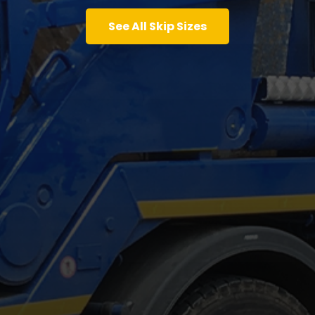
See All Skip Sizes