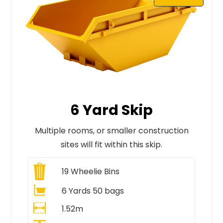
6 Yard Skip
Multiple rooms, or smaller construction
sites will fit within this skip.
19
Wheelie Bins
6 Yards 50 bags
1.52m