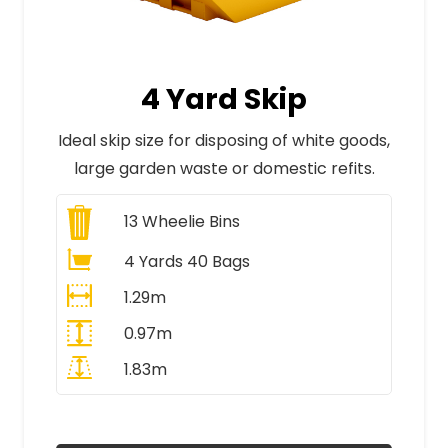
4 Yard Skip
Ideal skip size for disposing of white goods,
large garden waste or domestic refits.
13
Wheelie Bins
4 Yards 40 Bags
1.29m
0.97m
1.83m
All Prices Include VAT