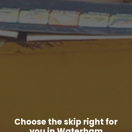
Choose the skip right for
you in Waterham