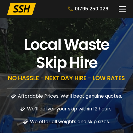
01795 250 026
Local Waste
Skip Hire
NO HASSLE - NEXT DAY HIRE - LOW RATES
Affordable Prices, We’ll beat genuine quotes.
We’ll deliver your skip within 12 hours.
We offer all weights and skip sizes.