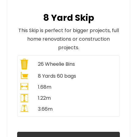
8 Yard Skip
This Skip is perfect for bigger projects, full
home renovations or construction
projects.
26
Wheelie Bins
8 Yards 60 bags
1.68m
1.22m
3.66m
All Prices Include VAT