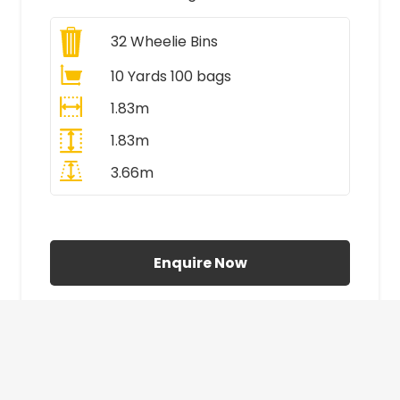
32
Wheelie Bins
10 Yards 100 bags
1.83m
1.83m
3.66m
All Prices Include VAT
Enquire Now
£410