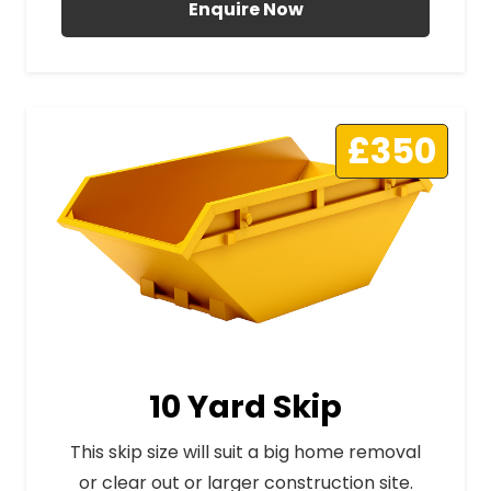
Enquire Now
£350
10 Yard Skip
This skip size will suit a big home removal
or clear out or larger construction site.