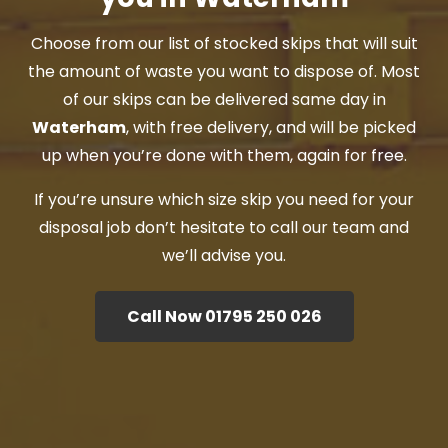
Choose from our list of stocked skips that will suit
the amount of waste you want to dispose of. Most
of our skips can be delivered same day in
Waterham
, with free delivery, and will be picked
up when you’re done with them, again for free.
If you’re unsure which size skip you need for your
disposal job don’t hesitate to call our team and
we’ll advise you.
Call Now 01795 250 026