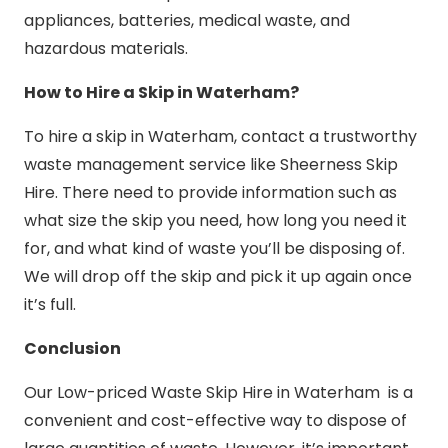
appliances, batteries, medical waste, and
hazardous materials.
How to Hire a Skip in Waterham?
To hire a skip in Waterham, contact a trustworthy
waste management service like Sheerness Skip
Hire. There need to provide information such as
what size the skip you need, how long you need it
for, and what kind of waste you’ll be disposing of.
We will drop off the skip and pick it up again once
it’s full.
Conclusion
Our Low-priced Waste Skip Hire in Waterham is a
convenient and cost-effective way to dispose of