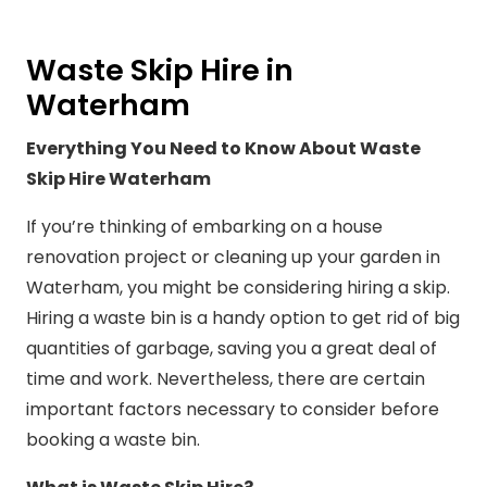
Waste Skip Hire in
Waterham
Everything You Need to Know About Waste
Skip Hire Waterham
If you’re thinking of embarking on a house
renovation project or cleaning up your garden in
Waterham, you might be considering hiring a skip.
Hiring a waste bin is a handy option to get rid of big
quantities of garbage, saving you a great deal of
time and work. Nevertheless, there are certain
important factors necessary to consider before
booking a waste bin.