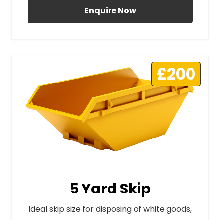
Enquire Now
£200
5 Yard Skip
Ideal skip size for disposing of white goods,