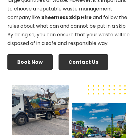
large quantities of waste. However, it’s important
to choose a reputable waste management
company like
Sheerness Skip Hire
and follow the
rules about what can and cannot be put in a skip.
By doing so, you can ensure that your waste will be
disposed of in a safe and responsible way.
Book Now
Contact Us