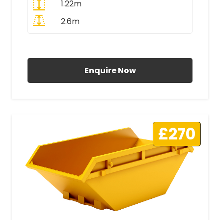
1.22m
2.6m
All Prices Include VAT
Enquire Now
£270