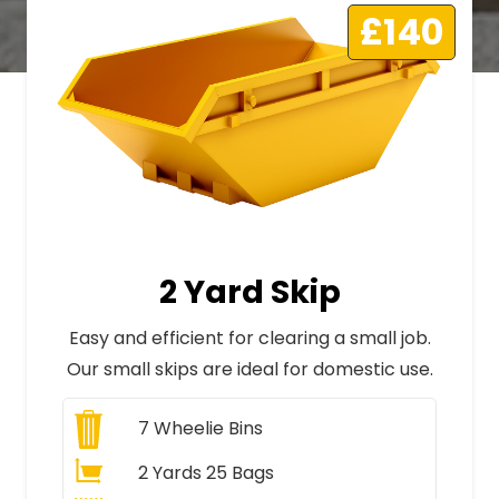
£140
2 Yard Skip
Easy and efficient for clearing a small job.
Our small skips are ideal for domestic use.
7
Wheelie Bins
2 Yards 25 Bags