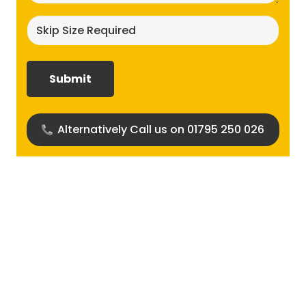
Skip
size
required?
(Required)
Alternatively Call us on 01795 250 026