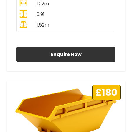
1.22m
0.91
1.52m
All Prices Include VAT
Enquire Now
£180