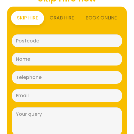
SKIP HIRE
GRAB HIRE
BOOK ONLINE
Postcode
(Required)
Name
(Required)
Telephone
(Required)
Email
(Required)
Message
(Required)