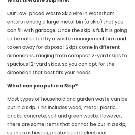
What is Waste Skip Hire?
Our Low-priced Waste Skip Hire in Waterham
entails renting a large metal bin (a skip) that you
can fill with garbage. Once the skip is full, it is going
to be collected by a waste management firm and
taken away for disposal. Skips come in different
dimensions, ranging from compact 2-yard skips to
spacious 12-yard skips, so you can opt for the
dimension that best fits your needs.
What can you put in a Skip?
Most types of household and garden waste can be
put in a skip. This includes wood, metal, plastic,
bricks, concrete, soil, and green waste. However,
there are some items that cannot be put in a skip,
such as asbestos, plasterboard, electrical