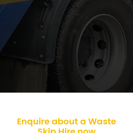
Enquire about a Waste
Skip Hire now