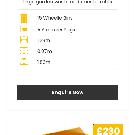
large garden waste or domestic refits.
15
Wheelie Bins
5 Yards 45 Bags
1.29m
0.97m
1.83m
All Prices Include VAT
Enquire Now
£230