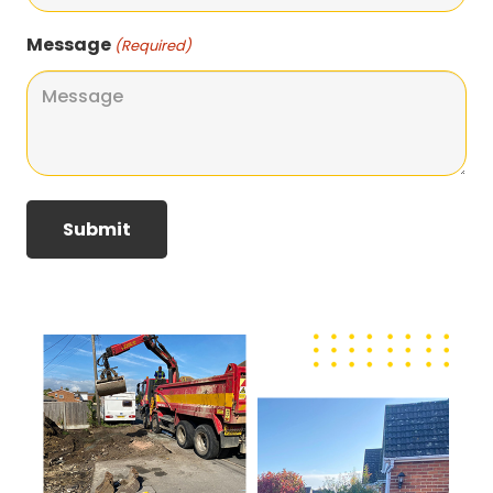
Message
(Required)