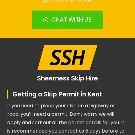
CHAT WITH US
Sheerness Skip Hire
Getting a Skip Permit in Kent
If you need to place your skip on a highway or
road, you’ll need a permit. Don’t worry we will
apply and sort out all the permit details for you. It
is recommended you contact us 5 days before to