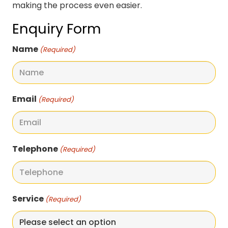
making the process even easier.
Enquiry Form
Name
(Required)
Email
(Required)
Telephone
(Required)
Service
(Required)