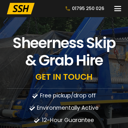
01795 250 026
Sheerness Skip
& Grab Hire
GET IN TOUCH
Free pickup/drop off
Environmentally Active
12-Hour Guarantee