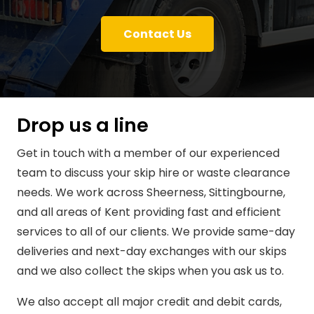
Contact Us
Drop us a line
Get in touch with a member of our experienced
team to discuss your skip hire or waste clearance
needs. We work across Sheerness, Sittingbourne,
and all areas of Kent providing fast and efficient
services to all of our clients. We provide same-day
deliveries and next-day exchanges with our skips
and we also collect the skips when you ask us to.
We also accept all major credit and debit cards,