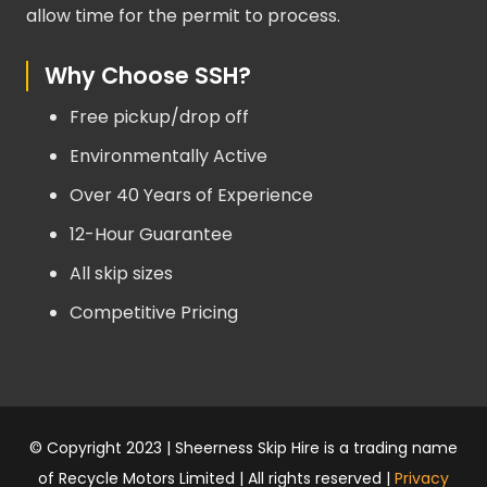
allow time for the permit to process.
Why Choose SSH?
Free pickup/drop off
Environmentally Active
Over 40 Years of Experience
12-Hour Guarantee
All skip sizes
Competitive Pricing
© Copyright 2023 | Sheerness Skip Hire is a trading name
of Recycle Motors Limited | All rights reserved |
Privacy