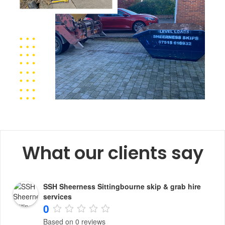
What our clients say
SSH Sheerness Sittingbourne skip & grab hire
services
0
Based on 0 reviews