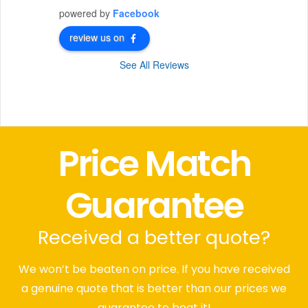
powered by
Facebook
review us on
See All Reviews
Price Match
Guarantee
Received a better quote?
We won’t be beaten on price. If you have received
a genuine quote that is better than our prices we
guarantee to beat it!