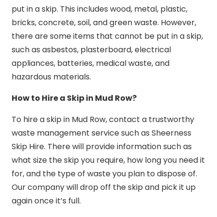
put in a skip. This includes wood, metal, plastic,
bricks, concrete, soil, and green waste. However,
there are some items that cannot be put in a skip,
such as asbestos, plasterboard, electrical
appliances, batteries, medical waste, and
hazardous materials.
How to Hire a Skip in Mud Row?
To hire a skip in Mud Row, contact a trustworthy
waste management service such as Sheerness
Skip Hire. There will provide information such as
what size the skip you require, how long you need it
for, and the type of waste you plan to dispose of.
Our company will drop off the skip and pick it up
again once it’s full.