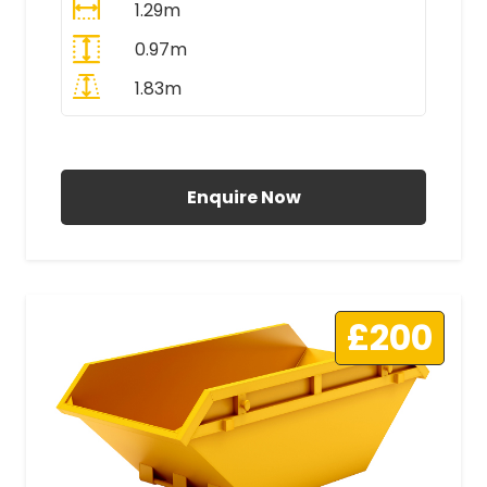
1.29m
0.97m
1.83m
All Prices Include VAT
Enquire Now
£200