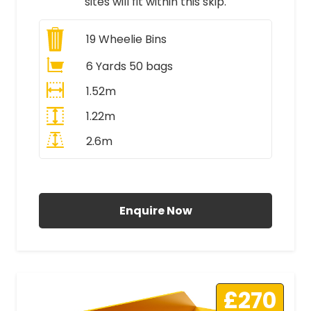
sites will fit within this skip.
19
Wheelie Bins
6 Yards 50 bags
1.52m
1.22m
2.6m
All Prices Include VAT
Enquire Now
£270