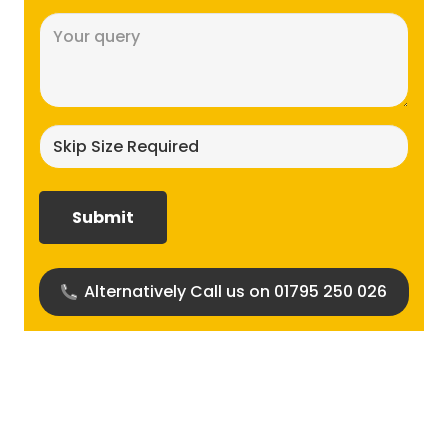
Message
(Required)
Skip
size
required?
(Required)
Alternatively Call us on 01795 250 026