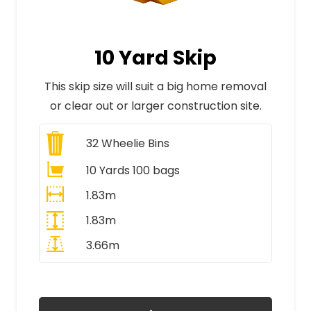
10 Yard Skip
This skip size will suit a big home removal
or clear out or larger construction site.
32
Wheelie Bins
10 Yards 100 bags
1.83m
1.83m
3.66m
All Prices Include VAT