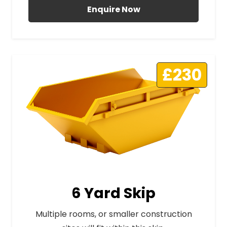
Enquire Now
£230
6 Yard Skip
Multiple rooms, or smaller construction