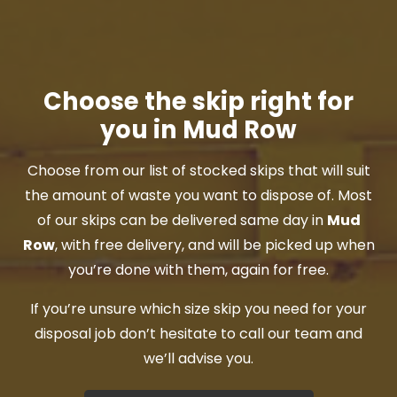
Choose the skip right for
you in Mud Row
Choose from our list of stocked skips that will suit
the amount of waste you want to dispose of. Most
of our skips can be delivered same day in
Mud
Row
, with free delivery, and will be picked up when
you’re done with them, again for free.
If you’re unsure which size skip you need for your
disposal job don’t hesitate to call our team and
we’ll advise you.