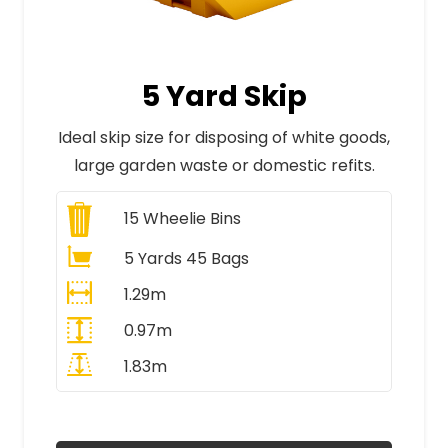
5 Yard Skip
Ideal skip size for disposing of white goods,
large garden waste or domestic refits.
15
Wheelie Bins
5 Yards 45 Bags
1.29m
0.97m
1.83m
All Prices Include VAT