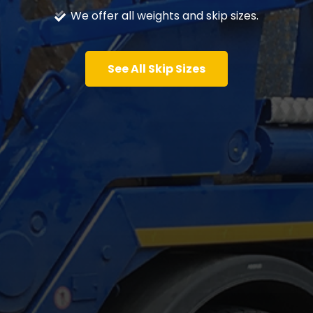
We offer all weights and skip sizes.
See All Skip Sizes