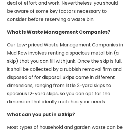
deal of effort and work. Nevertheless, you should
be aware of some key factors necessary to
consider before reserving a waste bin.
What is Waste Management Companies?
Our Low-priced Waste Management Companies in
Mud Row involves renting a spacious metal bin (a
skip) that you can fill with junk. Once the skip is full,
it shall be collected by a rubbish removal firm and
disposed of for disposal. Skips come in different
dimensions, ranging from little 2-yard skips to
spacious 12-yard skips, so you can opt for the
dimension that ideally matches your needs.
What can you put in a Skip?
Most types of household and garden waste can be