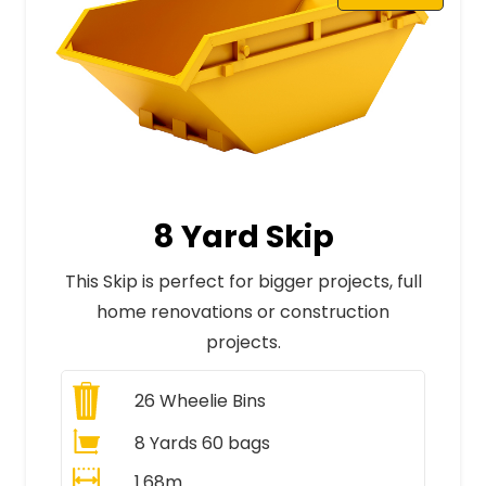
8 Yard Skip
This Skip is perfect for bigger projects, full
home renovations or construction
projects.
26
Wheelie Bins
8 Yards 60 bags
1.68m