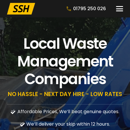
01795 250 026
Local Waste
Management
Companies
NO HASSLE - NEXT DAY HIRE - LOW RATES
Affordable Prices, We’ll beat genuine quotes.
We’ll deliver your skip within 12 hours.