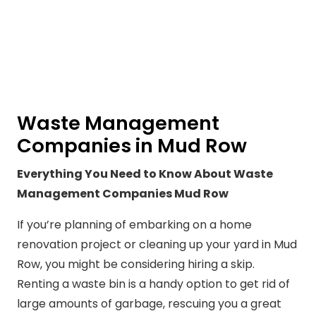
Waste Management
Companies in Mud Row
Everything You Need to Know About Waste
Management Companies Mud Row
If you’re planning of embarking on a home
renovation project or cleaning up your yard in Mud
Row, you might be considering hiring a skip.
Renting a waste bin is a handy option to get rid of
large amounts of garbage, rescuing you a great