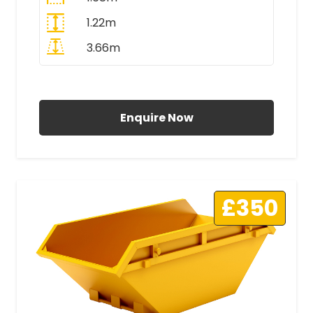
1.22m
3.66m
All Prices Include VAT
Enquire Now
£350