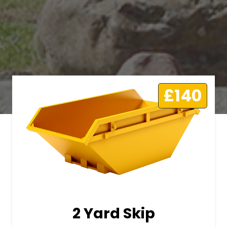
£140
2 Yard Skip