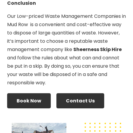
Conclusion
Our Low-priced Waste Management Companies in
Mud Row is a convenient and cost-effective way
to dispose of large quantities of waste. However,
it’s important to choose a reputable waste
management company like
Sheerness Skip Hire
and follow the rules about what can and cannot
be put in a skip. By doing so, you can ensure that
your waste will be disposed of in a safe and
responsible way.
Book Now
Contact Us