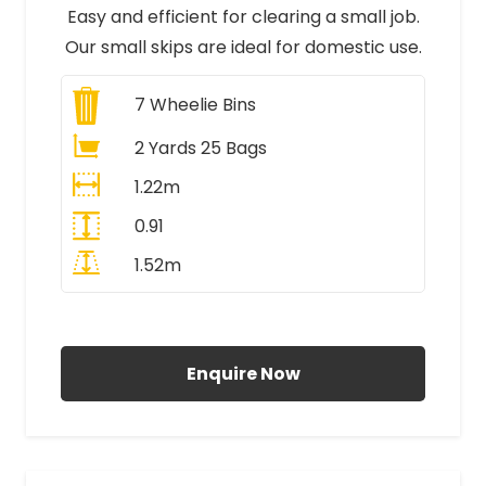
Easy and efficient for clearing a small job.
Our small skips are ideal for domestic use.
7
Wheelie Bins
2 Yards 25 Bags
1.22m
0.91
1.52m
All Prices Include VAT
Enquire Now