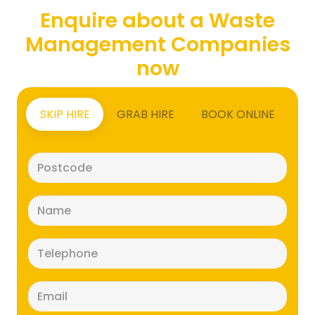
Enquire about a Waste
Management Companies
now
SKIP HIRE
GRAB HIRE
BOOK ONLINE
Postcode
(Required)
Name
(Required)
Telephone
(Required)
Email
(Required)