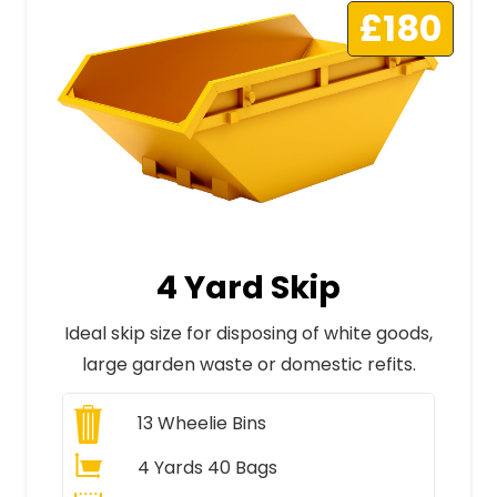
£180
4 Yard Skip
Ideal skip size for disposing of white goods,
large garden waste or domestic refits.
13
Wheelie Bins
4 Yards 40 Bags