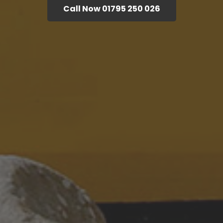
Call Now 01795 250 026