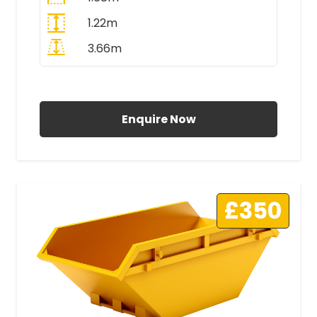
1.22m
3.66m
All Prices Include VAT
Enquire Now
£350