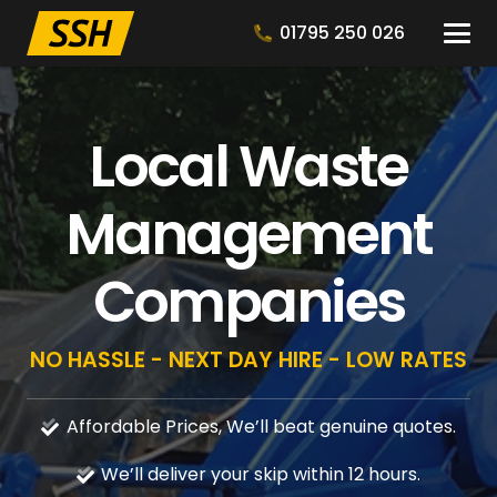
01795 250 026
Local Waste
Management
Companies
NO HASSLE - NEXT DAY HIRE - LOW RATES
Affordable Prices, We’ll beat genuine quotes.
We’ll deliver your skip within 12 hours.