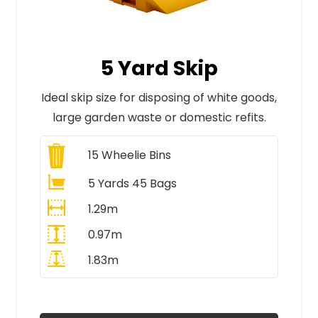
5 Yard Skip
Ideal skip size for disposing of white goods,
large garden waste or domestic refits.
15
Wheelie Bins
5 Yards 45 Bags
1.29m
0.97m
1.83m
All Prices Include VAT