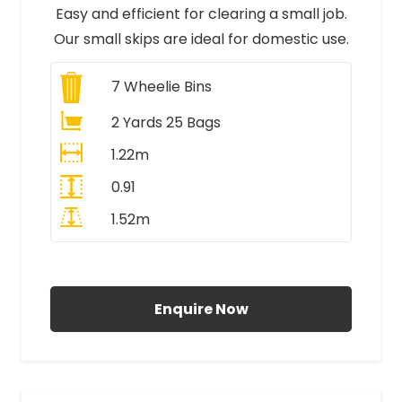
Easy and efficient for clearing a small job.
Our small skips are ideal for domestic use.
7
Wheelie Bins
2 Yards 25 Bags
1.22m
0.91
1.52m
All Prices Include VAT
Enquire Now