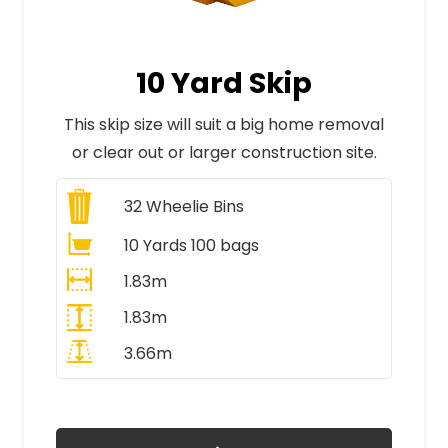
10 Yard Skip
This skip size will suit a big home removal
or clear out or larger construction site.
32
Wheelie Bins
10 Yards 100 bags
1.83m
1.83m
3.66m
All Prices Include VAT