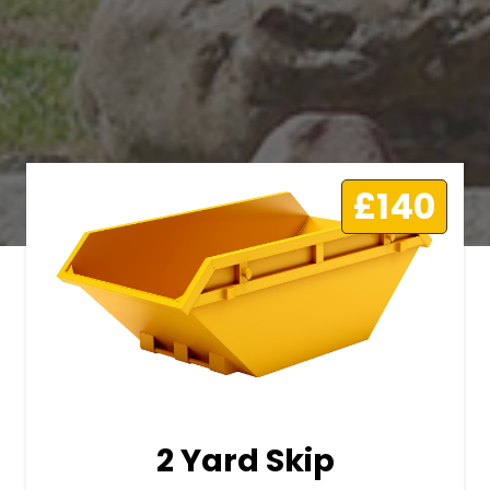
£140
2 Yard Skip