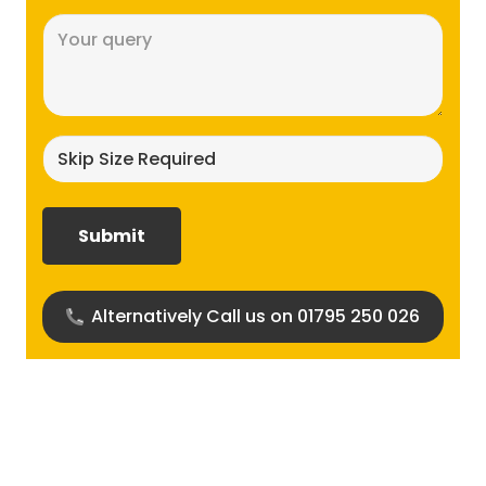
Message
(Required)
Skip
size
required?
(Required)
Alternatively Call us on 01795 250 026