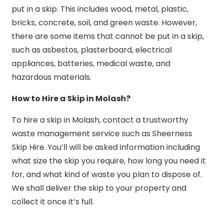
put in a skip. This includes wood, metal, plastic,
bricks, concrete, soil, and green waste. However,
there are some items that cannot be put in a skip,
such as asbestos, plasterboard, electrical
appliances, batteries, medical waste, and
hazardous materials.
How to Hire a Skip in Molash?
To hire a skip in Molash, contact a trustworthy
waste management service such as Sheerness
Skip Hire. You’ll will be asked information including
what size the skip you require, how long you need it
for, and what kind of waste you plan to dispose of.
We shall deliver the skip to your property and
collect it once it’s full.