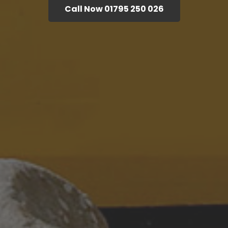
Call Now 01795 250 026