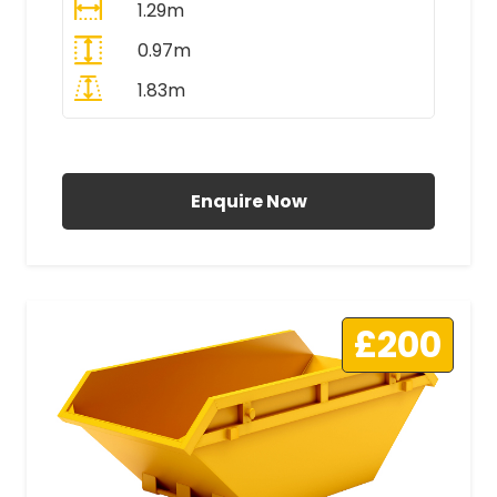
1.29m
0.97m
1.83m
All Prices Include VAT
Enquire Now
£200