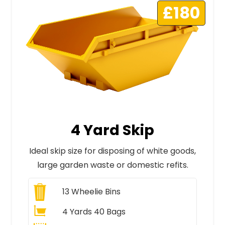
£180
4 Yard Skip
Ideal skip size for disposing of white goods,
large garden waste or domestic refits.
13
Wheelie Bins
4 Yards 40 Bags