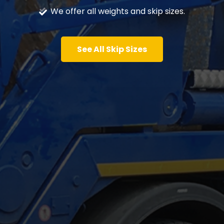
We offer all weights and skip sizes.
See All Skip Sizes