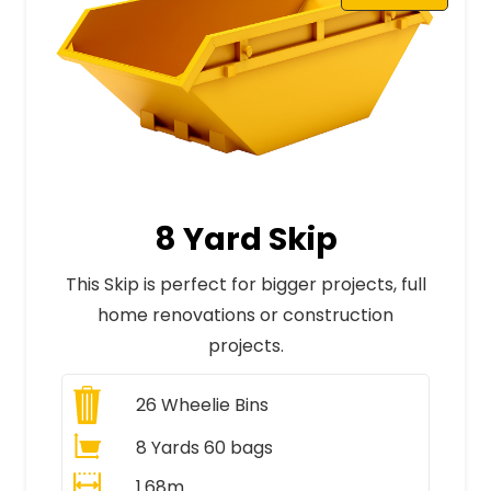
8 Yard Skip
This Skip is perfect for bigger projects, full
home renovations or construction
projects.
26
Wheelie Bins
8 Yards 60 bags
1.68m