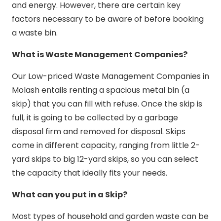
and energy. However, there are certain key
factors necessary to be aware of before booking
a waste bin.
What is Waste Management Companies?
Our Low-priced Waste Management Companies in
Molash entails renting a spacious metal bin (a
skip) that you can fill with refuse. Once the skip is
full, it is going to be collected by a garbage
disposal firm and removed for disposal. Skips
come in different capacity, ranging from little 2-
yard skips to big 12-yard skips, so you can select
the capacity that ideally fits your needs.
What can you put in a Skip?
Most types of household and garden waste can be