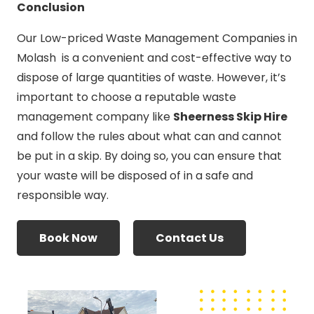
Conclusion
Our Low-priced Waste Management Companies in
Molash is a convenient and cost-effective way to
dispose of large quantities of waste. However, it’s
important to choose a reputable waste
management company like
Sheerness Skip Hire
and follow the rules about what can and cannot
be put in a skip. By doing so, you can ensure that
your waste will be disposed of in a safe and
responsible way.
Book Now
Contact Us