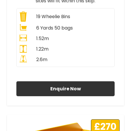
sites will fit within this skip.
19
Wheelie Bins
6 Yards 50 bags
1.52m
1.22m
2.6m
All Prices Include VAT
Enquire Now
£270