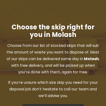
Choose the skip right for
you in Molash
Choose from our list of stocked skips that will suit
the amount of waste you want to dispose of. Most
of our skips can be delivered same day in
Molash
,
with free delivery, and will be picked up when
you’re done with them, again for free.
If you’re unsure which size skip you need for your
disposal job don’t hesitate to call our team and
we’ll advise you.