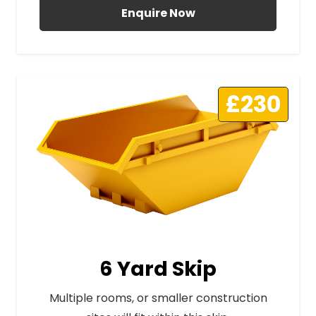
Enquire Now
£230
6 Yard Skip
Multiple rooms, or smaller construction