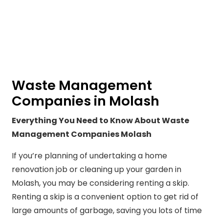
Waste Management
Companies in Molash
Everything You Need to Know About Waste
Management Companies Molash
If you’re planning of undertaking a home
renovation job or cleaning up your garden in
Molash, you may be considering renting a skip.
Renting a skip is a convenient option to get rid of
large amounts of garbage, saving you lots of time