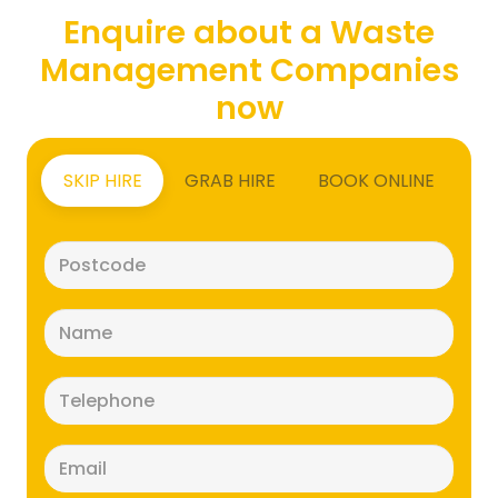
Enquire about a Waste
Management Companies
now
SKIP HIRE
GRAB HIRE
BOOK ONLINE
Postcode
(Required)
Name
(Required)
Telephone
(Required)
Email
(Required)