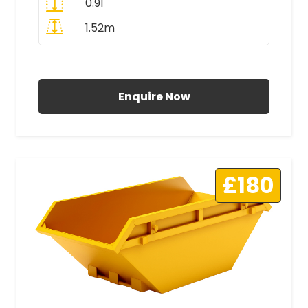
0.91
1.52m
All Prices Include VAT
Enquire Now
£180