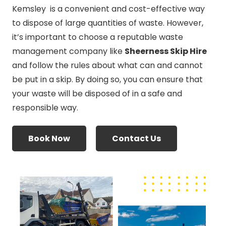
Kemsley is a convenient and cost-effective way
to dispose of large quantities of waste. However,
it’s important to choose a reputable waste
management company like
Sheerness Skip Hire
and follow the rules about what can and cannot
be put in a skip. By doing so, you can ensure that
your waste will be disposed of in a safe and
responsible way.
Book Now
Contact Us