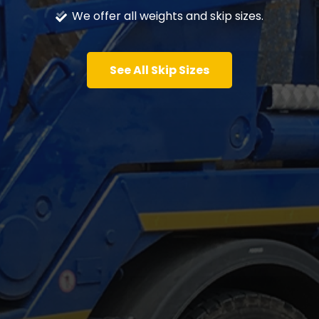
We offer all weights and skip sizes.
See All Skip Sizes