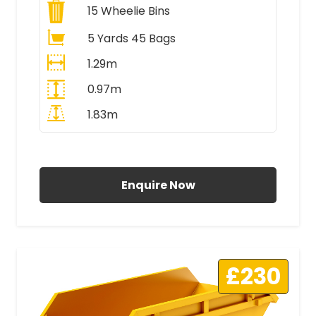
15
Wheelie Bins
5 Yards 45 Bags
1.29m
0.97m
1.83m
All Prices Include VAT
Enquire Now
£230