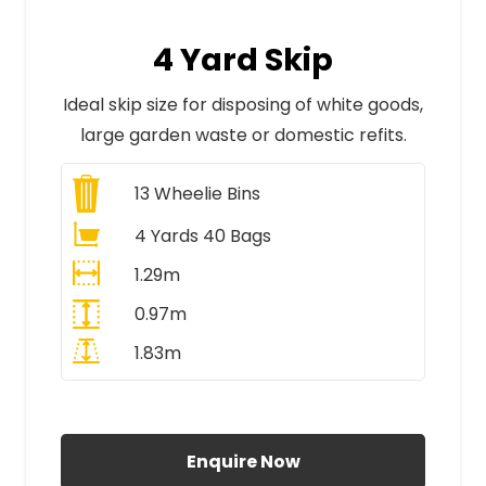
4 Yard Skip
Ideal skip size for disposing of white goods,
large garden waste or domestic refits.
13
Wheelie Bins
4 Yards 40 Bags
1.29m
0.97m
1.83m
All Prices Include VAT
Enquire Now