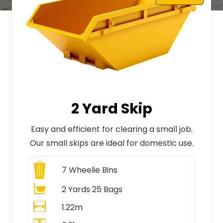
2 Yard Skip
Easy and efficient for clearing a small job.
Our small skips are ideal for domestic use.
7
Wheelie Bins
2 Yards 25 Bags
1.22m