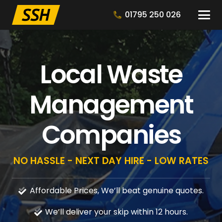
01795 250 026
Local Waste
Management
Companies
NO HASSLE - NEXT DAY HIRE - LOW RATES
Affordable Prices, We’ll beat genuine quotes.
We’ll deliver your skip within 12 hours.