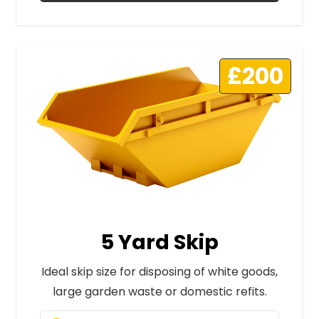
£200
5 Yard Skip
Ideal skip size for disposing of white goods,
large garden waste or domestic refits.