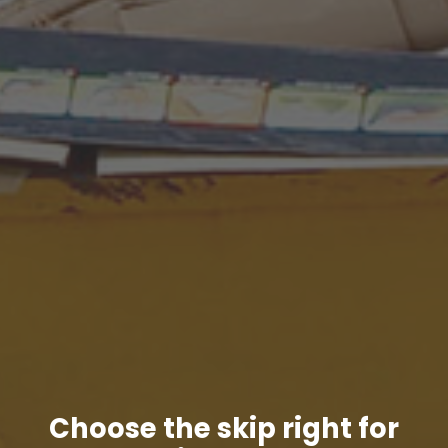
Choose the skip right for