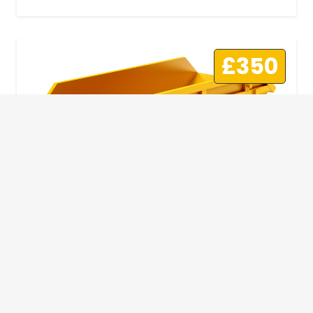
£350
10 Yard Skip
This skip size will suit a big home removal
or clear out or larger construction site.