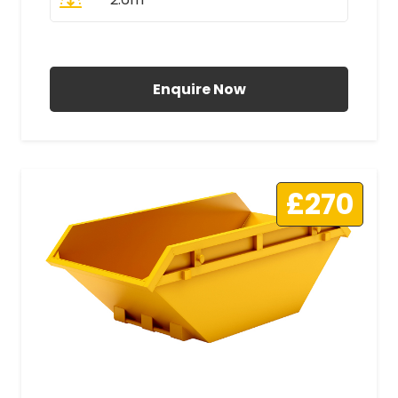
All Prices Include VAT
Enquire Now
£270