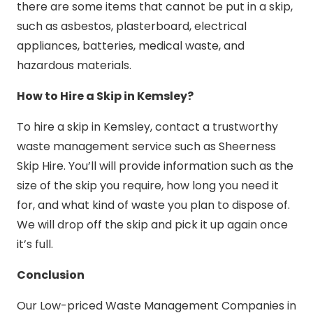
there are some items that cannot be put in a skip,
such as asbestos, plasterboard, electrical
appliances, batteries, medical waste, and
hazardous materials.
How to Hire a Skip in Kemsley?
To hire a skip in Kemsley, contact a trustworthy
waste management service such as Sheerness
Skip Hire. You’ll will provide information such as the
size of the skip you require, how long you need it
for, and what kind of waste you plan to dispose of.
We will drop off the skip and pick it up again once
it’s full.
Conclusion
Our Low-priced Waste Management Companies in