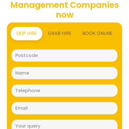
Management Companies
now
SKIP HIRE
GRAB HIRE
BOOK ONLINE
Postcode
(Required)
Name
(Required)
Telephone
(Required)
Email
(Required)
Message