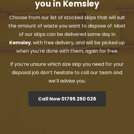
you in Kemsley
Choose from our list of stocked skips that will suit
the amount of waste you want to dispose of. Most
of our skips can be delivered same day in
Kemsley
, with free delivery, and will be picked up
when you’re done with them, again for free.
If you’re unsure which size skip you need for your
disposal job don’t hesitate to call our team and
we’ll advise you.
Call Now 01795 250 026