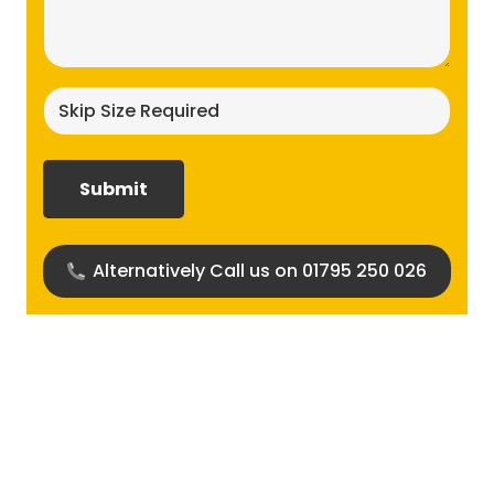
(Required)
Skip
size
required?
(Required)
Alternatively Call us on 01795 250 026