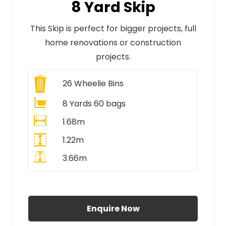
8 Yard Skip
This Skip is perfect for bigger projects, full
home renovations or construction
projects.
26
Wheelie Bins
8 Yards 60 bags
1.68m
1.22m
3.66m
All Prices Include VAT
Enquire Now