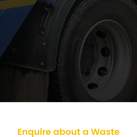
Enquire about a Waste