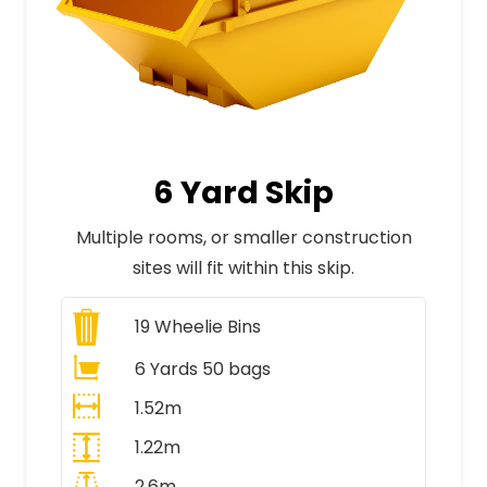
6 Yard Skip
Multiple rooms, or smaller construction
sites will fit within this skip.
19
Wheelie Bins
6 Yards 50 bags
1.52m
1.22m
2.6m