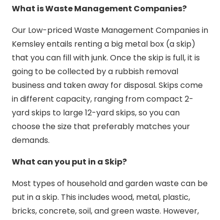
What is Waste Management Companies?
Our Low-priced Waste Management Companies in
Kemsley entails renting a big metal box (a skip)
that you can fill with junk. Once the skip is full, it is
going to be collected by a rubbish removal
business and taken away for disposal. Skips come
in different capacity, ranging from compact 2-
yard skips to large 12-yard skips, so you can
choose the size that preferably matches your
demands.
What can you put in a Skip?
Most types of household and garden waste can be
put in a skip. This includes wood, metal, plastic,
bricks, concrete, soil, and green waste. However,