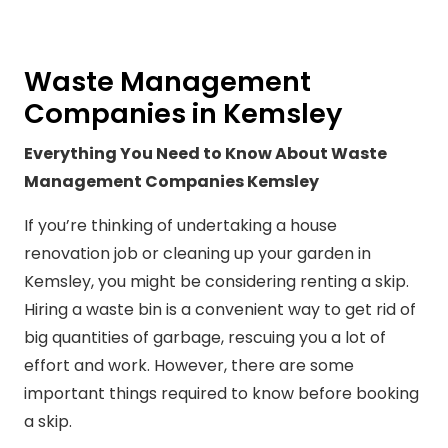
Waste Management
Companies in Kemsley
Everything You Need to Know About Waste
Management Companies Kemsley
If you’re thinking of undertaking a house
renovation job or cleaning up your garden in
Kemsley, you might be considering renting a skip.
Hiring a waste bin is a convenient way to get rid of
big quantities of garbage, rescuing you a lot of
effort and work. However, there are some
important things required to know before booking
a skip.