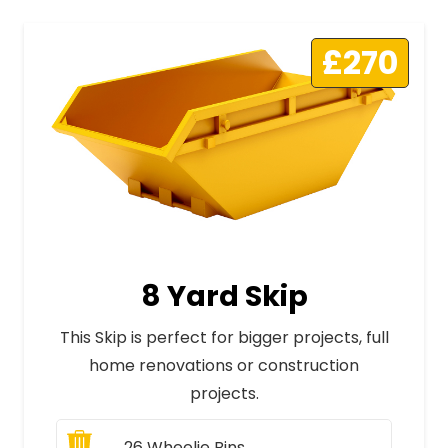
£270
8 Yard Skip
This Skip is perfect for bigger projects, full
home renovations or construction
projects.
26
Wheelie Bins