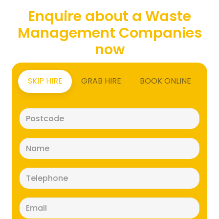
Enquire about a Waste
Management Companies
now
SKIP HIRE
GRAB HIRE
BOOK ONLINE
Postcode
(Required)
Name
(Required)
Telephone
(Required)
Email
(Required)