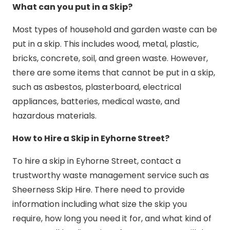
What can you put in a Skip?
Most types of household and garden waste can be
put in a skip. This includes wood, metal, plastic,
bricks, concrete, soil, and green waste. However,
there are some items that cannot be put in a skip,
such as asbestos, plasterboard, electrical
appliances, batteries, medical waste, and
hazardous materials.
How to Hire a Skip in Eyhorne Street?
To hire a skip in Eyhorne Street, contact a
trustworthy waste management service such as
Sheerness Skip Hire. There need to provide
information including what size the skip you
require, how long you need it for, and what kind of