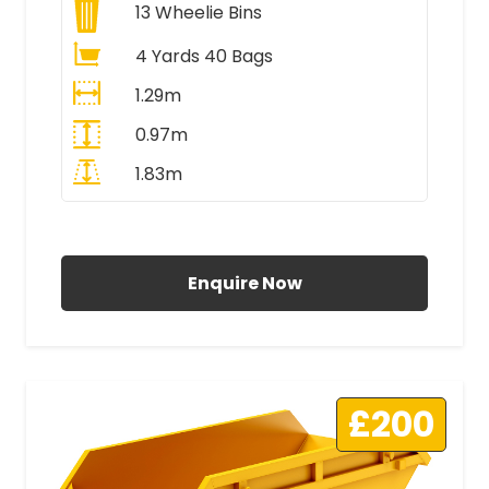
13
Wheelie Bins
4 Yards 40 Bags
1.29m
0.97m
1.83m
All Prices Include VAT
Enquire Now
£200