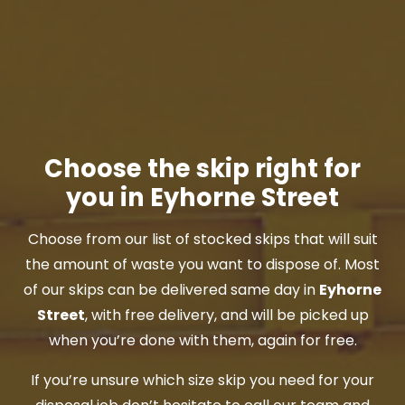
Choose the skip right for
you in Eyhorne Street
Choose from our list of stocked skips that will suit
the amount of waste you want to dispose of. Most
of our skips can be delivered same day in
Eyhorne
Street
, with free delivery, and will be picked up
when you’re done with them, again for free.
If you’re unsure which size skip you need for your