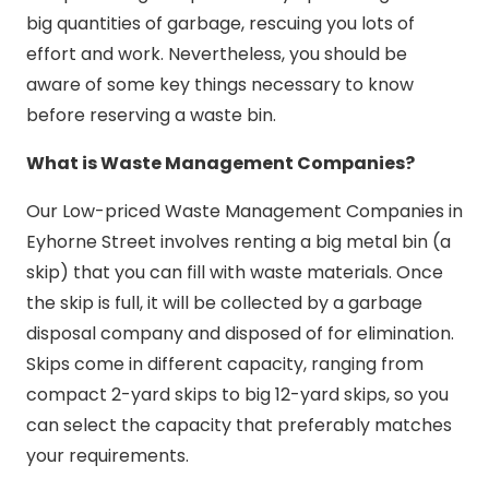
big quantities of garbage, rescuing you lots of
effort and work. Nevertheless, you should be
aware of some key things necessary to know
before reserving a waste bin.
What is Waste Management Companies?
Our Low-priced Waste Management Companies in
Eyhorne Street involves renting a big metal bin (a
skip) that you can fill with waste materials. Once
the skip is full, it will be collected by a garbage
disposal company and disposed of for elimination.
Skips come in different capacity, ranging from
compact 2-yard skips to big 12-yard skips, so you
can select the capacity that preferably matches
your requirements.