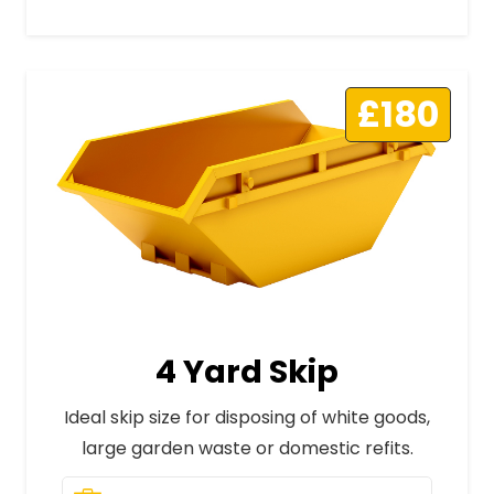
£180
4 Yard Skip
Ideal skip size for disposing of white goods,
large garden waste or domestic refits.