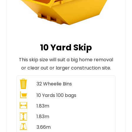
10 Yard Skip
This skip size will suit a big home removal
or clear out or larger construction site.
32
Wheelie Bins
10 Yards 100 bags
1.83m
1.83m
3.66m