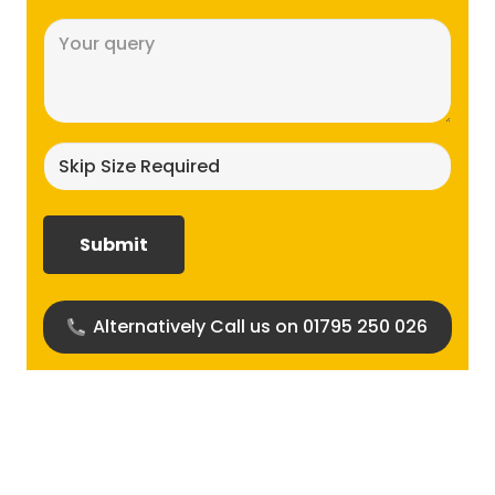
Message
(Required)
Skip
size
required?
(Required)
Alternatively Call us on 01795 250 026