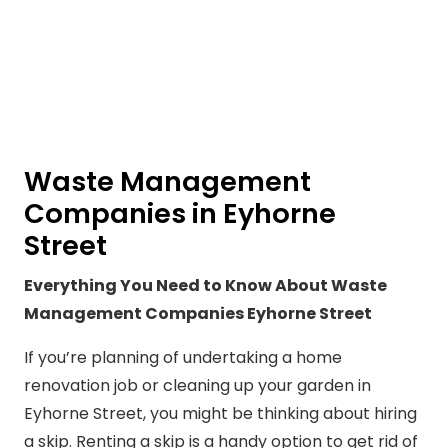
Waste Management
Companies in Eyhorne
Street
Everything You Need to Know About Waste
Management Companies Eyhorne Street
If you’re planning of undertaking a home
renovation job or cleaning up your garden in
Eyhorne Street, you might be thinking about hiring
a skip. Renting a skip is a handy option to get rid of