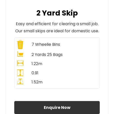
2 Yard Skip
Easy and efficient for clearing a small job.
Our small skips are ideal for domestic use.
7
Wheelie Bins
2 Yards 25 Bags
1.22m
0.91
1.52m
All Prices Include VAT
Enquire Now