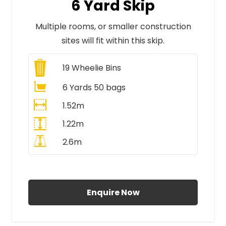
6 Yard Skip
Multiple rooms, or smaller construction
sites will fit within this skip.
19
Wheelie Bins
6 Yards 50 bags
1.52m
1.22m
2.6m
All Prices Include VAT
Enquire Now