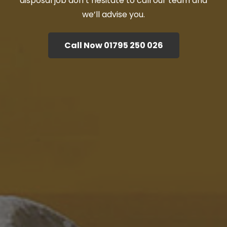
disposal job don’t hesitate to call our team and
we’ll advise you.
Call Now 01795 250 026