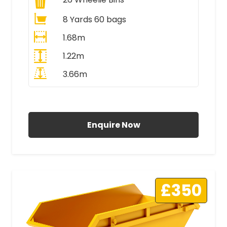
8 Yards 60 bags
1.68m
1.22m
3.66m
All Prices Include VAT
Enquire Now
£350