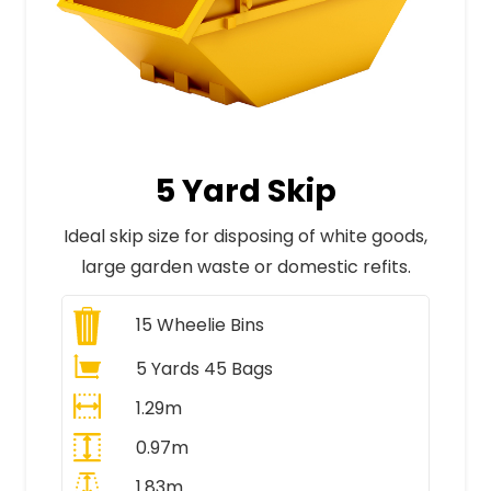
5 Yard Skip
Ideal skip size for disposing of white goods,
large garden waste or domestic refits.
15
Wheelie Bins
5 Yards 45 Bags
1.29m
0.97m
1.83m