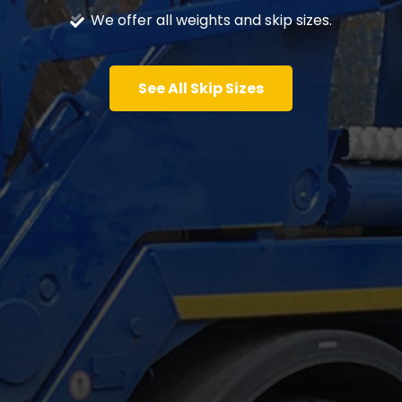
We offer all weights and skip sizes.
See All Skip Sizes