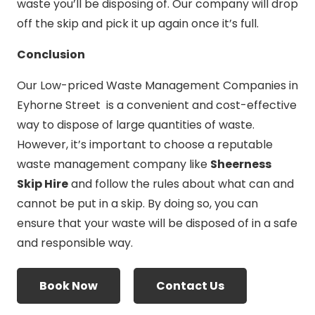
waste you’ll be disposing of. Our company will drop
off the skip and pick it up again once it’s full.
Conclusion
Our Low-priced Waste Management Companies in
Eyhorne Street is a convenient and cost-effective
way to dispose of large quantities of waste.
However, it’s important to choose a reputable
waste management company like
Sheerness
Skip Hire
and follow the rules about what can and
cannot be put in a skip. By doing so, you can
ensure that your waste will be disposed of in a safe
and responsible way.
Book Now
Contact Us