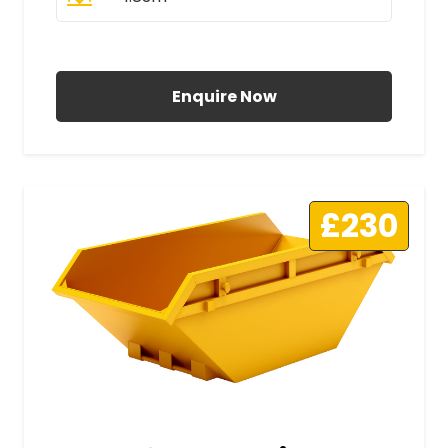
All Prices Include VAT
Enquire Now
£230