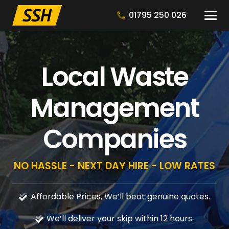
01795 250 026
Local Waste
Management
Companies
NO HASSLE - NEXT DAY HIRE - LOW RATES
Affordable Prices, We’ll beat genuine quotes.
We’ll deliver your skip within 12 hours.