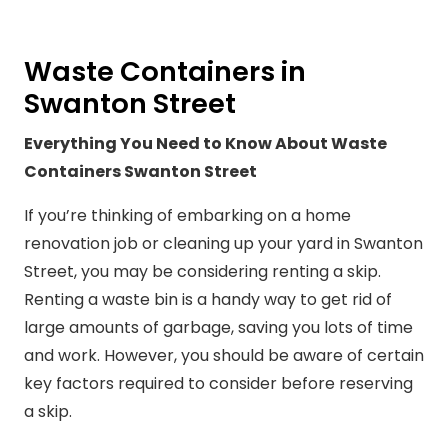
Waste Containers in
Swanton Street
Everything You Need to Know About Waste
Containers Swanton Street
If you’re thinking of embarking on a home
renovation job or cleaning up your yard in Swanton
Street, you may be considering renting a skip.
Renting a waste bin is a handy way to get rid of
large amounts of garbage, saving you lots of time
and work. However, you should be aware of certain
key factors required to consider before reserving
a skip.