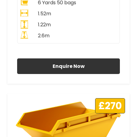
6 Yards 50 bags
1.52m
1.22m
2.6m
All Prices Include VAT
Enquire Now
£270