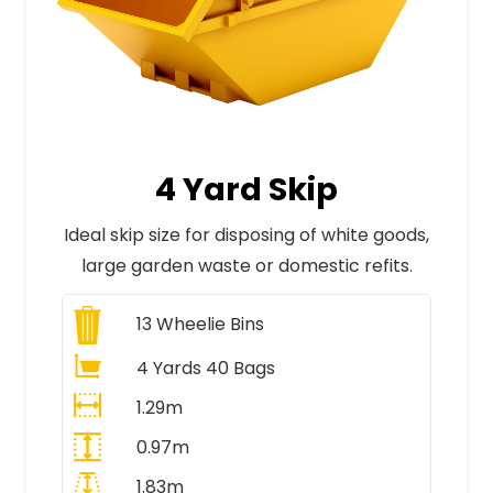
4 Yard Skip
Ideal skip size for disposing of white goods,
large garden waste or domestic refits.
13
Wheelie Bins
4 Yards 40 Bags
1.29m
0.97m
1.83m