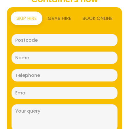
SKIP HIRE
GRAB HIRE
BOOK ONLINE
Postcode
(Required)
Name
(Required)
Telephone
(Required)
Email
(Required)
Message
(Required)