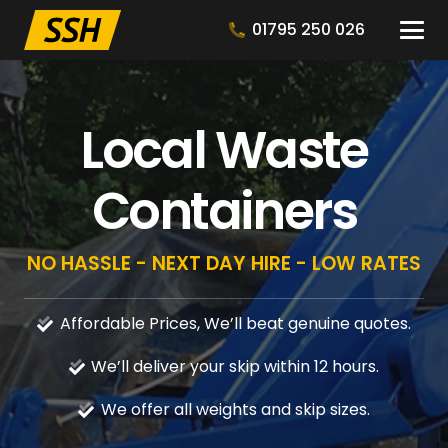
01795 250 026
Local Waste
Containers
NO HASSLE - NEXT DAY HIRE - LOW RATES
Affordable Prices, We’ll beat genuine quotes.
We’ll deliver your skip within 12 hours.
We offer all weights and skip sizes.