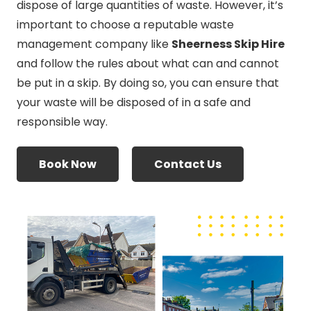
dispose of large quantities of waste. However, it’s
important to choose a reputable waste
management company like
Sheerness Skip Hire
and follow the rules about what can and cannot
be put in a skip. By doing so, you can ensure that
your waste will be disposed of in a safe and
responsible way.
Book Now
Contact Us