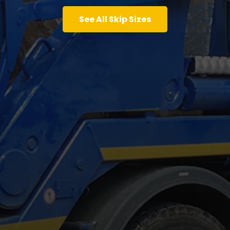
See All Skip Sizes