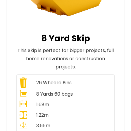
8 Yard Skip
This Skip is perfect for bigger projects, full
home renovations or construction
projects.
26
Wheelie Bins
8 Yards 60 bags
1.68m
1.22m
3.66m