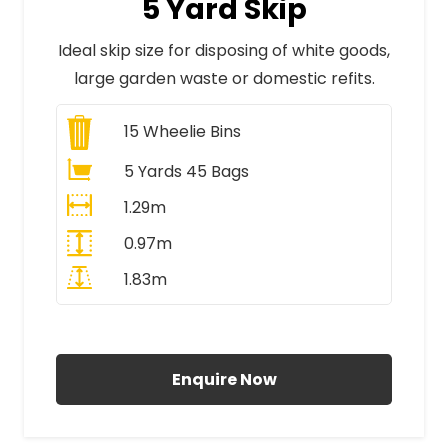
5 Yard Skip
Ideal skip size for disposing of white goods,
large garden waste or domestic refits.
15
Wheelie Bins
5 Yards 45 Bags
1.29m
0.97m
1.83m
All Prices Include VAT
Enquire Now