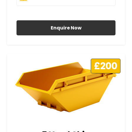
All Prices Include VAT
Enquire Now
£200