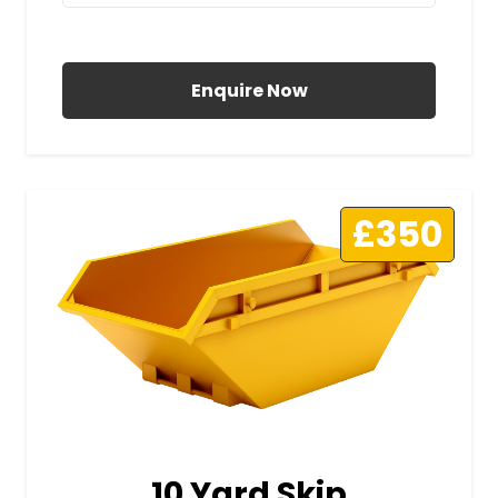
All Prices Include VAT
Enquire Now
£350
10 Yard Skip