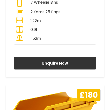
7
Wheelie Bins
2 Yards 25 Bags
1.22m
0.91
1.52m
All Prices Include VAT
Enquire Now
£180