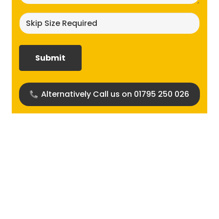
Skip
size
required?
(Required)
Alternatively Call us on 01795 250 026