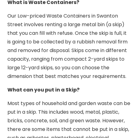
What is Waste Containers?
Our Low-priced Waste Containers in Swanton
Street involves renting a large metal bin (a skip)
that you can fill with refuse. Once the skip is full, it
is going to be collected by a rubbish removal firm
and removed for disposal. Skips come in different
capacity, ranging from compact 2-yard skips to
large 12-yard skips, so you can choose the
dimension that best matches your requirements.
What can you put in a Skip?
Most types of household and garden waste can be
put in a skip. This includes wood, metal, plastic,
bricks, concrete, soil, and green waste. However,
there are some items that cannot be put in a skip,
such as asbestos, plasterboard, electrical