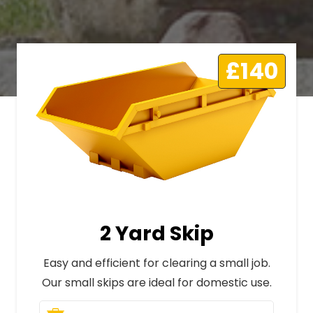
£140
2 Yard Skip
Easy and efficient for clearing a small job.
Our small skips are ideal for domestic use.