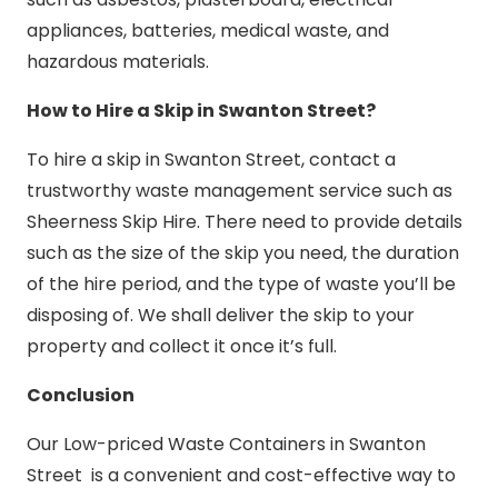
appliances, batteries, medical waste, and
hazardous materials.
How to Hire a Skip in Swanton Street?
To hire a skip in Swanton Street, contact a
trustworthy waste management service such as
Sheerness Skip Hire. There need to provide details
such as the size of the skip you need, the duration
of the hire period, and the type of waste you’ll be
disposing of. We shall deliver the skip to your
property and collect it once it’s full.
Conclusion
Our Low-priced Waste Containers in Swanton
Street is a convenient and cost-effective way to