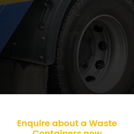
Enquire about a Waste
Containers now