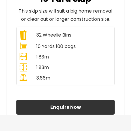
This skip size will suit a big home removal
or clear out or larger construction site.
32
Wheelie Bins
10 Yards 100 bags
1.83m
1.83m
3.66m
All Prices Include VAT
Enquire Now