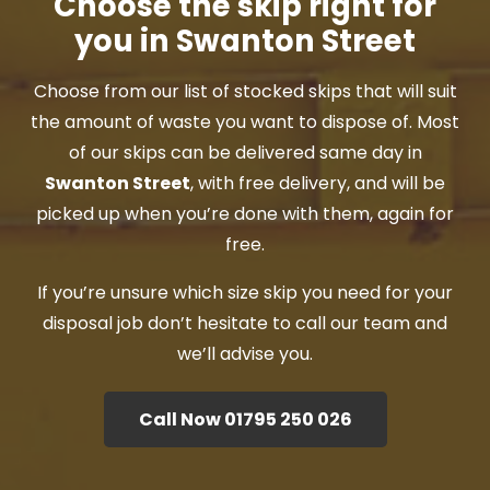
Choose the skip right for
you in Swanton Street
Choose from our list of stocked skips that will suit
the amount of waste you want to dispose of. Most
of our skips can be delivered same day in
Swanton Street
, with free delivery, and will be
picked up when you’re done with them, again for
free.
If you’re unsure which size skip you need for your
disposal job don’t hesitate to call our team and
we’ll advise you.
Call Now 01795 250 026