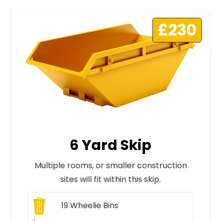
£230
6 Yard Skip
Multiple rooms, or smaller construction
sites will fit within this skip.
19
Wheelie Bins