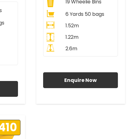
19
Wheelie Bins
s
6 Yards 50 bags
gs
1.52m
1.22m
2.6m
All Prices Include VAT
AT
Enquire Now
410