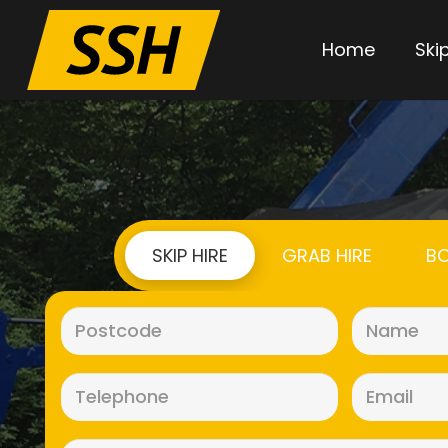
Home
Skip
SKIP HIRE
GRAB HIRE
BO
Postcode
(Required)
Telephone
(Required)