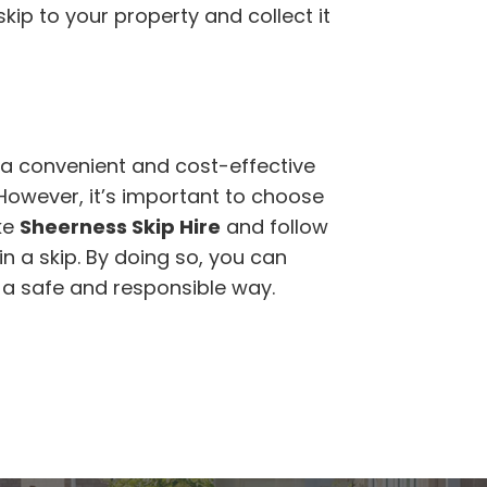
kip to your property and collect it
a convenient and cost-effective
 However, it’s important to choose
ke
Sheerness Skip Hire
and follow
n a skip. By doing so, you can
n a safe and responsible way.