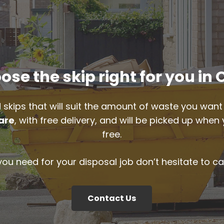
ose the skip right for you in 
 skips that will suit the amount of waste you want 
are
, with free delivery, and will be picked up when
free.
 you need for your disposal job don’t hesitate to ca
Contact Us