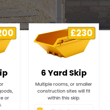
200
£230
ip
6 Yard Skip
or
Multiple rooms, or smaller
goods,
construction sites will fit
e or
within this skip.
.