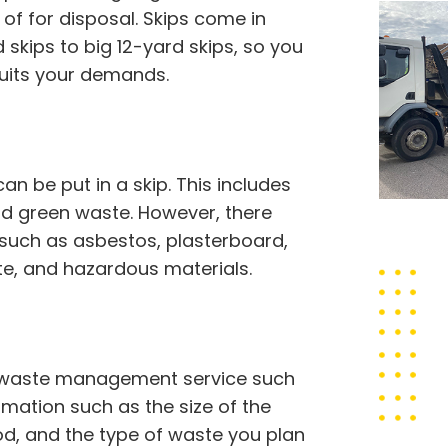
of for disposal. Skips come in
skips to big 12-yard skips, so you
suits your demands.
 be put in a skip. This includes
 and green waste. However, there
 such as asbestos, plasterboard,
ste, and hazardous materials.
hy waste management service such
ormation such as the size of the
iod, and the type of waste you plan