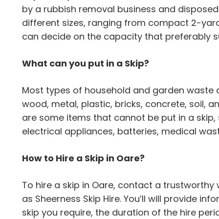
by a rubbish removal business and disposed 
different sizes, ranging from compact 2-yard 
can decide on the capacity that preferably 
What can you put in a Skip?
Most types of household and garden waste can
wood, metal, plastic, bricks, concrete, soil,
are some items that cannot be put in a skip,
electrical appliances, batteries, medical wa
How to Hire a Skip in Oare?
To hire a skip in Oare, contact a trustwort
as Sheerness Skip Hire. You’ll will provide inf
skip you require, the duration of the hire per