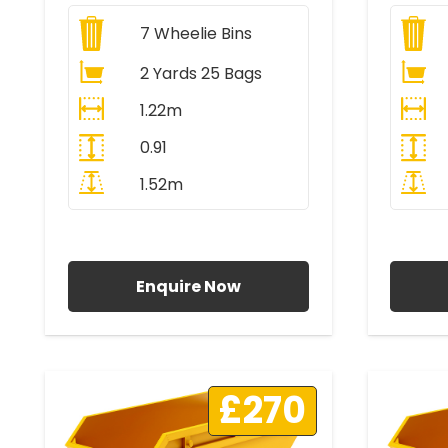
7
Wheelie Bins
2 Yards 25 Bags
1.22m
0.91
1.52m
All Prices Include VAT
A
Enquire Now
£270