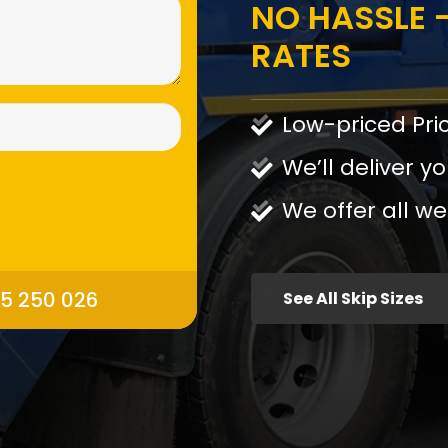
NO HASSLE -
RATES
Low-priced Pri
We’ll deliver yo
We offer all we
95 250 026
See All Skip Sizes