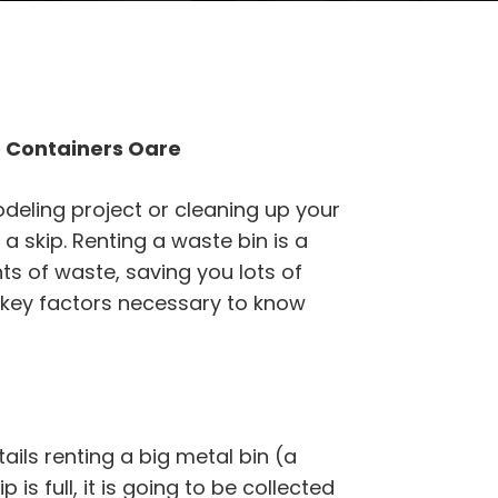
 Containers Oare
odeling project or cleaning up your
a skip. Renting a waste bin is a
s of waste, saving you lots of
 key factors necessary to know
ils renting a big metal bin (a
p is full, it is going to be collected