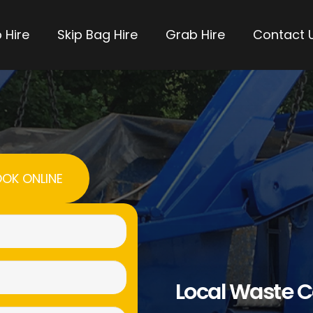
 Hire
Skip Bag Hire
Grab Hire
Contact 
OK ONLINE
Name
(Required)
Email
Local Waste C
(Required)