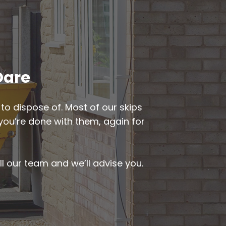
Oare
to dispose of. Most of our skips
 you’re done with them, again for
ll our team and we’ll advise you.