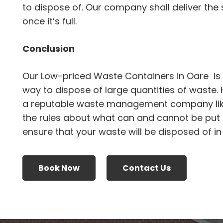
to dispose of. Our company shall deliver the s
once it’s full.
Conclusion
Our Low-priced Waste Containers in Oare is 
way to dispose of large quantities of waste.
a reputable waste management company li
the rules about what can and cannot be put i
ensure that your waste will be disposed of i
Book Now
Contact Us