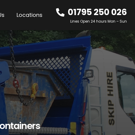
01795 250 026
Us
Locations
Lines Open 24 hours Mon – Sun
ontainers