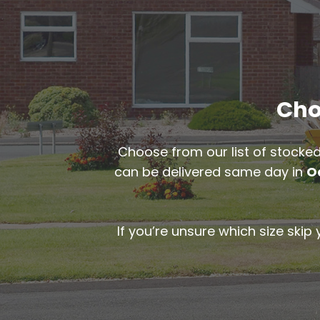
Cho
Choose from our list of stocked
can be delivered same day in
O
If you’re unsure which size skip