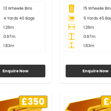
13
Wheelie Bins
15
Wheelie Bin
4 Yards 40 Bags
5 Yards 45 Ba
1.29m
1.29m
0.97m
0.97m
1.83m
1.83m
ll Prices Include VAT
All Prices Include V
Enquire Now
Enquire Now
£350
£