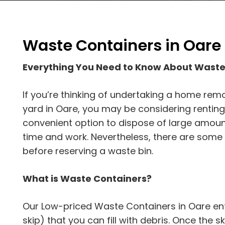
Waste Containers in Oare
Everything You Need to Know About Waste
If you’re thinking of undertaking a home rem
yard in Oare, you may be considering renting 
convenient option to dispose of large amount
time and work. Nevertheless, there are some
before reserving a waste bin.
What is Waste Containers?
Our Low-priced Waste Containers in Oare enta
skip) that you can fill with debris. Once the ski