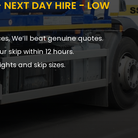
 NEXT DAY HIRE - LOW
ces, We’ll beat genuine quotes.
ur skip within 12 hours.
ights and skip sizes.