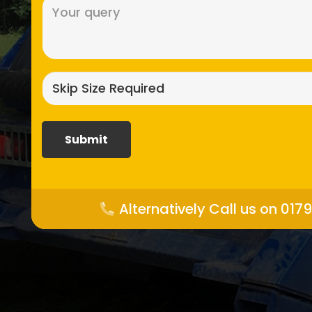
Message
(Required)
Skip
size
required?
(Required)
Alternatively Call us on 017