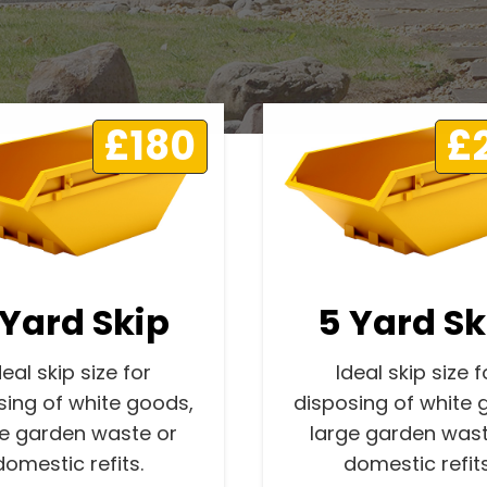
£180
£
 Yard Skip
5 Yard Sk
deal skip size for
Ideal skip size f
sing of white goods,
disposing of white 
ge garden waste or
large garden wast
domestic refits.
domestic refits