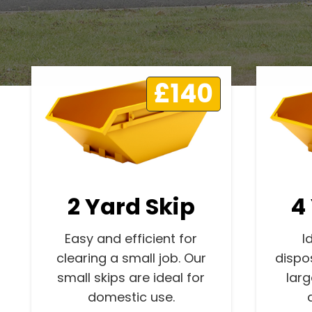
£140
2 Yard Skip
4
Easy and efficient for
I
clearing a small job. Our
dispo
small skips are ideal for
lar
domestic use.