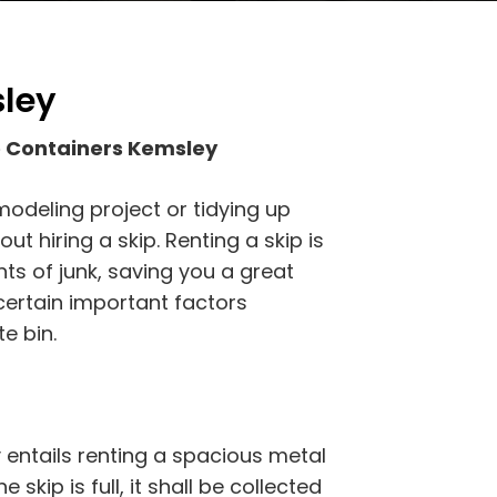
sley
 Containers Kemsley
modeling project or tidying up
t hiring a skip. Renting a skip is
ts of junk, saving you a great
certain important factors
e bin.
entails renting a spacious metal
 skip is full, it shall be collected