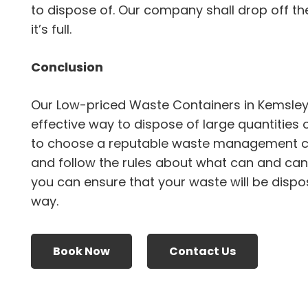
to dispose of. Our company shall drop off the
it’s full.
Conclusion
Our Low-priced Waste Containers in Kemsley
effective way to dispose of large quantities 
to choose a reputable waste management 
and follow the rules about what can and canno
you can ensure that your waste will be dispo
way.
Book Now
Contact Us