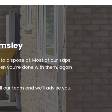
emsley
to dispose of. Most of our skips
when you’re done with them, again
ll our team and we’ll advise you.