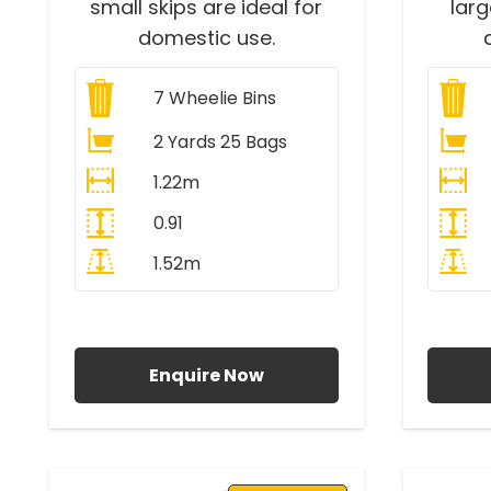
small skips are ideal for
lar
domestic use.
7
Wheelie Bins
2 Yards 25 Bags
1.22m
0.91
1.52m
All Prices Include VAT
A
Enquire Now