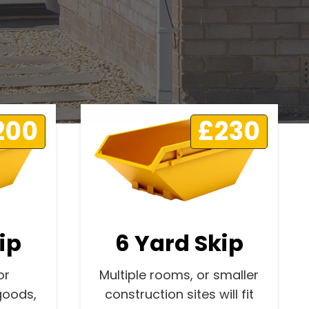
200
£230
ip
6 Yard Skip
or
Multiple rooms, or smaller
goods,
construction sites will fit