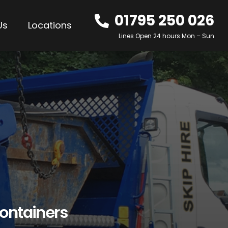
01795 250 026
Us
Locations
Lines Open 24 hours Mon – Sun
ontainers