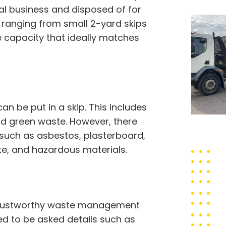
sal business and disposed of for
, ranging from small 2-yard skips
e capacity that ideally matches
 be put in a skip. This includes
 and green waste. However, there
 such as asbestos, plasterboard,
ste, and hazardous materials.
a trustworthy waste management
eed to be asked details such as