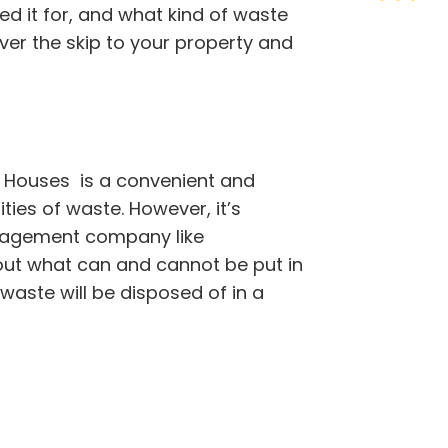
ed it for, and what kind of waste
iver the skip to your property and
 Houses is a convenient and
ties of waste. However, it’s
nagement company like
out what can and cannot be put in
 waste will be disposed of in a