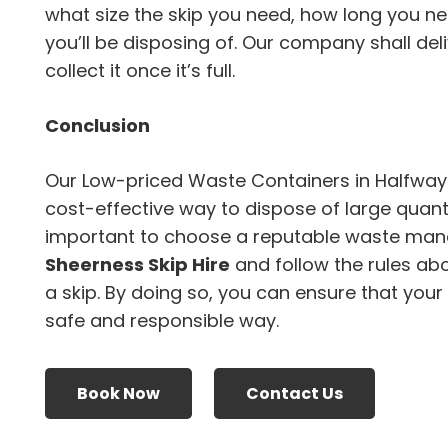
what size the skip you need, how long you ne
you’ll be disposing of. Our company shall del
collect it once it’s full.
Conclusion
Our Low-priced Waste Containers in Halfway
cost-effective way to dispose of large quanti
important to choose a reputable waste ma
Sheerness Skip Hire
and follow the rules ab
a skip. By doing so, you can ensure that your
safe and responsible way.
Book Now
Contact Us