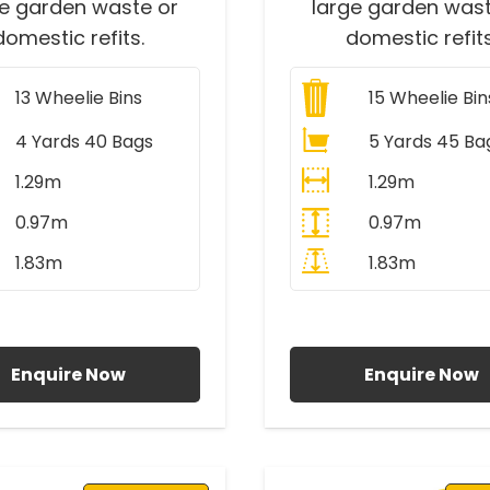
ge garden waste or
large garden wast
domestic refits.
domestic refits
13
Wheelie Bins
15
Wheelie Bin
4 Yards 40 Bags
5 Yards 45 Ba
1.29m
1.29m
0.97m
0.97m
1.83m
1.83m
ll Prices Include VAT
All Prices Include V
Enquire Now
Enquire Now