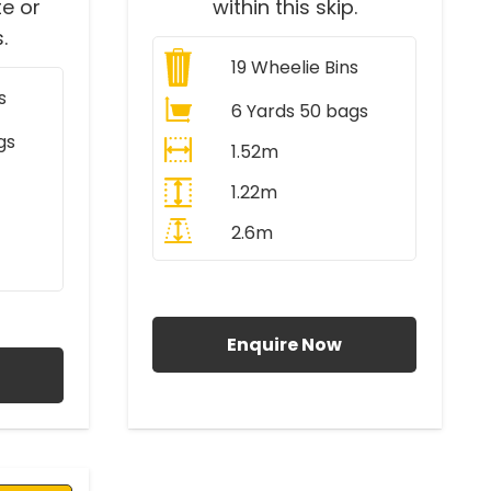
e or
within this skip.
.
19
Wheelie Bins
s
6 Yards 50 bags
gs
1.52m
1.22m
2.6m
All Prices Include VAT
AT
Enquire Now