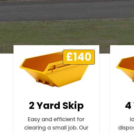
£140
2 Yard Skip
4
Easy and efficient for
I
clearing a small job. Our
dispo