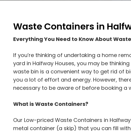
Waste Containers in Half
Everything You Need to Know About Waste
If you’re thinking of undertaking a home rem
yard in Halfway Houses, you may be thinking a
waste bin is a convenient way to get rid of b
you a lot of effort and energy. However, the
necessary to be aware of before booking a w
What is Waste Containers?
Our Low-priced Waste Containers in Halfway 
metal container (a skip) that you can fill wit