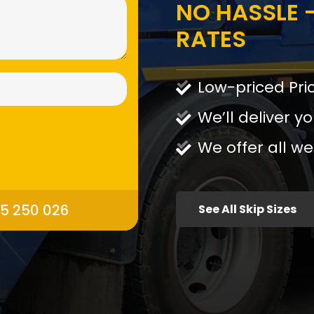
NO HASSLE -
RATES
Low-priced Pri
We’ll deliver yo
We offer all we
95 250 026
See All Skip Sizes