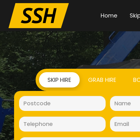
Home
Skip
SKIP HIRE
GRAB HIRE
BO
Postcode
(Required)
Telephone
(Required)