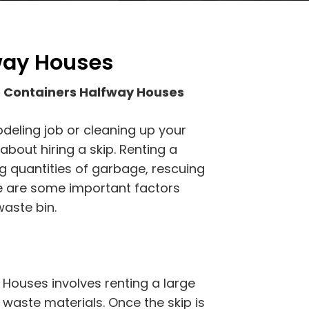
way Houses
 Containers Halfway Houses
odeling job or cleaning up your
bout hiring a skip. Renting a
ig quantities of garbage, rescuing
re are some important factors
aste bin.
Houses involves renting a large
h waste materials. Once the skip is