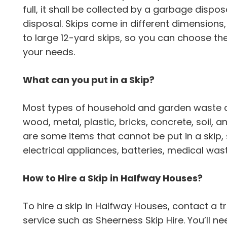
full, it shall be collected by a garbage dispo
disposal. Skips come in different dimensions
to large 12-yard skips, so you can choose th
your needs.
What can you put in a Skip?
Most types of household and garden waste can
wood, metal, plastic, bricks, concrete, soil,
are some items that cannot be put in a skip,
electrical appliances, batteries, medical wa
How to Hire a Skip in Halfway Houses?
To hire a skip in Halfway Houses, contact 
service such as Sheerness Skip Hire. You’ll n