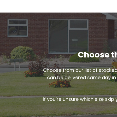
Choose th
Choose from our list of stocked
can be delivered same day i
If you’re unsure which size skip