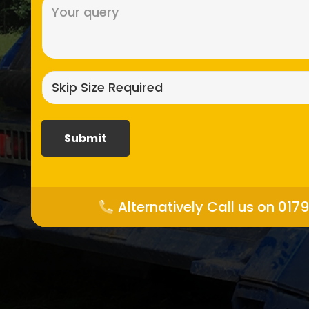
Message
(Required)
Skip
size
required?
(Required)
Alternatively Call us on 017