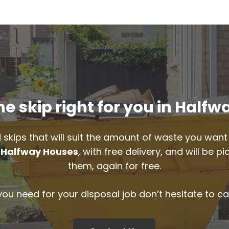
e skip right for you in Half
 skips that will suit the amount of waste you want 
n
Halfway Houses
, with free delivery, and will be 
them, again for free.
 you need for your disposal job don’t hesitate to ca