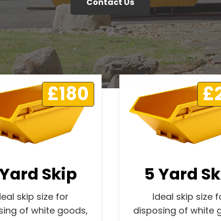
Contact Us
£180
£
 Yard Skip
5 Yard Sk
deal skip size for
Ideal skip size f
sing of white goods,
disposing of white 