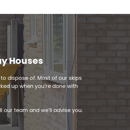
way Houses
to dispose of. Most of our skips
picked up when you’re done with
ll our team and we’ll advise you.