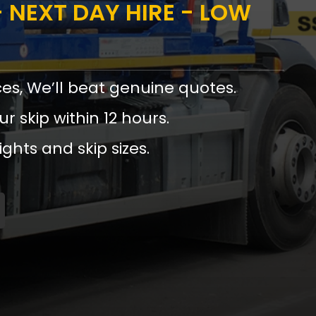
 NEXT DAY HIRE - LOW
ces, We’ll beat genuine quotes.
ur skip within 12 hours.
ights and skip sizes.