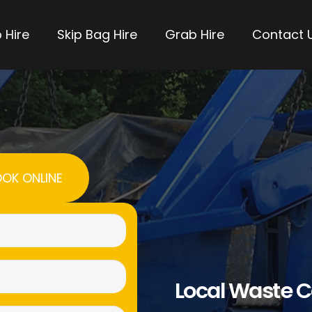
 Hire
Skip Bag Hire
Grab Hire
Contact 
OK ONLINE
Name
(Required)
Email
Local Waste C
(Required)