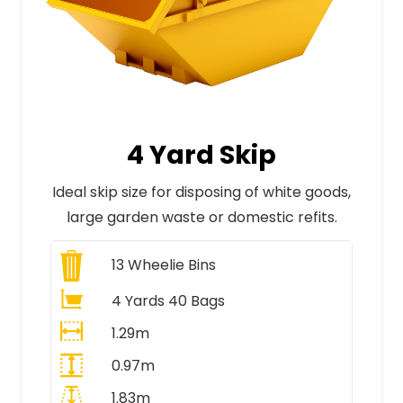
4 Yard Skip
Ideal skip size for disposing of white goods,
large garden waste or domestic refits.
13
Wheelie Bins
4 Yards 40 Bags
1.29m
0.97m
1.83m