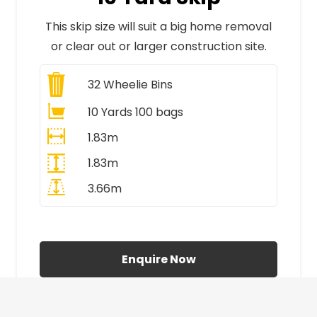
This skip size will suit a big home removal
or clear out or larger construction site.
32
Wheelie Bins
10 Yards 100 bags
1.83m
1.83m
3.66m
All Prices Include VAT
Enquire Now