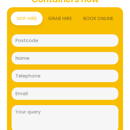
SKIP HIRE
GRAB HIRE
BOOK ONLINE
Postcode
(Required)
Name
(Required)
Telephone
(Required)
Email
(Required)
Message
(Required)