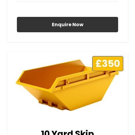
All Prices Include VAT
Enquire Now
£350
10 Yard Skip