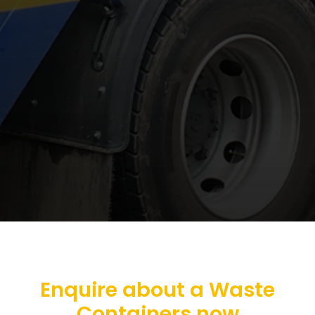
Enquire about a Waste
Containers now