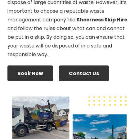
dispose of large quantities of waste. However, it’s
important to choose a reputable waste
management company like
Sheerness Skip Hire
and follow the rules about what can and cannot
be put in a skip. By doing so, you can ensure that
your waste will be disposed of in a safe and
responsible way.
Book Now
Contact Us