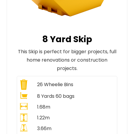
8 Yard Skip
This Skip is perfect for bigger projects, full
home renovations or construction
projects.
26
Wheelie Bins
8 Yards 60 bags
1.68m
1.22m
3.66m