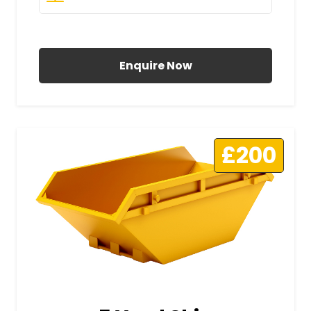
All Prices Include VAT
Enquire Now
£200