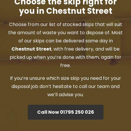
Choose the skip right for
you in Chestnut Street
Choose from our list of stocked skips that will suit
the amount of waste you want to dispose of. Most
of our skips can be delivered same day in
Chestnut Street
, with free delivery, and will be
picked up when you’re done with them, again for
free.
If you’re unsure which size skip you need for your
disposal job don’t hesitate to call our team and
we’ll advise you.
Call Now 01795 250 026