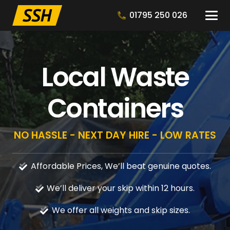
01795 250 026
Local Waste
Containers
NO HASSLE - NEXT DAY HIRE - LOW RATES
Affordable Prices, We’ll beat genuine quotes.
We’ll deliver your skip within 12 hours.
We offer all weights and skip sizes.