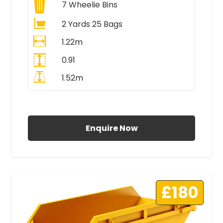
7
Wheelie Bins
2 Yards 25 Bags
1.22m
0.91
1.52m
All Prices Include VAT
Enquire Now
£180