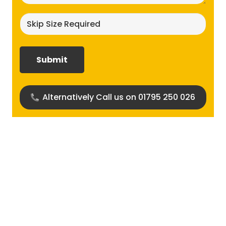
Skip
size
required?
(Required)
Alternatively Call us on 01795 250 026