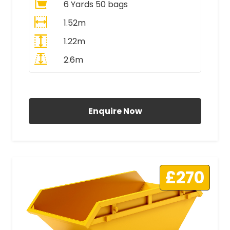
6 Yards 50 bags
1.52m
1.22m
2.6m
All Prices Include VAT
Enquire Now
£270