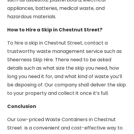
appliances, batteries, medical waste, and
hazardous materials.
How to Hire a Skip in Chestnut Street?
To hire a skip in Chestnut Street, contact a
trustworthy waste management service such as
Sheerness Skip Hire. There need to be asked
details such as what size the skip you need, how
long you need it for, and what kind of waste you’ll
be disposing of. Our company shall deliver the skip
to your property and collect it once it’s full.
Conclusion
Our Low-priced Waste Containers in Chestnut
Street is a convenient and cost-effective way to