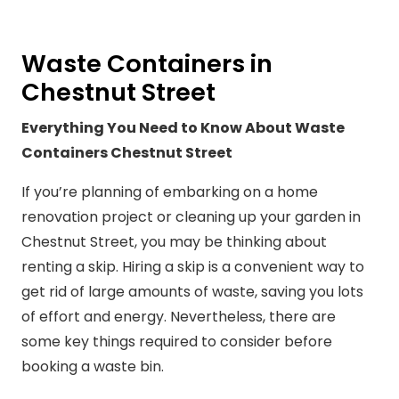
Waste Containers in
Chestnut Street
Everything You Need to Know About Waste
Containers Chestnut Street
If you’re planning of embarking on a home
renovation project or cleaning up your garden in
Chestnut Street, you may be thinking about
renting a skip. Hiring a skip is a convenient way to
get rid of large amounts of waste, saving you lots
of effort and energy. Nevertheless, there are
some key things required to consider before
booking a waste bin.