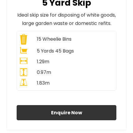
5 Yard Skip
Ideal skip size for disposing of white goods,
large garden waste or domestic refits.
15
Wheelie Bins
5 Yards 45 Bags
1.29m
0.97m
1.83m
All Prices Include VAT
Enquire Now