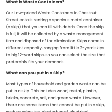
What is Waste Containers?
Our Low-priced Waste Containers in Chestnut
Street entails renting a spacious metal container
(a skip) that you can fill with debris. Once the skip
is full, it will be collected by a waste management
firm and disposed of for elimination. Skips come in
different capacity, ranging from little 2-yard skips
to big 12-yard skips, so you can select the size that
preferably fits your demands.
What can you put in a Skip?
Most types of household and garden waste can be
put in a skip. This includes wood, metal, plastic,
bricks, concrete, soil, and green waste. However,
there are some items that cannot be put in a skip,
such as asbestos, plasterboard, electrical