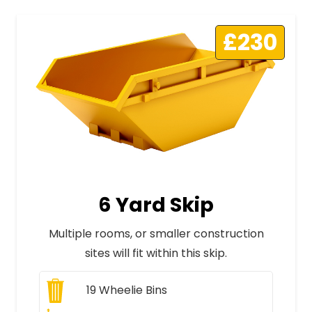
£230
6 Yard Skip
Multiple rooms, or smaller construction
sites will fit within this skip.
19
Wheelie Bins