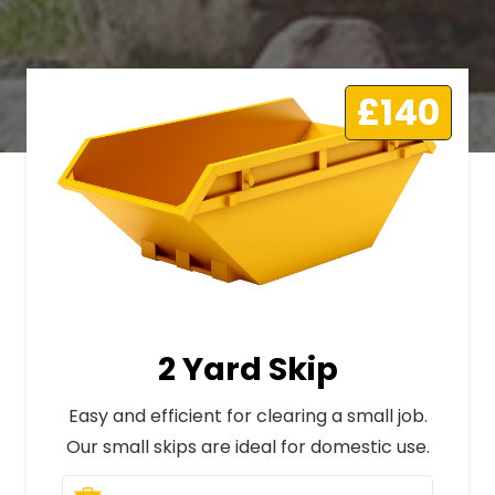
£140
2 Yard Skip
Easy and efficient for clearing a small job.
Our small skips are ideal for domestic use.