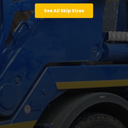
See All Skip Sizes