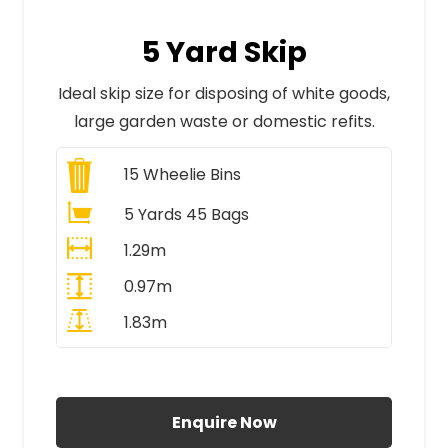
5 Yard Skip
Ideal skip size for disposing of white goods,
large garden waste or domestic refits.
15
Wheelie Bins
5 Yards 45 Bags
1.29m
0.97m
1.83m
All Prices Include VAT
Enquire Now