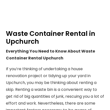
Waste Container Rental in
Upchurch
Everything You Need to Know About Waste
Container Rental Upchurch
If you’re thinking of undertaking a house
renovation project or tidying up your yard in
Upchurch, you may be thinking about renting a
skip. Renting a waste bin is a convenient way to
get rid of big quantities of junk, rescuing you a lot of
effort and work. Nevertheless, there are some