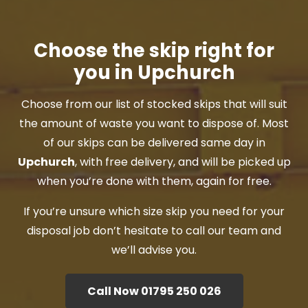
Choose the skip right for
you in Upchurch
Choose from our list of stocked skips that will suit
the amount of waste you want to dispose of. Most
of our skips can be delivered same day in
Upchurch
, with free delivery, and will be picked up
when you’re done with them, again for free.
If you’re unsure which size skip you need for your
disposal job don’t hesitate to call our team and
we’ll advise you.
Call Now 01795 250 026