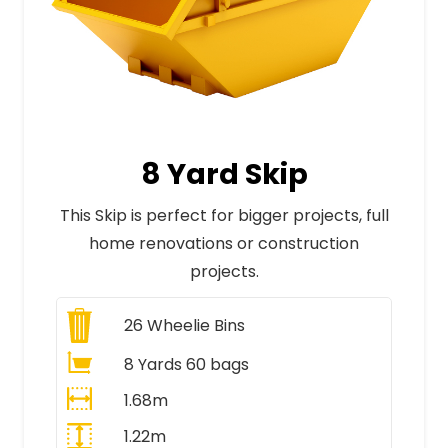
8 Yard Skip
This Skip is perfect for bigger projects, full
home renovations or construction
projects.
26
Wheelie Bins
8 Yards 60 bags
1.68m
1.22m