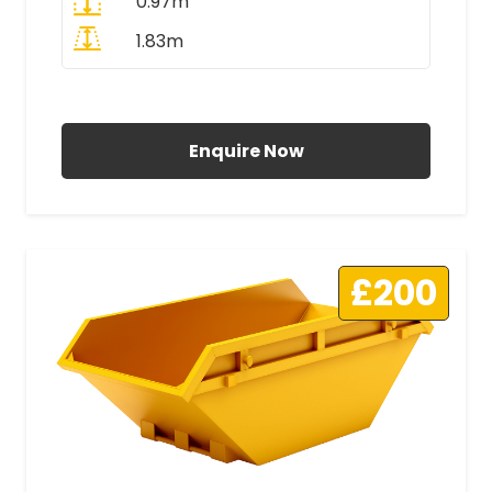
0.97m
1.83m
All Prices Include VAT
Enquire Now
£200