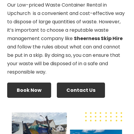
Our Low-priced Waste Container Rental in
Upchurch is a convenient and cost-effective way
to dispose of large quantities of waste. However,
it’s important to choose a reputable waste
management company like
Sheerness Skip Hire
and follow the rules about what can and cannot
be put in a skip. By doing so, you can ensure that
your waste will be disposed of in a safe and
responsible way.
Book Now
Contact Us