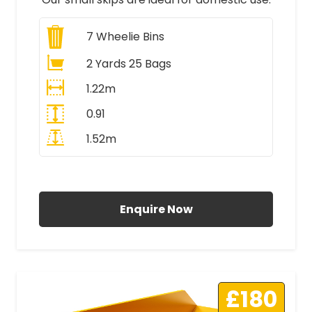
7
Wheelie Bins
2 Yards 25 Bags
1.22m
0.91
1.52m
All Prices Include VAT
Enquire Now
£180