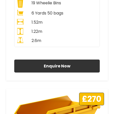
19
Wheelie Bins
6 Yards 50 bags
1.52m
1.22m
2.6m
All Prices Include VAT
Enquire Now
£270