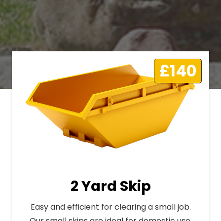
£140
2 Yard Skip
Easy and efficient for clearing a small job.
Our small skips are ideal for domestic use.