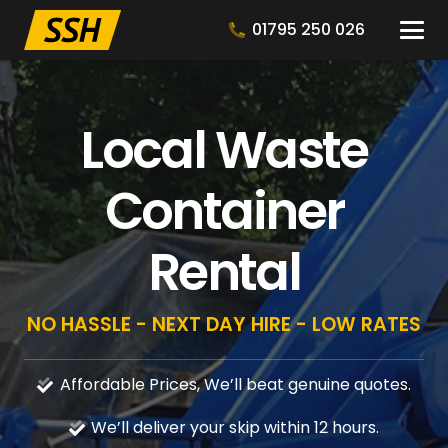
01795 250 026
Local Waste
Container
Rental
NO HASSLE - NEXT DAY HIRE - LOW RATES
Affordable Prices, We’ll beat genuine quotes.
We’ll deliver your skip within 12 hours.