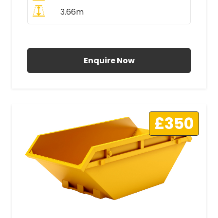
3.66m
All Prices Include VAT
Enquire Now
£350