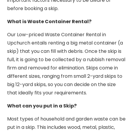
important factors necessary to be aware of
before booking a skip.
What is Waste Container Rental?
Our Low-priced Waste Container Rental in
Upchurch entails renting a big metal container (a
skip) that you can fill with debris. Once the skip is
full, it is going to be collected by a rubbish removal
firm and removed for elimination. Skips come in
different sizes, ranging from small 2-yard skips to
big 12-yard skips, so you can decide on the size
that ideally fits your requirements.
What can you put in a Skip?
Most types of household and garden waste can be
put in a skip. This includes wood, metal, plastic,