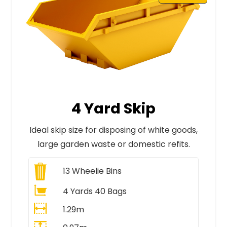
4 Yard Skip
Ideal skip size for disposing of white goods,
large garden waste or domestic refits.
13
Wheelie Bins
4 Yards 40 Bags
1.29m