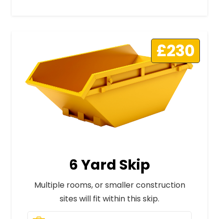
£230
6 Yard Skip
Multiple rooms, or smaller construction
sites will fit within this skip.