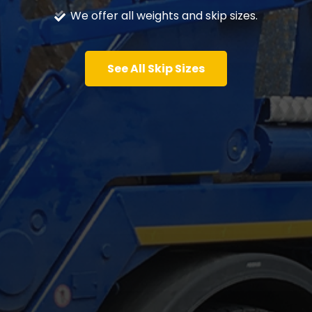
We offer all weights and skip sizes.
See All Skip Sizes