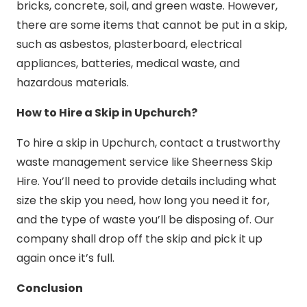
bricks, concrete, soil, and green waste. However,
there are some items that cannot be put in a skip,
such as asbestos, plasterboard, electrical
appliances, batteries, medical waste, and
hazardous materials.
How to Hire a Skip in Upchurch?
To hire a skip in Upchurch, contact a trustworthy
waste management service like Sheerness Skip
Hire. You’ll need to provide details including what
size the skip you need, how long you need it for,
and the type of waste you’ll be disposing of. Our
company shall drop off the skip and pick it up
again once it’s full.
Conclusion