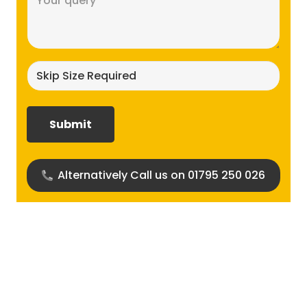
(Required)
Skip
size
required?
(Required)
Alternatively Call us on 01795 250 026