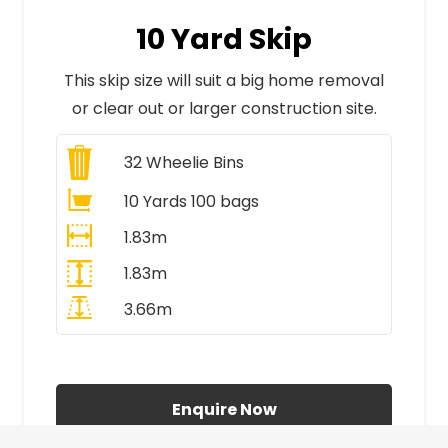
10 Yard Skip
This skip size will suit a big home removal
or clear out or larger construction site.
32
Wheelie Bins
10 Yards 100 bags
1.83m
1.83m
3.66m
All Prices Include VAT
Enquire Now