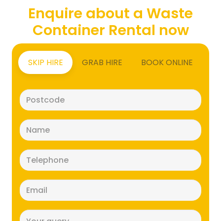
Enquire about a Waste
Container Rental now
SKIP HIRE
GRAB HIRE
BOOK ONLINE
Postcode
(Required)
Name
(Required)
Telephone
(Required)
Email
(Required)
Message