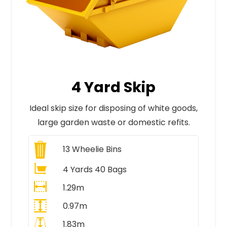
4 Yard Skip
Ideal skip size for disposing of white goods,
large garden waste or domestic refits.
13
Wheelie Bins
4 Yards 40 Bags
1.29m
0.97m
1.83m