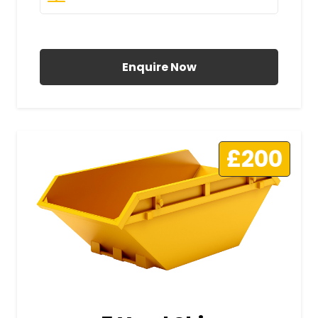
All Prices Include VAT
Enquire Now
£200