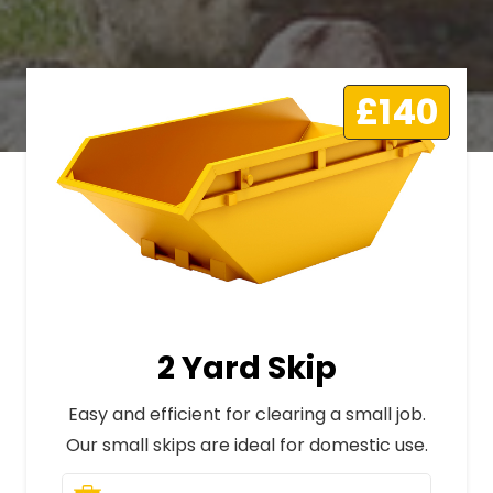
£140
2 Yard Skip
Easy and efficient for clearing a small job.
Our small skips are ideal for domestic use.