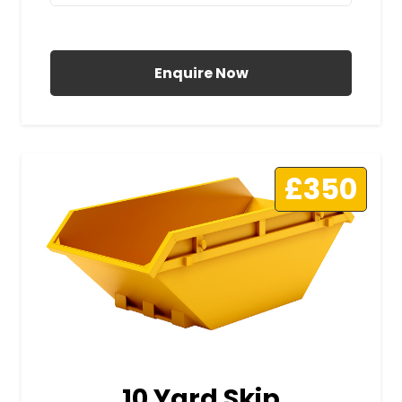
All Prices Include VAT
Enquire Now
£350
10 Yard Skip