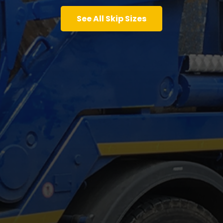
See All Skip Sizes