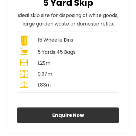
5 Yard Skip
Ideal skip size for disposing of white goods,
large garden waste or domestic refits.
15
Wheelie Bins
5 Yards 45 Bags
1.29m
0.97m
1.83m
All Prices Include VAT
Enquire Now