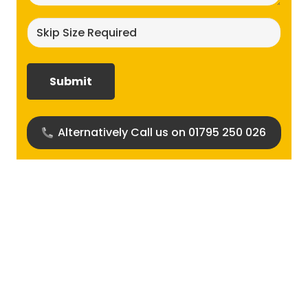
Skip
size
required?
(Required)
Alternatively Call us on 01795 250 026