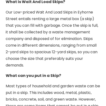
What is Wait And Load Skips?
Our Low-priced Wait And Load Skips in Eyhorne
Street entails renting a large metal box (a skip)
that you can fill with garbage. Once the skip is full,
it shall be collected by a waste management
company and disposed of for elimination. Skips
come in different dimensions, ranging from small
2-yard skips to spacious 12-yard skips, so you can
choose the size that preferably suits your
demands.
What can you put in a Skip?
Most types of household and garden waste can be
put in a skip. This includes wood, metal, plastic,
bricks, concrete, soil, and green waste. However,
there are some items that cannot be put in a skip,