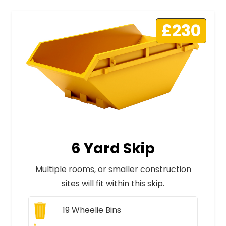
£230
6 Yard Skip
Multiple rooms, or smaller construction
sites will fit within this skip.
19
Wheelie Bins