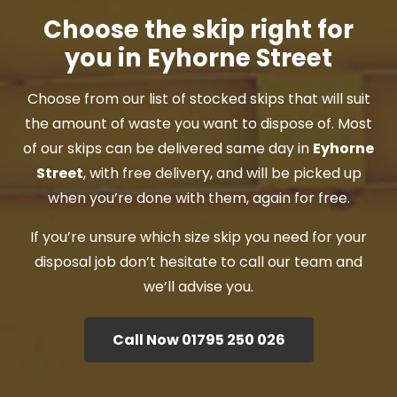
Choose the skip right for
you in Eyhorne Street
Choose from our list of stocked skips that will suit
the amount of waste you want to dispose of. Most
of our skips can be delivered same day in
Eyhorne
Street
, with free delivery, and will be picked up
when you’re done with them, again for free.
If you’re unsure which size skip you need for your
disposal job don’t hesitate to call our team and
we’ll advise you.
Call Now 01795 250 026