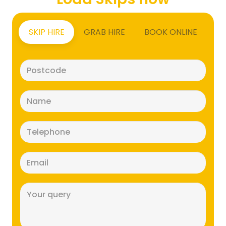
SKIP HIRE
GRAB HIRE
BOOK ONLINE
Postcode
(Required)
Name
(Required)
Telephone
(Required)
Email
(Required)
Message
(Required)