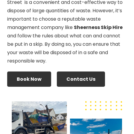
Street is a convenient and cost-effective way to
dispose of large quantities of waste. However, it’s
important to choose a reputable waste
management company like
Sheerness Skip Hire
and follow the rules about what can and cannot
be put in a skip. By doing so, you can ensure that
your waste will be disposed of in a safe and
responsible way.
Book Now
Contact Us