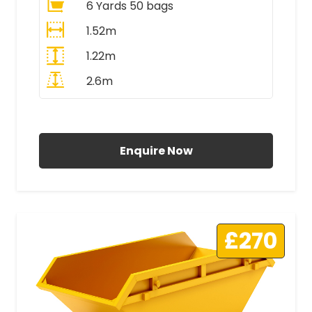
6 Yards 50 bags
1.52m
1.22m
2.6m
All Prices Include VAT
Enquire Now
£270