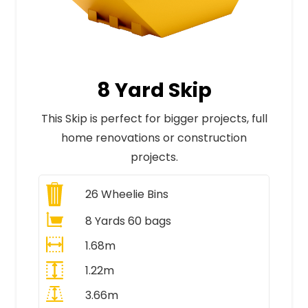
8 Yard Skip
This Skip is perfect for bigger projects, full
home renovations or construction
projects.
26
Wheelie Bins
8 Yards 60 bags
1.68m
1.22m
3.66m