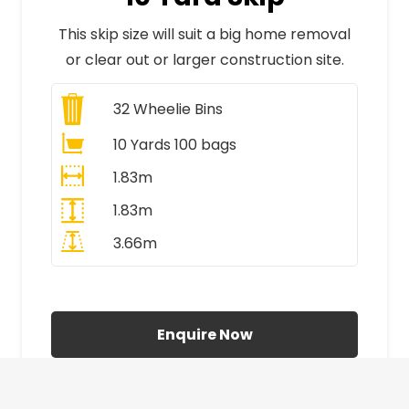
This skip size will suit a big home removal
or clear out or larger construction site.
32
Wheelie Bins
10 Yards 100 bags
1.83m
1.83m
3.66m
All Prices Include VAT
Enquire Now