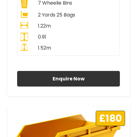
7
Wheelie Bins
2 Yards 25 Bags
1.22m
0.91
1.52m
All Prices Include VAT
Enquire Now
£180