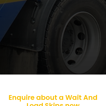
Enquire about a Wait And
Load Skips now