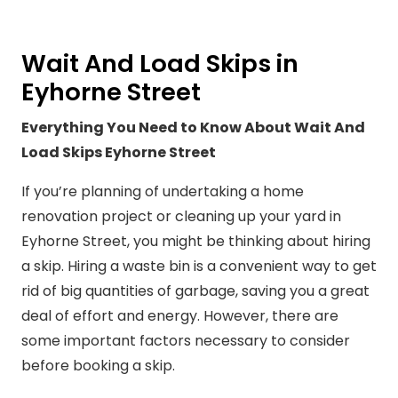
Wait And Load Skips in
Eyhorne Street
Everything You Need to Know About Wait And
Load Skips Eyhorne Street
If you’re planning of undertaking a home
renovation project or cleaning up your yard in
Eyhorne Street, you might be thinking about hiring
a skip. Hiring a waste bin is a convenient way to get
rid of big quantities of garbage, saving you a great
deal of effort and energy. However, there are
some important factors necessary to consider
before booking a skip.