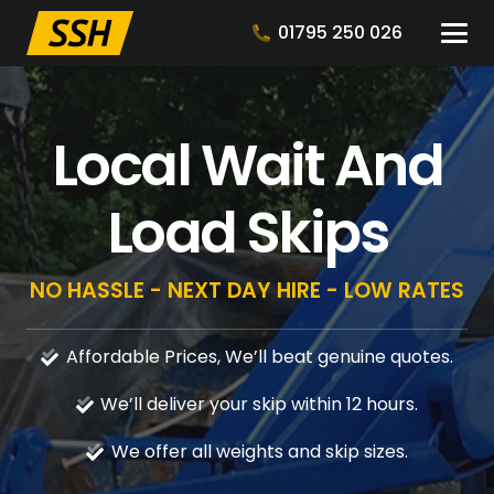
01795 250 026
Local Wait And
Load Skips
NO HASSLE - NEXT DAY HIRE - LOW RATES
Affordable Prices, We’ll beat genuine quotes.
We’ll deliver your skip within 12 hours.
We offer all weights and skip sizes.