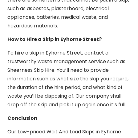
such as asbestos, plasterboard, electrical
appliances, batteries, medical waste, and
hazardous materials.
How to Hire a Skip in Eyhorne Street?
To hire a skip in Eyhorne Street, contact a
trustworthy waste management service such as
Sheerness Skip Hire. You’ll need to provide
information such as what size the skip you require,
the duration of the hire period, and what kind of
waste you’ll be disposing of. Our company shall
drop off the skip and pick it up again once it’s full.
Conclusion
Our Low-priced Wait And Load Skips in Eyhorne