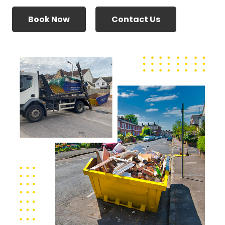
Book Now
Contact Us