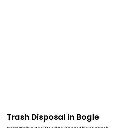
Trash Disposal in Bogle