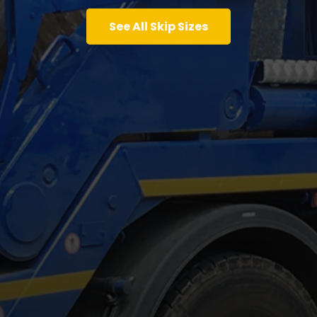
See All Skip Sizes