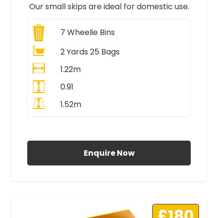
Our small skips are ideal for domestic use.
7
Wheelie Bins
2 Yards 25 Bags
1.22m
0.91
1.52m
All Prices Include VAT
Enquire Now
£180