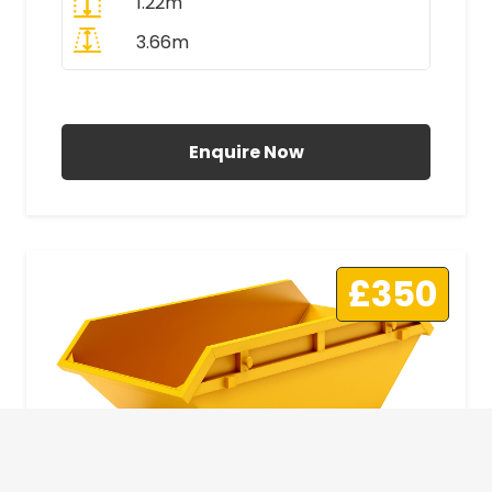
1.22m
3.66m
All Prices Include VAT
Enquire Now
£350