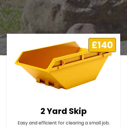
£140
2 Yard Skip
Easy and efficient for clearing a small job.