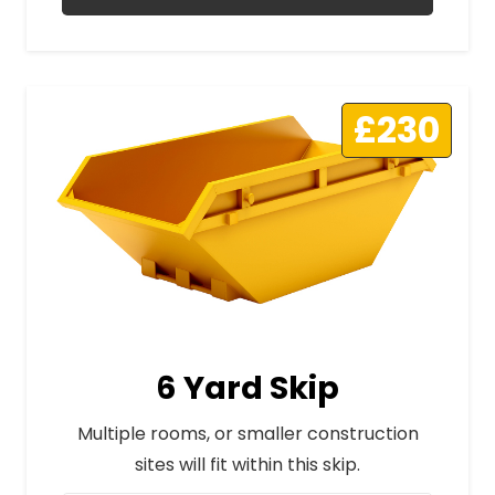
£230
6 Yard Skip
Multiple rooms, or smaller construction
sites will fit within this skip.