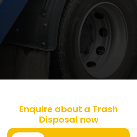
Enquire about a Trash
Disposal now