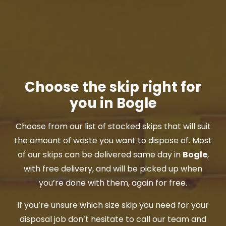
Choose the skip right for
you in Bogle
Choose from our list of stocked skips that will suit
the amount of waste you want to dispose of. Most
of our skips can be delivered same day in
Bogle
,
with free delivery, and will be picked up when
you’re done with them, again for free.
If you’re unsure which size skip you need for your
disposal job don’t hesitate to call our team and