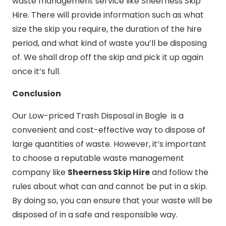
waste management service like Sheerness Skip
Hire. There will provide information such as what
size the skip you require, the duration of the hire
period, and what kind of waste you’ll be disposing
of. We shall drop off the skip and pick it up again
once it’s full.
Conclusion
Our Low-priced Trash Disposal in Bogle is a
convenient and cost-effective way to dispose of
large quantities of waste. However, it’s important
to choose a reputable waste management
company like
Sheerness Skip Hire
and follow the
rules about what can and cannot be put in a skip.
By doing so, you can ensure that your waste will be
disposed of in a safe and responsible way.