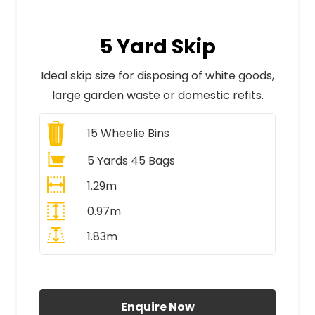
5 Yard Skip
Ideal skip size for disposing of white goods,
large garden waste or domestic refits.
15
Wheelie Bins
5 Yards 45 Bags
1.29m
0.97m
1.83m
All Prices Include VAT
Enquire Now