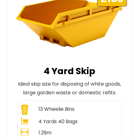
4 Yard Skip
Ideal skip size for disposing of white goods,
large garden waste or domestic refits.
13
Wheelie Bins
4 Yards 40 Bags
1.29m