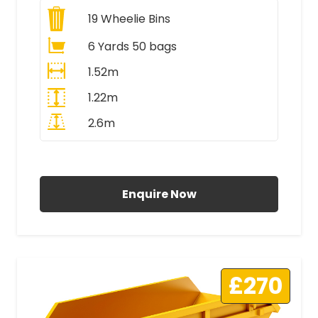
19
Wheelie Bins
6 Yards 50 bags
1.52m
1.22m
2.6m
All Prices Include VAT
Enquire Now
£270