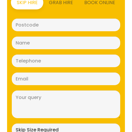
SKIP HIRE
GRAB HIRE
BOOK ONLINE
Postcode
(Required)
Name
(Required)
Telephone
(Required)
Email
(Required)
Message
(Required)
Skip