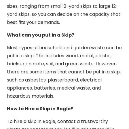
sizes, ranging from small 2-yard skips to large 12-
yard skips, so you can decide on the capacity that
best fits your demands.
What can you put in a Skip?
Most types of household and garden waste can be
put in a skip. This includes wood, metal, plastic,
bricks, concrete, soil, and green waste. However,
there are some items that cannot be put in a skip,
such as asbestos, plasterboard, electrical
appliances, batteries, medical waste, and
hazardous materials.
How to Hire a Skip in Bogle?
To hire a skip in Bogle, contact a trustworthy