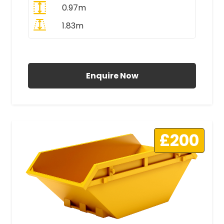
0.97m
1.83m
All Prices Include VAT
Enquire Now
£200