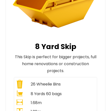
8 Yard Skip
This Skip is perfect for bigger projects, full
home renovations or construction
projects.
26
Wheelie Bins
8 Yards 60 bags
1.68m