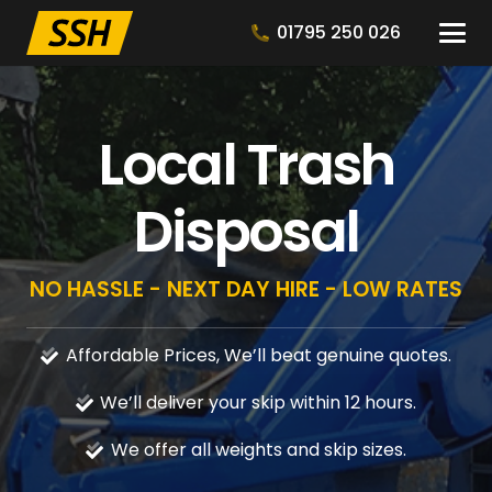
01795 250 026
Local Trash
Disposal
NO HASSLE - NEXT DAY HIRE - LOW RATES
Affordable Prices, We’ll beat genuine quotes.
We’ll deliver your skip within 12 hours.
We offer all weights and skip sizes.