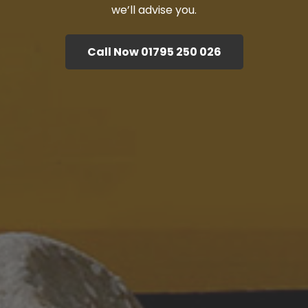
we’ll advise you.
Call Now 01795 250 026