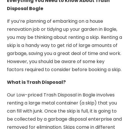
Everything You Need to Know About Trash
Disposal Bogle
If you’re planning of embarking on a house
renovation job or tidying up your garden in Bogle,
you may be thinking about renting a skip. Renting a
skip is a handy way to get rid of large amounts of
garbage, saving you a great deal of time and work.
However, you should be aware of some key
factors required to consider before booking a skip.
What is Trash Disposal?
Our Low-priced Trash Disposal in Bogle involves
renting a large metal container (a skip) that you
can fill with junk. Once the skip is full, it is going to
be collected by a garbage disposal enterprise and
removed for elimination. Skips come in different