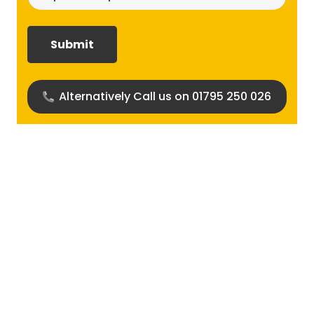
size
required?
(Required)
Alternatively Call us on 01795 250 026