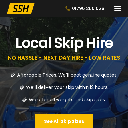
01795 250 026
Local Skip Hire
NO HASSLE - NEXT DAY HIRE - LOW RATES
Affordable Prices, We’ll beat genuine quotes.
We’ll deliver your skip within 12 hours.
We offer all weights and skip sizes.
See All Skip Sizes