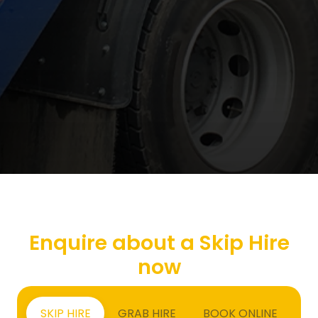
Enquire about a Skip Hire
now
SKIP HIRE
GRAB HIRE
BOOK ONLINE