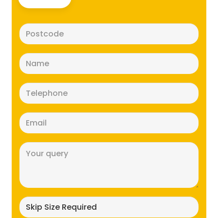
Postcode
(Required)
Name
(Required)
Telephone
(Required)
Email
(Required)
Message
(Required)
Skip
size