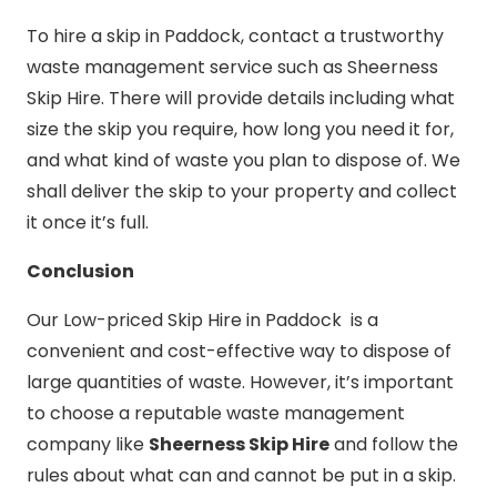
To hire a skip in Paddock, contact a trustworthy
waste management service such as Sheerness
Skip Hire. There will provide details including what
size the skip you require, how long you need it for,
and what kind of waste you plan to dispose of. We
shall deliver the skip to your property and collect
it once it’s full.
Conclusion
Our Low-priced Skip Hire in Paddock is a
convenient and cost-effective way to dispose of
large quantities of waste. However, it’s important
to choose a reputable waste management
company like
Sheerness Skip Hire
and follow the
rules about what can and cannot be put in a skip.