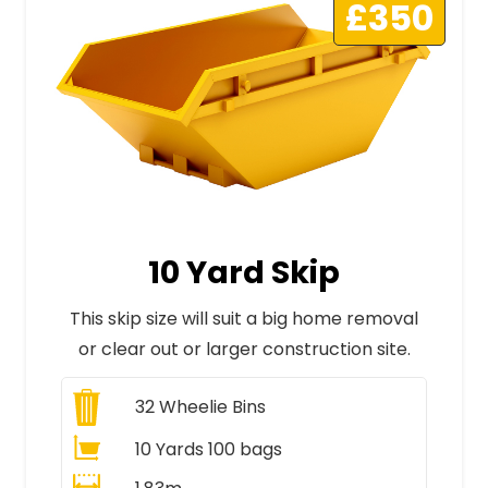
£350
10 Yard Skip
This skip size will suit a big home removal
or clear out or larger construction site.
32
Wheelie Bins
10 Yards 100 bags