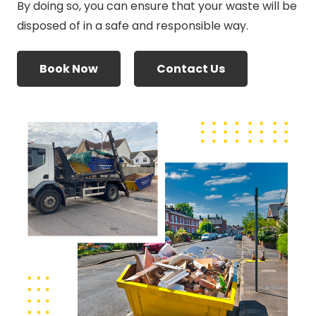
By doing so, you can ensure that your waste will be
disposed of in a safe and responsible way.
Book Now
Contact Us