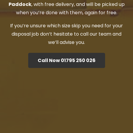
Paddock
, with free delivery, and will be picked up
when you’re done with them, again for free.
If you’re unsure which size skip you need for your
disposal job don’t hesitate to call our team and
we’ll advise you.
Call Now 01795 250 026