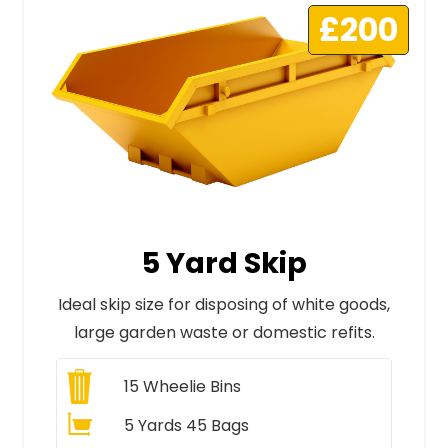
£200
5 Yard Skip
Ideal skip size for disposing of white goods,
large garden waste or domestic refits.
15
Wheelie Bins
5 Yards 45 Bags