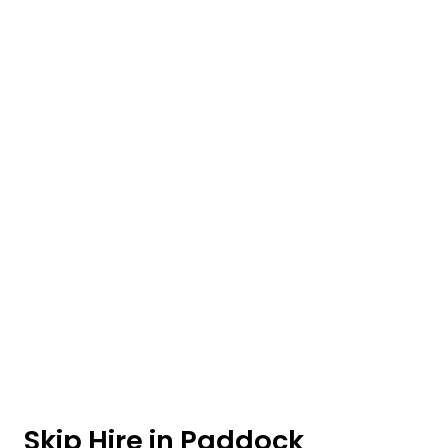
Skip Hire in Paddock