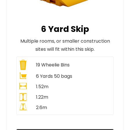
6 Yard Skip
Multiple rooms, or smaller construction
sites will fit within this skip.
19
Wheelie Bins
6 Yards 50 bags
1.52m
1.22m
2.6m
All Prices Include VAT