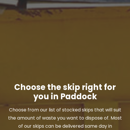
Choose the skip right for
you in Paddock
Choose from our list of stocked skips that will suit
the amount of waste you want to dispose of. Most
of our skips can be delivered same day in