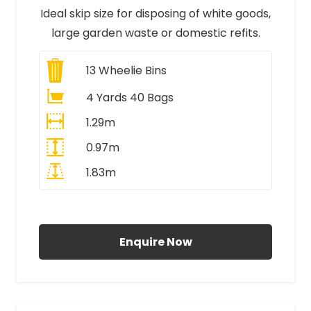
Ideal skip size for disposing of white goods,
large garden waste or domestic refits.
13
Wheelie Bins
4 Yards 40 Bags
1.29m
0.97m
1.83m
All Prices Include VAT
Enquire Now