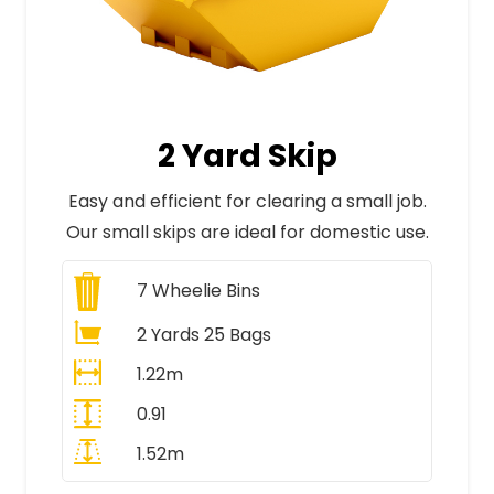
2 Yard Skip
Easy and efficient for clearing a small job.
Our small skips are ideal for domestic use.
7
Wheelie Bins
2 Yards 25 Bags
1.22m
0.91
1.52m