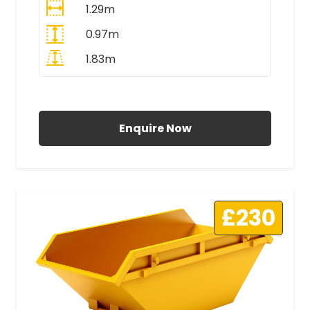
1.29m
0.97m
1.83m
All Prices Include VAT
Enquire Now
£230