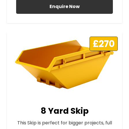
Enquire Now
£270
8 Yard Skip
This Skip is perfect for bigger projects, full