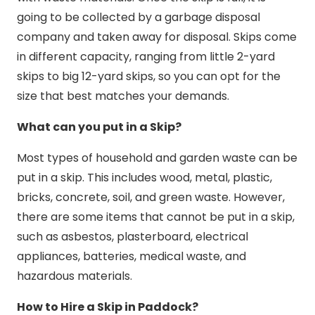
going to be collected by a garbage disposal
company and taken away for disposal. Skips come
in different capacity, ranging from little 2-yard
skips to big 12-yard skips, so you can opt for the
size that best matches your demands.
What can you put in a Skip?
Most types of household and garden waste can be
put in a skip. This includes wood, metal, plastic,
bricks, concrete, soil, and green waste. However,
there are some items that cannot be put in a skip,
such as asbestos, plasterboard, electrical
appliances, batteries, medical waste, and
hazardous materials.
How to Hire a Skip in Paddock?