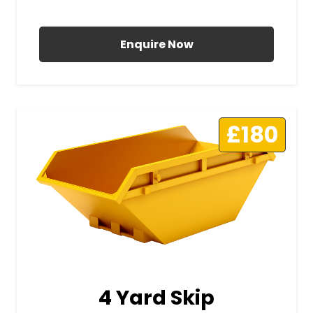
All Prices Include VAT
Enquire Now
£180
4 Yard Skip