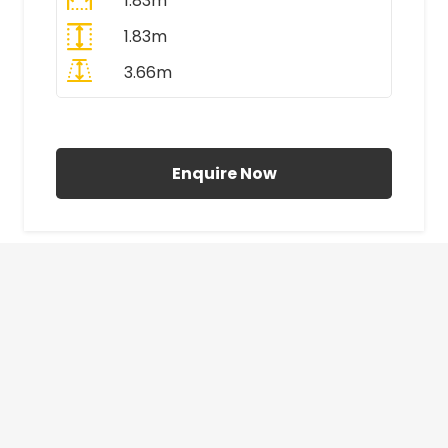
1.83m
1.83m
3.66m
All Prices Include VAT
Enquire Now
£410