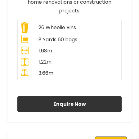
home renovations or construction
projects.
26
Wheelie Bins
8 Yards 60 bags
1.68m
1.22m
3.66m
All Prices Include VAT
Enquire Now