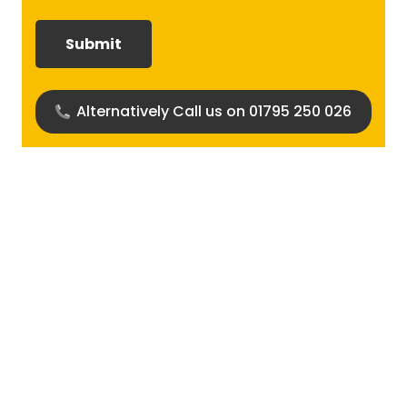
required?
(Required)
Alternatively Call us on 01795 250 026