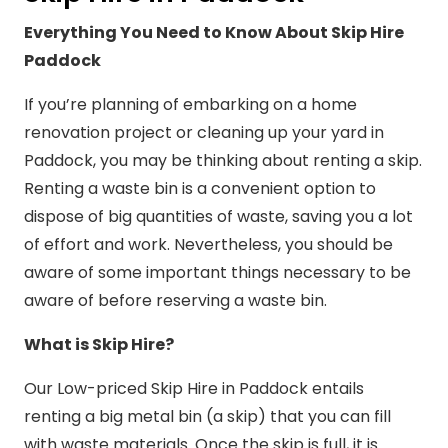
Everything You Need to Know About Skip Hire
Paddock
If you’re planning of embarking on a home
renovation project or cleaning up your yard in
Paddock, you may be thinking about renting a skip.
Renting a waste bin is a convenient option to
dispose of big quantities of waste, saving you a lot
of effort and work. Nevertheless, you should be
aware of some important things necessary to be
aware of before reserving a waste bin.
What is Skip Hire?
Our Low-priced Skip Hire in Paddock entails
renting a big metal bin (a skip) that you can fill
with waste materials. Once the skip is full, it is