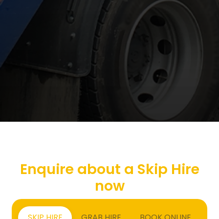
Enquire about a Skip Hire
now
SKIP HIRE
GRAB HIRE
BOOK ONLINE