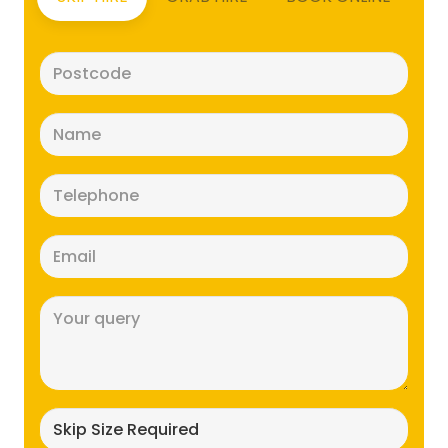
Postcode
(Required)
Name
(Required)
Telephone
(Required)
Email
(Required)
Message
(Required)
Skip
size