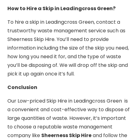
How to Hire a Skip in Leadingcross Green?
To hire a skip in Leadingcross Green, contact a
trustworthy waste management service such as
Sheerness Skip Hire. You’ll need to provide
information including the size of the skip you need,
how long you need it for, and the type of waste
you’ll be disposing of. We will drop off the skip and
pick it up again once it’s full.
Conclusion
Our Low-priced Skip Hire in Leadingcross Green is
a convenient and cost-effective way to dispose of
large quantities of waste. However, it’s important
to choose a reputable waste management
company like
Sheerness Skip Hire
and follow the