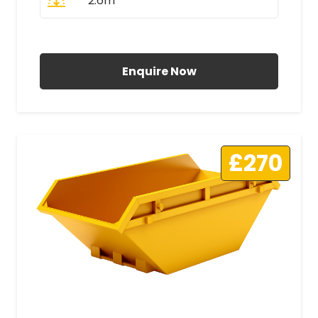
2.6m
All Prices Include VAT
Enquire Now
£270