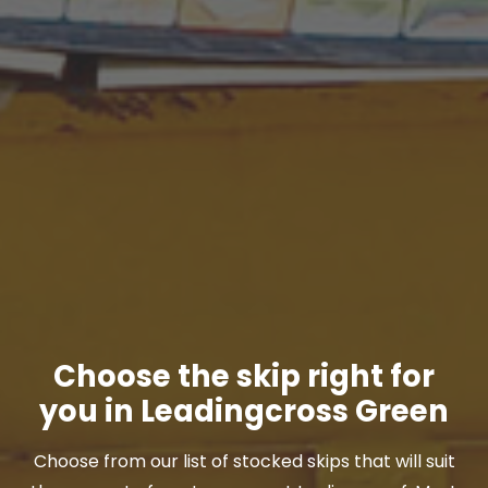
Choose the skip right for
you in Leadingcross Green
Choose from our list of stocked skips that will suit