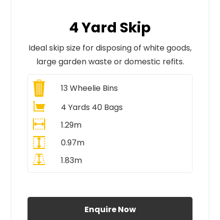
4 Yard Skip
Ideal skip size for disposing of white goods,
large garden waste or domestic refits.
13
Wheelie Bins
4 Yards 40 Bags
1.29m
0.97m
1.83m
All Prices Include VAT
Enquire Now