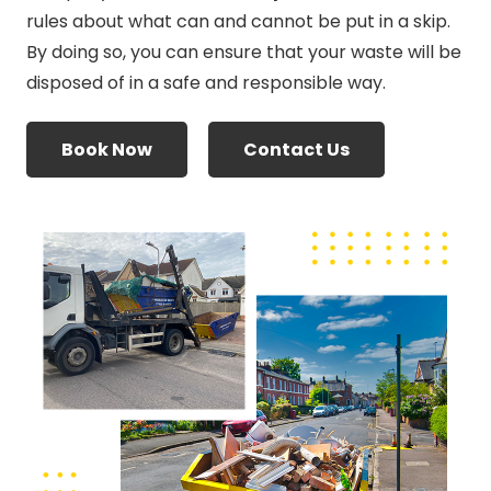
rules about what can and cannot be put in a skip.
By doing so, you can ensure that your waste will be
disposed of in a safe and responsible way.
Book Now
Contact Us