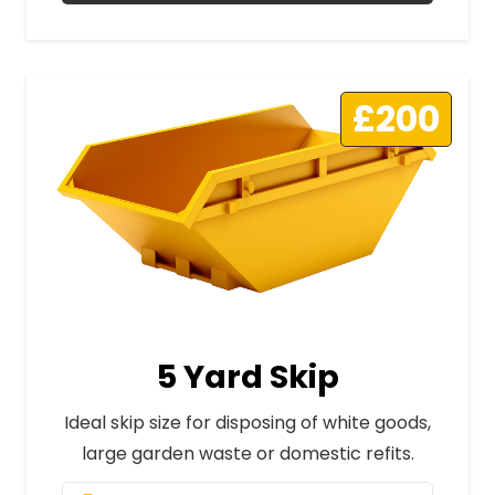
£200
5 Yard Skip
Ideal skip size for disposing of white goods,
large garden waste or domestic refits.