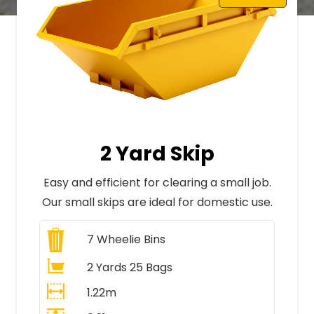
2 Yard Skip
Easy and efficient for clearing a small job.
Our small skips are ideal for domestic use.
7
Wheelie Bins
2 Yards 25 Bags
1.22m