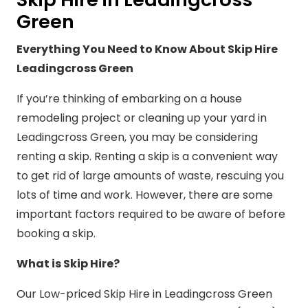
Green
Everything You Need to Know About Skip Hire
Leadingcross Green
If you’re thinking of embarking on a house
remodeling project or cleaning up your yard in
Leadingcross Green, you may be considering
renting a skip. Renting a skip is a convenient way
to get rid of large amounts of waste, rescuing you
lots of time and work. However, there are some
important factors required to be aware of before
booking a skip.
What is Skip Hire?
Our Low-priced Skip Hire in Leadingcross Green