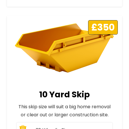
£350
10 Yard Skip
This skip size will suit a big home removal
or clear out or larger construction site.