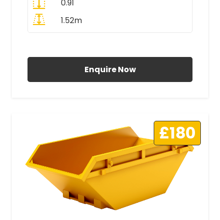
0.91
1.52m
All Prices Include VAT
Enquire Now
£180