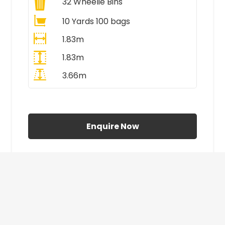
32
Wheelie Bins
10 Yards 100 bags
1.83m
1.83m
3.66m
All Prices Include VAT
Enquire Now
£410