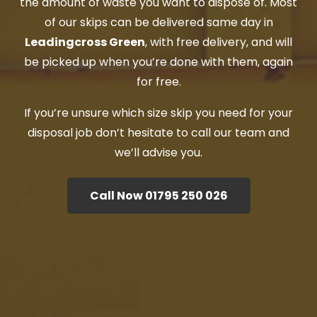
the amount of waste you want to dispose of. Most
of our skips can be delivered same day in
Leadingcross Green
, with free delivery, and will
be picked up when you’re done with them, again
for free.
If you’re unsure which size skip you need for your
disposal job don’t hesitate to call our team and
we’ll advise you.
Call Now 01795 250 026