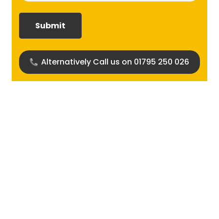
required?
(Required)
Alternatively Call us on 01795 250 026