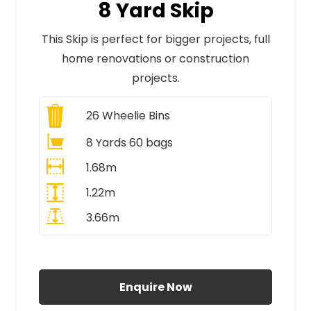
8 Yard Skip
This Skip is perfect for bigger projects, full
home renovations or construction
projects.
26
Wheelie Bins
8 Yards 60 bags
1.68m
1.22m
3.66m
All Prices Include VAT
Enquire Now