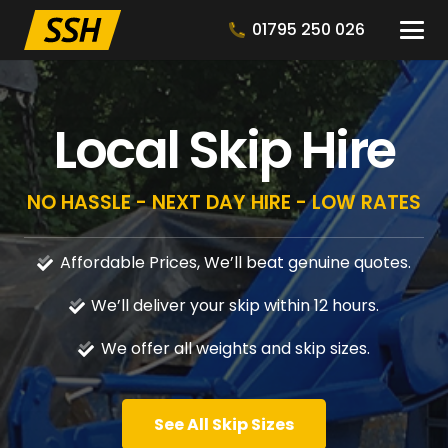
01795 250 026
Local Skip Hire
NO HASSLE - NEXT DAY HIRE - LOW RATES
Affordable Prices, We’ll beat genuine quotes.
We’ll deliver your skip within 12 hours.
We offer all weights and skip sizes.
See All Skip Sizes