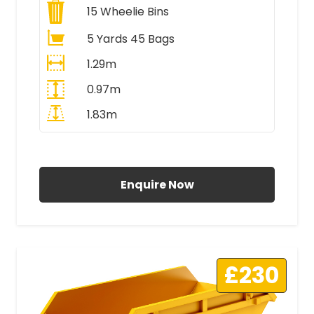
15
Wheelie Bins
5 Yards 45 Bags
1.29m
0.97m
1.83m
All Prices Include VAT
Enquire Now
£230