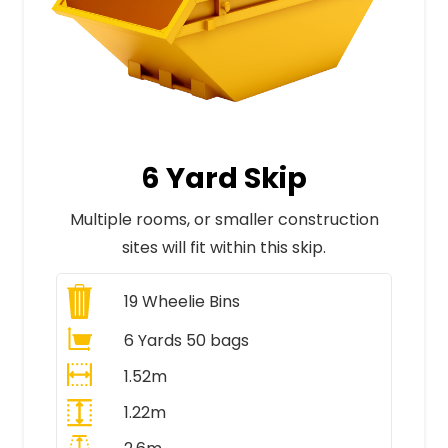
6 Yard Skip
Multiple rooms, or smaller construction
sites will fit within this skip.
19
Wheelie Bins
6 Yards 50 bags
1.52m
1.22m