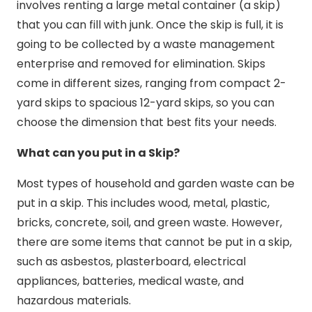
involves renting a large metal container (a skip)
that you can fill with junk. Once the skip is full, it is
going to be collected by a waste management
enterprise and removed for elimination. Skips
come in different sizes, ranging from compact 2-
yard skips to spacious 12-yard skips, so you can
choose the dimension that best fits your needs.
What can you put in a Skip?
Most types of household and garden waste can be
put in a skip. This includes wood, metal, plastic,
bricks, concrete, soil, and green waste. However,
there are some items that cannot be put in a skip,
such as asbestos, plasterboard, electrical
appliances, batteries, medical waste, and
hazardous materials.