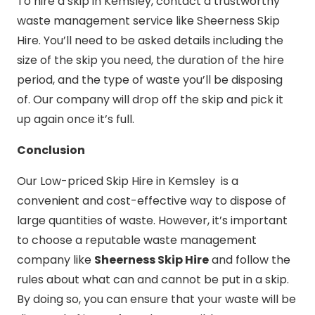
To hire a skip in Kemsley, contact a trustworthy
waste management service like Sheerness Skip
Hire. You’ll need to be asked details including the
size of the skip you need, the duration of the hire
period, and the type of waste you’ll be disposing
of. Our company will drop off the skip and pick it
up again once it’s full.
Conclusion
Our Low-priced Skip Hire in Kemsley is a
convenient and cost-effective way to dispose of
large quantities of waste. However, it’s important
to choose a reputable waste management
company like
Sheerness Skip Hire
and follow the
rules about what can and cannot be put in a skip.
By doing so, you can ensure that your waste will be