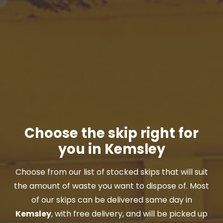
Choose the skip right for
you in Kemsley
Choose from our list of stocked skips that will suit
the amount of waste you want to dispose of. Most
of our skips can be delivered same day in
Kemsley
, with free delivery, and will be picked up