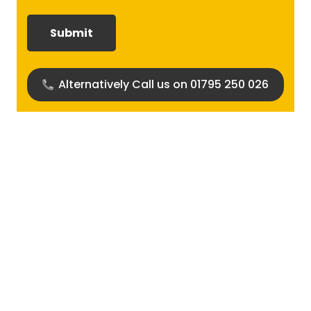
required?
(Required)
Alternatively Call us on 01795 250 026