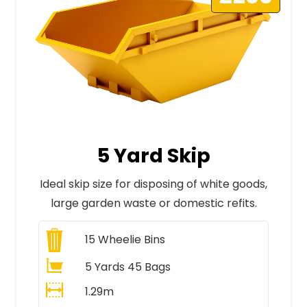
5 Yard Skip
Ideal skip size for disposing of white goods,
large garden waste or domestic refits.
15
Wheelie Bins
5 Yards 45 Bags
1.29m