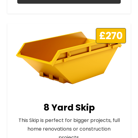
£270
8 Yard Skip
This Skip is perfect for bigger projects, full
home renovations or construction
projects.