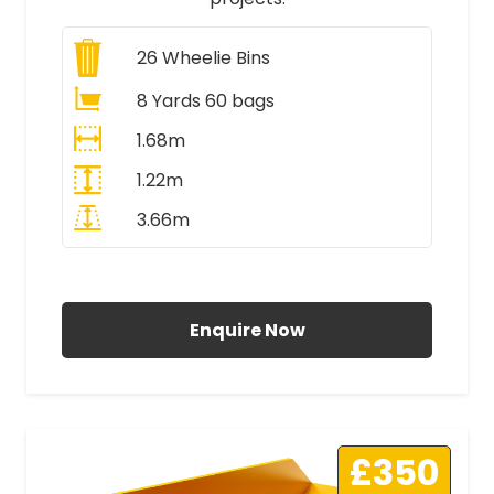
26
Wheelie Bins
8 Yards 60 bags
1.68m
1.22m
3.66m
All Prices Include VAT
Enquire Now
£350