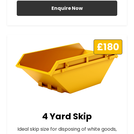
Enquire Now
£180
4 Yard Skip
Ideal skip size for disposing of white goods,