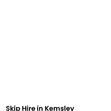
Skip Hire in Kemsley