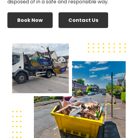
disposed of in a safe and responsible way.
Book Now
Contact Us