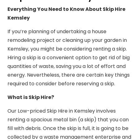
Everything You Need to Know About Skip Hire
Kemsley
If you’re planning of undertaking a house
remodeling project or cleaning up your garden in
Kemsley, you might be considering renting a skip.
Hiring a skip is a convenient option to get rid of big
quantities of waste, saving you a lot of effort and
energy. Nevertheless, there are certain key things
required to consider before reserving a skip.
What is Skip Hire?
Our Low-priced Skip Hire in Kemsley involves
renting a spacious metal bin (a skip) that you can
fill with debris. Once the skip is full, it is going to be
collected by a waste management enterprise and