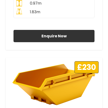
0.97m
1.83m
All Prices Include VAT
Enquire Now
£230