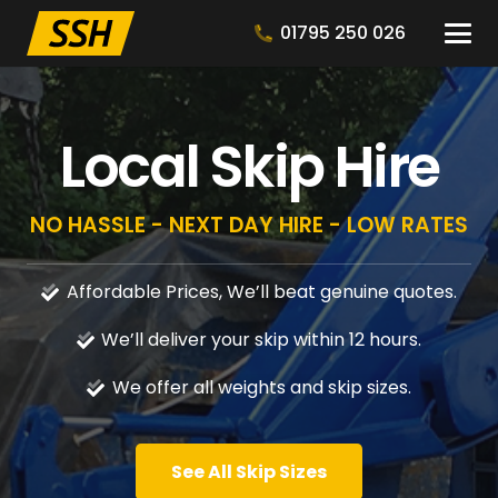
01795 250 026
Local Skip Hire
NO HASSLE - NEXT DAY HIRE - LOW RATES
Affordable Prices, We’ll beat genuine quotes.
We’ll deliver your skip within 12 hours.
We offer all weights and skip sizes.
See All Skip Sizes