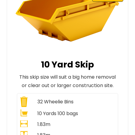
10 Yard Skip
This skip size will suit a big home removal
or clear out or larger construction site.
32
Wheelie Bins
10 Yards 100 bags
1.83m