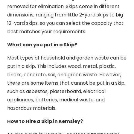
removed for elimination. Skips come in different
dimensions, ranging from little 2-yard skips to big
12-yard skips, so you can select the capacity that
best matches your requirements.
What can you put in a Skip?
Most types of household and garden waste can be
put in a skip. This includes wood, metal, plastic,
bricks, concrete, soil, and green waste. However,
there are some items that cannot be put in a skip,
such as asbestos, plasterboard, electrical
appliances, batteries, medical waste, and
hazardous materials.
How to Hire a Skip in Kemsley?