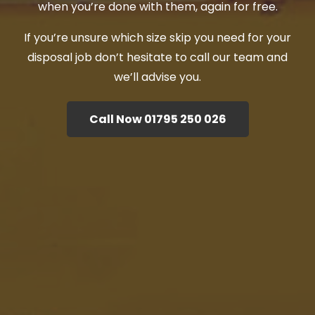
when you’re done with them, again for free.
If you’re unsure which size skip you need for your
disposal job don’t hesitate to call our team and
we’ll advise you.
Call Now 01795 250 026