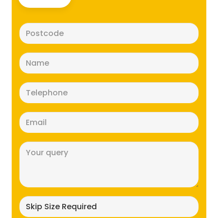
Postcode
(Required)
Name
(Required)
Telephone
(Required)
Email
(Required)
Message
(Required)
Skip
size