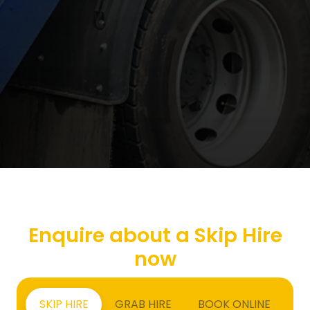
Enquire about a Skip Hire
now
SKIP HIRE
GRAB HIRE
BOOK ONLINE