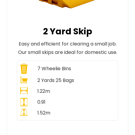
2 Yard Skip
Easy and efficient for clearing a small job.
Our small skips are ideal for domestic use.
7
Wheelie Bins
2 Yards 25 Bags
1.22m
0.91
1.52m
All Prices Include VAT