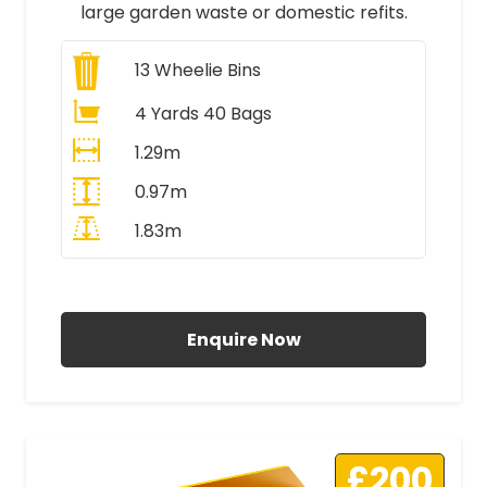
large garden waste or domestic refits.
13
Wheelie Bins
4 Yards 40 Bags
1.29m
0.97m
1.83m
All Prices Include VAT
Enquire Now
£200