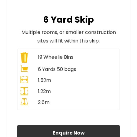
6 Yard Skip
Multiple rooms, or smaller construction
sites will fit within this skip.
19
Wheelie Bins
6 Yards 50 bags
1.52m
1.22m
2.6m
All Prices Include VAT
Enquire Now