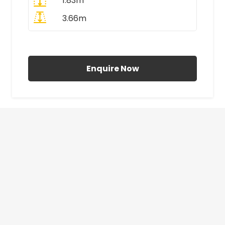
1.83m
3.66m
All Prices Include VAT
Enquire Now
£410