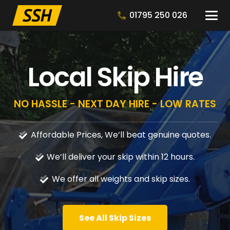
01795 250 026
Local Skip Hire
NO HASSLE - NEXT DAY HIRE - LOW RATES
Affordable Prices, We’ll beat genuine quotes.
We’ll deliver your skip within 12 hours.
We offer all weights and skip sizes.
See All Skip Sizes