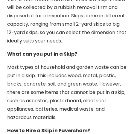
will be collected by a rubbish removal firm and
disposed of for elimination. Skips come in different
capacity, ranging from small 2-yard skips to big
12-yard skips, so you can select the dimension that
ideally suits your needs.
What can you put in a Skip?
Most types of household and garden waste can be
put in a skip. This includes wood, metal, plastic,
bricks, concrete, soil, and green waste. However,
there are some items that cannot be put in a skip,
such as asbestos, plasterboard, electrical
appliances, batteries, medical waste, and
hazardous materials.
How to Hire a Skip in Faversham?