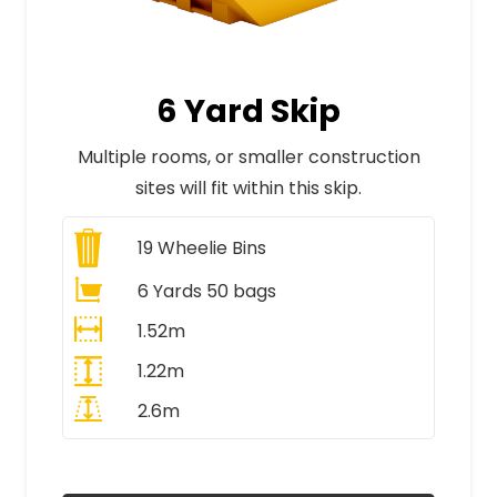
6 Yard Skip
Multiple rooms, or smaller construction
sites will fit within this skip.
19
Wheelie Bins
6 Yards 50 bags
1.52m
1.22m
2.6m
All Prices Include VAT