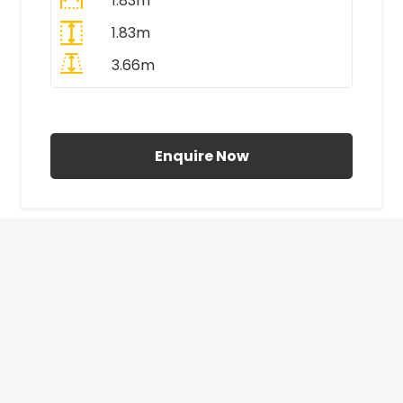
1.83m
1.83m
3.66m
All Prices Include VAT
Enquire Now
£410