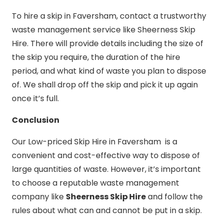
To hire a skip in Faversham, contact a trustworthy
waste management service like Sheerness Skip
Hire. There will provide details including the size of
the skip you require, the duration of the hire
period, and what kind of waste you plan to dispose
of. We shall drop off the skip and pick it up again
once it’s full.
Conclusion
Our Low-priced Skip Hire in Faversham is a
convenient and cost-effective way to dispose of
large quantities of waste. However, it’s important
to choose a reputable waste management
company like
Sheerness Skip Hire
and follow the
rules about what can and cannot be put in a skip.