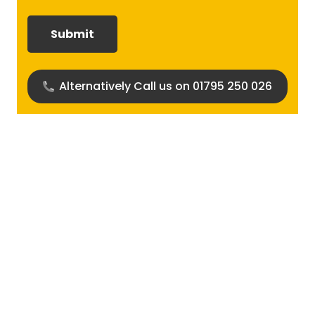
required?
(Required)
Alternatively Call us on 01795 250 026