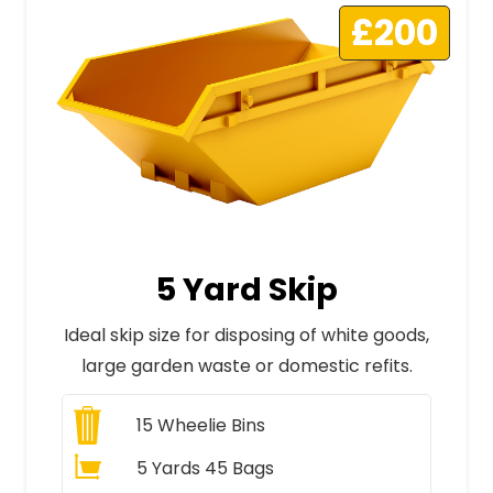
£200
5 Yard Skip
Ideal skip size for disposing of white goods,
large garden waste or domestic refits.
15
Wheelie Bins
5 Yards 45 Bags