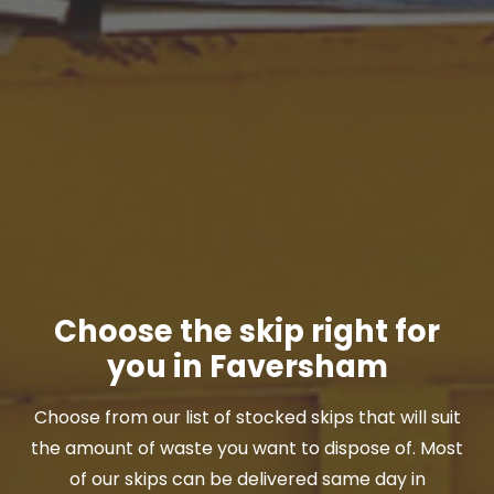
Choose the skip right for
you in Faversham
Choose from our list of stocked skips that will suit
the amount of waste you want to dispose of. Most
of our skips can be delivered same day in