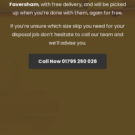
Faversham
, with free delivery, and will be picked
up when you’re done with them, again for free.
If you’re unsure which size skip you need for your
disposal job don’t hesitate to call our team and
we’ll advise you.
Call Now 01795 250 026