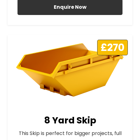
Enquire Now
£270
8 Yard Skip
This Skip is perfect for bigger projects, full