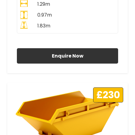
1.29m
0.97m
1.83m
All Prices Include VAT
Enquire Now
£230