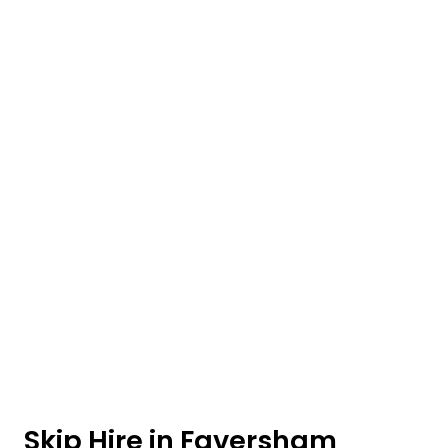
Skip Hire in Faversham