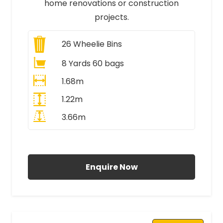
home renovations or construction
projects.
26
Wheelie Bins
8 Yards 60 bags
1.68m
1.22m
3.66m
All Prices Include VAT
Enquire Now