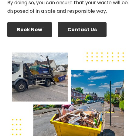
By doing so, you can ensure that your waste will be
disposed of in a safe and responsible way.
Book Now
Contact Us