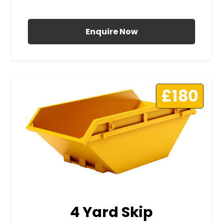
All Prices Include VAT
Enquire Now
£180
4 Yard Skip