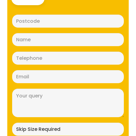
Postcode
(Required)
Name
(Required)
Telephone
(Required)
Email
(Required)
Message
(Required)
Skip
size