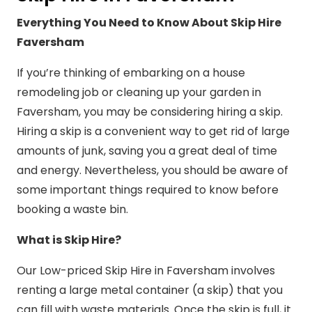
Everything You Need to Know About Skip Hire
Faversham
If you’re thinking of embarking on a house
remodeling job or cleaning up your garden in
Faversham, you may be considering hiring a skip.
Hiring a skip is a convenient way to get rid of large
amounts of junk, saving you a great deal of time
and energy. Nevertheless, you should be aware of
some important things required to know before
booking a waste bin.
What is Skip Hire?
Our Low-priced Skip Hire in Faversham involves
renting a large metal container (a skip) that you
can fill with waste materials. Once the skip is full, it