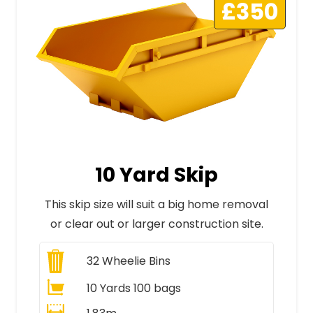
£350
10 Yard Skip
This skip size will suit a big home removal
or clear out or larger construction site.
32
Wheelie Bins
10 Yards 100 bags