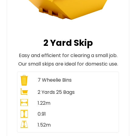
2 Yard Skip
Easy and efficient for clearing a small job.
Our small skips are ideal for domestic use.
7
Wheelie Bins
2 Yards 25 Bags
1.22m
0.91
1.52m