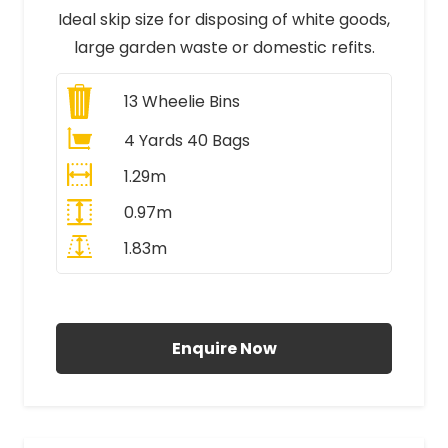
Ideal skip size for disposing of white goods,
large garden waste or domestic refits.
13
Wheelie Bins
4 Yards 40 Bags
1.29m
0.97m
1.83m
All Prices Include VAT
Enquire Now