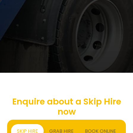
Enquire about a Skip Hire
now
SKIP HIRE
GRAB HIRE
BOOK ONLINE