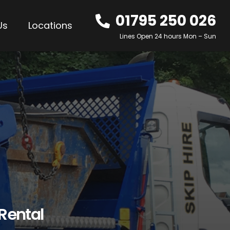
01795 250 026
Us
Locations
Lines Open 24 hours Mon – Sun
 Rental