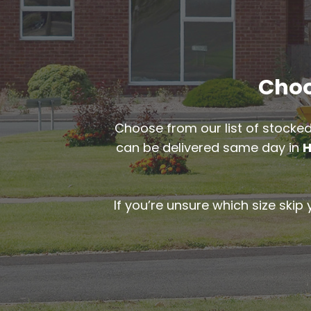
Choos
Choose from our list of stocked
can be delivered same day in
H
If you’re unsure which size skip