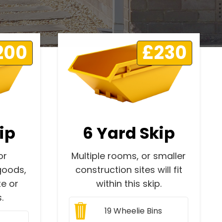
200
£230
ip
6 Yard Skip
or
Multiple rooms, or smaller
goods,
construction sites will fit
e or
within this skip.
.
19
Wheelie Bins