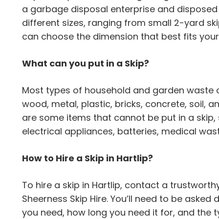
a garbage disposal enterprise and disposed o
different sizes, ranging from small 2-yard ski
can choose the dimension that best fits your
What can you put in a Skip?
Most types of household and garden waste can
wood, metal, plastic, bricks, concrete, soil,
are some items that cannot be put in a skip,
electrical appliances, batteries, medical wa
How to Hire a Skip in Hartlip?
To hire a skip in Hartlip, contact a trustwor
Sheerness Skip Hire. You’ll need to be asked d
you need, how long you need it for, and the 