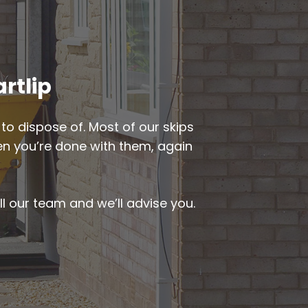
artlip
to dispose of. Most of our skips
hen you’re done with them, again
ll our team and we’ll advise you.