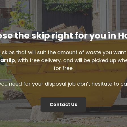
e the skip right for you in H
 skips that will suit the amount of waste you want 
artlip
, with free delivery, and will be picked up w
for free.
 you need for your disposal job don’t hesitate to ca
Contact Us