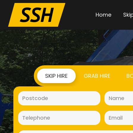
Home
Skip
SKIP HIRE
GRAB HIRE
BO
Postcode
(Required)
Telephone
(Required)