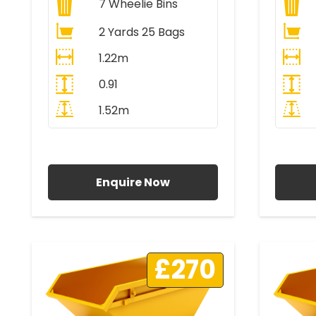
7
Wheelie Bins
2 Yards 25 Bags
1.22m
0.91
1.52m
All Prices Include VAT
A
Enquire Now
£270