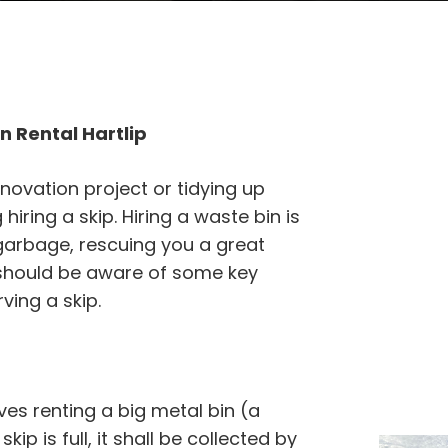
n Rental Hartlip
novation project or tidying up
hiring a skip. Hiring a waste bin is
garbage, rescuing you a great
u should be aware of some key
ving a skip.
lves renting a big metal bin (a
kip is full, it shall be collected by