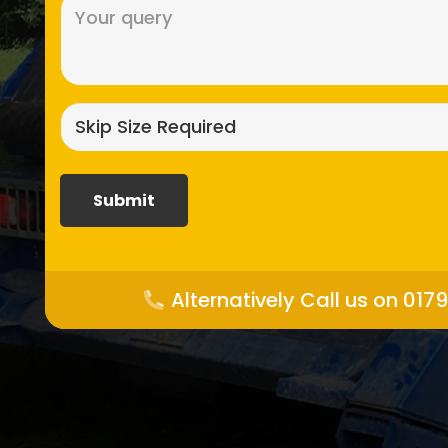
Message
(Required)
Skip
size
required?
(Required)
Alternatively Call us on 017