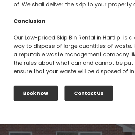
of. We shall deliver the skip to your property an
Conclusion
Our Low-priced Skip Bin Rental in Hartlip is 
way to dispose of large quantities of waste.
a reputable waste management company li
the rules about what can and cannot be put i
ensure that your waste will be disposed of i
Book Now
Contact Us