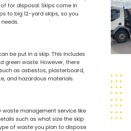
f for disposal. Skips come in
ps to big 12-yard skips, so you
 needs.
 be put in a skip. This includes
 and green waste. However, there
 such as asbestos, plasterboard,
ste, and hazardous materials.
thy waste management service like
etails such as what size the skip
type of waste you plan to dispose