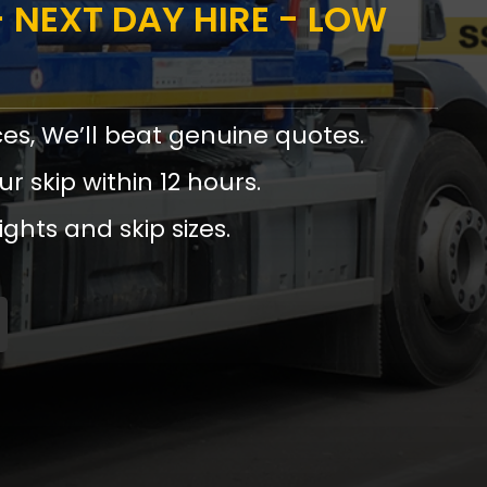
 NEXT DAY HIRE - LOW
ces, We’ll beat genuine quotes.
ur skip within 12 hours.
ights and skip sizes.