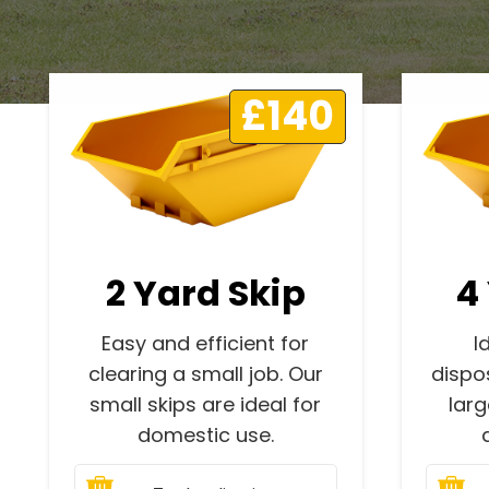
£140
2 Yard Skip
4
Easy and efficient for
I
clearing a small job. Our
dispo
small skips are ideal for
lar
domestic use.