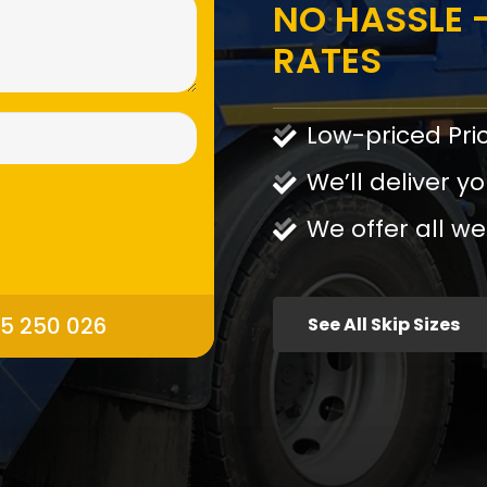
NO HASSLE -
RATES
Low-priced Pri
We’ll deliver yo
We offer all we
95 250 026
See All Skip Sizes