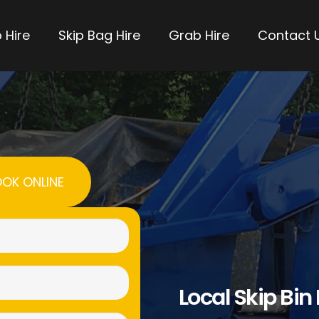
 Hire
Skip Bag Hire
Grab Hire
Contact 
OK ONLINE
Name
(Required)
Email
Local Skip Bin
(Required)