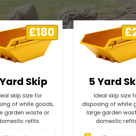
£180
£
 Yard Skip
5 Yard Sk
deal skip size for
Ideal skip size f
sing of white goods,
disposing of white 
ge garden waste or
large garden wast
domestic refits.
domestic refits