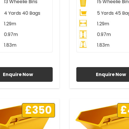
13
Wheelie Bins
15
Wheelie Bin
4 Yards 40 Bags
5 Yards 45 Ba
1.29m
1.29m
0.97m
0.97m
1.83m
1.83m
ll Prices Include VAT
All Prices Include V
Enquire Now
Enquire Now
£350
£