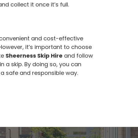
d collect it once it’s full.
a convenient and cost-effective
 However, it’s important to choose
ke
Sheerness Skip Hire
and follow
n a skip. By doing so, you can
n a safe and responsible way.