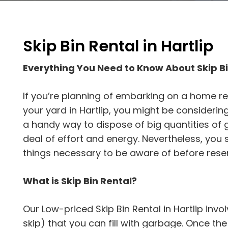
Skip Bin Rental in Hartlip
Everything You Need to Know About Skip Bi
If you’re planning of embarking on a home re
your yard in Hartlip, you might be considering 
a handy way to dispose of big quantities of 
deal of effort and energy. Nevertheless, yo
things necessary to be aware of before reser
What is Skip Bin Rental?
Our Low-priced Skip Bin Rental in Hartlip invo
skip) that you can fill with garbage. Once the s