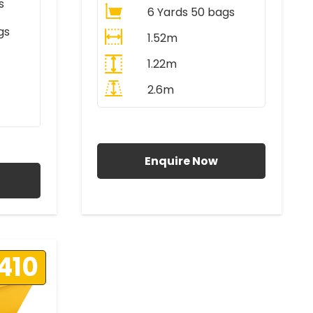
s
6 Yards 50 bags
gs
1.52m
1.22m
2.6m
All Prices Include VAT
AT
Enquire Now
410