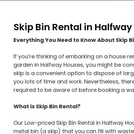
Skip Bin Rental in Halfwa
Everything You Need to Know About Skip B
If you’re thinking of embarking on a house re
garden in Halfway Houses, you might be consid
skip is a convenient option to dispose of la
you lots of time and work. Nevertheless, ther
required to be aware of before booking a was
What is Skip Bin Rental?
Our Low-priced Skip Bin Rental in Halfway Ho
metal bin (a skip) that you can fill with waste 