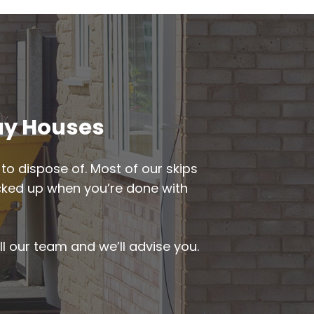
way Houses
to dispose of. Most of our skips
picked up when you’re done with
ll our team and we’ll advise you.