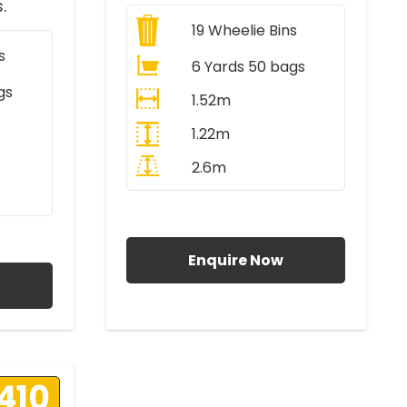
.
19
Wheelie Bins
s
6 Yards 50 bags
gs
1.52m
1.22m
2.6m
All Prices Include VAT
AT
Enquire Now
410