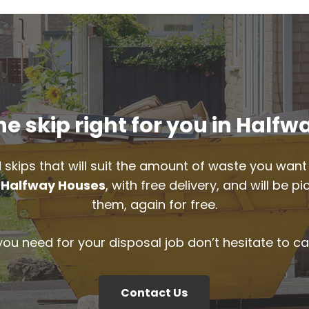
e skip right for you in Half
 skips that will suit the amount of waste you want 
n
Halfway Houses
, with free delivery, and will be 
them, again for free.
 you need for your disposal job don’t hesitate to ca
Contact Us