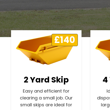
£140
2 Yard Skip
4
Easy and efficient for
I
clearing a small job. Our
dispo
small skips are ideal for
lar