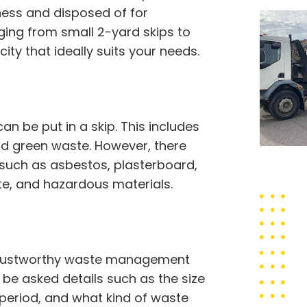
ness and disposed of for
nging from small 2-yard skips to
ity that ideally suits your needs.
 be put in a skip. This includes
 and green waste. However, there
 such as asbestos, plasterboard,
ste, and hazardous materials.
a trustworthy waste management
o be asked details such as the size
e period, and what kind of waste