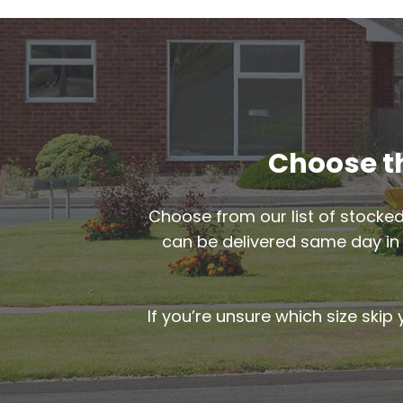
Choose th
Choose from our list of stocked
can be delivered same day i
If you’re unsure which size skip