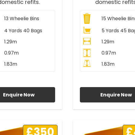
domestic refits.
domestic refits
13
Wheelie Bins
15
Wheelie Bin
4 Yards 40 Bags
5 Yards 45 Ba
1.29m
1.29m
0.97m
0.97m
1.83m
1.83m
ll Prices Include VAT
All Prices Include V
Enquire Now
Enquire Now
£350
£