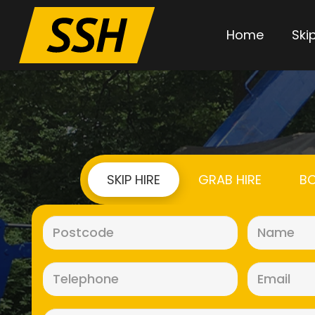
Home
Skip
SKIP HIRE
GRAB HIRE
BO
Postcode
(Required)
Telephone
(Required)