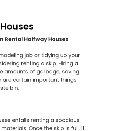
y Houses
in Rental Halfway Houses
modeling job or tidying up your
ering renting a skip. Hiring a
rge amounts of garbage, saving
e are certain important things
te bin.
uses entails renting a spacious
materials. Once the skip is full, it