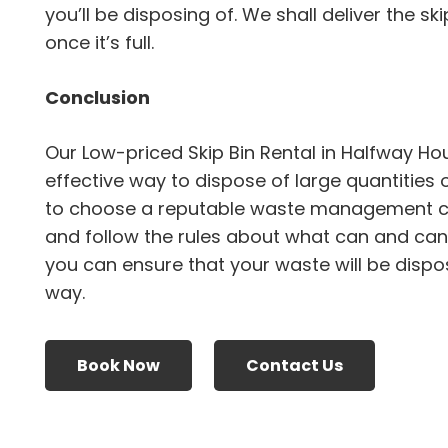
you’ll be disposing of. We shall deliver the sk
once it’s full.
Conclusion
Our Low-priced Skip Bin Rental in Halfway H
effective way to dispose of large quantities 
to choose a reputable waste management 
and follow the rules about what can and canno
you can ensure that your waste will be dispo
way.
Book Now
Contact Us