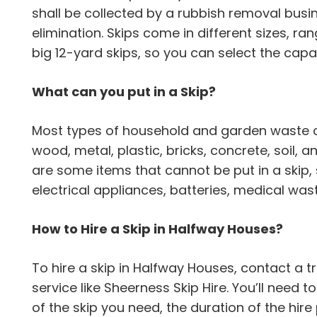
shall be collected by a rubbish removal busi
elimination. Skips come in different sizes, ra
big 12-yard skips, so you can select the capac
What can you put in a Skip?
Most types of household and garden waste can
wood, metal, plastic, bricks, concrete, soil,
are some items that cannot be put in a skip,
electrical appliances, batteries, medical wa
How to Hire a Skip in Halfway Houses?
To hire a skip in Halfway Houses, contact 
service like Sheerness Skip Hire. You’ll need t
of the skip you need, the duration of the hir