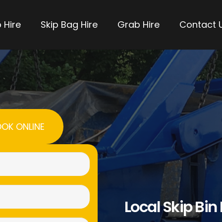
 Hire
Skip Bag Hire
Grab Hire
Contact 
OK ONLINE
Name
(Required)
Email
Local Skip Bin
(Required)