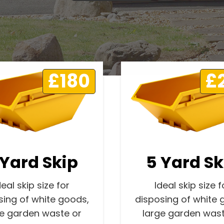
£180
£
 Yard Skip
5 Yard Sk
deal skip size for
Ideal skip size f
sing of white goods,
disposing of white 
ge garden waste or
large garden wast