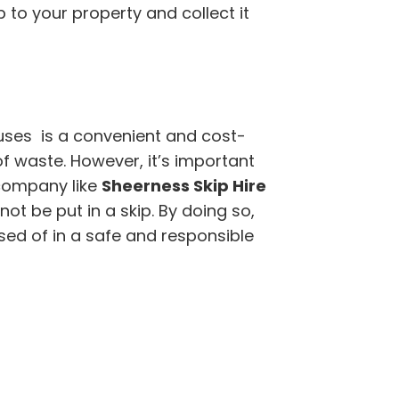
ip to your property and collect it
ouses is a convenient and cost-
of waste. However, it’s important
company like
Sheerness Skip Hire
t be put in a skip. By doing so,
sed of in a safe and responsible