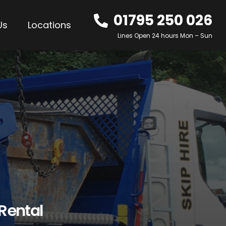
01795 250 026
Us
Locations
Lines Open 24 hours Mon – Sun
 Rental