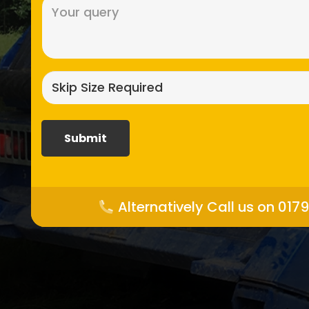
Message
(Required)
Skip
size
required?
(Required)
Alternatively Call us on 017