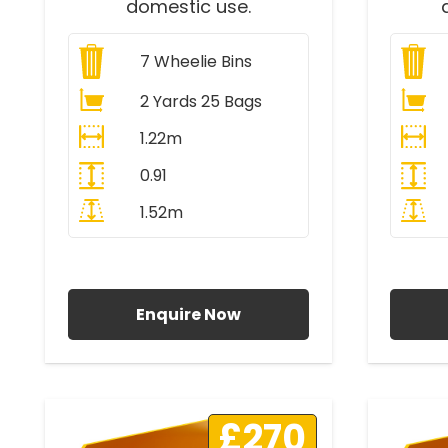
domestic use.
7
Wheelie Bins
2 Yards 25 Bags
1.22m
0.91
1.52m
All Prices Include VAT
A
Enquire Now
£270