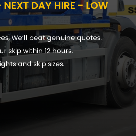
 NEXT DAY HIRE - LOW
ces, We’ll beat genuine quotes.
ur skip within 12 hours.
ights and skip sizes.