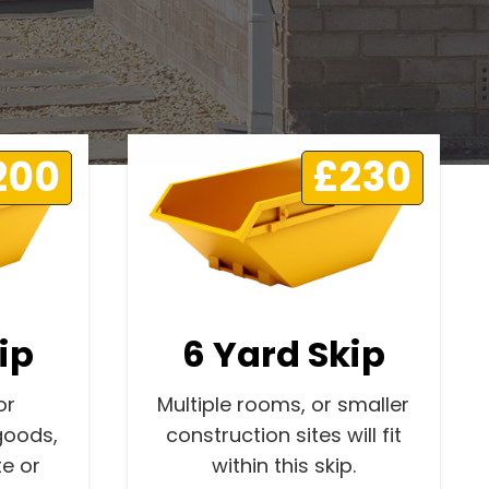
200
£230
ip
6 Yard Skip
or
Multiple rooms, or smaller
goods,
construction sites will fit
e or
within this skip.