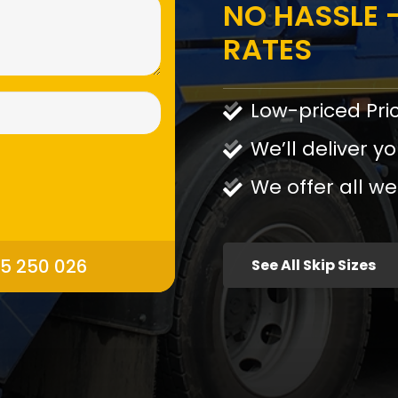
NO HASSLE -
RATES
Low-priced Pri
We’ll deliver yo
We offer all we
95 250 026
See All Skip Sizes