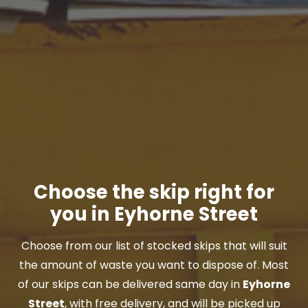
Choose the skip right for
you in Eyhorne Street
Choose from our list of stocked skips that will suit
the amount of waste you want to dispose of. Most
of our skips can be delivered same day in
Eyhorne
Street
, with free delivery, and will be picked up