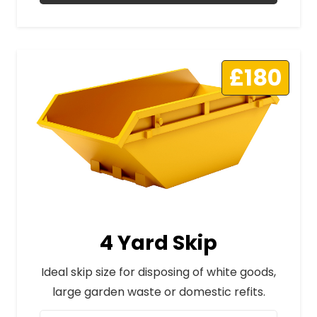
£180
4 Yard Skip
Ideal skip size for disposing of white goods,
large garden waste or domestic refits.