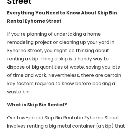
Street
Everything You Need to Know About Skip Bin
Rental Eyhorne Street
If you’re planning of undertaking a home
remodeling project or cleaning up your yard in
Eyhorne Street, you might be thinking about
renting a skip. Hiring a skip is a handy way to
dispose of big quantities of waste, saving you lots
of time and work. Nevertheless, there are certain
key factors required to know before booking a
waste bin.
What is Skip Bin Rental?
Our Low-priced Skip Bin Rental in Eyhorne Street
involves renting a big metal container (a skip) that