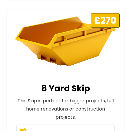
£270
8 Yard Skip
This Skip is perfect for bigger projects, full
home renovations or construction
projects.