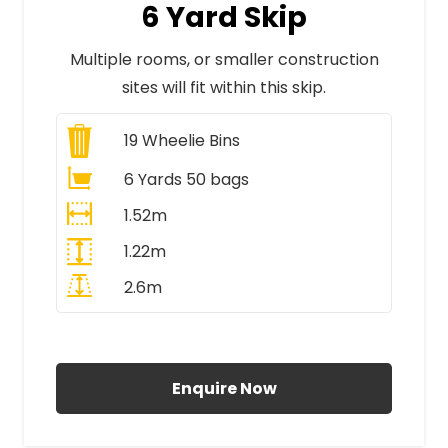
6 Yard Skip
Multiple rooms, or smaller construction
sites will fit within this skip.
19
Wheelie Bins
6 Yards 50 bags
1.52m
1.22m
2.6m
All Prices Include VAT
Enquire Now