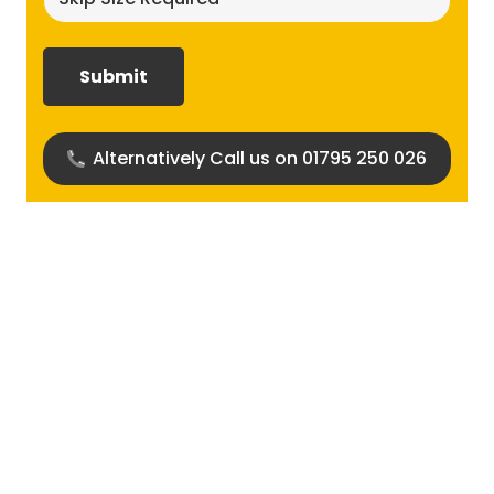
size
required?
(Required)
Alternatively Call us on 01795 250 026