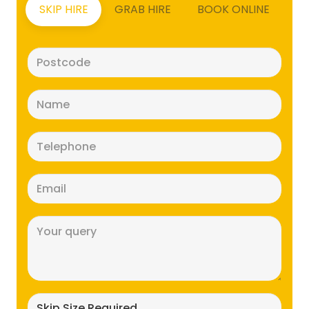
SKIP HIRE
GRAB HIRE
BOOK ONLINE
Postcode
(Required)
Name
(Required)
Telephone
(Required)
Email
(Required)
Message
(Required)
Skip