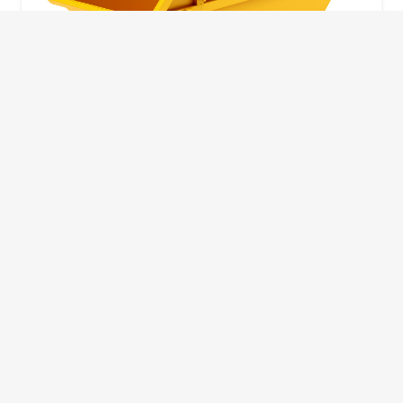
10 Yard Skip
This skip size will suit a big home removal
or clear out or larger construction site.
32
Wheelie Bins
10 Yards 100 bags
1.83m
1.83m
3.66m