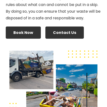
rules about what can and cannot be put in a skip.
By doing so, you can ensure that your waste will be
disposed of in a safe and responsible way.
Book Now
Contact Us