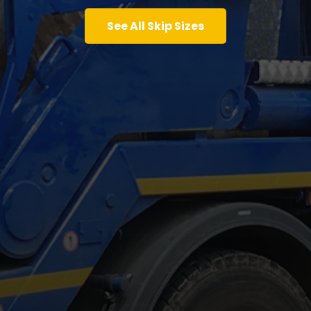
See All Skip Sizes