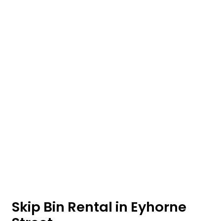
Skip Bin Rental in Eyhorne