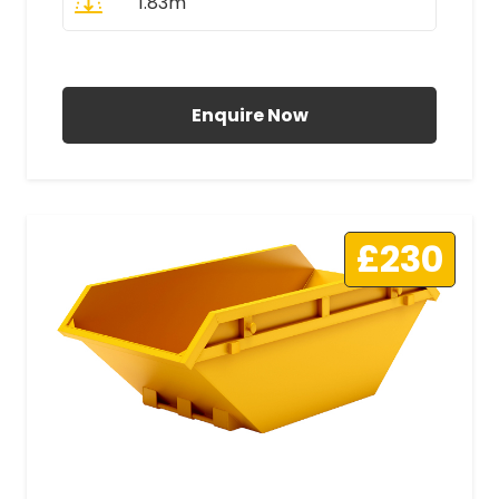
1.83m
All Prices Include VAT
Enquire Now
£230