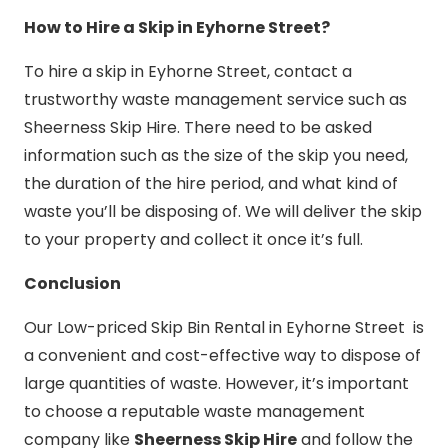
How to Hire a Skip in Eyhorne Street?
To hire a skip in Eyhorne Street, contact a
trustworthy waste management service such as
Sheerness Skip Hire. There need to be asked
information such as the size of the skip you need,
the duration of the hire period, and what kind of
waste you’ll be disposing of. We will deliver the skip
to your property and collect it once it’s full.
Conclusion
Our Low-priced Skip Bin Rental in Eyhorne Street is
a convenient and cost-effective way to dispose of
large quantities of waste. However, it’s important
to choose a reputable waste management
company like
Sheerness Skip Hire
and follow the