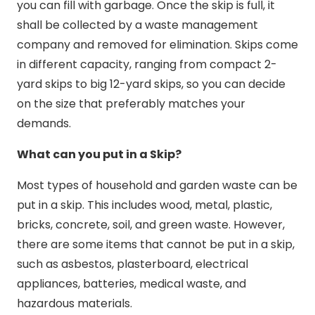
you can fill with garbage. Once the skip is full, it
shall be collected by a waste management
company and removed for elimination. Skips come
in different capacity, ranging from compact 2-
yard skips to big 12-yard skips, so you can decide
on the size that preferably matches your
demands.
What can you put in a Skip?
Most types of household and garden waste can be
put in a skip. This includes wood, metal, plastic,
bricks, concrete, soil, and green waste. However,
there are some items that cannot be put in a skip,
such as asbestos, plasterboard, electrical
appliances, batteries, medical waste, and
hazardous materials.