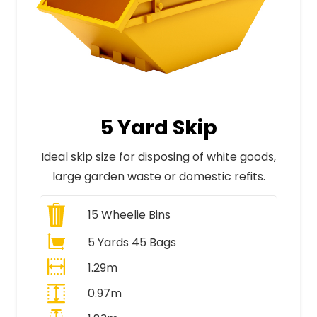
5 Yard Skip
Ideal skip size for disposing of white goods,
large garden waste or domestic refits.
15
Wheelie Bins
5 Yards 45 Bags
1.29m
0.97m