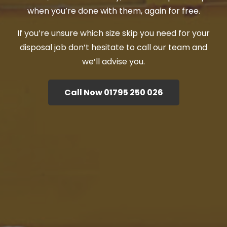
when you’re done with them, again for free.
If you’re unsure which size skip you need for your
disposal job don’t hesitate to call our team and
we’ll advise you.
Call Now 01795 250 026