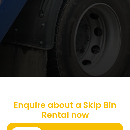
Enquire about a Skip Bin
Rental now