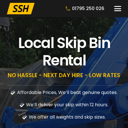
01795 250 026
Local Skip Bin
Rental
NO HASSLE - NEXT DAY HIRE - LOW RATES
Affordable Prices, We’ll beat genuine quotes.
We’ll deliver your skip within 12 hours.
We offer all weights and skip sizes.