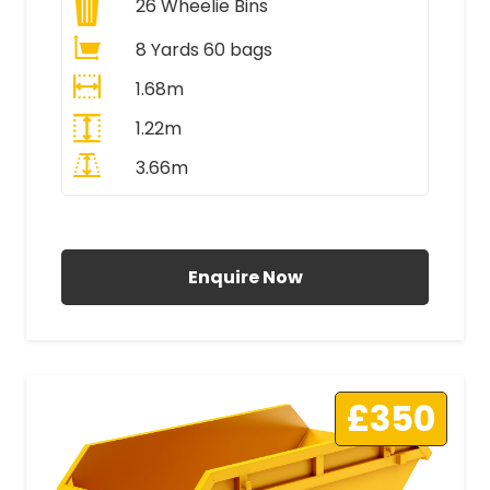
26
Wheelie Bins
8 Yards 60 bags
1.68m
1.22m
3.66m
All Prices Include VAT
Enquire Now
£350