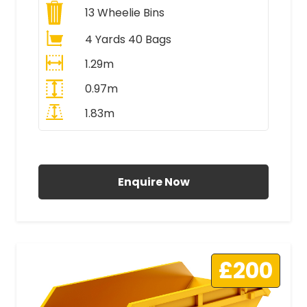
13
Wheelie Bins
4 Yards 40 Bags
1.29m
0.97m
1.83m
All Prices Include VAT
Enquire Now
£200