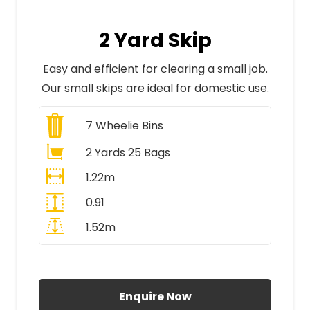
2 Yard Skip
Easy and efficient for clearing a small job.
Our small skips are ideal for domestic use.
7
Wheelie Bins
2 Yards 25 Bags
1.22m
0.91
1.52m
All Prices Include VAT
Enquire Now