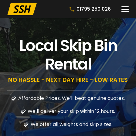
01795 250 026
Local Skip Bin
Rental
NO HASSLE - NEXT DAY HIRE - LOW RATES
Affordable Prices, We’ll beat genuine quotes.
We’ll deliver your skip within 12 hours.
We offer all weights and skip sizes.