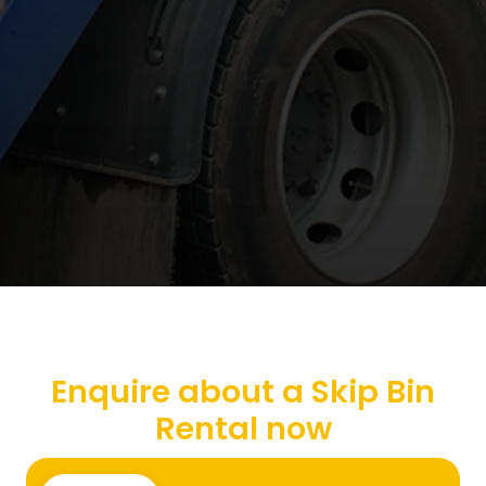
Enquire about a Skip Bin
Rental now