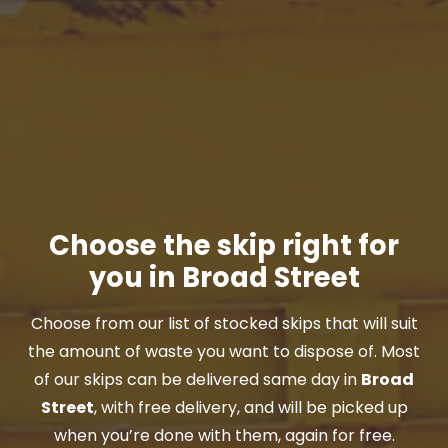
Choose the skip right for
you in Broad Street
Choose from our list of stocked skips that will suit
the amount of waste you want to dispose of. Most
of our skips can be delivered same day in
Broad
Street
, with free delivery, and will be picked up
when you’re done with them, again for free.