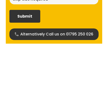
size
required?
(Required)
Alternatively Call us on 01795 250 026