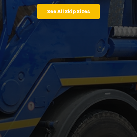
See All Skip Sizes