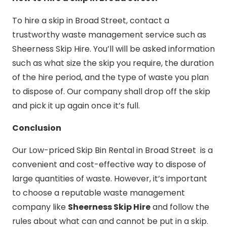
To hire a skip in Broad Street, contact a
trustworthy waste management service such as
Sheerness Skip Hire. You’ll will be asked information
such as what size the skip you require, the duration
of the hire period, and the type of waste you plan
to dispose of. Our company shall drop off the skip
and pick it up again once it’s full.
Conclusion
Our Low-priced Skip Bin Rental in Broad Street is a
convenient and cost-effective way to dispose of
large quantities of waste. However, it’s important
to choose a reputable waste management
company like
Sheerness Skip Hire
and follow the
rules about what can and cannot be put in a skip.