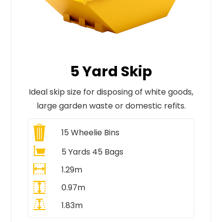
5 Yard Skip
Ideal skip size for disposing of white goods,
large garden waste or domestic refits.
15
Wheelie Bins
5 Yards 45 Bags
1.29m
0.97m
1.83m