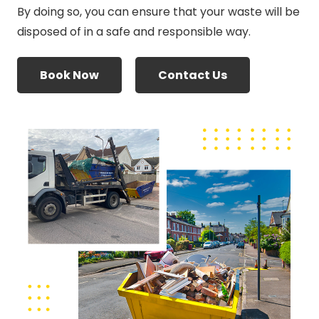
By doing so, you can ensure that your waste will be
disposed of in a safe and responsible way.
Book Now
Contact Us