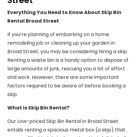
Street
Everything You Need to Know About Skip Bin
Rental Broad Street
If you’re planning of embarking on a home
remodeling job or cleaning up your garden in
Broad Street, you may be considering hiring a skip.
Renting a waste bin is a handy option to dispose of
large amounts of junk, rescuing you a lot of effort
and work. However, there are some important
factors required to be aware of before booking a
skip.
What is Skip Bin Rental?
Our Low-priced Skip Bin Rental in Broad Street
entails renting a spacious metal box (a skip) that