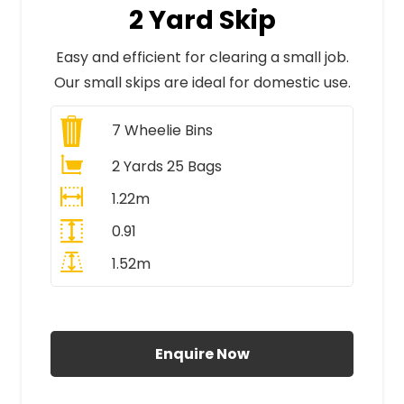
2 Yard Skip
Easy and efficient for clearing a small job.
Our small skips are ideal for domestic use.
7
Wheelie Bins
2 Yards 25 Bags
1.22m
0.91
1.52m
All Prices Include VAT
Enquire Now