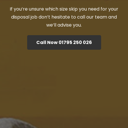
If you’re unsure which size skip you need for your
disposal job don’t hesitate to call our team and
we’ll advise you.
Call Now 01795 250 026