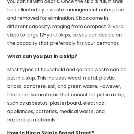
you can fill with debris. Once the skip is full, it shall
be collected by a waste management enterprise
and removed for elimination. Skips come in
different capacity, ranging from compact 2-yard
skips to large 12-yard skips, so you can decide on
the capacity that preferably fits your demands.
What can you put in a Skip?
Most types of household and garden waste can be
put in a skip. This includes wood, metal, plastic,
bricks, concrete, soil, and green waste. However,
there are some items that cannot be put in a skip,
such as asbestos, plasterboard, electrical
appliances, batteries, medical waste, and
hazardous materials.
How to Hire a Skip in Broad Street?