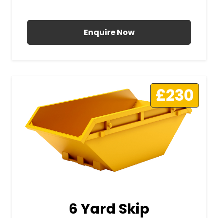
All Prices Include VAT
Enquire Now
£230
6 Yard Skip