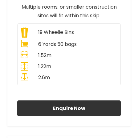
Multiple rooms, or smaller construction
sites will fit within this skip.
19
Wheelie Bins
6 Yards 50 bags
1.52m
1.22m
2.6m
All Prices Include VAT
Enquire Now