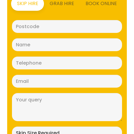
SKIP HIRE
GRAB HIRE
BOOK ONLINE
Postcode
(Required)
Name
(Required)
Telephone
(Required)
Email
(Required)
Message
(Required)
Skip