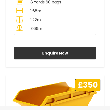
8 Yards 60 bags
1.68m
1.22m
3.66m
All Prices Include VAT
Enquire Now
£350