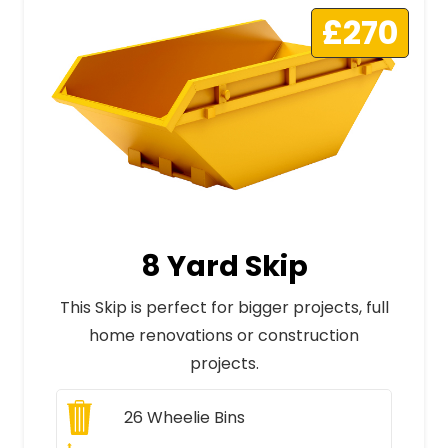
£270
8 Yard Skip
This Skip is perfect for bigger projects, full
home renovations or construction
projects.
26
Wheelie Bins