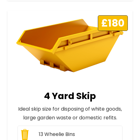
£180
4 Yard Skip
Ideal skip size for disposing of white goods,
large garden waste or domestic refits.
13
Wheelie Bins