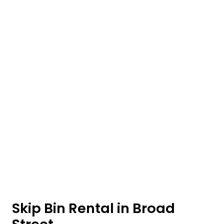
Skip Bin Rental in Broad