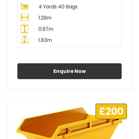
4 Yards 40 Bags
1.29m
0.97m
1.83m
All Prices Include VAT
Enquire Now
£200