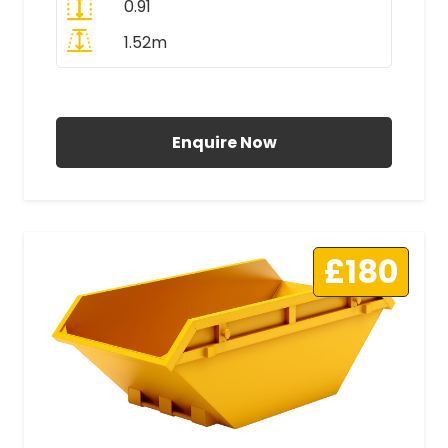
0.91
1.52m
All Prices Include VAT
Enquire Now
£180