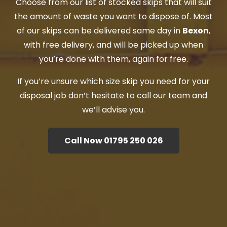
Choose from our list of stocked skips that will suit
the amount of waste you want to dispose of. Most
of our skips can be delivered same day in
Bexon
,
with free delivery, and will be picked up when
you’re done with them, again for free.
If you’re unsure which size skip you need for your
disposal job don’t hesitate to call our team and
we’ll advise you.
Call Now 01795 250 026