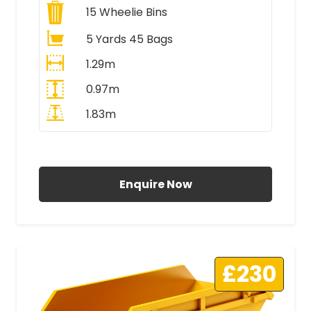
15
Wheelie Bins
5 Yards 45 Bags
1.29m
0.97m
1.83m
All Prices Include VAT
Enquire Now
£230