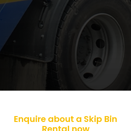
Enquire about a Skip Bin
Rental now