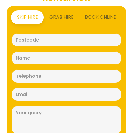
SKIP HIRE
GRAB HIRE
BOOK ONLINE
Postcode
(Required)
Name
(Required)
Telephone
(Required)
Email
(Required)
Message
(Required)