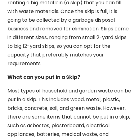
renting a big metal bin (a skip) that you can fill
with waste materials. Once the skip is full, it is
going to be collected by a garbage disposal
business and removed for elimination. Skips come
in different sizes, ranging from small 2-yard skips
to big 12-yard skips, so you can opt for the
capacity that preferably matches your
requirements.
What can you put in a Skip?
Most types of household and garden waste can be
put in a skip. This includes wood, metal, plastic,
bricks, concrete, soil, and green waste. However,
there are some items that cannot be put in a skip,
such as asbestos, plasterboard, electrical
appliances, batteries, medical waste, and