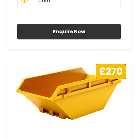
2.6m
All Prices Include VAT
Enquire Now
£270