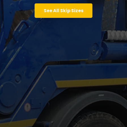
See All Skip Sizes