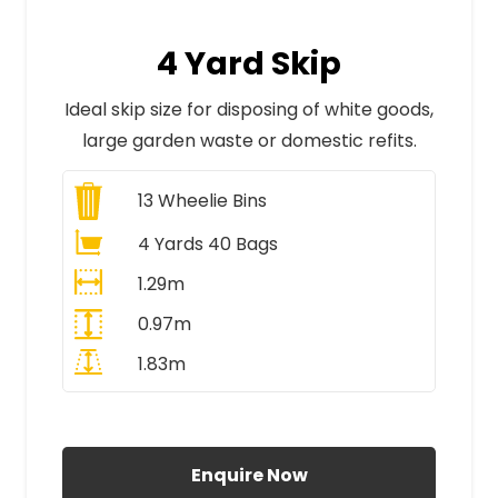
4 Yard Skip
Ideal skip size for disposing of white goods,
large garden waste or domestic refits.
13
Wheelie Bins
4 Yards 40 Bags
1.29m
0.97m
1.83m
All Prices Include VAT
Enquire Now