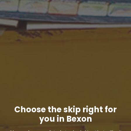
Choose the skip right for
you in Bexon