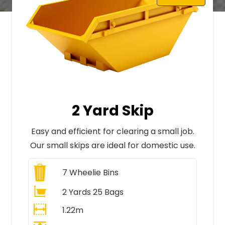
2 Yard Skip
Easy and efficient for clearing a small job.
Our small skips are ideal for domestic use.
7
Wheelie Bins
2 Yards 25 Bags
1.22m