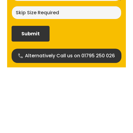
Skip
size
required?
(Required)
Alternatively Call us on 01795 250 026