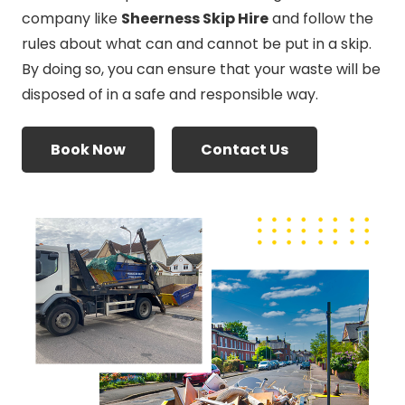
company like
Sheerness Skip Hire
and follow the
rules about what can and cannot be put in a skip.
By doing so, you can ensure that your waste will be
disposed of in a safe and responsible way.
Book Now
Contact Us