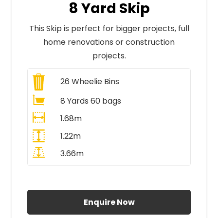
8 Yard Skip
This Skip is perfect for bigger projects, full
home renovations or construction
projects.
26
Wheelie Bins
8 Yards 60 bags
1.68m
1.22m
3.66m
All Prices Include VAT
Enquire Now