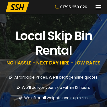
01795 250 026
Local Skip Bin
Rental
NO HASSLE - NEXT DAY HIRE - LOW RATES
Affordable Prices, We’ll beat genuine quotes.
We’ll deliver your skip within 12 hours.
We offer all weights and skip sizes.