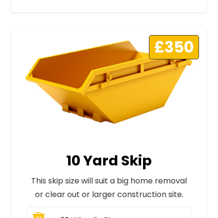
£350
10 Yard Skip
This skip size will suit a big home removal
or clear out or larger construction site.