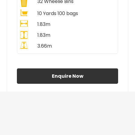
32
Wheelie Bins
10 Yards 100 bags
1.83m
1.83m
3.66m
All Prices Include VAT
Enquire Now
£410