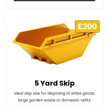
£200
5 Yard Skip
Ideal skip size for disposing of white goods,
large garden waste or domestic refits.