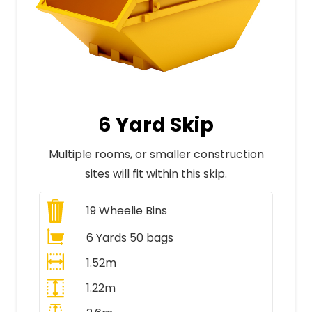
6 Yard Skip
Multiple rooms, or smaller construction
sites will fit within this skip.
19
Wheelie Bins
6 Yards 50 bags
1.52m
1.22m