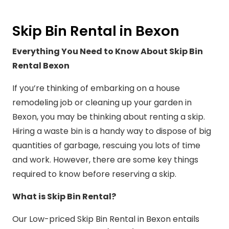
Skip Bin Rental in Bexon
Everything You Need to Know About Skip Bin
Rental Bexon
If you’re thinking of embarking on a house
remodeling job or cleaning up your garden in
Bexon, you may be thinking about renting a skip.
Hiring a waste bin is a handy way to dispose of big
quantities of garbage, rescuing you lots of time
and work. However, there are some key things
required to know before reserving a skip.
What is Skip Bin Rental?
Our Low-priced Skip Bin Rental in Bexon entails