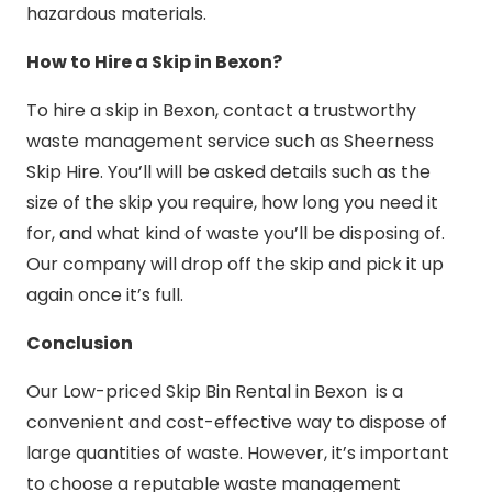
hazardous materials.
How to Hire a Skip in Bexon?
To hire a skip in Bexon, contact a trustworthy
waste management service such as Sheerness
Skip Hire. You’ll will be asked details such as the
size of the skip you require, how long you need it
for, and what kind of waste you’ll be disposing of.
Our company will drop off the skip and pick it up
again once it’s full.
Conclusion
Our Low-priced Skip Bin Rental in Bexon is a
convenient and cost-effective way to dispose of
large quantities of waste. However, it’s important
to choose a reputable waste management