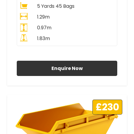
5 Yards 45 Bags
1.29m
0.97m
1.83m
All Prices Include VAT
Enquire Now
£230