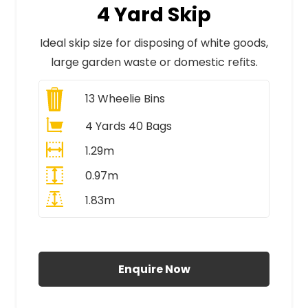
4 Yard Skip
Ideal skip size for disposing of white goods,
large garden waste or domestic refits.
13
Wheelie Bins
4 Yards 40 Bags
1.29m
0.97m
1.83m
All Prices Include VAT
Enquire Now