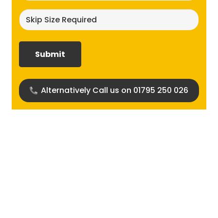
Skip
size
required?
(Required)
Alternatively Call us on 01795 250 026