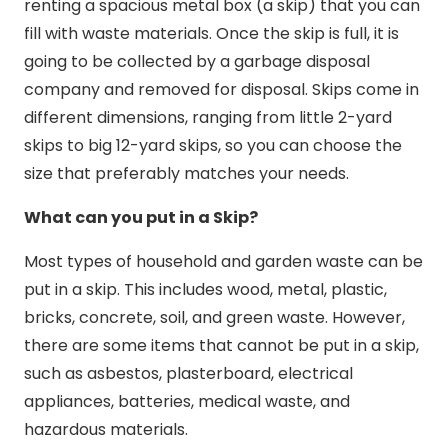
renting a spacious metal box (a skip) that you can
fill with waste materials. Once the skip is full, it is
going to be collected by a garbage disposal
company and removed for disposal. Skips come in
different dimensions, ranging from little 2-yard
skips to big 12-yard skips, so you can choose the
size that preferably matches your needs.
What can you put in a Skip?
Most types of household and garden waste can be
put in a skip. This includes wood, metal, plastic,
bricks, concrete, soil, and green waste. However,
there are some items that cannot be put in a skip,
such as asbestos, plasterboard, electrical
appliances, batteries, medical waste, and
hazardous materials.