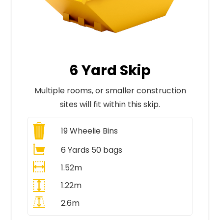
6 Yard Skip
Multiple rooms, or smaller construction
sites will fit within this skip.
19
Wheelie Bins
6 Yards 50 bags
1.52m
1.22m
2.6m