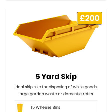
£200
5 Yard Skip
Ideal skip size for disposing of white goods,
large garden waste or domestic refits.
15
Wheelie Bins