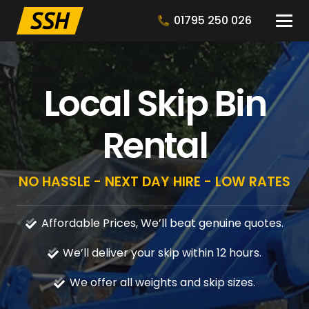
01795 250 026
Local Skip Bin
Rental
NO HASSLE - NEXT DAY HIRE - LOW RATES
Affordable Prices, We’ll beat genuine quotes.
We’ll deliver your skip within 12 hours.
We offer all weights and skip sizes.