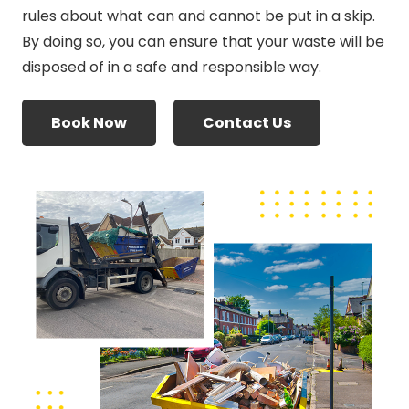
rules about what can and cannot be put in a skip.
By doing so, you can ensure that your waste will be
disposed of in a safe and responsible way.
Book Now
Contact Us