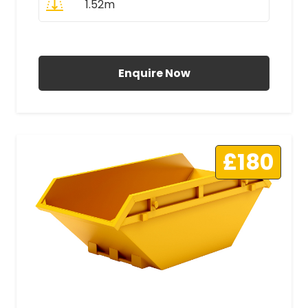
1.52m
All Prices Include VAT
Enquire Now
£180