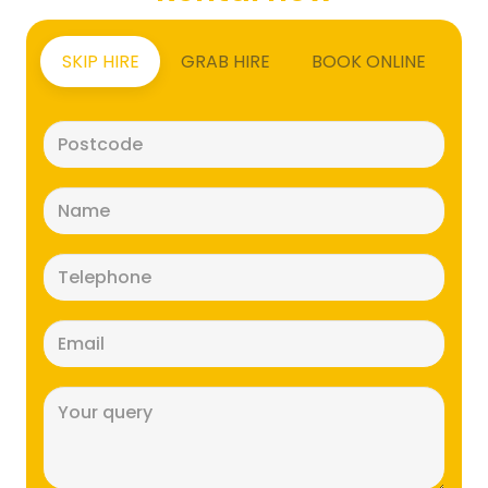
SKIP HIRE
GRAB HIRE
BOOK ONLINE
Postcode
(Required)
Name
(Required)
Telephone
(Required)
Email
(Required)
Message
(Required)