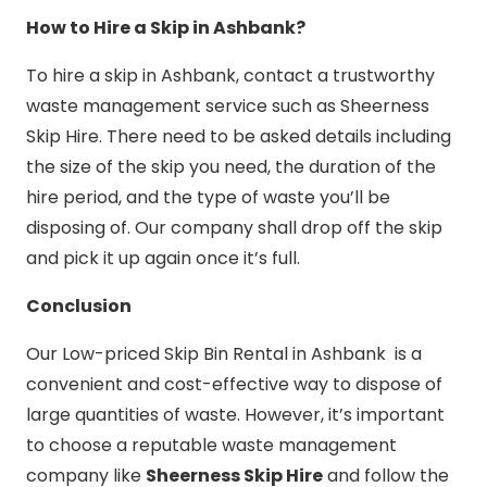
How to Hire a Skip in Ashbank?
To hire a skip in Ashbank, contact a trustworthy
waste management service such as Sheerness
Skip Hire. There need to be asked details including
the size of the skip you need, the duration of the
hire period, and the type of waste you’ll be
disposing of. Our company shall drop off the skip
and pick it up again once it’s full.
Conclusion
Our Low-priced Skip Bin Rental in Ashbank is a
convenient and cost-effective way to dispose of
large quantities of waste. However, it’s important
to choose a reputable waste management
company like
Sheerness Skip Hire
and follow the