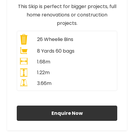
This Skip is perfect for bigger projects, full
home renovations or construction
projects.
26
Wheelie Bins
8 Yards 60 bags
1.68m
1.22m
3.66m
All Prices Include VAT
Enquire Now