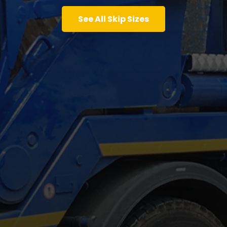
See All Skip Sizes