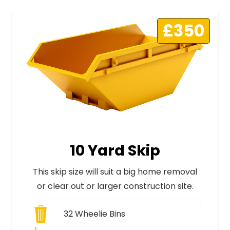
£350
10 Yard Skip
This skip size will suit a big home removal
or clear out or larger construction site.
32
Wheelie Bins