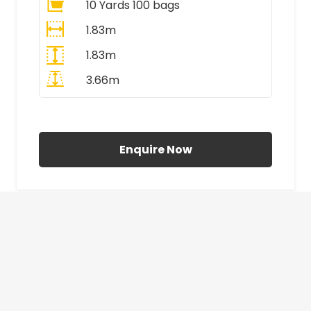
10 Yards 100 bags
1.83m
1.83m
3.66m
All Prices Include VAT
Enquire Now
£410