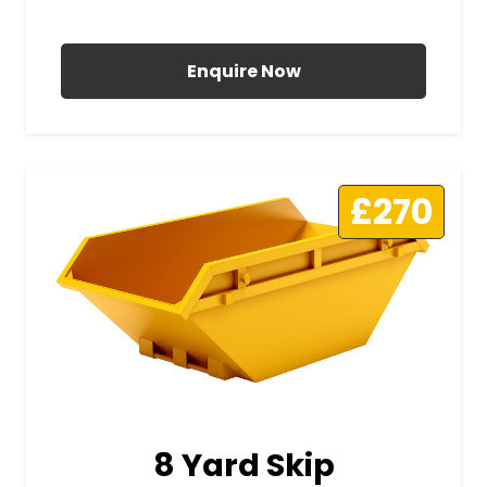
All Prices Include VAT
Enquire Now
£270
8 Yard Skip