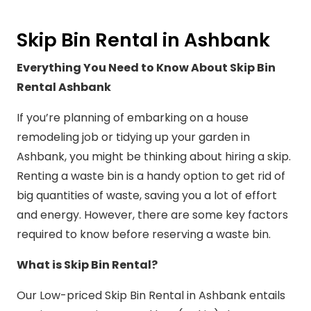
Skip Bin Rental in Ashbank
Everything You Need to Know About Skip Bin
Rental Ashbank
If you’re planning of embarking on a house
remodeling job or tidying up your garden in
Ashbank, you might be thinking about hiring a skip.
Renting a waste bin is a handy option to get rid of
big quantities of waste, saving you a lot of effort
and energy. However, there are some key factors
required to know before reserving a waste bin.
What is Skip Bin Rental?
Our Low-priced Skip Bin Rental in Ashbank entails