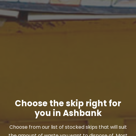
Choose the skip right for
you in Ashbank
Choose from our list of stocked skips that will suit
the amount of waste you want to dispose of. Most