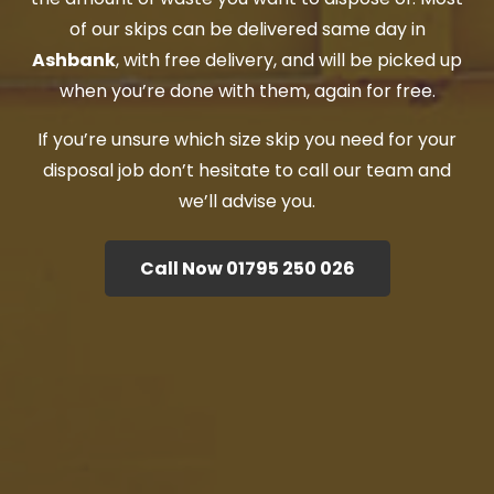
of our skips can be delivered same day in
Ashbank
, with free delivery, and will be picked up
when you’re done with them, again for free.
If you’re unsure which size skip you need for your
disposal job don’t hesitate to call our team and
we’ll advise you.
Call Now 01795 250 026