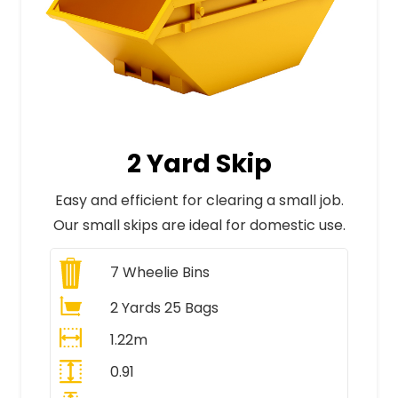
2 Yard Skip
Easy and efficient for clearing a small job.
Our small skips are ideal for domestic use.
7
Wheelie Bins
2 Yards 25 Bags
1.22m
0.91