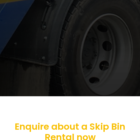
Enquire about a Skip Bin
Rental now