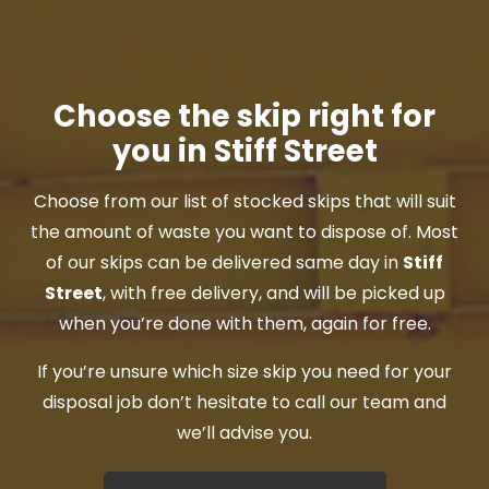
Choose the skip right for
you in Stiff Street
Choose from our list of stocked skips that will suit
the amount of waste you want to dispose of. Most
of our skips can be delivered same day in
Stiff
Street
, with free delivery, and will be picked up
when you’re done with them, again for free.
If you’re unsure which size skip you need for your
disposal job don’t hesitate to call our team and
we’ll advise you.