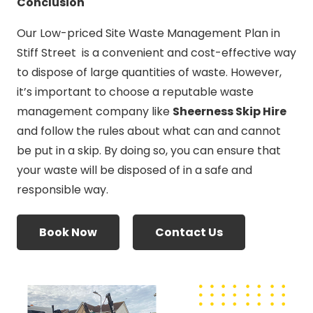
Conclusion
Our Low-priced Site Waste Management Plan in
Stiff Street is a convenient and cost-effective way
to dispose of large quantities of waste. However,
it’s important to choose a reputable waste
management company like
Sheerness Skip Hire
and follow the rules about what can and cannot
be put in a skip. By doing so, you can ensure that
your waste will be disposed of in a safe and
responsible way.
Book Now
Contact Us