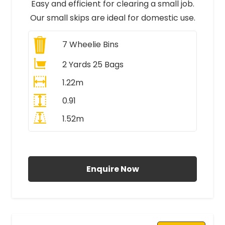
Easy and efficient for clearing a small job.
Our small skips are ideal for domestic use.
7
Wheelie Bins
2 Yards 25 Bags
1.22m
0.91
1.52m
All Prices Include VAT
Enquire Now