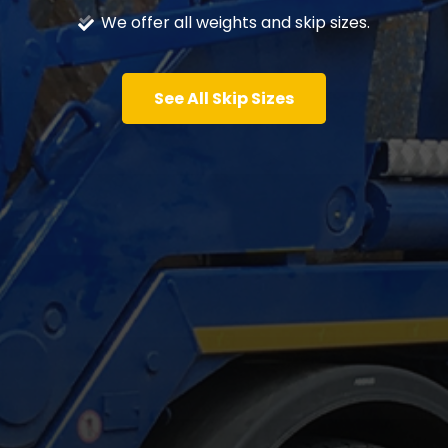
We offer all weights and skip sizes.
See All Skip Sizes