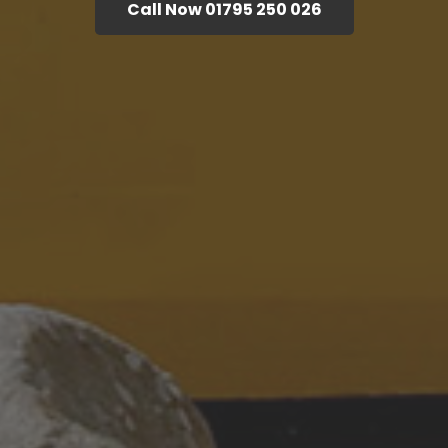
Call Now 01795 250 026