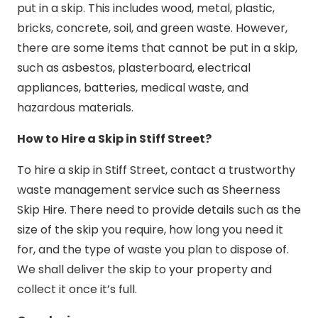
put in a skip. This includes wood, metal, plastic,
bricks, concrete, soil, and green waste. However,
there are some items that cannot be put in a skip,
such as asbestos, plasterboard, electrical
appliances, batteries, medical waste, and
hazardous materials.
How to Hire a Skip in Stiff Street?
To hire a skip in Stiff Street, contact a trustworthy
waste management service such as Sheerness
Skip Hire. There need to provide details such as the
size of the skip you require, how long you need it
for, and the type of waste you plan to dispose of.
We shall deliver the skip to your property and
collect it once it’s full.