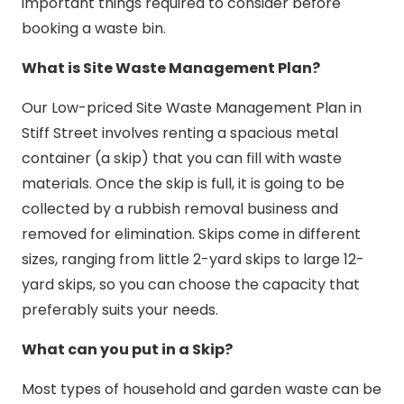
important things required to consider before
booking a waste bin.
What is Site Waste Management Plan?
Our Low-priced Site Waste Management Plan in
Stiff Street involves renting a spacious metal
container (a skip) that you can fill with waste
materials. Once the skip is full, it is going to be
collected by a rubbish removal business and
removed for elimination. Skips come in different
sizes, ranging from little 2-yard skips to large 12-
yard skips, so you can choose the capacity that
preferably suits your needs.
What can you put in a Skip?
Most types of household and garden waste can be