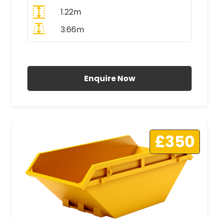
1.22m
3.66m
All Prices Include VAT
Enquire Now
£350