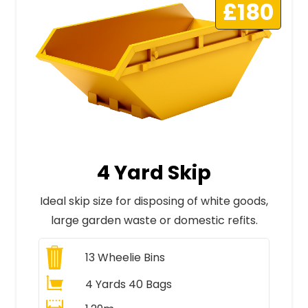
£180
4 Yard Skip
Ideal skip size for disposing of white goods,
large garden waste or domestic refits.
13
Wheelie Bins
4 Yards 40 Bags