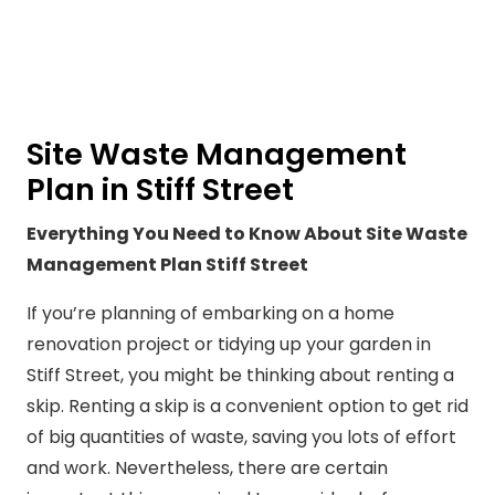
Site Waste Management
Plan in Stiff Street
Everything You Need to Know About Site Waste
Management Plan Stiff Street
If you’re planning of embarking on a home
renovation project or tidying up your garden in
Stiff Street, you might be thinking about renting a
skip. Renting a skip is a convenient option to get rid
of big quantities of waste, saving you lots of effort
and work. Nevertheless, there are certain