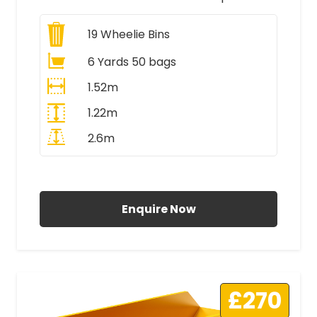
19
Wheelie Bins
6 Yards 50 bags
1.52m
1.22m
2.6m
All Prices Include VAT
Enquire Now
£270