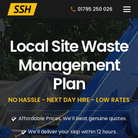
01795 250 026
Local Site Waste
Management
Plan
NO HASSLE - NEXT DAY HIRE - LOW RATES
Affordable Prices, We’ll beat genuine quotes.
We’ll deliver your skip within 12 hours.