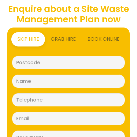
Enquire about a Site Waste
Management Plan now
SKIP HIRE
GRAB HIRE
BOOK ONLINE
Postcode
(Required)
Name
(Required)
Telephone
(Required)
Email
(Required)
Message