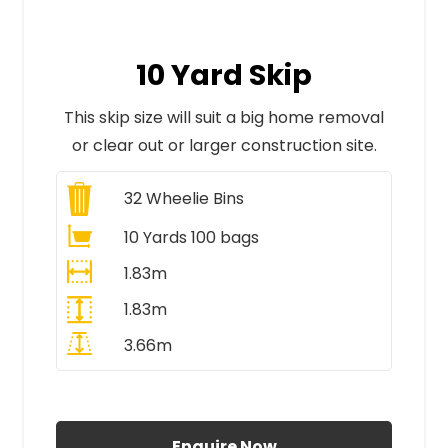
10 Yard Skip
This skip size will suit a big home removal
or clear out or larger construction site.
32
Wheelie Bins
10 Yards 100 bags
1.83m
1.83m
3.66m
All Prices Include VAT
Enquire Now