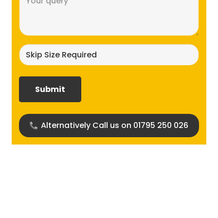
(Required)
Skip
size
required?
(Required)
Alternatively Call us on 01795 250 026