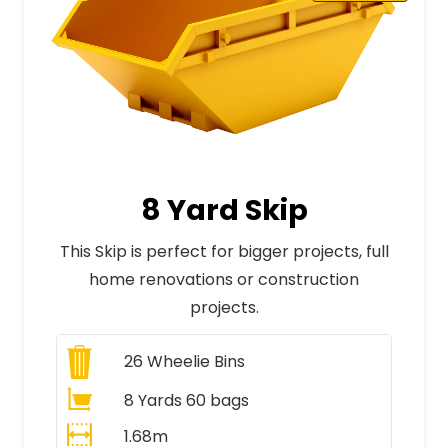
8 Yard Skip
This Skip is perfect for bigger projects, full
home renovations or construction
projects.
26
Wheelie Bins
8 Yards 60 bags
1.68m