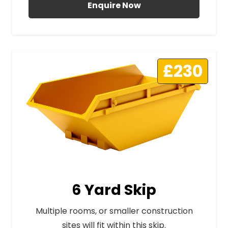
Enquire Now
£230
6 Yard Skip
Multiple rooms, or smaller construction
sites will fit within this skip.