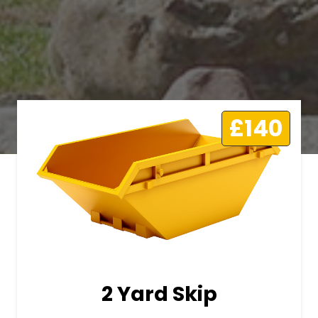
£140
2 Yard Skip