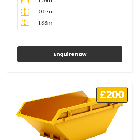
1.29m
0.97m
1.83m
All Prices Include VAT
Enquire Now
£200