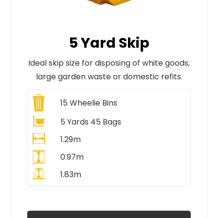
5 Yard Skip
Ideal skip size for disposing of white goods,
large garden waste or domestic refits.
15
Wheelie Bins
5 Yards 45 Bags
1.29m
0.97m
1.83m
All Prices Include VAT