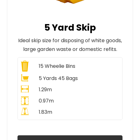
5 Yard Skip
Ideal skip size for disposing of white goods,
large garden waste or domestic refits.
15
Wheelie Bins
5 Yards 45 Bags
1.29m
0.97m
1.83m
All Prices Include VAT