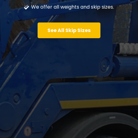
We offer all weights and skip sizes.
See All Skip Sizes