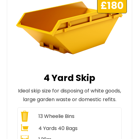
£180
4 Yard Skip
Ideal skip size for disposing of white goods,
large garden waste or domestic refits.
13
Wheelie Bins
4 Yards 40 Bags