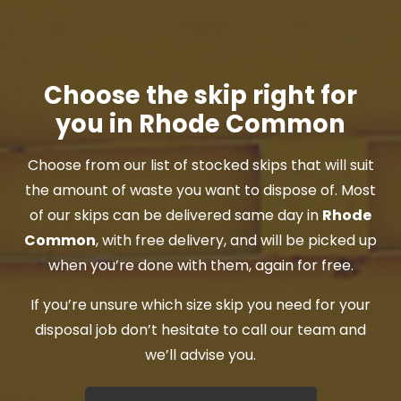
Choose the skip right for
you in Rhode Common
Choose from our list of stocked skips that will suit
the amount of waste you want to dispose of. Most
of our skips can be delivered same day in
Rhode
Common
, with free delivery, and will be picked up
when you’re done with them, again for free.
If you’re unsure which size skip you need for your
disposal job don’t hesitate to call our team and
we’ll advise you.