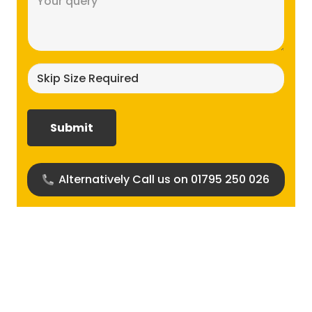
(Required)
Skip
size
required?
(Required)
Alternatively Call us on 01795 250 026