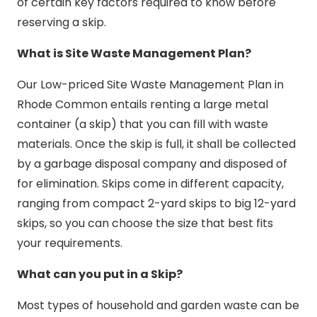
of certain key factors required to know before
reserving a skip.
What is Site Waste Management Plan?
Our Low-priced Site Waste Management Plan in
Rhode Common entails renting a large metal
container (a skip) that you can fill with waste
materials. Once the skip is full, it shall be collected
by a garbage disposal company and disposed of
for elimination. Skips come in different capacity,
ranging from compact 2-yard skips to big 12-yard
skips, so you can choose the size that best fits
your requirements.
What can you put in a Skip?
Most types of household and garden waste can be