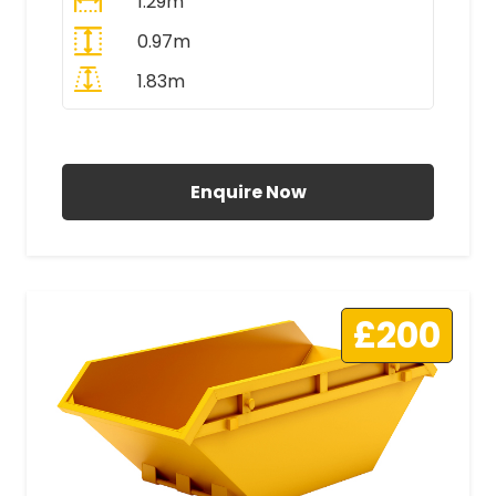
1.29m
0.97m
1.83m
All Prices Include VAT
Enquire Now
£200