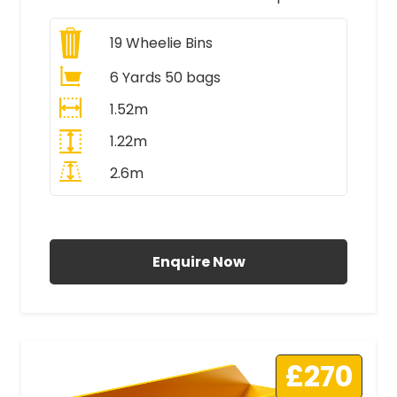
19
Wheelie Bins
6 Yards 50 bags
1.52m
1.22m
2.6m
All Prices Include VAT
Enquire Now
£270