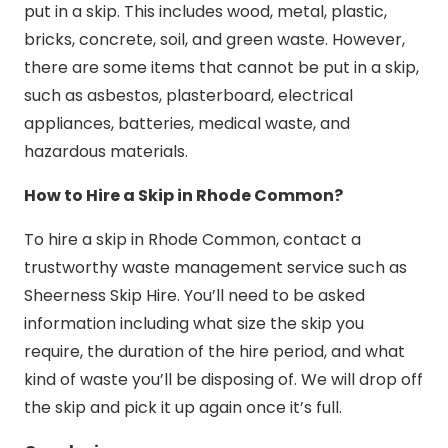
put in a skip. This includes wood, metal, plastic,
bricks, concrete, soil, and green waste. However,
there are some items that cannot be put in a skip,
such as asbestos, plasterboard, electrical
appliances, batteries, medical waste, and
hazardous materials.
How to Hire a Skip in Rhode Common?
To hire a skip in Rhode Common, contact a
trustworthy waste management service such as
Sheerness Skip Hire. You’ll need to be asked
information including what size the skip you
require, the duration of the hire period, and what
kind of waste you’ll be disposing of. We will drop off
the skip and pick it up again once it’s full.