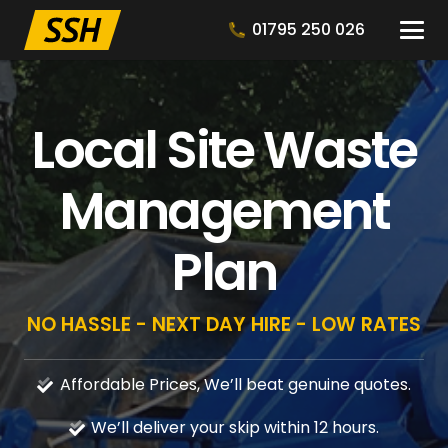
01795 250 026
Local Site Waste
Management
Plan
NO HASSLE - NEXT DAY HIRE - LOW RATES
Affordable Prices, We’ll beat genuine quotes.
We’ll deliver your skip within 12 hours.