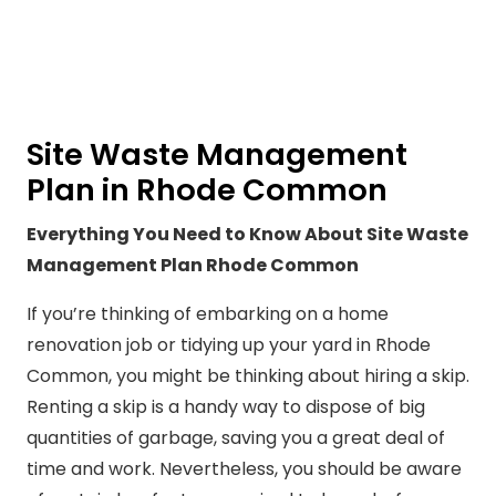
Site Waste Management
Plan in Rhode Common
Everything You Need to Know About Site Waste
Management Plan Rhode Common
If you’re thinking of embarking on a home
renovation job or tidying up your yard in Rhode
Common, you might be thinking about hiring a skip.
Renting a skip is a handy way to dispose of big
quantities of garbage, saving you a great deal of
time and work. Nevertheless, you should be aware