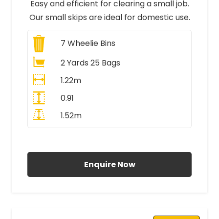
Easy and efficient for clearing a small job.
Our small skips are ideal for domestic use.
7
Wheelie Bins
2 Yards 25 Bags
1.22m
0.91
1.52m
All Prices Include VAT
Enquire Now