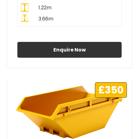
1.22m
3.66m
All Prices Include VAT
Enquire Now
£350