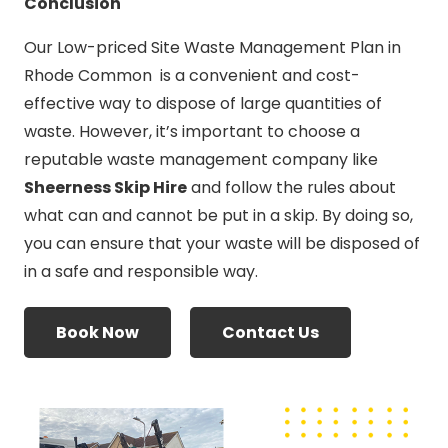
Conclusion
Our Low-priced Site Waste Management Plan in
Rhode Common is a convenient and cost-
effective way to dispose of large quantities of
waste. However, it’s important to choose a
reputable waste management company like
Sheerness Skip Hire
and follow the rules about
what can and cannot be put in a skip. By doing so,
you can ensure that your waste will be disposed of
in a safe and responsible way.
Book Now
Contact Us