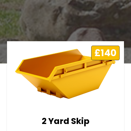
£140
2 Yard Skip