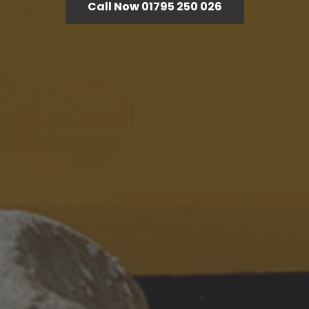
Call Now 01795 250 026