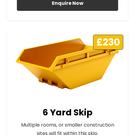
Enquire Now
£230
6 Yard Skip
Multiple rooms, or smaller construction
sites will fit within this skip.