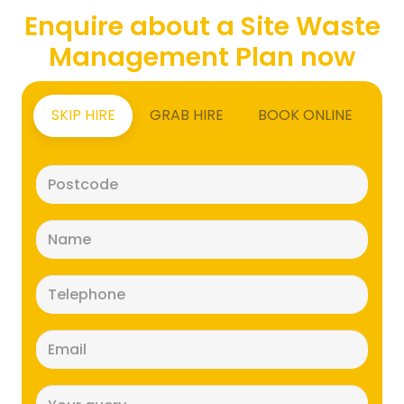
Enquire about a Site Waste
Management Plan now
SKIP HIRE
GRAB HIRE
BOOK ONLINE
Postcode
(Required)
Name
(Required)
Telephone
(Required)
Email
(Required)
Message