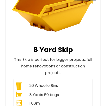
8 Yard Skip
This Skip is perfect for bigger projects, full
home renovations or construction
projects.
26
Wheelie Bins
8 Yards 60 bags
1.68m