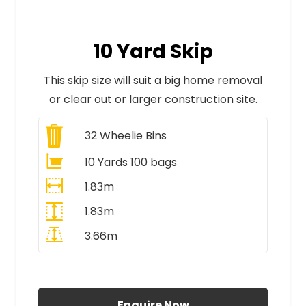
10 Yard Skip
This skip size will suit a big home removal
or clear out or larger construction site.
32
Wheelie Bins
10 Yards 100 bags
1.83m
1.83m
3.66m
All Prices Include VAT
Enquire Now