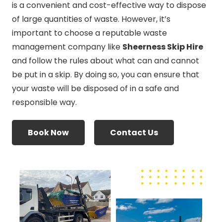
is a convenient and cost-effective way to dispose
of large quantities of waste. However, it’s
important to choose a reputable waste
management company like
Sheerness Skip Hire
and follow the rules about what can and cannot
be put in a skip. By doing so, you can ensure that
your waste will be disposed of in a safe and
responsible way.
Book Now
Contact Us