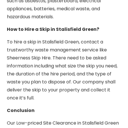
such as asbestos, plasterboard, electrical
appliances, batteries, medical waste, and
hazardous materials.
How to Hire a Skip in Stalisfield Green?
To hire a skip in Stalisfield Green, contact a
trustworthy waste management service like
Sheerness Skip Hire. There need to be asked
information including what size the skip you need,
the duration of the hire period, and the type of
waste you plan to dispose of. Our company shall
deliver the skip to your property and collect it
once it’s full.
Conclusion
Our Low-priced Site Clearance in Stalisfield Green