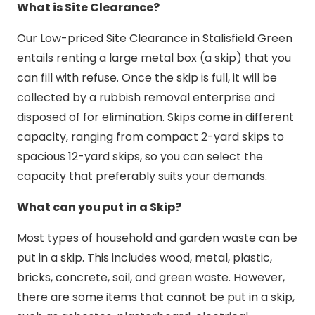
What is Site Clearance?
Our Low-priced Site Clearance in Stalisfield Green
entails renting a large metal box (a skip) that you
can fill with refuse. Once the skip is full, it will be
collected by a rubbish removal enterprise and
disposed of for elimination. Skips come in different
capacity, ranging from compact 2-yard skips to
spacious 12-yard skips, so you can select the
capacity that preferably suits your demands.
What can you put in a Skip?
Most types of household and garden waste can be
put in a skip. This includes wood, metal, plastic,
bricks, concrete, soil, and green waste. However,
there are some items that cannot be put in a skip,