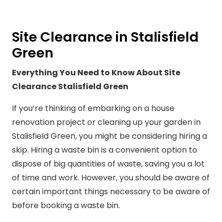
Site Clearance in Stalisfield
Green
Everything You Need to Know About Site
Clearance Stalisfield Green
If you’re thinking of embarking on a house
renovation project or cleaning up your garden in
Stalisfield Green, you might be considering hiring a
skip. Hiring a waste bin is a convenient option to
dispose of big quantities of waste, saving you a lot
of time and work. However, you should be aware of
certain important things necessary to be aware of
before booking a waste bin.