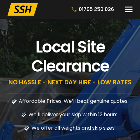
01795 250 026
Local Site
Clearance
NO HASSLE - NEXT DAY HIRE - LOW RATES
Affordable Prices, We’ll beat genuine quotes.
We’ll deliver your skip within 12 hours.
We offer all weights and skip sizes.