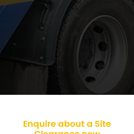
Enquire about a Site
Clearance now