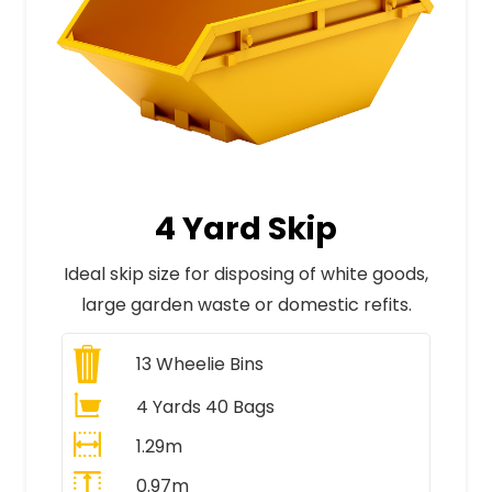
4 Yard Skip
Ideal skip size for disposing of white goods,
large garden waste or domestic refits.
13
Wheelie Bins
4 Yards 40 Bags
1.29m
0.97m