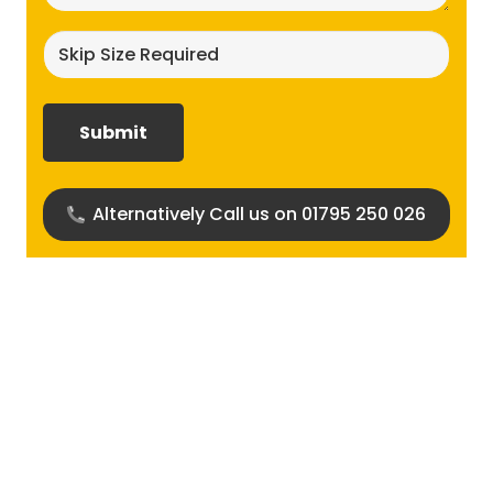
Skip
size
required?
(Required)
Alternatively Call us on 01795 250 026