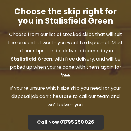
Choose the skip right for
you in Stalisfield Green
Choose from our list of stocked skips that will suit
the amount of waste you want to dispose of. Most
of our skips can be delivered same day in
Stalisfield Green
, with free delivery, and will be
picked up when you’re done with them, again for
free.
If you’re unsure which size skip you need for your
disposal job don’t hesitate to call our team and
we’ll advise you.
Call Now 01795 250 026