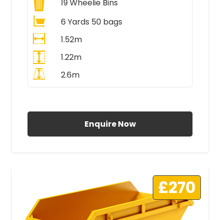
19
Wheelie Bins
6 Yards 50 bags
1.52m
1.22m
2.6m
All Prices Include VAT
Enquire Now
£270