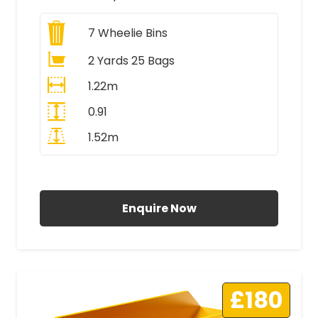
7
Wheelie Bins
2 Yards 25 Bags
1.22m
0.91
1.52m
All Prices Include VAT
Enquire Now
£180