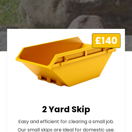
£140
2 Yard Skip
Easy and efficient for clearing a small job.
Our small skips are ideal for domestic use.