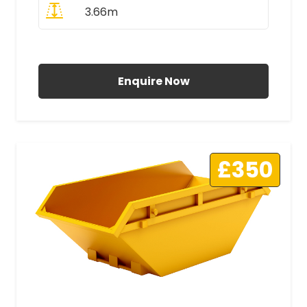
3.66m
All Prices Include VAT
Enquire Now
£350