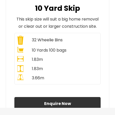
10 Yard Skip
This skip size will suit a big home removal
or clear out or larger construction site.
32
Wheelie Bins
10 Yards 100 bags
1.83m
1.83m
3.66m
All Prices Include VAT
Enquire Now