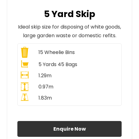
5 Yard Skip
Ideal skip size for disposing of white goods,
large garden waste or domestic refits.
15
Wheelie Bins
5 Yards 45 Bags
1.29m
0.97m
1.83m
All Prices Include VAT
Enquire Now