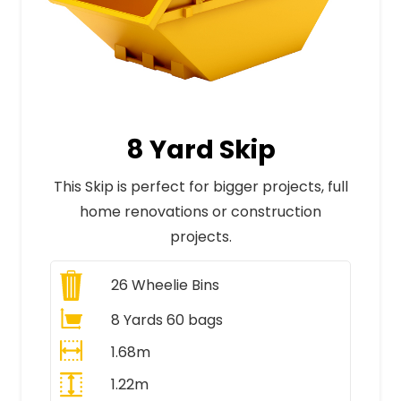
8 Yard Skip
This Skip is perfect for bigger projects, full
home renovations or construction
projects.
26
Wheelie Bins
8 Yards 60 bags
1.68m
1.22m