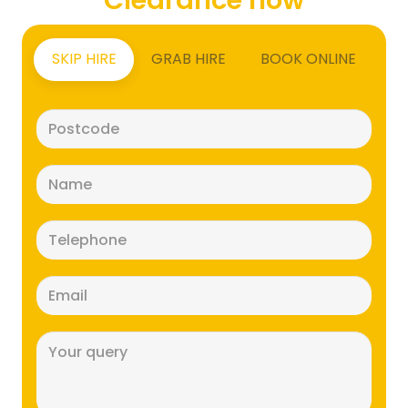
SKIP HIRE
GRAB HIRE
BOOK ONLINE
Postcode
(Required)
Name
(Required)
Telephone
(Required)
Email
(Required)
Message
(Required)