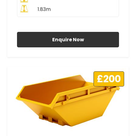
1.83m
All Prices Include VAT
Enquire Now
£200