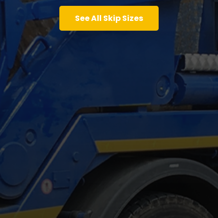
See All Skip Sizes