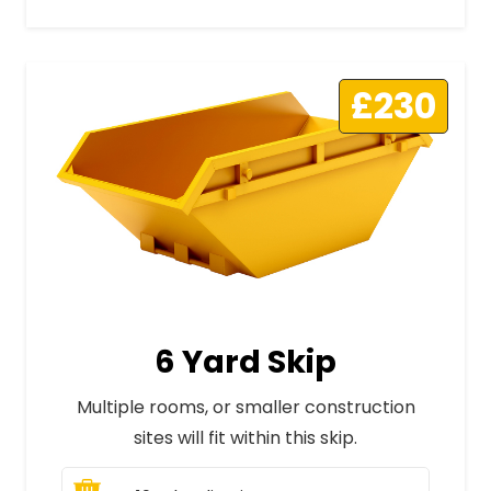
£230
6 Yard Skip
Multiple rooms, or smaller construction
sites will fit within this skip.