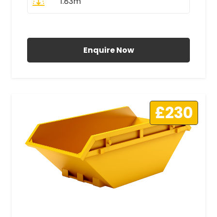
1.83m
All Prices Include VAT
Enquire Now
£230