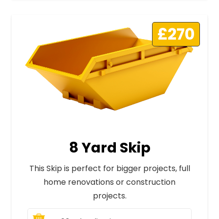
£270
8 Yard Skip
This Skip is perfect for bigger projects, full
home renovations or construction
projects.