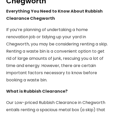
Chegworth
Everything You Need to Know About Rubbish
Clearance Chegworth
If you’re planning of undertaking a home
renovation job or tidying up your yard in
Chegworth, you may be considering renting a skip.
Renting a waste bin is a convenient option to get
rid of large amounts of junk, rescuing you a lot of
time and energy. However, there are certain
important factors necessary to know before
booking a waste bin.
What is Rubbish Clearance?
Our Low-priced Rubbish Clearance in Chegworth
entails renting a spacious metal box (a skip) that