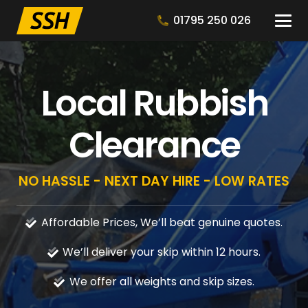
01795 250 026
Local Rubbish
Clearance
NO HASSLE - NEXT DAY HIRE - LOW RATES
Affordable Prices, We’ll beat genuine quotes.
We’ll deliver your skip within 12 hours.
We offer all weights and skip sizes.