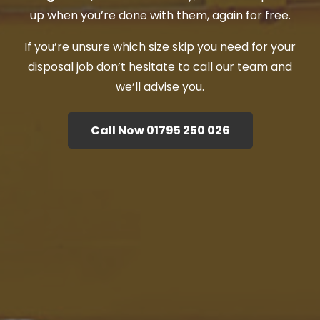
up when you’re done with them, again for free.
If you’re unsure which size skip you need for your
disposal job don’t hesitate to call our team and
we’ll advise you.
Call Now 01795 250 026