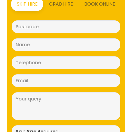
SKIP HIRE
GRAB HIRE
BOOK ONLINE
Postcode
(Required)
Name
(Required)
Telephone
(Required)
Email
(Required)
Message
(Required)
Skip