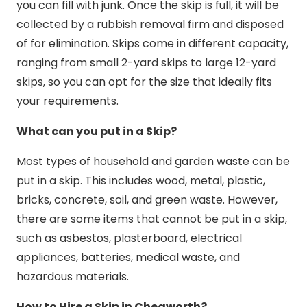
you can fill with junk. Once the skip is full, it will be
collected by a rubbish removal firm and disposed
of for elimination. Skips come in different capacity,
ranging from small 2-yard skips to large 12-yard
skips, so you can opt for the size that ideally fits
your requirements.
What can you put in a Skip?
Most types of household and garden waste can be
put in a skip. This includes wood, metal, plastic,
bricks, concrete, soil, and green waste. However,
there are some items that cannot be put in a skip,
such as asbestos, plasterboard, electrical
appliances, batteries, medical waste, and
hazardous materials.
How to Hire a Skip in Chegworth?