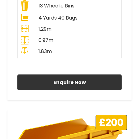
13
Wheelie Bins
4 Yards 40 Bags
1.29m
0.97m
1.83m
All Prices Include VAT
Enquire Now
£200