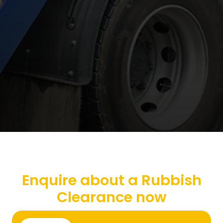
Enquire about a Rubbish
Clearance now