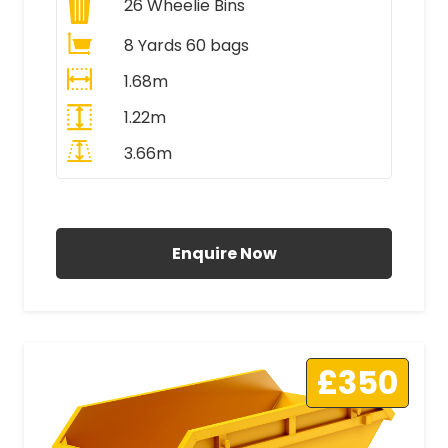
26
Wheelie Bins
8 Yards 60 bags
1.68m
1.22m
3.66m
All Prices Include VAT
Enquire Now
£350