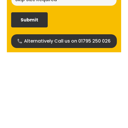
size
required?
(Required)
Alternatively Call us on 01795 250 026