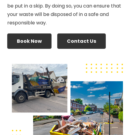
be put in a skip. By doing so, you can ensure that
your waste will be disposed of in a safe and
responsible way.
Book Now
Contact Us