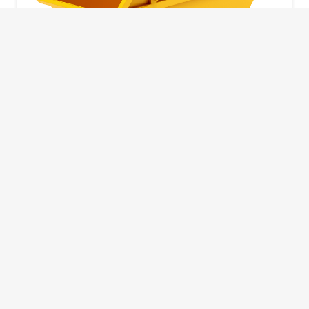
10 Yard Skip
This skip size will suit a big home removal
or clear out or larger construction site.
32
Wheelie Bins
10 Yards 100 bags
1.83m
1.83m
3.66m