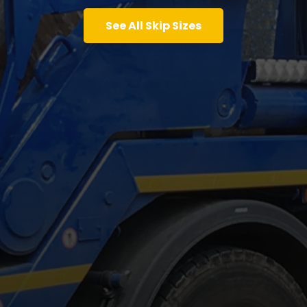
See All Skip Sizes