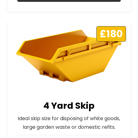
£180
4 Yard Skip
Ideal skip size for disposing of white goods,
large garden waste or domestic refits.