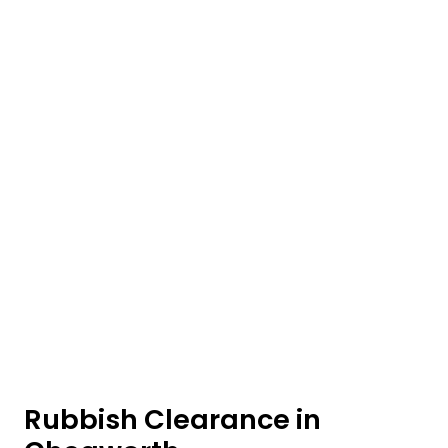
Rubbish Clearance in