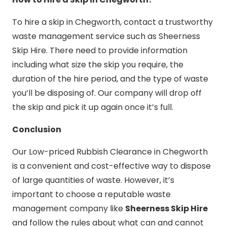
To hire a skip in Chegworth, contact a trustworthy
waste management service such as Sheerness
Skip Hire. There need to provide information
including what size the skip you require, the
duration of the hire period, and the type of waste
you’ll be disposing of. Our company will drop off
the skip and pick it up again once it’s full.
Conclusion
Our Low-priced Rubbish Clearance in Chegworth
is a convenient and cost-effective way to dispose
of large quantities of waste. However, it’s
important to choose a reputable waste
management company like
Sheerness Skip Hire
and follow the rules about what can and cannot