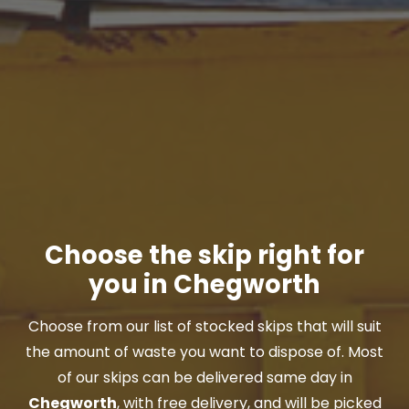
Choose the skip right for
you in Chegworth
Choose from our list of stocked skips that will suit
the amount of waste you want to dispose of. Most
of our skips can be delivered same day in
Chegworth
, with free delivery, and will be picked