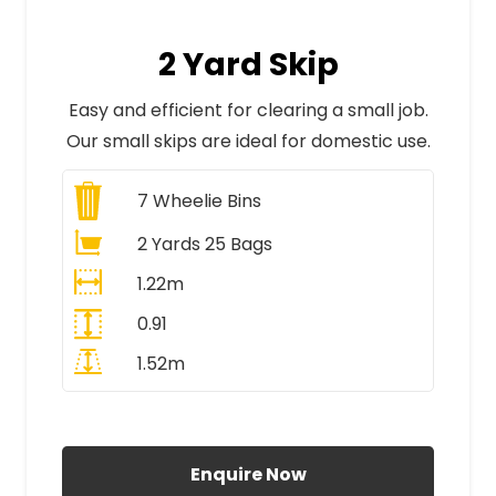
2 Yard Skip
Easy and efficient for clearing a small job.
Our small skips are ideal for domestic use.
7
Wheelie Bins
2 Yards 25 Bags
1.22m
0.91
1.52m
All Prices Include VAT
Enquire Now