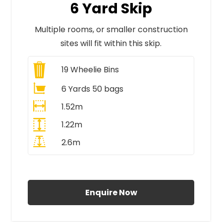
6 Yard Skip
Multiple rooms, or smaller construction
sites will fit within this skip.
19
Wheelie Bins
6 Yards 50 bags
1.52m
1.22m
2.6m
All Prices Include VAT
Enquire Now