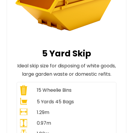
5 Yard Skip
Ideal skip size for disposing of white goods,
large garden waste or domestic refits.
15
Wheelie Bins
5 Yards 45 Bags
1.29m
0.97m