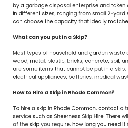
by a garbage disposal enterprise and taken 
in different sizes, ranging from small 2-yard 
can choose the capacity that ideally matche
What can you put in a Skip?
Most types of household and garden waste can
wood, metal, plastic, bricks, concrete, soil,
are some items that cannot be put in a skip,
electrical appliances, batteries, medical wa
How to Hire a Skip in Rhode Common?
To hire a skip in Rhode Common, contact a
service such as Sheerness Skip Hire. There wil
of the skip you require, how long you need it