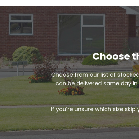
Choose th
Choose from our list of stocked
can be delivered same day i
If you’re unsure which size skip