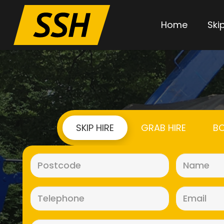
Home
Skip
SKIP HIRE
GRAB HIRE
BO
Postcode
(Required)
Telephone
(Required)