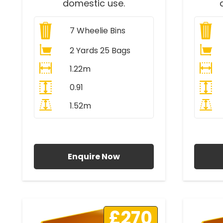
domestic use.
7
Wheelie Bins
2 Yards 25 Bags
1.22m
0.91
1.52m
All Prices Include VAT
A
Enquire Now
£270