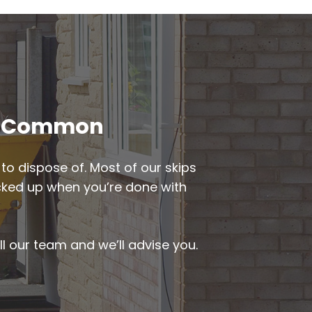
ode Common
to dispose of. Most of our skips
picked up when you’re done with
ll our team and we’ll advise you.