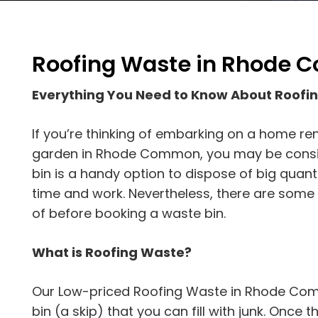
Roofing Waste in Rhode
Everything You Need to Know About Roo
If you’re thinking of embarking on a home re
garden in Rhode Common, you may be consider
bin is a handy option to dispose of big quanti
time and work. Nevertheless, there are some
of before booking a waste bin.
What is Roofing Waste?
Our Low-priced Roofing Waste in Rhode Comm
bin (a skip) that you can fill with junk. Once the