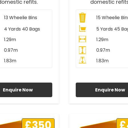
domestic refits.
domestic refits
13
Wheelie Bins
15
Wheelie Bin
4 Yards 40 Bags
5 Yards 45 Ba
1.29m
1.29m
0.97m
0.97m
1.83m
1.83m
ll Prices Include VAT
All Prices Include V
Enquire Now
Enquire Now
£350
£