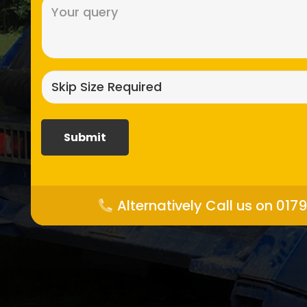
Message
(Required)
Skip
size
required?
(Required)
Alternatively Call us on 017