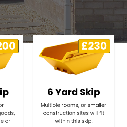
200
£230
ip
6 Yard Skip
or
Multiple rooms, or smaller
goods,
construction sites will fit
e or
within this skip.