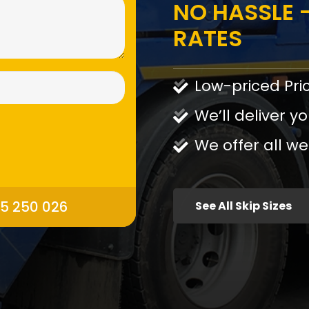
NO HASSLE -
RATES
Low-priced Pri
We’ll deliver yo
We offer all we
95 250 026
See All Skip Sizes