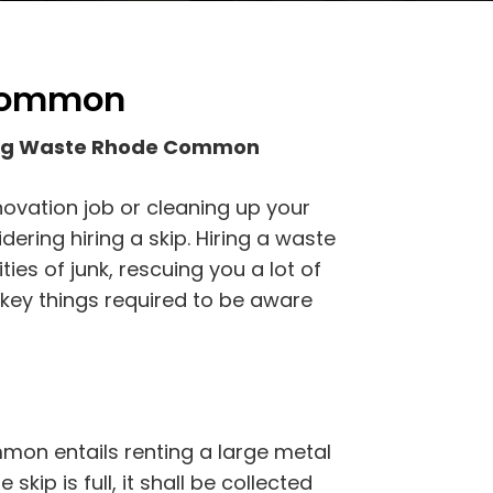
 Common
fing Waste Rhode Common
novation job or cleaning up your
ing hiring a skip. Hiring a waste
ties of junk, rescuing you a lot of
 key things required to be aware
on entails renting a large metal
 skip is full, it shall be collected