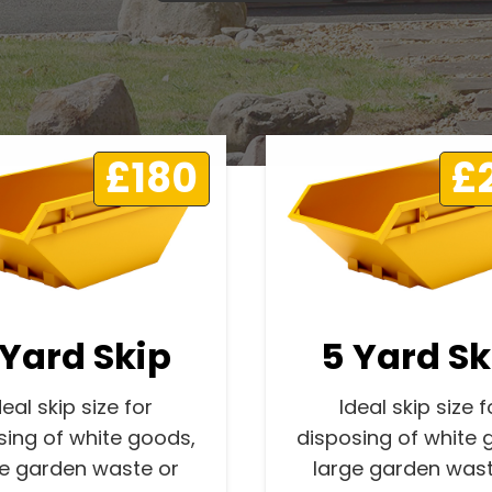
£180
£
 Yard Skip
5 Yard Sk
deal skip size for
Ideal skip size f
sing of white goods,
disposing of white 
ge garden waste or
large garden wast