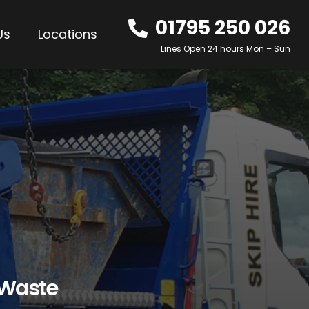
01795 250 026
Us
Locations
Lines Open 24 hours Mon – Sun
 Waste