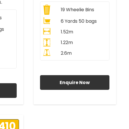
.
19
Wheelie Bins
s
6 Yards 50 bags
gs
1.52m
1.22m
2.6m
All Prices Include VAT
AT
Enquire Now
410