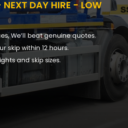
 NEXT DAY HIRE - LOW
ces, We’ll beat genuine quotes.
ur skip within 12 hours.
ights and skip sizes.