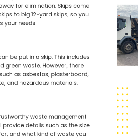
away for elimination. Skips come
skips to big 12-yard skips, so you
s your needs.
 be put in a skip. This includes
 and green waste. However, there
 such as asbestos, plasterboard,
ste, and hazardous materials.
 trustworthy waste management
l provide details such as the size
 for, and what kind of waste you