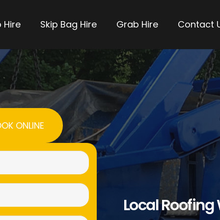
 Hire
Skip Bag Hire
Grab Hire
Contact 
OK ONLINE
Name
(Required)
Email
Local Roofing
(Required)