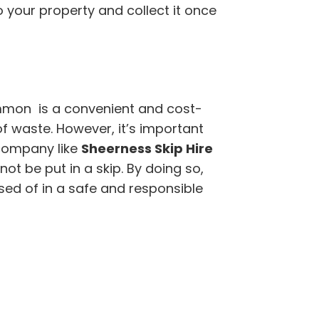
to your property and collect it once
mon is a convenient and cost-
of waste. However, it’s important
company like
Sheerness Skip Hire
t be put in a skip. By doing so,
sed of in a safe and responsible