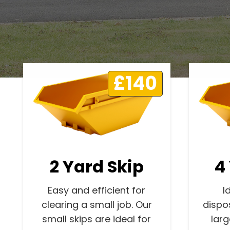
£140
2 Yard Skip
4
Easy and efficient for
I
clearing a small job. Our
dispo
small skips are ideal for
lar