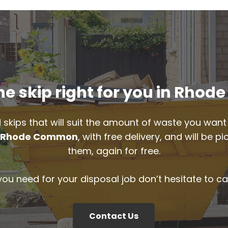
e skip right for you in Rh
 skips that will suit the amount of waste you want 
n
Rhode Common
, with free delivery, and will be 
them, again for free.
 you need for your disposal job don’t hesitate to ca
Contact Us