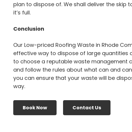
plan to dispose of. We shall deliver the skip 
it’s full.
Conclusion
Our Low-priced Roofing Waste in Rhode Com
effective way to dispose of large quantities 
to choose a reputable waste management 
and follow the rules about what can and canno
you can ensure that your waste will be dispo
way.
Book Now
Contact Us