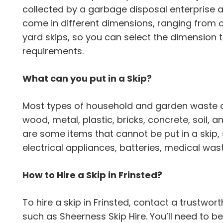
collected by a garbage disposal enterprise a
come in different dimensions, ranging from 
yard skips, so you can select the dimension
requirements.
What can you put in a Skip?
Most types of household and garden waste can
wood, metal, plastic, bricks, concrete, soil,
are some items that cannot be put in a skip,
electrical appliances, batteries, medical wa
How to Hire a Skip in Frinsted?
To hire a skip in Frinsted, contact a trustw
such as Sheerness Skip Hire. You’ll need to b