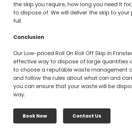
the skip you require, how long you need it fo
to dispose of. We will deliver the skip to your 
full.
Conclusion
Our Low-priced Roll On Roll Off Skip in Frins
effective way to dispose of large quantities 
to choose a reputable waste management 
and follow the rules about what can and canno
you can ensure that your waste will be dispo
way.
Book Now
Contact Us