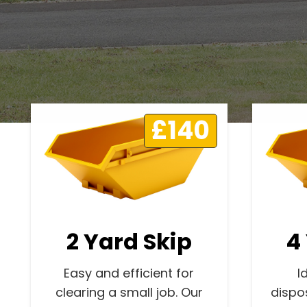
£140
2 Yard Skip
4
Easy and efficient for
I
clearing a small job. Our
dispo