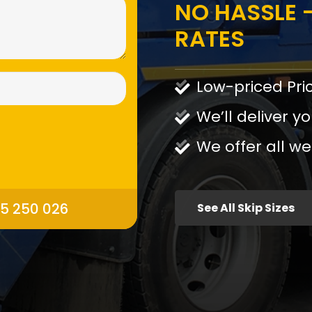
NO HASSLE -
RATES
Low-priced Pri
We’ll deliver yo
We offer all we
95 250 026
See All Skip Sizes