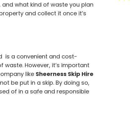
r, and what kind of waste you plan
property and collect it once it’s
ted is a convenient and cost-
of waste. However, it’s important
company like
Sheerness Skip Hire
t be put in a skip. By doing so,
sed of in a safe and responsible