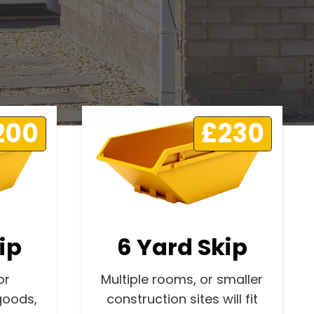
200
£230
ip
6 Yard Skip
or
Multiple rooms, or smaller
goods,
construction sites will fit