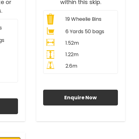
e or
within this skip.
.
19
Wheelie Bins
s
6 Yards 50 bags
gs
1.52m
1.22m
2.6m
All Prices Include VAT
AT
Enquire Now