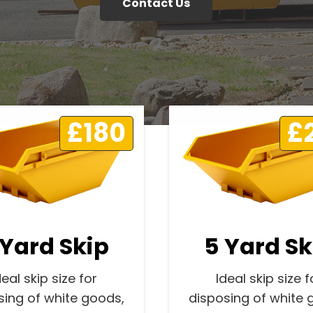
Contact Us
£180
£
 Yard Skip
5 Yard Sk
deal skip size for
Ideal skip size f
sing of white goods,
disposing of white 