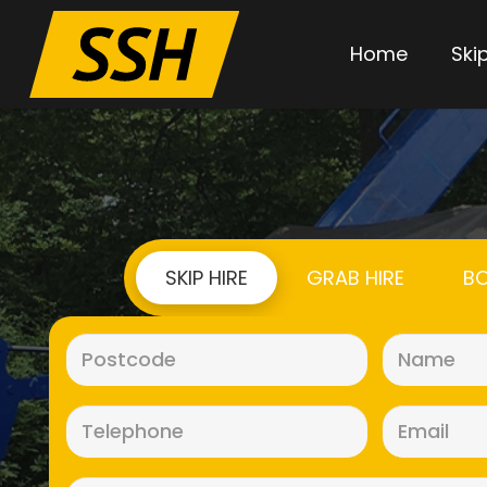
Home
Skip
SKIP HIRE
GRAB HIRE
BO
Postcode
(Required)
Telephone
(Required)