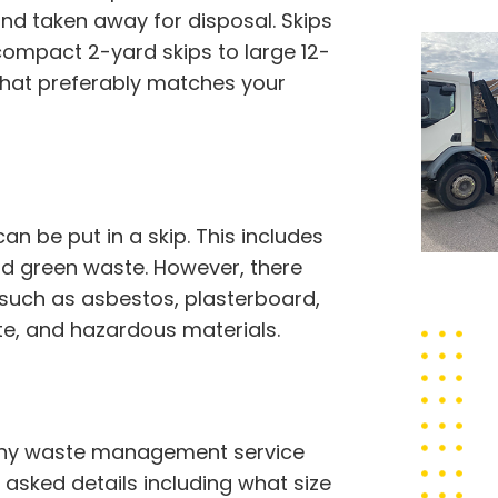
nd taken away for disposal. Skips
compact 2-yard skips to large 12-
 that preferably matches your
 be put in a skip. This includes
 and green waste. However, there
 such as asbestos, plasterboard,
ste, and hazardous materials.
orthy waste management service
e asked details including what size