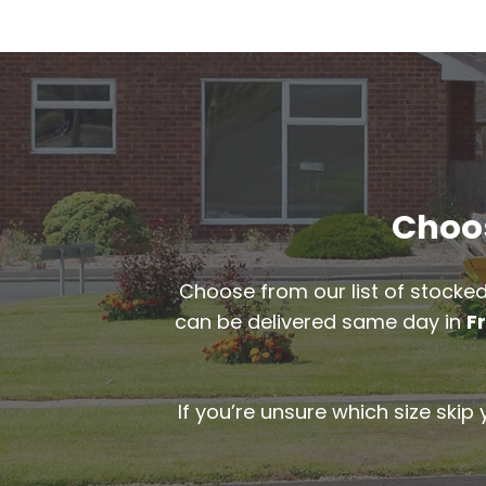
Choos
Choose from our list of stocked
can be delivered same day in
F
If you’re unsure which size skip