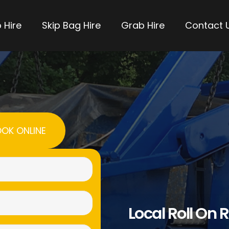
 Hire
Skip Bag Hire
Grab Hire
Contact 
OK ONLINE
Name
(Required)
Email
Local Roll On R
(Required)