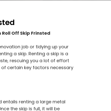
nsted
Roll Off Skip Frinsted
novation job or tidying up your
nting a skip. Renting a skip is a
te, rescuing you a lot of effort
 of certain key factors necessary
d entails renting a large metal
ce the skip is full, it will be