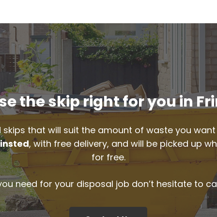
e the skip right for you in Fr
 skips that will suit the amount of waste you want 
rinsted
, with free delivery, and will be picked up 
for free.
 you need for your disposal job don’t hesitate to ca