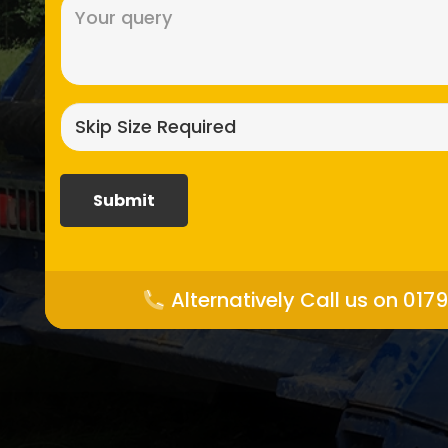
Message
(Required)
Skip
size
required?
(Required)
Alternatively Call us on 017