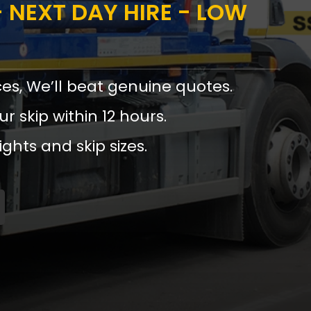
 NEXT DAY HIRE - LOW
ces, We’ll beat genuine quotes.
ur skip within 12 hours.
ights and skip sizes.