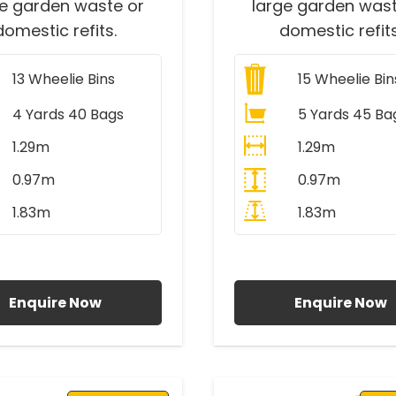
ge garden waste or
large garden wast
domestic refits.
domestic refits
13
Wheelie Bins
15
Wheelie Bin
4 Yards 40 Bags
5 Yards 45 Ba
1.29m
1.29m
0.97m
0.97m
1.83m
1.83m
ll Prices Include VAT
All Prices Include V
Enquire Now
Enquire Now