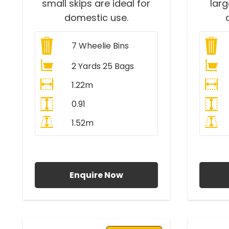
small skips are ideal for
lar
domestic use.
7
Wheelie Bins
2 Yards 25 Bags
1.22m
0.91
1.52m
All Prices Include VAT
A
Enquire Now