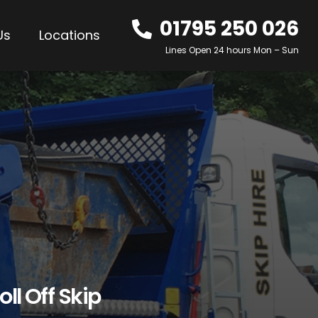
01795 250 026
Us
Locations
Lines Open 24 hours Mon – Sun
oll Off Skip