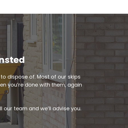
insted
to dispose of. Most of our skips
when you’re done with them, again
ll our team and we’ll advise you.