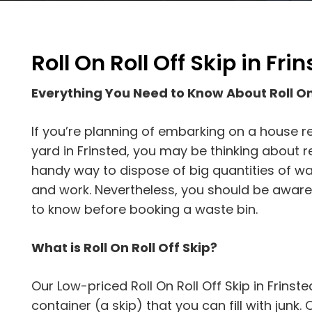
Roll On Roll Off Skip in Fri
Everything You Need to Know About Roll On 
If you’re planning of embarking on a house re
yard in Frinsted, you may be thinking about re
handy way to dispose of big quantities of was
and work. Nevertheless, you should be aware
to know before booking a waste bin.
What is Roll On Roll Off Skip?
Our Low-priced Roll On Roll Off Skip in Frinste
container (a skip) that you can fill with junk. On