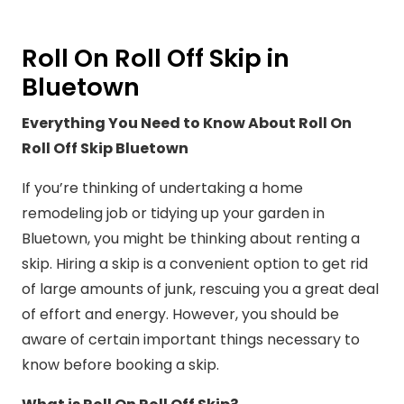
Roll On Roll Off Skip in
Bluetown
Everything You Need to Know About Roll On
Roll Off Skip Bluetown
If you’re thinking of undertaking a home
remodeling job or tidying up your garden in
Bluetown, you might be thinking about renting a
skip. Hiring a skip is a convenient option to get rid
of large amounts of junk, rescuing you a great deal
of effort and energy. However, you should be
aware of certain important things necessary to
know before booking a skip.