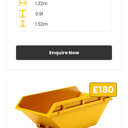
1.22m
0.91
1.52m
All Prices Include VAT
Enquire Now
£180