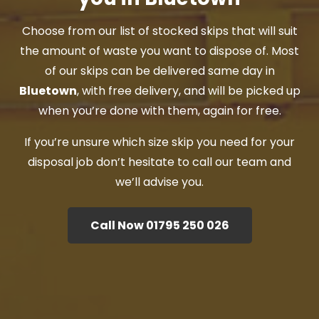
Choose from our list of stocked skips that will suit
the amount of waste you want to dispose of. Most
of our skips can be delivered same day in
Bluetown
, with free delivery, and will be picked up
when you’re done with them, again for free.
If you’re unsure which size skip you need for your
disposal job don’t hesitate to call our team and
we’ll advise you.
Call Now 01795 250 026