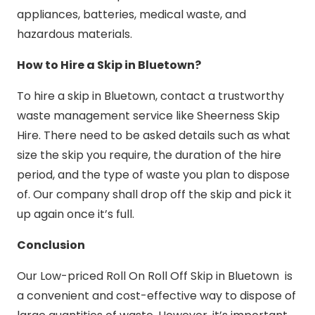
appliances, batteries, medical waste, and
hazardous materials.
How to Hire a Skip in Bluetown?
To hire a skip in Bluetown, contact a trustworthy
waste management service like Sheerness Skip
Hire. There need to be asked details such as what
size the skip you require, the duration of the hire
period, and the type of waste you plan to dispose
of. Our company shall drop off the skip and pick it
up again once it’s full.
Conclusion
Our Low-priced Roll On Roll Off Skip in Bluetown is
a convenient and cost-effective way to dispose of