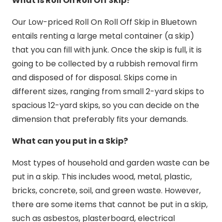
What is Roll On Roll Off Skip?
Our Low-priced Roll On Roll Off Skip in Bluetown
entails renting a large metal container (a skip)
that you can fill with junk. Once the skip is full, it is
going to be collected by a rubbish removal firm
and disposed of for disposal. Skips come in
different sizes, ranging from small 2-yard skips to
spacious 12-yard skips, so you can decide on the
dimension that preferably fits your demands.
What can you put in a Skip?
Most types of household and garden waste can be
put in a skip. This includes wood, metal, plastic,
bricks, concrete, soil, and green waste. However,
there are some items that cannot be put in a skip,
such as asbestos, plasterboard, electrical