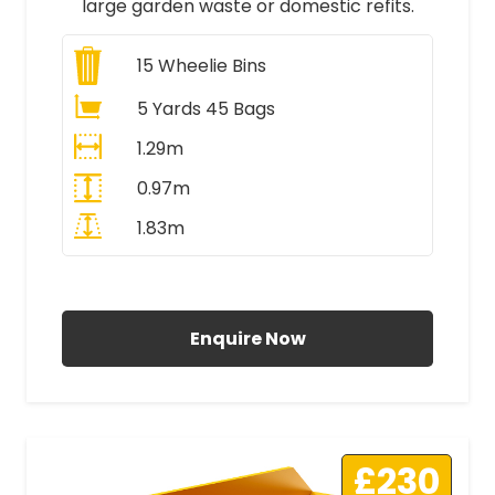
large garden waste or domestic refits.
15
Wheelie Bins
5 Yards 45 Bags
1.29m
0.97m
1.83m
All Prices Include VAT
Enquire Now
£230