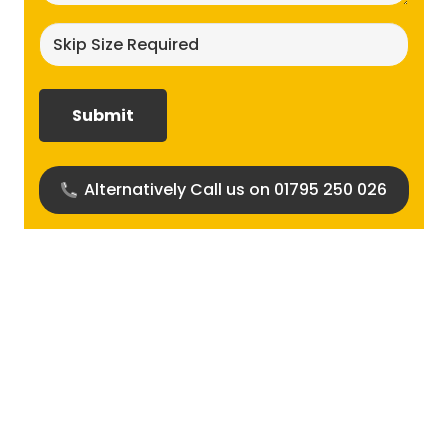
Skip
size
required?
(Required)
Alternatively Call us on 01795 250 026