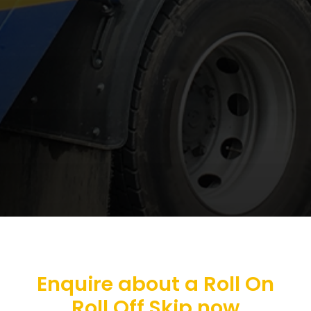
Enquire about a Roll On
Roll Off Skip now