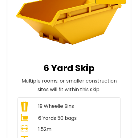
6 Yard Skip
Multiple rooms, or smaller construction
sites will fit within this skip.
19
Wheelie Bins
6 Yards 50 bags
1.52m