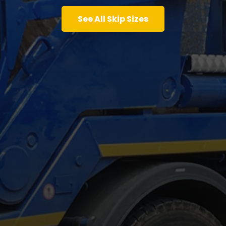
See All Skip Sizes