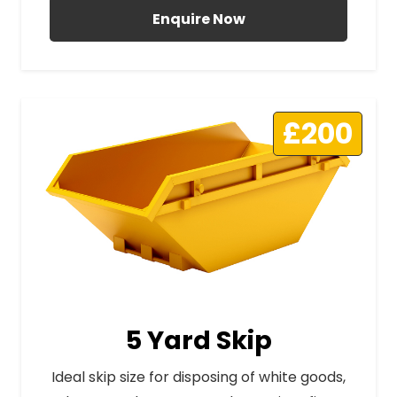
Enquire Now
£200
5 Yard Skip
Ideal skip size for disposing of white goods,