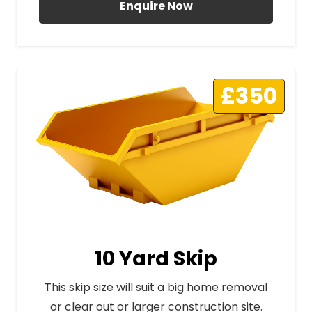
Enquire Now
£350
10 Yard Skip
This skip size will suit a big home removal
or clear out or larger construction site.