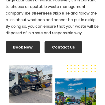
large quantities of waste. However, it’s important
to choose a reputable waste management
company like
Sheerness Skip Hire
and follow the
rules about what can and cannot be put in a skip.
By doing so, you can ensure that your waste will be
disposed of in a safe and responsible way.
Book Now
Contact Us