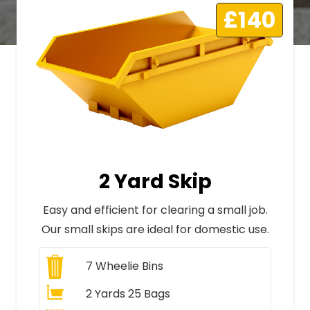
£140
2 Yard Skip
Easy and efficient for clearing a small job.
Our small skips are ideal for domestic use.
7
Wheelie Bins
2 Yards 25 Bags