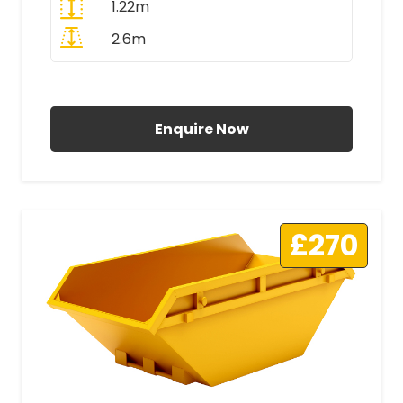
1.22m
2.6m
All Prices Include VAT
Enquire Now
£270