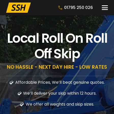
01795 250 026
Local Roll On Roll
Off Skip
NO HASSLE - NEXT DAY HIRE - LOW RATES
Affordable Prices, We’ll beat genuine quotes.
We’ll deliver your skip within 12 hours.
We offer all weights and skip sizes.