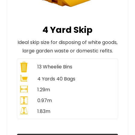
4 Yard Skip
Ideal skip size for disposing of white goods,
large garden waste or domestic refits.
13
Wheelie Bins
4 Yards 40 Bags
1.29m
0.97m
1.83m
All Prices Include VAT