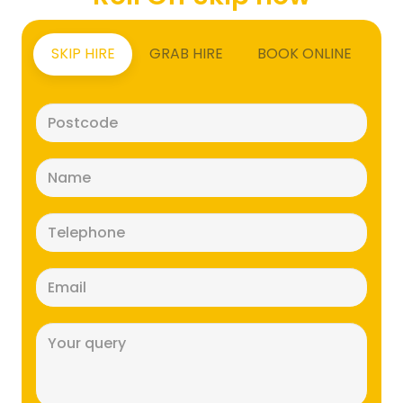
SKIP HIRE
GRAB HIRE
BOOK ONLINE
Postcode
(Required)
Name
(Required)
Telephone
(Required)
Email
(Required)
Message
(Required)