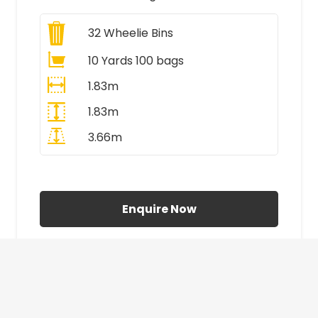
32
Wheelie Bins
10 Yards 100 bags
1.83m
1.83m
3.66m
All Prices Include VAT
Enquire Now
£410