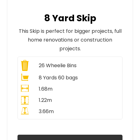
8 Yard Skip
This Skip is perfect for bigger projects, full
home renovations or construction
projects.
26
Wheelie Bins
8 Yards 60 bags
1.68m
1.22m
3.66m
All Prices Include VAT