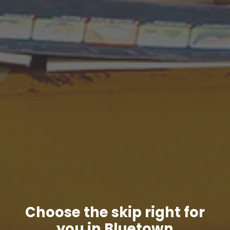
Choose the skip right for
you in Bluetown