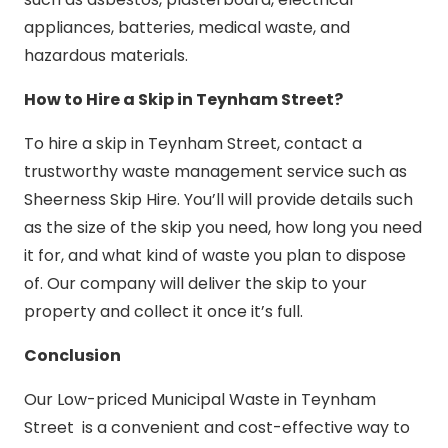
appliances, batteries, medical waste, and
hazardous materials.
How to Hire a Skip in Teynham Street?
To hire a skip in Teynham Street, contact a
trustworthy waste management service such as
Sheerness Skip Hire. You’ll will provide details such
as the size of the skip you need, how long you need
it for, and what kind of waste you plan to dispose
of. Our company will deliver the skip to your
property and collect it once it’s full.
Conclusion
Our Low-priced Municipal Waste in Teynham
Street is a convenient and cost-effective way to