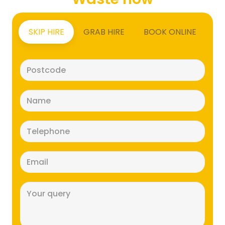
SKIP HIRE
GRAB HIRE
BOOK ONLINE
Postcode
(Required)
Name
(Required)
Telephone
(Required)
Email
(Required)
Message
(Required)