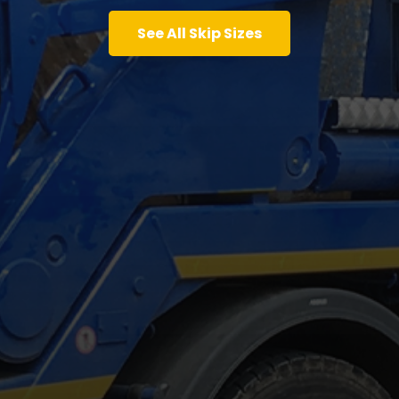
See All Skip Sizes