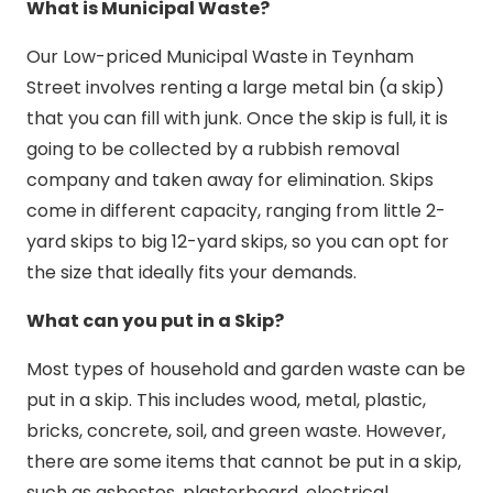
What is Municipal Waste?
Our Low-priced Municipal Waste in Teynham
Street involves renting a large metal bin (a skip)
that you can fill with junk. Once the skip is full, it is
going to be collected by a rubbish removal
company and taken away for elimination. Skips
come in different capacity, ranging from little 2-
yard skips to big 12-yard skips, so you can opt for
the size that ideally fits your demands.
What can you put in a Skip?
Most types of household and garden waste can be
put in a skip. This includes wood, metal, plastic,
bricks, concrete, soil, and green waste. However,
there are some items that cannot be put in a skip,
such as asbestos, plasterboard, electrical