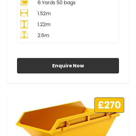
6 Yards 50 bags
1.52m
1.22m
2.6m
All Prices Include VAT
Enquire Now
£270