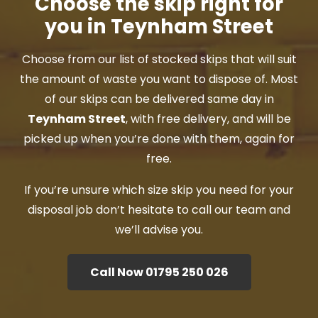
Choose the skip right for
you in Teynham Street
Choose from our list of stocked skips that will suit
the amount of waste you want to dispose of. Most
of our skips can be delivered same day in
Teynham Street
, with free delivery, and will be
picked up when you’re done with them, again for
free.
If you’re unsure which size skip you need for your
disposal job don’t hesitate to call our team and
we’ll advise you.
Call Now 01795 250 026