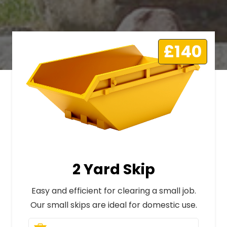
£140
2 Yard Skip
Easy and efficient for clearing a small job.
Our small skips are ideal for domestic use.