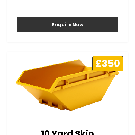
All Prices Include VAT
Enquire Now
£350
10 Yard Skip