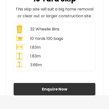
This skip size will suit a big home removal
or clear out or larger construction site.
32
Wheelie Bins
10 Yards 100 bags
1.83m
1.83m
3.66m
All Prices Include VAT
Enquire Now