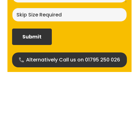
Skip
size
required?
(Required)
Alternatively Call us on 01795 250 026