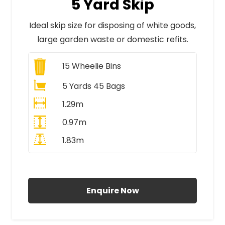
5 Yard Skip
Ideal skip size for disposing of white goods,
large garden waste or domestic refits.
15
Wheelie Bins
5 Yards 45 Bags
1.29m
0.97m
1.83m
All Prices Include VAT
Enquire Now