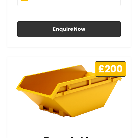
All Prices Include VAT
Enquire Now
£200