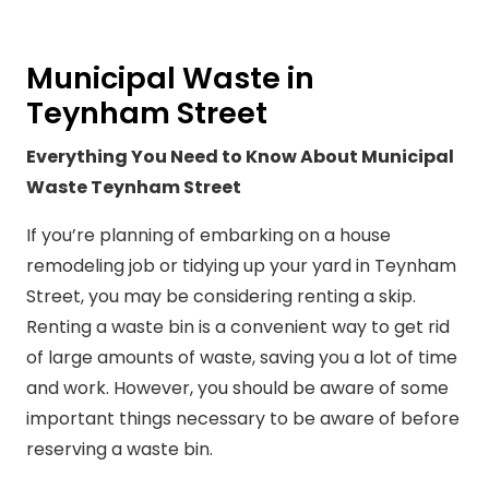
Municipal Waste in
Teynham Street
Everything You Need to Know About Municipal
Waste Teynham Street
If you’re planning of embarking on a house
remodeling job or tidying up your yard in Teynham
Street, you may be considering renting a skip.
Renting a waste bin is a convenient way to get rid
of large amounts of waste, saving you a lot of time
and work. However, you should be aware of some
important things necessary to be aware of before
reserving a waste bin.