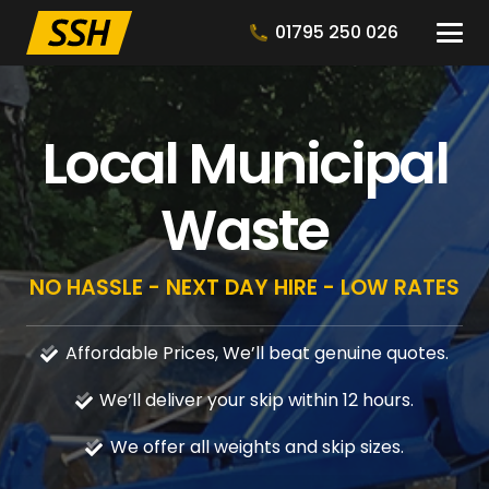
01795 250 026
Local Municipal
Waste
NO HASSLE - NEXT DAY HIRE - LOW RATES
Affordable Prices, We’ll beat genuine quotes.
We’ll deliver your skip within 12 hours.
We offer all weights and skip sizes.