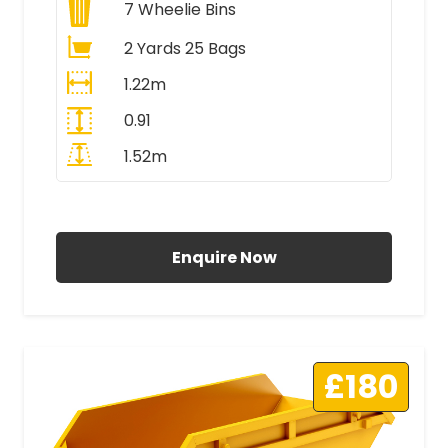
7
Wheelie Bins
2 Yards 25 Bags
1.22m
0.91
1.52m
All Prices Include VAT
Enquire Now
£180