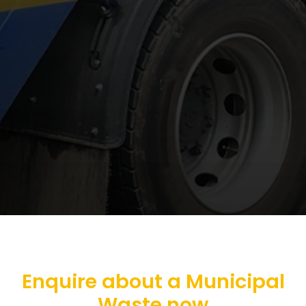
Enquire about a Municipal
Waste now