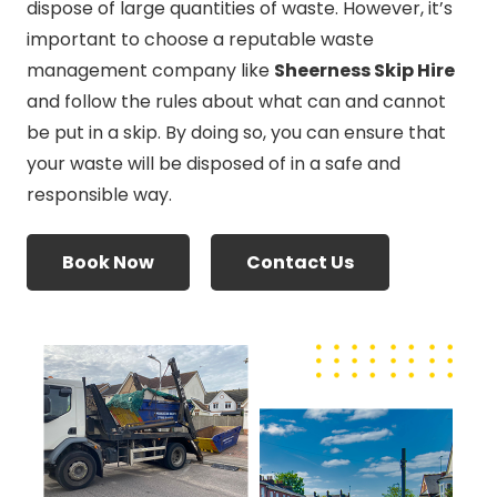
dispose of large quantities of waste. However, it’s
important to choose a reputable waste
management company like
Sheerness Skip Hire
and follow the rules about what can and cannot
be put in a skip. By doing so, you can ensure that
your waste will be disposed of in a safe and
responsible way.
Book Now
Contact Us