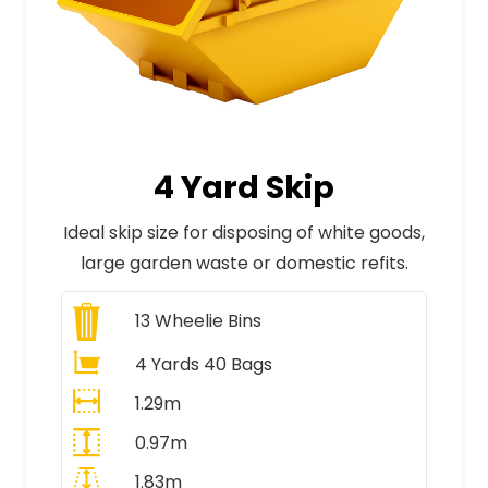
4 Yard Skip
Ideal skip size for disposing of white goods,
large garden waste or domestic refits.
13
Wheelie Bins
4 Yards 40 Bags
1.29m
0.97m
1.83m