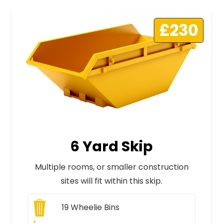
£230
6 Yard Skip
Multiple rooms, or smaller construction
sites will fit within this skip.
19
Wheelie Bins