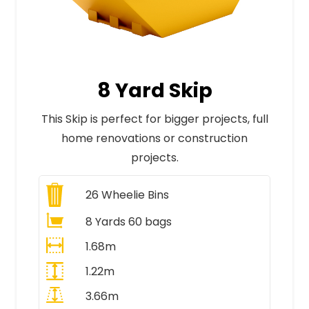
8 Yard Skip
This Skip is perfect for bigger projects, full
home renovations or construction
projects.
26
Wheelie Bins
8 Yards 60 bags
1.68m
1.22m
3.66m