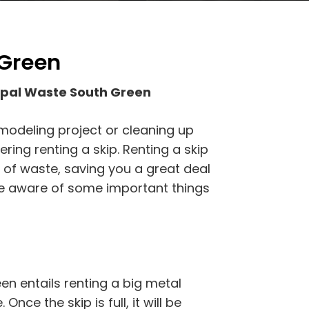
 Green
ipal Waste South Green
emodeling project or cleaning up
ing renting a skip. Renting a skip
s of waste, saving you a great deal
be aware of some important things
n entails renting a big metal
Once the skip is full, it will be