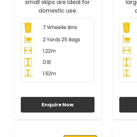
small skips are ideal for
lar
domestic use.
7
Wheelie Bins
2 Yards 25 Bags
1.22m
0.91
1.52m
All Prices Include VAT
A
Enquire Now