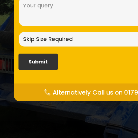
Message
(Required)
Skip
size
required?
(Required)
Alternatively Call us on 017