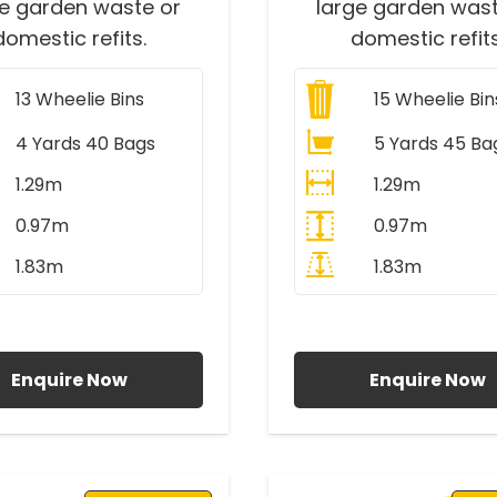
ge garden waste or
large garden wast
domestic refits.
domestic refits
13
Wheelie Bins
15
Wheelie Bin
4 Yards 40 Bags
5 Yards 45 Ba
1.29m
1.29m
0.97m
0.97m
1.83m
1.83m
ll Prices Include VAT
All Prices Include V
Enquire Now
Enquire Now