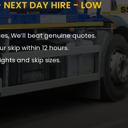
 NEXT DAY HIRE - LOW
ces, We’ll beat genuine quotes.
ur skip within 12 hours.
ights and skip sizes.