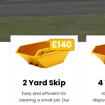
£140
2 Yard Skip
4
Easy and efficient for
I
clearing a small job. Our
dispo