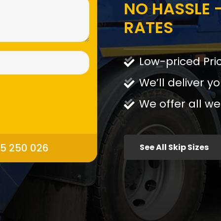
NO HASSLE -
RATES
Low-priced Pri
We’ll deliver yo
We offer all we
95 250 026
See All Skip Sizes