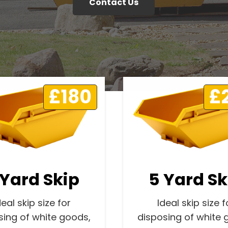
Contact Us
£180
£
 Yard Skip
5 Yard Sk
deal skip size for
Ideal skip size f
sing of white goods,
disposing of white 