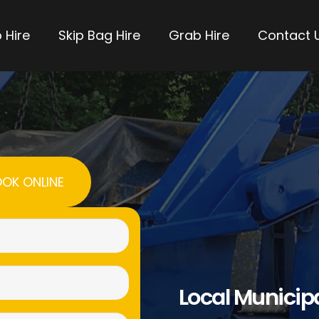
 Hire
Skip Bag Hire
Grab Hire
Contact 
OK ONLINE
Name
(Required)
Email
Local Municip
(Required)