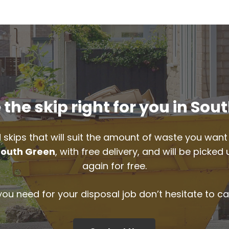
the skip right for you in Sou
 skips that will suit the amount of waste you want 
South Green
, with free delivery, and will be picke
again for free.
 you need for your disposal job don’t hesitate to ca