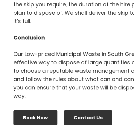
the skip you require, the duration of the hire
plan to dispose of. We shall deliver the skip 
it’s full.
Conclusion
Our Low-priced Municipal Waste in South Gr
effective way to dispose of large quantities 
to choose a reputable waste management 
and follow the rules about what can and canno
you can ensure that your waste will be dispo
way.
Book Now
Contact Us