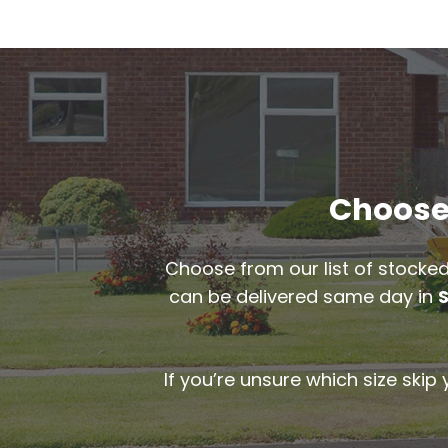
Choose 
Choose from our list of stocked
can be delivered same day in
If you’re unsure which size skip