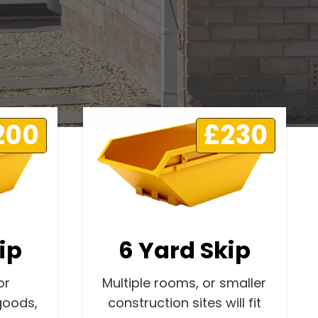
200
£230
ip
6 Yard Skip
or
Multiple rooms, or smaller
goods,
construction sites will fit