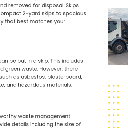
and removed for disposal. Skips
 compact 2-yard skips to spacious
ty that best matches your
 be put in a skip. This includes
 and green waste. However, there
 such as asbestos, plasterboard,
ste, and hazardous materials.
rustworthy waste management
vide details including the size of