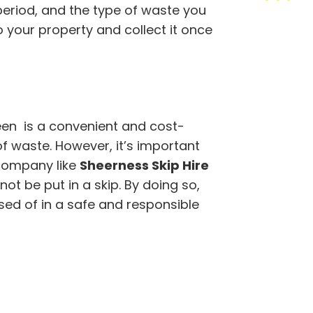
 period, and the type of waste you
to your property and collect it once
een is a convenient and cost-
of waste. However, it’s important
company like
Sheerness Skip Hire
t be put in a skip. By doing so,
sed of in a safe and responsible