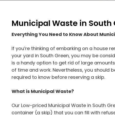
Municipal Waste in South
Everything You Need to Know About Munic
If you’re thinking of embarking on a house r
your yard in South Green, you may be consider
is a handy option to get rid of large amount
of time and work. Nevertheless, you should 
required to know before reserving a skip.
What is Municipal Waste?
Our Low-priced Municipal Waste in South Gree
container (a skip) that you can fill with refuse. 