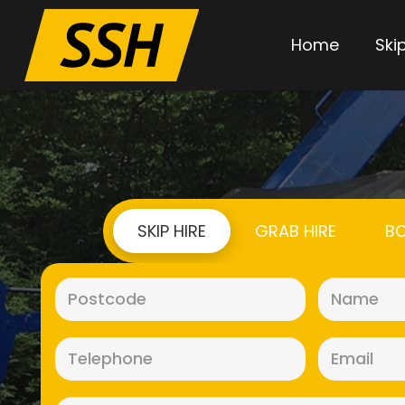
Home
Skip
SKIP HIRE
GRAB HIRE
BO
Postcode
(Required)
Telephone
(Required)