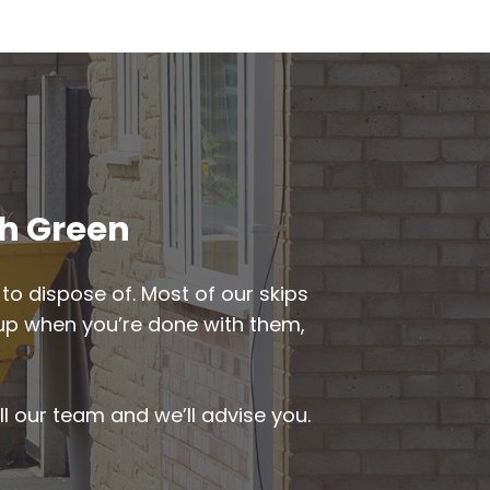
th Green
to dispose of. Most of our skips
d up when you’re done with them,
ll our team and we’ll advise you.