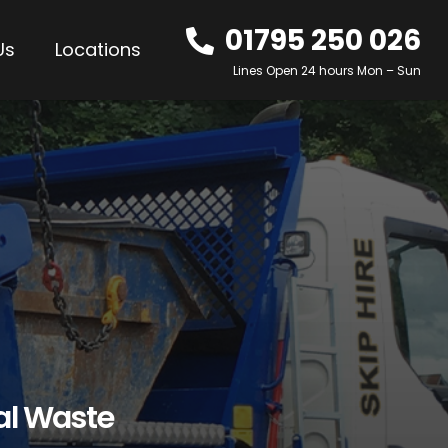
01795 250 026
Us
Locations
Lines Open 24 hours Mon – Sun
al Waste