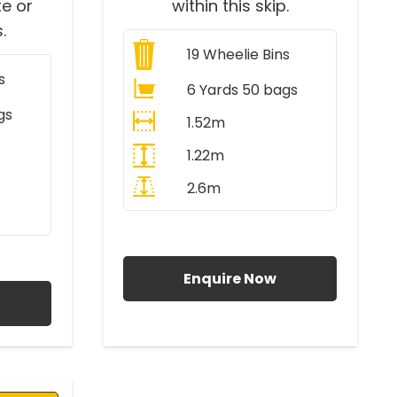
e or
within this skip.
.
19
Wheelie Bins
s
6 Yards 50 bags
gs
1.52m
1.22m
2.6m
All Prices Include VAT
AT
Enquire Now