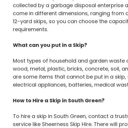
collected by a garbage disposal enterprise 
come in different dimensions, ranging from
12-yard skips, so you can choose the capaci
requirements.
What can you put in a Skip?
Most types of household and garden waste can
wood, metal, plastic, bricks, concrete, soil,
are some items that cannot be put in a skip,
electrical appliances, batteries, medical wa
How to Hire a Skip in South Green?
To hire a skip in South Green, contact a t
service like Sheerness Skip Hire. There will pro