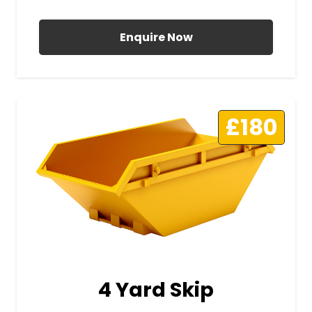
All Prices Include VAT
Enquire Now
£180
4 Yard Skip