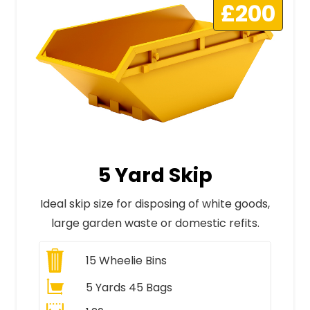
£200
5 Yard Skip
Ideal skip size for disposing of white goods,
large garden waste or domestic refits.
15
Wheelie Bins
5 Yards 45 Bags