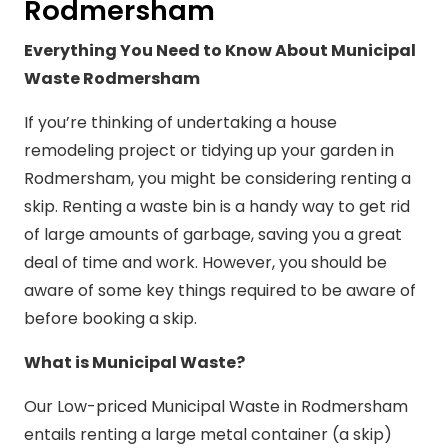
Rodmersham
Everything You Need to Know About Municipal
Waste Rodmersham
If you’re thinking of undertaking a house
remodeling project or tidying up your garden in
Rodmersham, you might be considering renting a
skip. Renting a waste bin is a handy way to get rid
of large amounts of garbage, saving you a great
deal of time and work. However, you should be
aware of some key things required to be aware of
before booking a skip.
What is Municipal Waste?
Our Low-priced Municipal Waste in Rodmersham
entails renting a large metal container (a skip)