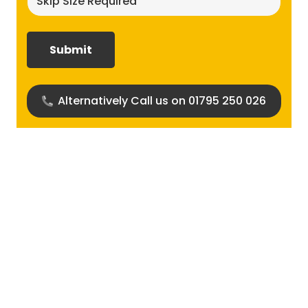
size
required?
(Required)
Alternatively Call us on 01795 250 026