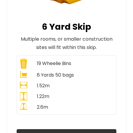
6 Yard Skip
Multiple rooms, or smaller construction
sites will fit within this skip.
19
Wheelie Bins
6 Yards 50 bags
1.52m
1.22m
2.6m
All Prices Include VAT