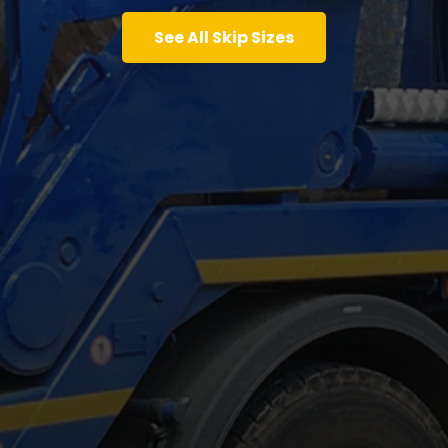
See All Skip Sizes