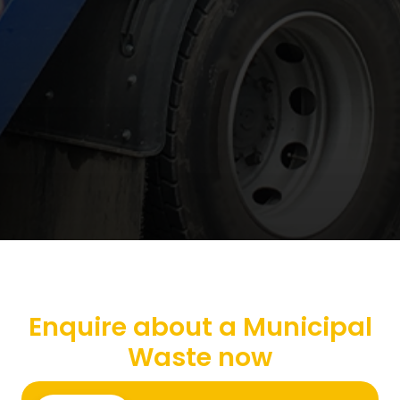
Enquire about a Municipal
Waste now