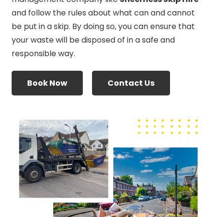
and follow the rules about what can and cannot
be put in a skip. By doing so, you can ensure that
your waste will be disposed of in a safe and
responsible way.
Book Now
Contact Us