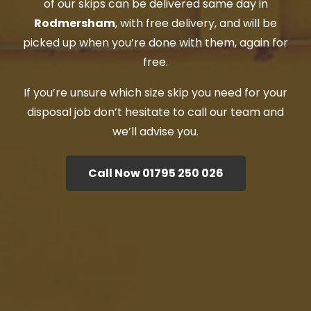
of our skips can be delivered same day in
Rodmersham
, with free delivery, and will be
picked up when you’re done with them, again for
free.
If you’re unsure which size skip you need for your
disposal job don’t hesitate to call our team and
we’ll advise you.
Call Now 01795 250 026