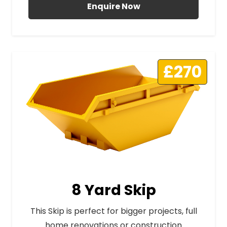
Enquire Now
£270
8 Yard Skip
This Skip is perfect for bigger projects, full
home renovations or construction