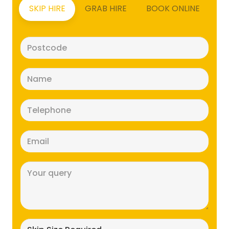
SKIP HIRE
GRAB HIRE
BOOK ONLINE
Postcode
(Required)
Name
(Required)
Telephone
(Required)
Email
(Required)
Message
(Required)
Skip