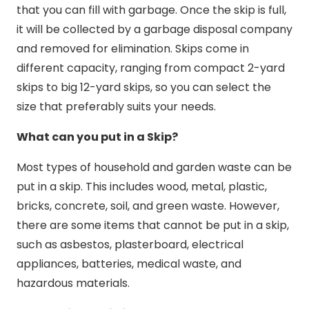
that you can fill with garbage. Once the skip is full,
it will be collected by a garbage disposal company
and removed for elimination. Skips come in
different capacity, ranging from compact 2-yard
skips to big 12-yard skips, so you can select the
size that preferably suits your needs.
What can you put in a Skip?
Most types of household and garden waste can be
put in a skip. This includes wood, metal, plastic,
bricks, concrete, soil, and green waste. However,
there are some items that cannot be put in a skip,
such as asbestos, plasterboard, electrical
appliances, batteries, medical waste, and
hazardous materials.