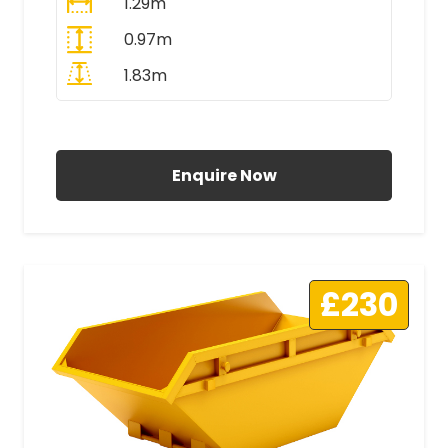
1.29m
0.97m
1.83m
All Prices Include VAT
Enquire Now
£230