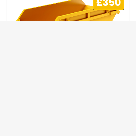
£350
10 Yard Skip
This skip size will suit a big home removal
or clear out or larger construction site.
32
Wheelie Bins
10 Yards 100 bags
1.83m