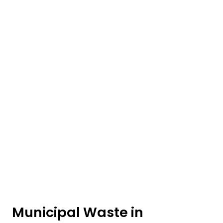
Municipal Waste in