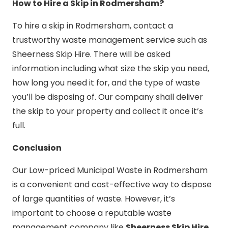
How to Hire a Skip in Rodmersham?
To hire a skip in Rodmersham, contact a
trustworthy waste management service such as
Sheerness Skip Hire. There will be asked
information including what size the skip you need,
how long you need it for, and the type of waste
you’ll be disposing of. Our company shall deliver
the skip to your property and collect it once it’s
full.
Conclusion
Our Low-priced Municipal Waste in Rodmersham
is a convenient and cost-effective way to dispose
of large quantities of waste. However, it’s
important to choose a reputable waste
management company like
Sheerness Skip Hire