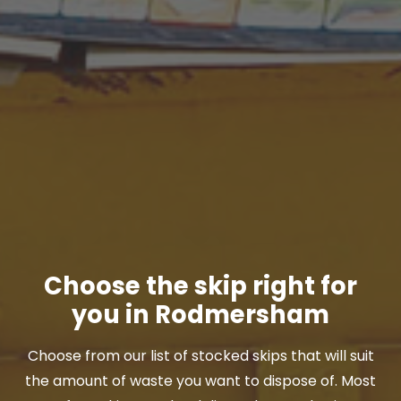
Choose the skip right for
you in Rodmersham
Choose from our list of stocked skips that will suit
the amount of waste you want to dispose of. Most