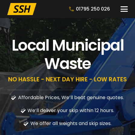
01795 250 026
Local Municipal
Waste
NO HASSLE - NEXT DAY HIRE - LOW RATES
Affordable Prices, We’ll beat genuine quotes.
We’ll deliver your skip within 12 hours.
We offer all weights and skip sizes.