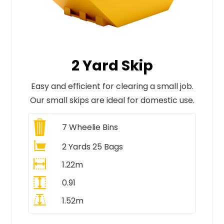
2 Yard Skip
Easy and efficient for clearing a small job.
Our small skips are ideal for domestic use.
7
Wheelie Bins
2 Yards 25 Bags
1.22m
0.91
1.52m