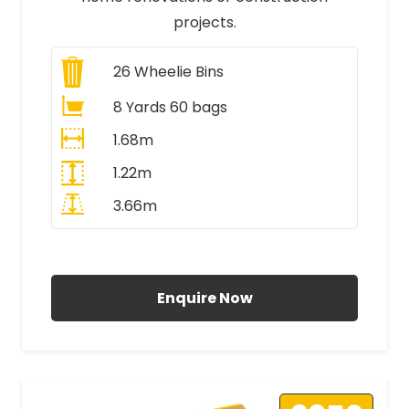
projects.
26
Wheelie Bins
8 Yards 60 bags
1.68m
1.22m
3.66m
All Prices Include VAT
Enquire Now