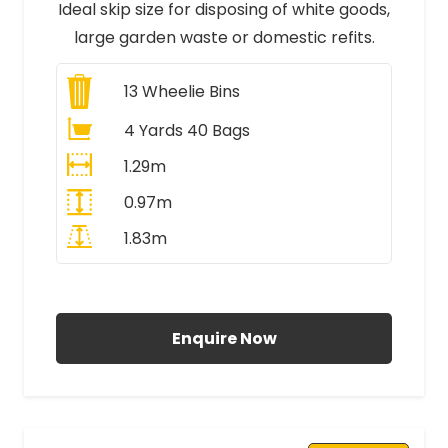
Ideal skip size for disposing of white goods,
large garden waste or domestic refits.
13
Wheelie Bins
4 Yards 40 Bags
1.29m
0.97m
1.83m
All Prices Include VAT
Enquire Now