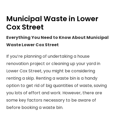
Municipal Waste in Lower
Cox Street
Everything You Need to Know About Municipal
Waste Lower Cox Street
If you’re planning of undertaking a house
renovation project or cleaning up your yard in
Lower Cox Street, you might be considering
renting a skip. Renting a waste bin is a handy
option to get rid of big quantities of waste, saving
you lots of effort and work. However, there are
some key factors necessary to be aware of
before booking a waste bin.