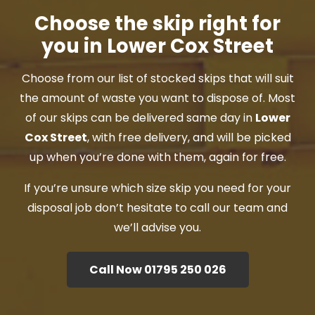
Choose the skip right for
you in Lower Cox Street
Choose from our list of stocked skips that will suit
the amount of waste you want to dispose of. Most
of our skips can be delivered same day in
Lower
Cox Street
, with free delivery, and will be picked
up when you’re done with them, again for free.
If you’re unsure which size skip you need for your
disposal job don’t hesitate to call our team and
we’ll advise you.
Call Now 01795 250 026