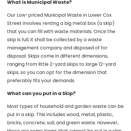
What is Municipal Waste?
Our Low-priced Municipal Waste in Lower Cox
Street involves renting a big metal box (a skip)
that you can fill with waste materials. Once the
skip is full, it shall be collected by a waste
management company and disposed of for
disposal. Skips come in different dimensions,
ranging from little 2-yard skips to large 12-yard
skips, so you can opt for the dimension that
preferably fits your demands.
What can you put in a Skip?
Most types of household and garden waste can be
put in a skip. This includes wood, metal, plastic,
bricks, concrete, soil, and green waste. However,
there are some items that cannot be put in a skip,