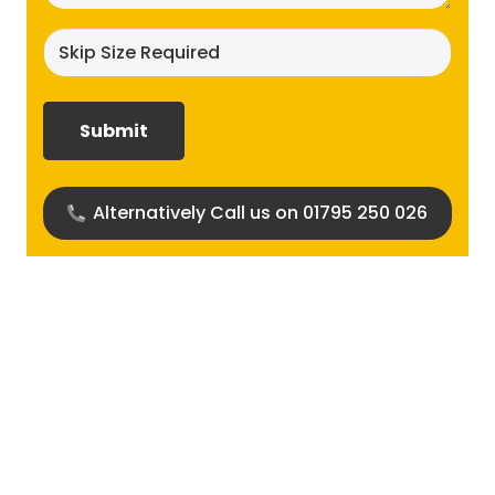
Skip
size
required?
(Required)
Alternatively Call us on 01795 250 026