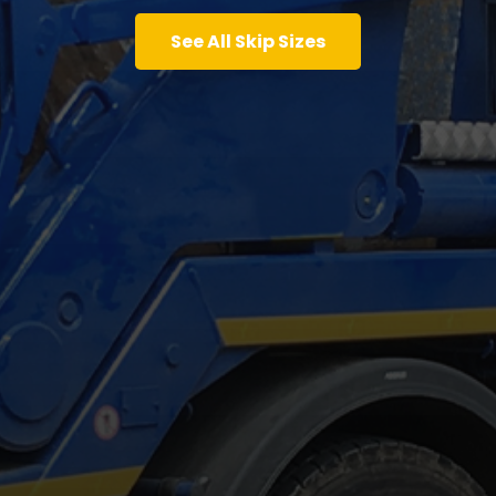
See All Skip Sizes