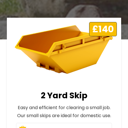
£140
2 Yard Skip
Easy and efficient for clearing a small job.
Our small skips are ideal for domestic use.