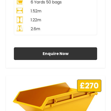
6 Yards 50 bags
1.52m
1.22m
2.6m
All Prices Include VAT
Enquire Now
£270