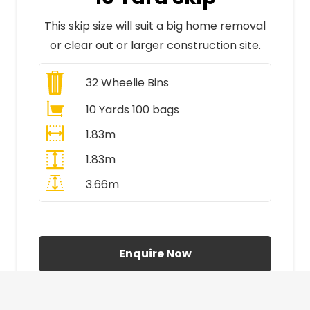
This skip size will suit a big home removal
or clear out or larger construction site.
32
Wheelie Bins
10 Yards 100 bags
1.83m
1.83m
3.66m
All Prices Include VAT
Enquire Now