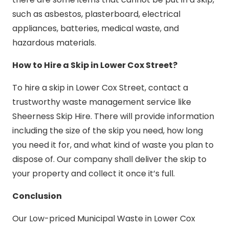
such as asbestos, plasterboard, electrical
appliances, batteries, medical waste, and
hazardous materials.
How to Hire a Skip in Lower Cox Street?
To hire a skip in Lower Cox Street, contact a
trustworthy waste management service like
Sheerness Skip Hire. There will provide information
including the size of the skip you need, how long
you need it for, and what kind of waste you plan to
dispose of. Our company shall deliver the skip to
your property and collect it once it’s full.
Conclusion
Our Low-priced Municipal Waste in Lower Cox