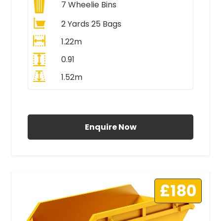
7
Wheelie Bins
2 Yards 25 Bags
1.22m
0.91
1.52m
All Prices Include VAT
Enquire Now
£180