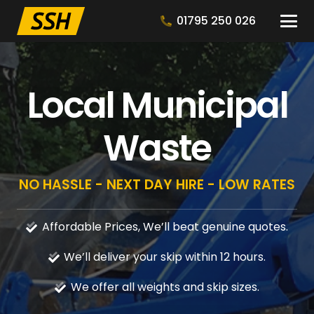
01795 250 026
Local Municipal
Waste
NO HASSLE - NEXT DAY HIRE - LOW RATES
Affordable Prices, We’ll beat genuine quotes.
We’ll deliver your skip within 12 hours.
We offer all weights and skip sizes.