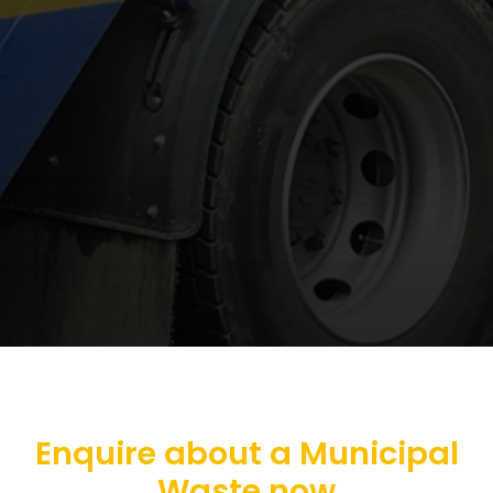
Enquire about a Municipal
Waste now