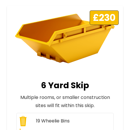
£230
6 Yard Skip
Multiple rooms, or smaller construction
sites will fit within this skip.
19
Wheelie Bins