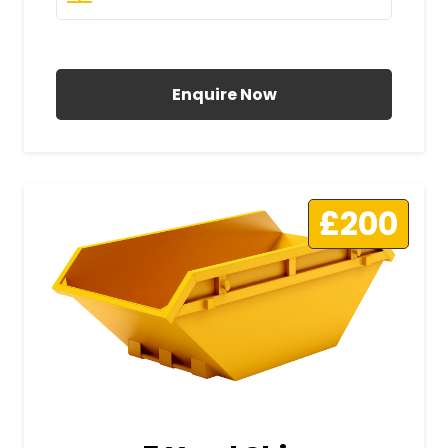
All Prices Include VAT
Enquire Now
£200