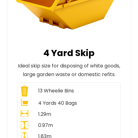
4 Yard Skip
Ideal skip size for disposing of white goods,
large garden waste or domestic refits.
13
Wheelie Bins
4 Yards 40 Bags
1.29m
0.97m
1.83m