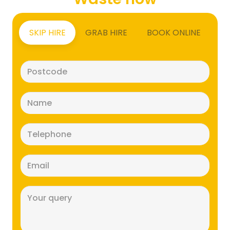
SKIP HIRE
GRAB HIRE
BOOK ONLINE
Postcode
(Required)
Name
(Required)
Telephone
(Required)
Email
(Required)
Message
(Required)