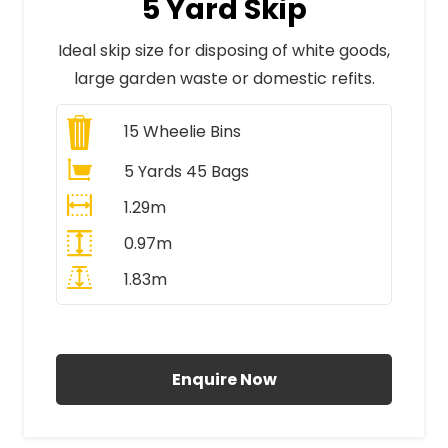
5 Yard Skip
Ideal skip size for disposing of white goods,
large garden waste or domestic refits.
15
Wheelie Bins
5 Yards 45 Bags
1.29m
0.97m
1.83m
All Prices Include VAT
Enquire Now