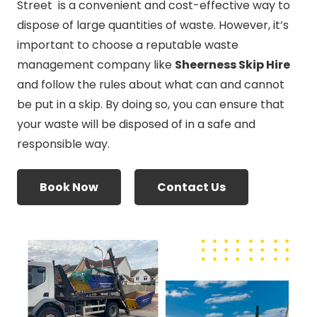
Street is a convenient and cost-effective way to
dispose of large quantities of waste. However, it’s
important to choose a reputable waste
management company like
Sheerness Skip Hire
and follow the rules about what can and cannot
be put in a skip. By doing so, you can ensure that
your waste will be disposed of in a safe and
responsible way.
Book Now
Contact Us