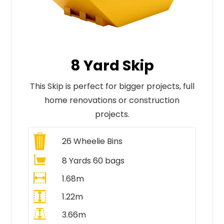
8 Yard Skip
This Skip is perfect for bigger projects, full
home renovations or construction
projects.
26
Wheelie Bins
8 Yards 60 bags
1.68m
1.22m
3.66m