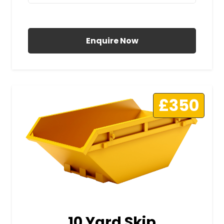
All Prices Include VAT
Enquire Now
£350
10 Yard Skip