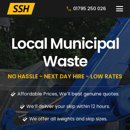
01795 250 026
Local Municipal
Waste
NO HASSLE - NEXT DAY HIRE - LOW RATES
Affordable Prices, We’ll beat genuine quotes.
We’ll deliver your skip within 12 hours.
We offer all weights and skip sizes.