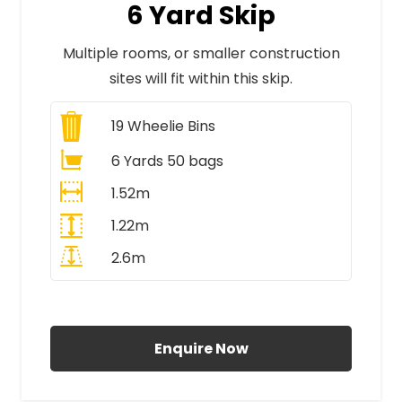
6 Yard Skip
Multiple rooms, or smaller construction
sites will fit within this skip.
19
Wheelie Bins
6 Yards 50 bags
1.52m
1.22m
2.6m
All Prices Include VAT
Enquire Now