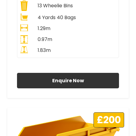
13
Wheelie Bins
4 Yards 40 Bags
1.29m
0.97m
1.83m
All Prices Include VAT
Enquire Now
£200