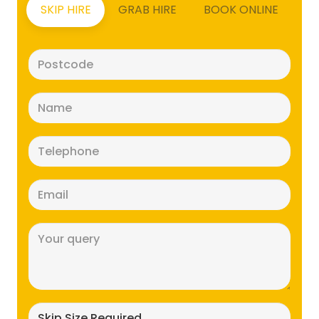
SKIP HIRE
GRAB HIRE
BOOK ONLINE
Postcode
(Required)
Name
(Required)
Telephone
(Required)
Email
(Required)
Message
(Required)
Skip