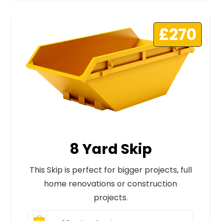
£270
8 Yard Skip
This Skip is perfect for bigger projects, full
home renovations or construction
projects.