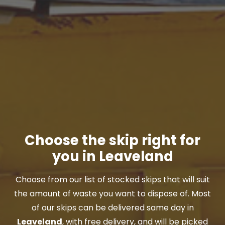
Choose the skip right for
you in Leaveland
Choose from our list of stocked skips that will suit
the amount of waste you want to dispose of. Most
of our skips can be delivered same day in
Leaveland
, with free delivery, and will be picked