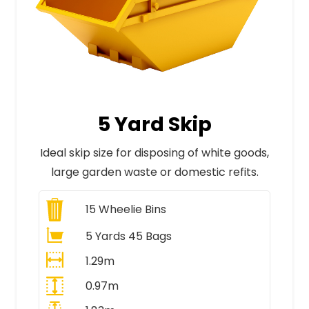
5 Yard Skip
Ideal skip size for disposing of white goods,
large garden waste or domestic refits.
15
Wheelie Bins
5 Yards 45 Bags
1.29m
0.97m