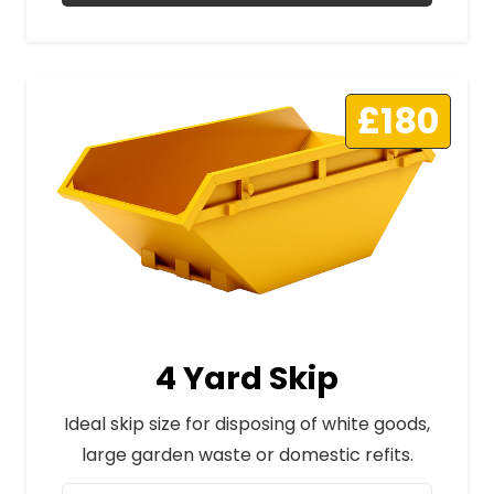
£180
4 Yard Skip
Ideal skip size for disposing of white goods,
large garden waste or domestic refits.