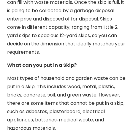
can fill with waste materials. Once the skip is full, it
is going to be collected by a garbage disposal
enterprise and disposed of for disposal. Skips
come in different capacity, ranging from little 2-
yard skips to spacious 12-yard skips, so you can
decide on the dimension that ideally matches your
requirements.
What can you put in a Skip?
Most types of household and garden waste can be
put in a skip. This includes wood, metal, plastic,
bricks, concrete, soil, and green waste. However,
there are some items that cannot be put in a skip,
such as asbestos, plasterboard, electrical
appliances, batteries, medical waste, and
hazardous materials.