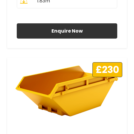
1.83m
All Prices Include VAT
Enquire Now
£230