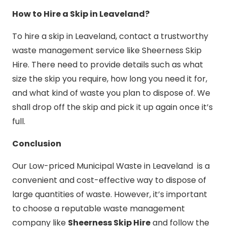
How to Hire a Skip in Leaveland?
To hire a skip in Leaveland, contact a trustworthy
waste management service like Sheerness Skip
Hire. There need to provide details such as what
size the skip you require, how long you need it for,
and what kind of waste you plan to dispose of. We
shall drop off the skip and pick it up again once it’s
full.
Conclusion
Our Low-priced Municipal Waste in Leaveland is a
convenient and cost-effective way to dispose of
large quantities of waste. However, it’s important
to choose a reputable waste management
company like
Sheerness Skip Hire
and follow the