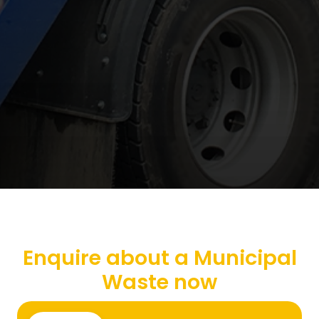
Enquire about a Municipal
Waste now