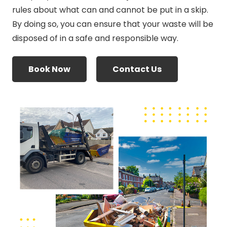
rules about what can and cannot be put in a skip.
By doing so, you can ensure that your waste will be
disposed of in a safe and responsible way.
Book Now
Contact Us