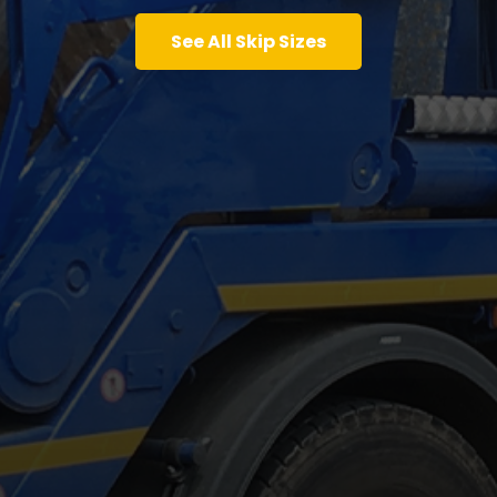
See All Skip Sizes