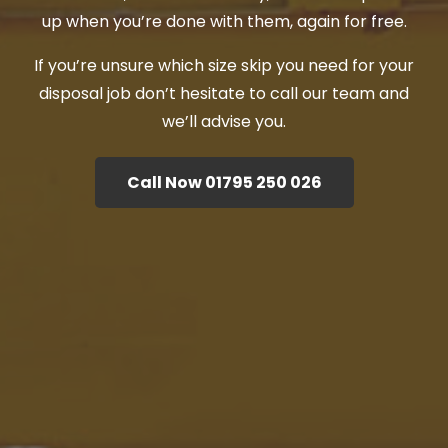
up when you’re done with them, again for free.
If you’re unsure which size skip you need for your
disposal job don’t hesitate to call our team and
we’ll advise you.
Call Now 01795 250 026