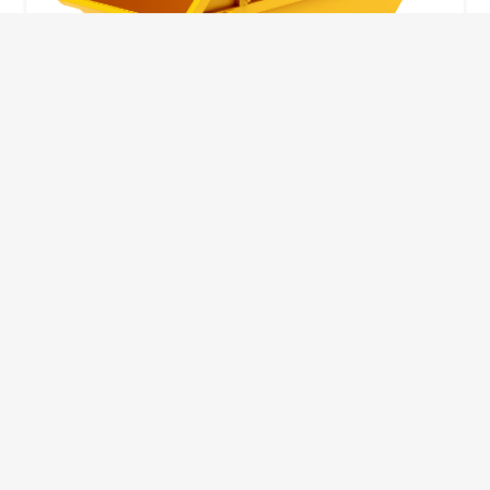
10 Yard Skip
This skip size will suit a big home removal
or clear out or larger construction site.
32
Wheelie Bins
10 Yards 100 bags
1.83m
1.83m
3.66m