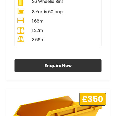
26
Wheelie Bins
8 Yards 60 bags
1.68m
1.22m
3.66m
All Prices Include VAT
Enquire Now
£350