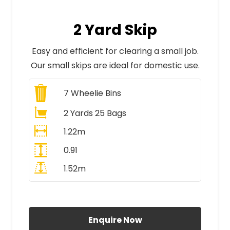
2 Yard Skip
Easy and efficient for clearing a small job.
Our small skips are ideal for domestic use.
7
Wheelie Bins
2 Yards 25 Bags
1.22m
0.91
1.52m
All Prices Include VAT
Enquire Now