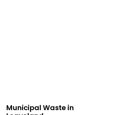
Municipal Waste in