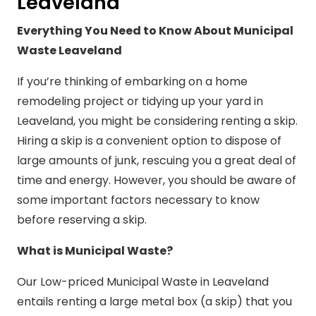
Leaveland
Everything You Need to Know About Municipal
Waste Leaveland
If you’re thinking of embarking on a home
remodeling project or tidying up your yard in
Leaveland, you might be considering renting a skip.
Hiring a skip is a convenient option to dispose of
large amounts of junk, rescuing you a great deal of
time and energy. However, you should be aware of
some important factors necessary to know
before reserving a skip.
What is Municipal Waste?
Our Low-priced Municipal Waste in Leaveland
entails renting a large metal box (a skip) that you