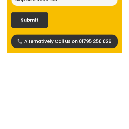
size
required?
(Required)
Alternatively Call us on 01795 250 026