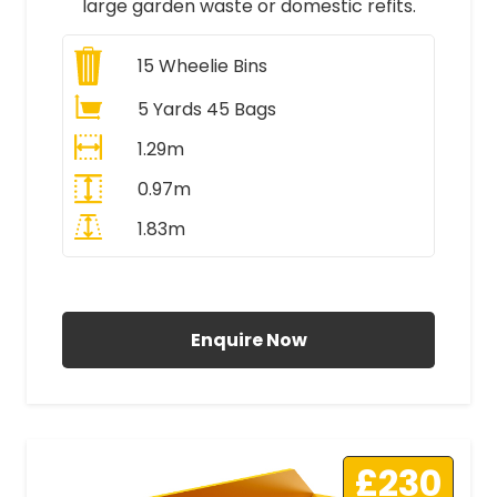
large garden waste or domestic refits.
15
Wheelie Bins
5 Yards 45 Bags
1.29m
0.97m
1.83m
All Prices Include VAT
Enquire Now
£230