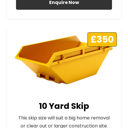
Enquire Now
£350
10 Yard Skip
This skip size will suit a big home removal
or clear out or larger construction site.