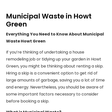
Municipal Waste in Howt
Green
Everything You Need to Know About Municipal
Waste Howt Green
If you’re thinking of undertaking a house
remodeling job or tidying up your garden in Howt
Green, you might be thinking about renting a skip.
Hiring a skip is a convenient option to get rid of
large amounts of garbage, saving you a lot of time
and energy. Nevertheless, you should be aware of
some important factors necessary to consider
before booking a skip.