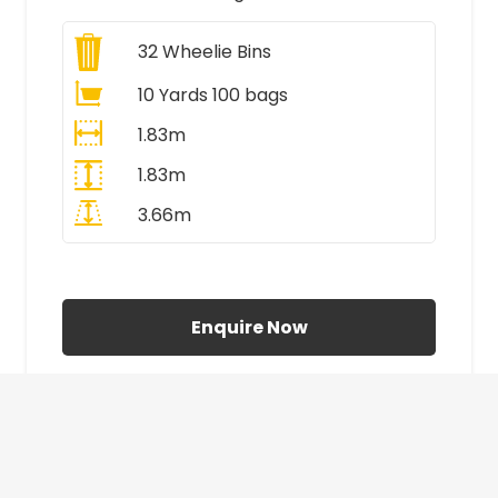
32
Wheelie Bins
10 Yards 100 bags
1.83m
1.83m
3.66m
All Prices Include VAT
Enquire Now
£410