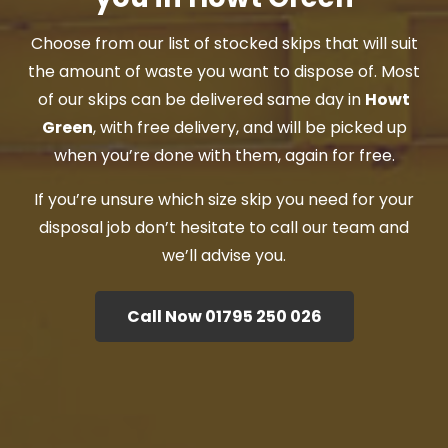
Choose from our list of stocked skips that will suit
the amount of waste you want to dispose of. Most
of our skips can be delivered same day in
Howt
Green
, with free delivery, and will be picked up
when you’re done with them, again for free.
If you’re unsure which size skip you need for your
disposal job don’t hesitate to call our team and
we’ll advise you.
Call Now 01795 250 026