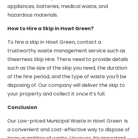
appliances, batteries, medical waste, and
hazardous materials.
How to Hire a Skip in Howt Green?
To hire a skip in Howt Green, contact a
trustworthy waste management service such as
Sheerness Skip Hire. There need to provide details
such as the size of the skip you need, the duration
of the hire period, and the type of waste you’ll be
disposing of. Our company will deliver the skip to
your property and collect it once it’s full.
Conclusion
Our Low-priced Municipal Waste in Howt Green is
a convenient and cost-effective way to dispose of