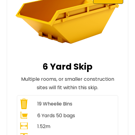
6 Yard Skip
Multiple rooms, or smaller construction
sites will fit within this skip.
19
Wheelie Bins
6 Yards 50 bags
1.52m