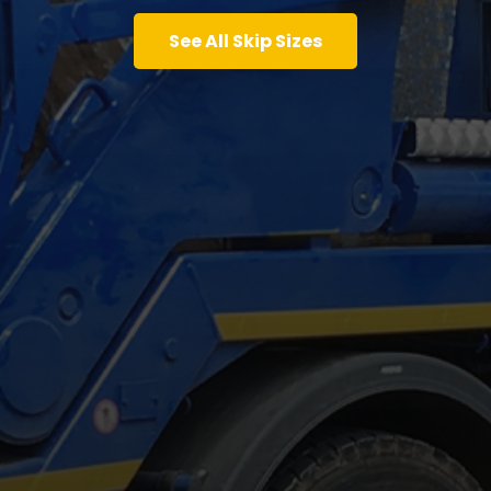
See All Skip Sizes