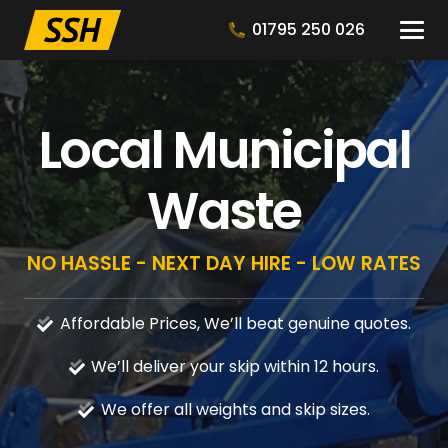
01795 250 026
Local Municipal
Waste
NO HASSLE - NEXT DAY HIRE - LOW RATES
Affordable Prices, We’ll beat genuine quotes.
We’ll deliver your skip within 12 hours.
We offer all weights and skip sizes.