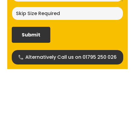
Skip
size
required?
(Required)
Alternatively Call us on 01795 250 026