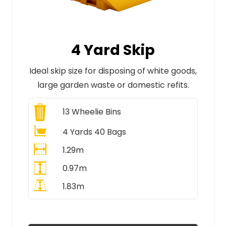
4 Yard Skip
Ideal skip size for disposing of white goods,
large garden waste or domestic refits.
13
Wheelie Bins
4 Yards 40 Bags
1.29m
0.97m
1.83m
All Prices Include VAT