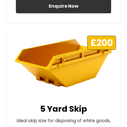
Enquire Now
£200
5 Yard Skip
Ideal skip size for disposing of white goods,