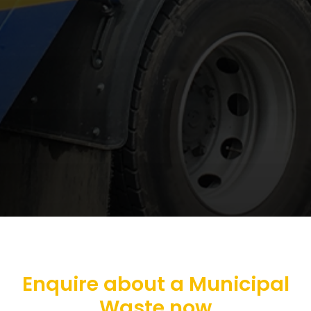
Enquire about a Municipal
Waste now