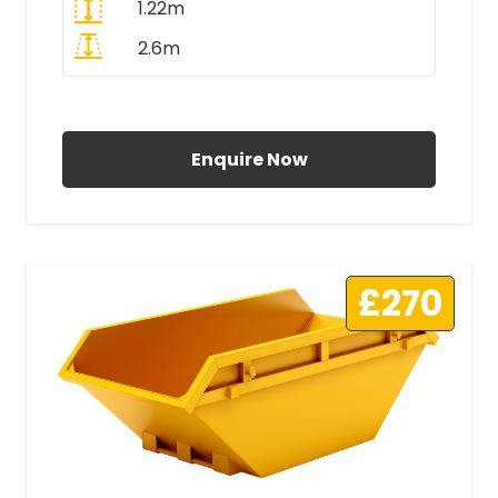
1.22m
2.6m
All Prices Include VAT
Enquire Now
£270