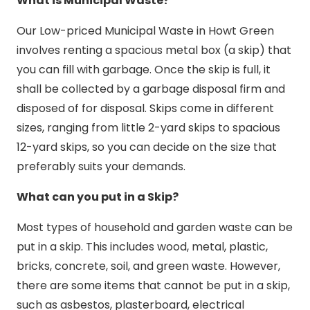
What is Municipal Waste?
Our Low-priced Municipal Waste in Howt Green
involves renting a spacious metal box (a skip) that
you can fill with garbage. Once the skip is full, it
shall be collected by a garbage disposal firm and
disposed of for disposal. Skips come in different
sizes, ranging from little 2-yard skips to spacious
12-yard skips, so you can decide on the size that
preferably suits your demands.
What can you put in a Skip?
Most types of household and garden waste can be
put in a skip. This includes wood, metal, plastic,
bricks, concrete, soil, and green waste. However,
there are some items that cannot be put in a skip,
such as asbestos, plasterboard, electrical