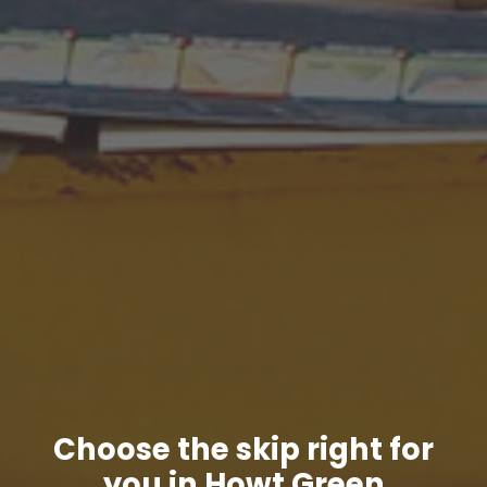
Choose the skip right for
you in Howt Green