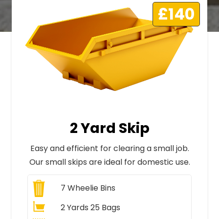
£140
2 Yard Skip
Easy and efficient for clearing a small job.
Our small skips are ideal for domestic use.
7
Wheelie Bins
2 Yards 25 Bags