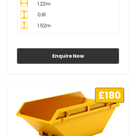
1.22m
0.91
1.52m
All Prices Include VAT
Enquire Now
£180