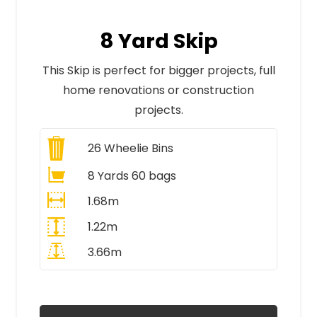
8 Yard Skip
This Skip is perfect for bigger projects, full
home renovations or construction
projects.
26
Wheelie Bins
8 Yards 60 bags
1.68m
1.22m
3.66m
All Prices Include VAT