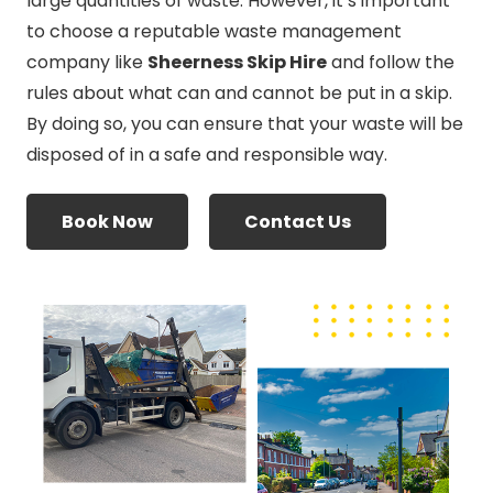
large quantities of waste. However, it’s important
to choose a reputable waste management
company like
Sheerness Skip Hire
and follow the
rules about what can and cannot be put in a skip.
By doing so, you can ensure that your waste will be
disposed of in a safe and responsible way.
Book Now
Contact Us