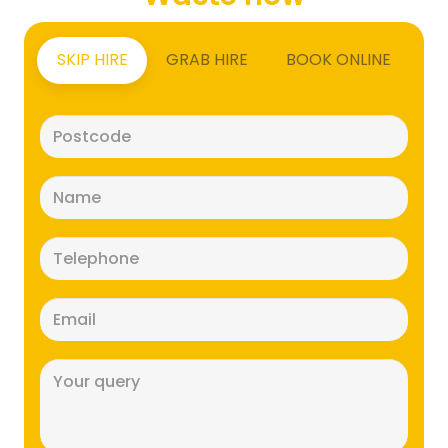
SKIP HIRE
GRAB HIRE
BOOK ONLINE
Postcode
(Required)
Name
(Required)
Telephone
(Required)
Email
(Required)
Message
(Required)