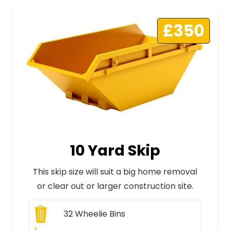
£350
10 Yard Skip
This skip size will suit a big home removal
or clear out or larger construction site.
32
Wheelie Bins