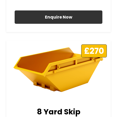
All Prices Include VAT
Enquire Now
£270
8 Yard Skip