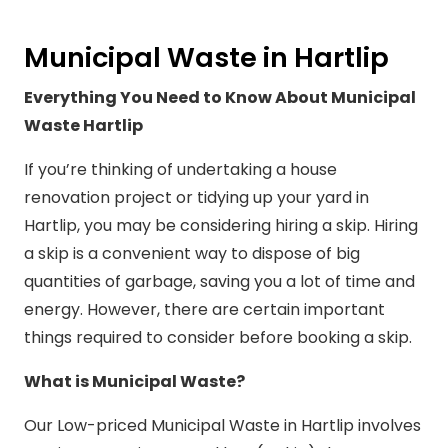
Municipal Waste in Hartlip
Everything You Need to Know About Municipal
Waste Hartlip
If you’re thinking of undertaking a house
renovation project or tidying up your yard in
Hartlip, you may be considering hiring a skip. Hiring
a skip is a convenient way to dispose of big
quantities of garbage, saving you a lot of time and
energy. However, there are certain important
things required to consider before booking a skip.
What is Municipal Waste?
Our Low-priced Municipal Waste in Hartlip involves