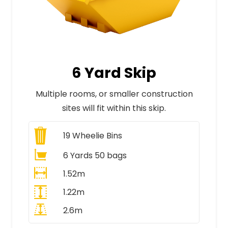
6 Yard Skip
Multiple rooms, or smaller construction
sites will fit within this skip.
19
Wheelie Bins
6 Yards 50 bags
1.52m
1.22m
2.6m