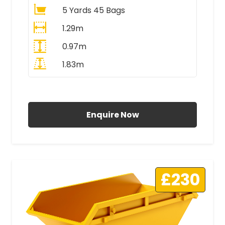
5 Yards 45 Bags
1.29m
0.97m
1.83m
All Prices Include VAT
Enquire Now
£230