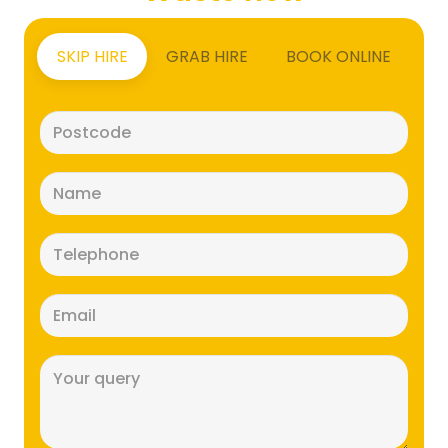
SKIP HIRE
GRAB HIRE
BOOK ONLINE
Postcode
(Required)
Name
(Required)
Telephone
(Required)
Email
(Required)
Message
(Required)