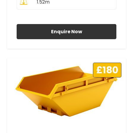
1.52m
All Prices Include VAT
Enquire Now
£180