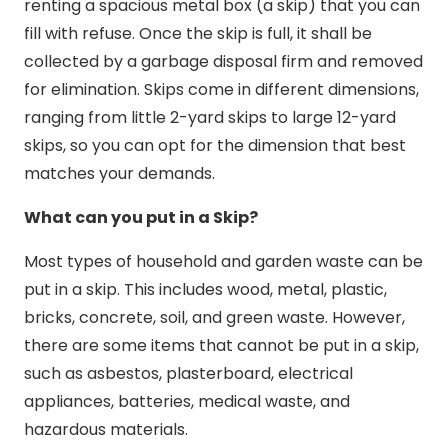
renting a spacious metal box (a skip) that you can
fill with refuse. Once the skip is full, it shall be
collected by a garbage disposal firm and removed
for elimination. Skips come in different dimensions,
ranging from little 2-yard skips to large 12-yard
skips, so you can opt for the dimension that best
matches your demands.
What can you put in a Skip?
Most types of household and garden waste can be
put in a skip. This includes wood, metal, plastic,
bricks, concrete, soil, and green waste. However,
there are some items that cannot be put in a skip,
such as asbestos, plasterboard, electrical
appliances, batteries, medical waste, and
hazardous materials.