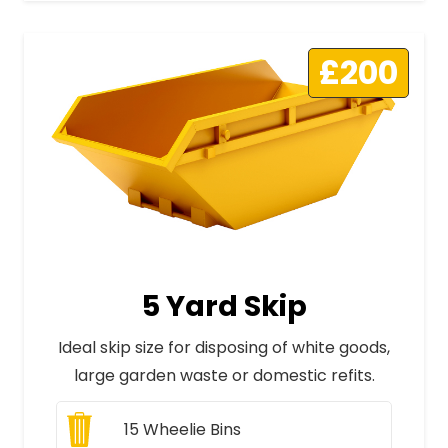
£200
5 Yard Skip
Ideal skip size for disposing of white goods,
large garden waste or domestic refits.
15
Wheelie Bins