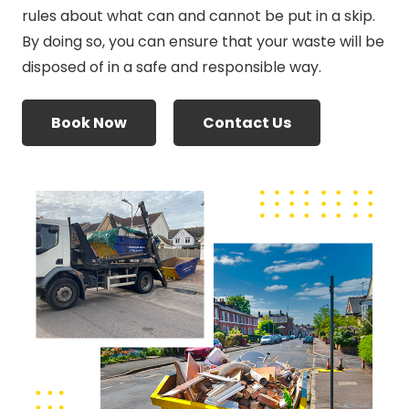
rules about what can and cannot be put in a skip.
By doing so, you can ensure that your waste will be
disposed of in a safe and responsible way.
Book Now
Contact Us