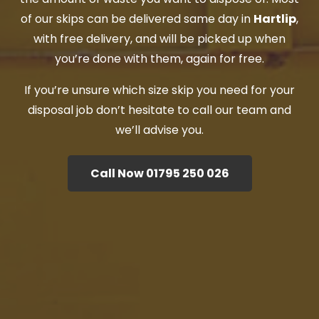
of our skips can be delivered same day in
Hartlip
,
with free delivery, and will be picked up when
you’re done with them, again for free.
If you’re unsure which size skip you need for your
disposal job don’t hesitate to call our team and
we’ll advise you.
Call Now 01795 250 026