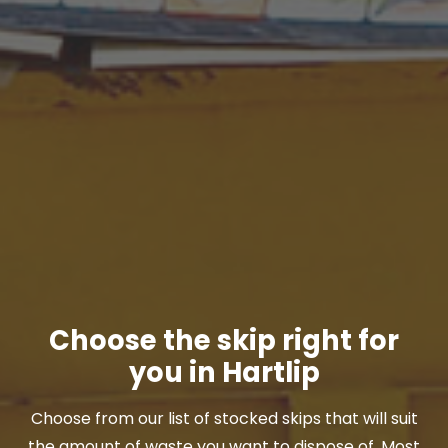
Choose the skip right for
you in Hartlip
Choose from our list of stocked skips that will suit
the amount of waste you want to dispose of. Most