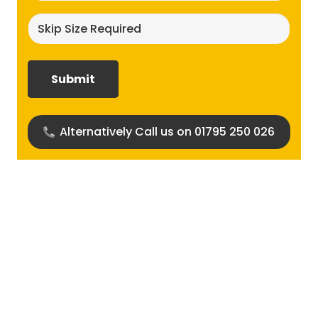
Skip
size
required?
(Required)
Alternatively Call us on 01795 250 026