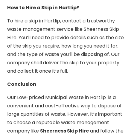
How to Hire a Skip in Hartlip?
To hire a skip in Hartlip, contact a trustworthy
waste management service like Sheerness Skip
Hire. You’ll need to provide details such as the size
of the skip you require, how long you need it for,
and the type of waste you’ll be disposing of. Our
company shall deliver the skip to your property
and collect it once it’s full.
Conclusion
Our Low-priced Municipal Waste in Hartlip is a
convenient and cost-effective way to dispose of
large quantities of waste. However, it’s important
to choose a reputable waste management
company like
Sheerness Skip Hire
and follow the