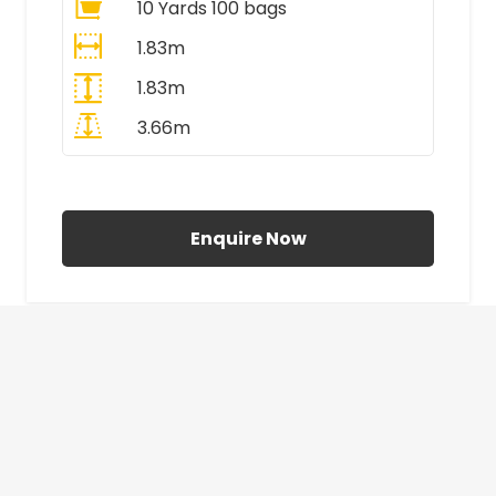
10 Yards 100 bags
1.83m
1.83m
3.66m
All Prices Include VAT
Enquire Now
£410