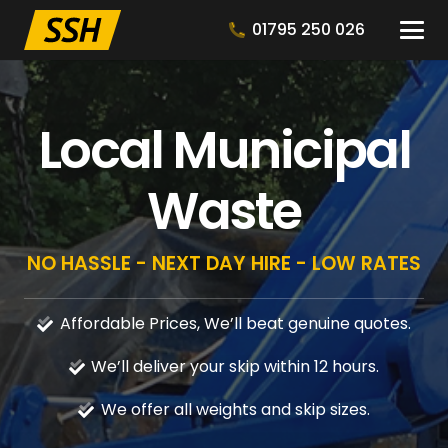
01795 250 026
Local Municipal
Waste
NO HASSLE - NEXT DAY HIRE - LOW RATES
Affordable Prices, We’ll beat genuine quotes.
We’ll deliver your skip within 12 hours.
We offer all weights and skip sizes.