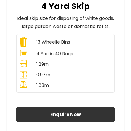
4 Yard Skip
Ideal skip size for disposing of white goods,
large garden waste or domestic refits.
13
Wheelie Bins
4 Yards 40 Bags
1.29m
0.97m
1.83m
All Prices Include VAT
Enquire Now