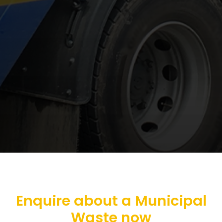
Enquire about a Municipal
Waste now