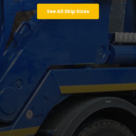
See All Skip Sizes