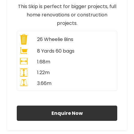
This Skip is perfect for bigger projects, full
home renovations or construction
projects.
26
Wheelie Bins
8 Yards 60 bags
1.68m
1.22m
3.66m
All Prices Include VAT
Enquire Now