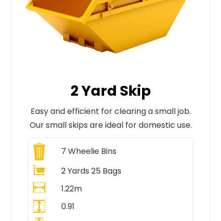
2 Yard Skip
Easy and efficient for clearing a small job.
Our small skips are ideal for domestic use.
7
Wheelie Bins
2 Yards 25 Bags
1.22m
0.91