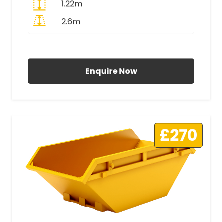
1.22m
2.6m
All Prices Include VAT
Enquire Now
£270