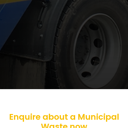
Enquire about a Municipal
Waste now