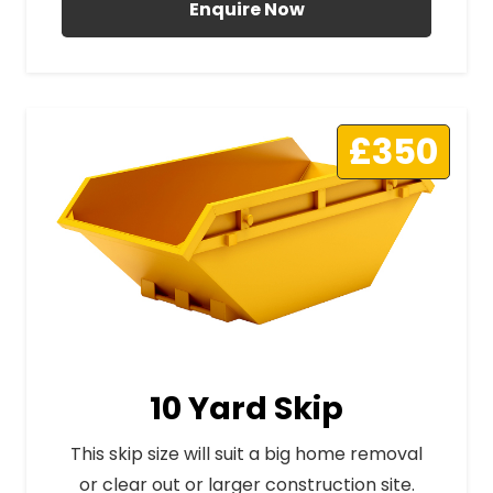
Enquire Now
£350
10 Yard Skip
This skip size will suit a big home removal
or clear out or larger construction site.