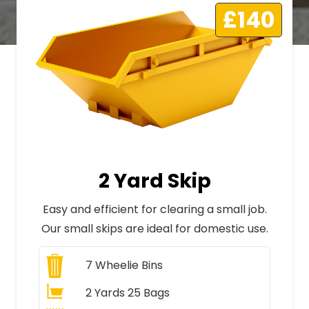
£140
2 Yard Skip
Easy and efficient for clearing a small job.
Our small skips are ideal for domestic use.
7
Wheelie Bins
2 Yards 25 Bags