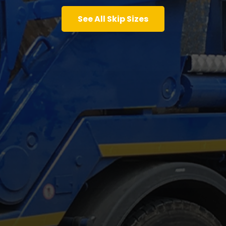
See All Skip Sizes