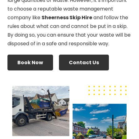
large quantities of waste. However, it’s important
to choose a reputable waste management
company like
Sheerness Skip Hire
and follow the
rules about what can and cannot be put in a skip.
By doing so, you can ensure that your waste will be
disposed of in a safe and responsible way.
Book Now
Contact Us