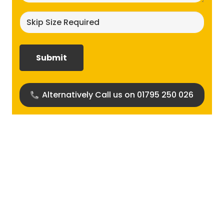
Skip
size
required?
(Required)
Alternatively Call us on 01795 250 026