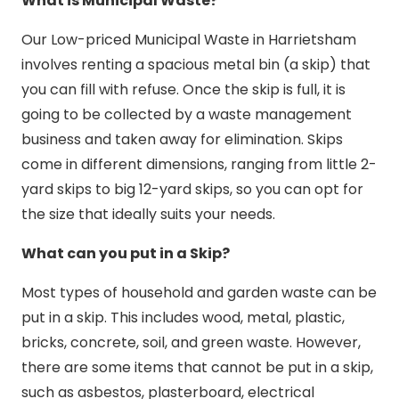
What is Municipal Waste?
Our Low-priced Municipal Waste in Harrietsham
involves renting a spacious metal bin (a skip) that
you can fill with refuse. Once the skip is full, it is
going to be collected by a waste management
business and taken away for elimination. Skips
come in different dimensions, ranging from little 2-
yard skips to big 12-yard skips, so you can opt for
the size that ideally suits your needs.
What can you put in a Skip?
Most types of household and garden waste can be
put in a skip. This includes wood, metal, plastic,
bricks, concrete, soil, and green waste. However,
there are some items that cannot be put in a skip,
such as asbestos, plasterboard, electrical