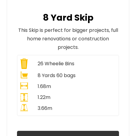
8 Yard Skip
This Skip is perfect for bigger projects, full
home renovations or construction
projects.
26
Wheelie Bins
8 Yards 60 bags
1.68m
1.22m
3.66m
All Prices Include VAT