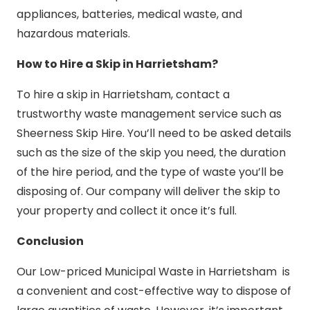
appliances, batteries, medical waste, and
hazardous materials.
How to Hire a Skip in Harrietsham?
To hire a skip in Harrietsham, contact a
trustworthy waste management service such as
Sheerness Skip Hire. You’ll need to be asked details
such as the size of the skip you need, the duration
of the hire period, and the type of waste you’ll be
disposing of. Our company will deliver the skip to
your property and collect it once it’s full.
Conclusion
Our Low-priced Municipal Waste in Harrietsham is
a convenient and cost-effective way to dispose of