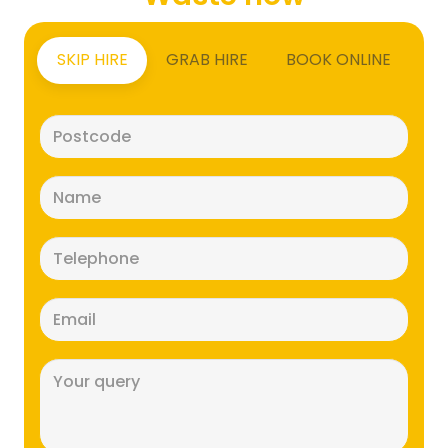
SKIP HIRE
GRAB HIRE
BOOK ONLINE
Postcode
(Required)
Name
(Required)
Telephone
(Required)
Email
(Required)
Message
(Required)