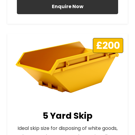
Enquire Now
£200
5 Yard Skip
Ideal skip size for disposing of white goods,