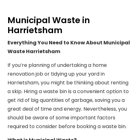
Municipal Waste in
Harrietsham
Everything You Need to Know About Municipal
Waste Harrietsham
If you’re planning of undertaking a home
renovation job or tidying up your yard in
Harrietsham, you might be thinking about renting
a skip. Hiring a waste bin is a convenient option to
get rid of big quantities of garbage, saving you a
great deal of time and energy. Nevertheless, you
should be aware of some important factors
required to consider before booking a waste bin.