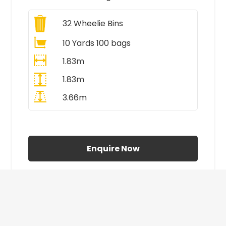
32
Wheelie Bins
10 Yards 100 bags
1.83m
1.83m
3.66m
All Prices Include VAT
Enquire Now
£410