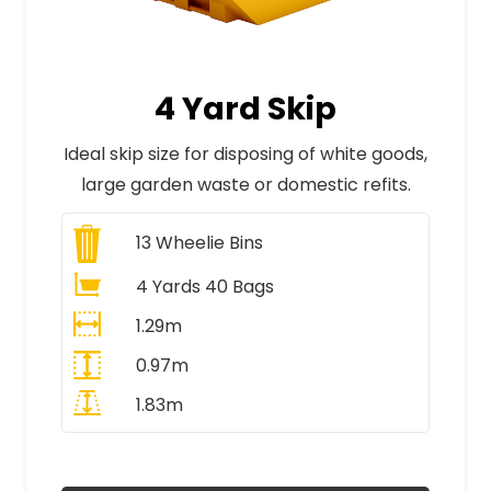
4 Yard Skip
Ideal skip size for disposing of white goods,
large garden waste or domestic refits.
13
Wheelie Bins
4 Yards 40 Bags
1.29m
0.97m
1.83m
All Prices Include VAT