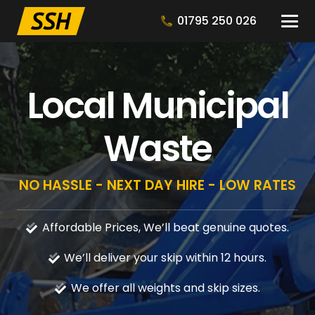
01795 250 026
Local Municipal
Waste
NO HASSLE - NEXT DAY HIRE - LOW RATES
Affordable Prices, We’ll beat genuine quotes.
We’ll deliver your skip within 12 hours.
We offer all weights and skip sizes.