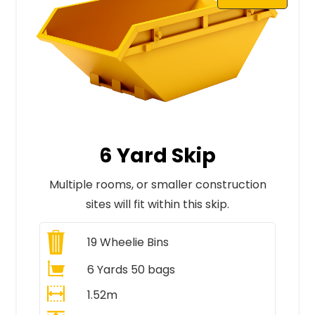
6 Yard Skip
Multiple rooms, or smaller construction
sites will fit within this skip.
19
Wheelie Bins
6 Yards 50 bags
1.52m