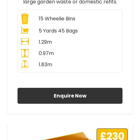
large garden waste or domestic refits.
15
Wheelie Bins
5 Yards 45 Bags
1.29m
0.97m
1.83m
All Prices Include VAT
Enquire Now
£230