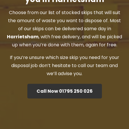
Choose from our list of stocked skips that will suit
the amount of waste you want to dispose of. Most
of our skips can be delivered same day in
Harrietsham
, with free delivery, and will be picked
up when you’re done with them, again for free.
If you’re unsure which size skip you need for your
disposal job don’t hesitate to call our team and
we’ll advise you.
Call Now 01795 250 026