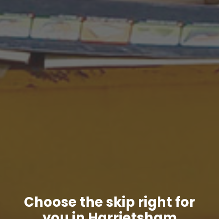
Choose the skip right for
you in Harrietsham