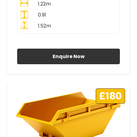
1.22m
0.91
1.52m
All Prices Include VAT
Enquire Now
£180