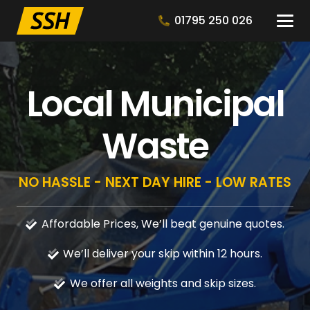
01795 250 026
Local Municipal
Waste
NO HASSLE - NEXT DAY HIRE - LOW RATES
Affordable Prices, We’ll beat genuine quotes.
We’ll deliver your skip within 12 hours.
We offer all weights and skip sizes.