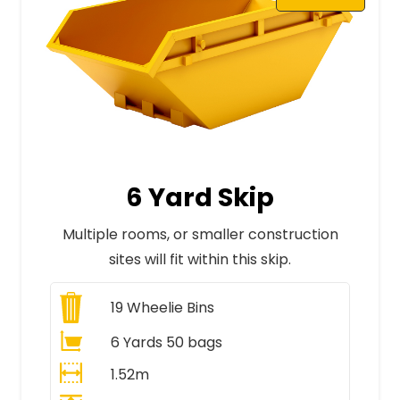
6 Yard Skip
Multiple rooms, or smaller construction
sites will fit within this skip.
19
Wheelie Bins
6 Yards 50 bags
1.52m