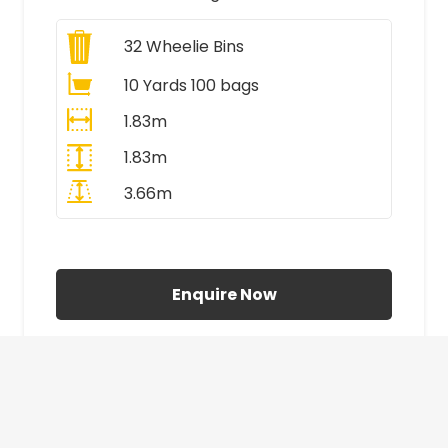
32
Wheelie Bins
10 Yards 100 bags
1.83m
1.83m
3.66m
All Prices Include VAT
Enquire Now
£410