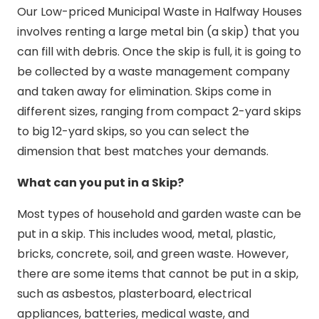
Our Low-priced Municipal Waste in Halfway Houses
involves renting a large metal bin (a skip) that you
can fill with debris. Once the skip is full, it is going to
be collected by a waste management company
and taken away for elimination. Skips come in
different sizes, ranging from compact 2-yard skips
to big 12-yard skips, so you can select the
dimension that best matches your demands.
What can you put in a Skip?
Most types of household and garden waste can be
put in a skip. This includes wood, metal, plastic,
bricks, concrete, soil, and green waste. However,
there are some items that cannot be put in a skip,
such as asbestos, plasterboard, electrical
appliances, batteries, medical waste, and