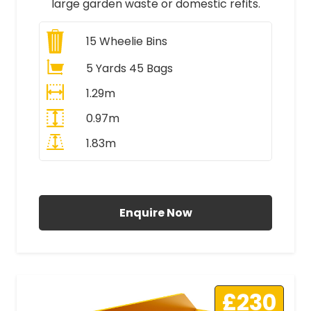
large garden waste or domestic refits.
15
Wheelie Bins
5 Yards 45 Bags
1.29m
0.97m
1.83m
All Prices Include VAT
Enquire Now
£230