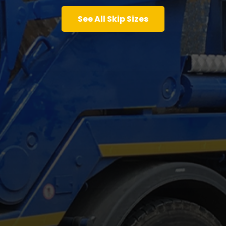
See All Skip Sizes