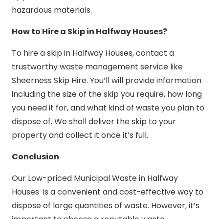
hazardous materials.
How to Hire a Skip in Halfway Houses?
To hire a skip in Halfway Houses, contact a
trustworthy waste management service like
Sheerness Skip Hire. You’ll will provide information
including the size of the skip you require, how long
you need it for, and what kind of waste you plan to
dispose of. We shall deliver the skip to your
property and collect it once it’s full.
Conclusion
Our Low-priced Municipal Waste in Halfway
Houses is a convenient and cost-effective way to
dispose of large quantities of waste. However, it’s