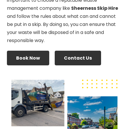
important to choose a reputable waste
management company like
Sheerness Skip Hire
and follow the rules about what can and cannot
be put in a skip. By doing so, you can ensure that
your waste will be disposed of in a safe and
responsible way.
Book Now
Contact Us