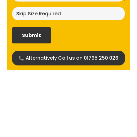
Skip
size
required?
(Required)
Alternatively Call us on 01795 250 026