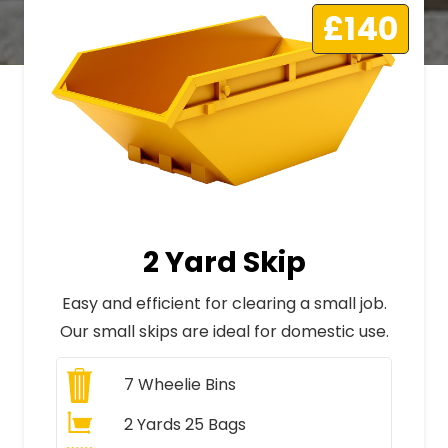
£140
2 Yard Skip
Easy and efficient for clearing a small job.
Our small skips are ideal for domestic use.
7
Wheelie Bins
2 Yards 25 Bags