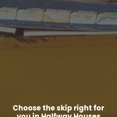
Choose the skip right for
you in Halfway Houses