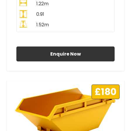
1.22m
0.91
1.52m
All Prices Include VAT
Enquire Now
£180