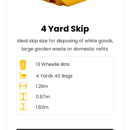
4 Yard Skip
Ideal skip size for disposing of white goods,
large garden waste or domestic refits.
13
Wheelie Bins
4 Yards 40 Bags
1.29m
0.97m
1.83m
All Prices Include VAT