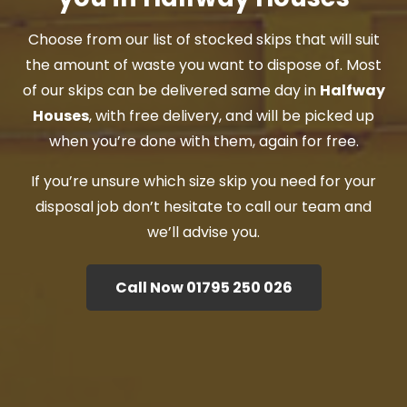
Choose from our list of stocked skips that will suit
the amount of waste you want to dispose of. Most
of our skips can be delivered same day in
Halfway
Houses
, with free delivery, and will be picked up
when you’re done with them, again for free.
If you’re unsure which size skip you need for your
disposal job don’t hesitate to call our team and
we’ll advise you.
Call Now 01795 250 026