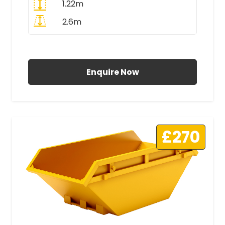
1.22m
2.6m
All Prices Include VAT
Enquire Now
£270