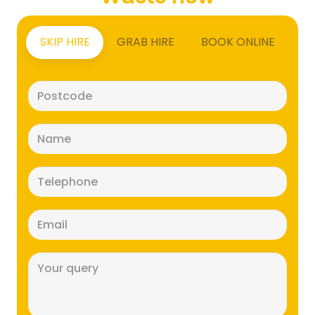
SKIP HIRE
GRAB HIRE
BOOK ONLINE
Postcode
(Required)
Name
(Required)
Telephone
(Required)
Email
(Required)
Message
(Required)