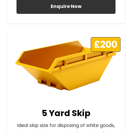
Enquire Now
£200
5 Yard Skip
Ideal skip size for disposing of white goods,