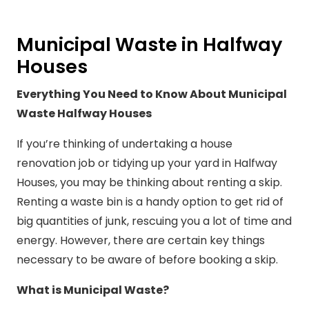
Municipal Waste in Halfway
Houses
Everything You Need to Know About Municipal
Waste Halfway Houses
If you’re thinking of undertaking a house
renovation job or tidying up your yard in Halfway
Houses, you may be thinking about renting a skip.
Renting a waste bin is a handy option to get rid of
big quantities of junk, rescuing you a lot of time and
energy. However, there are certain key things
necessary to be aware of before booking a skip.
What is Municipal Waste?