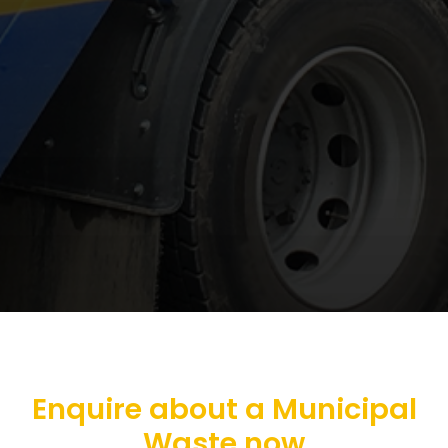
Enquire about a Municipal
Waste now