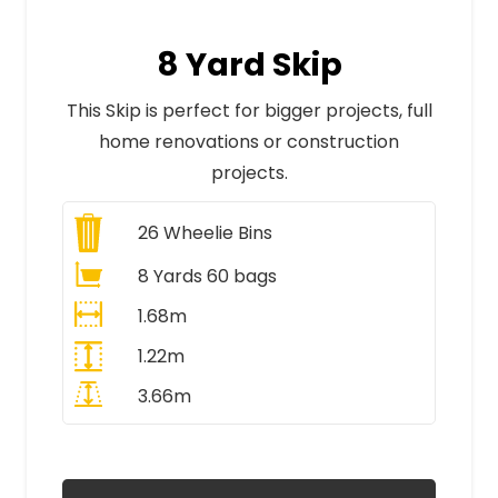
8 Yard Skip
This Skip is perfect for bigger projects, full
home renovations or construction
projects.
26
Wheelie Bins
8 Yards 60 bags
1.68m
1.22m
3.66m
All Prices Include VAT