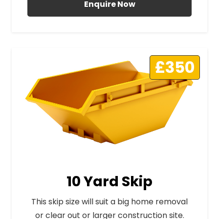
Enquire Now
£350
10 Yard Skip
This skip size will suit a big home removal
or clear out or larger construction site.