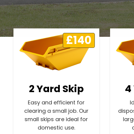
£140
2 Yard Skip
4
Easy and efficient for
I
clearing a small job. Our
dispo
small skips are ideal for
lar
domestic use.