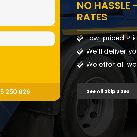
NO HASSLE -
RATES
Low-priced Pri
We’ll deliver yo
We offer all we
95 250 026
See All Skip Sizes