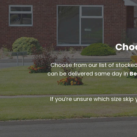
Choo
Choose from our list of stocked
can be delivered same day in
Be
If you’re unsure which size skip