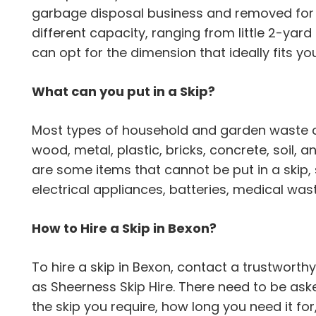
garbage disposal business and removed for e
different capacity, ranging from little 2-yard
can opt for the dimension that ideally fits y
What can you put in a Skip?
Most types of household and garden waste can
wood, metal, plastic, bricks, concrete, soil,
are some items that cannot be put in a skip,
electrical appliances, batteries, medical wa
How to Hire a Skip in Bexon?
To hire a skip in Bexon, contact a trustwor
as Sheerness Skip Hire. There need to be ask
the skip you require, how long you need it for