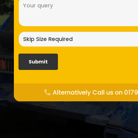
Message
(Required)
Skip
size
required?
(Required)
Alternatively Call us on 017