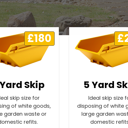
£180
£
 Yard Skip
5 Yard Sk
deal skip size for
Ideal skip size f
sing of white goods,
disposing of white 
ge garden waste or
large garden wast
domestic refits.
domestic refits