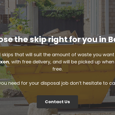
se the skip right for you in 
 skips that will suit the amount of waste you want 
xon
, with free delivery, and will be picked up whe
free.
 you need for your disposal job don’t hesitate to ca
Contact Us