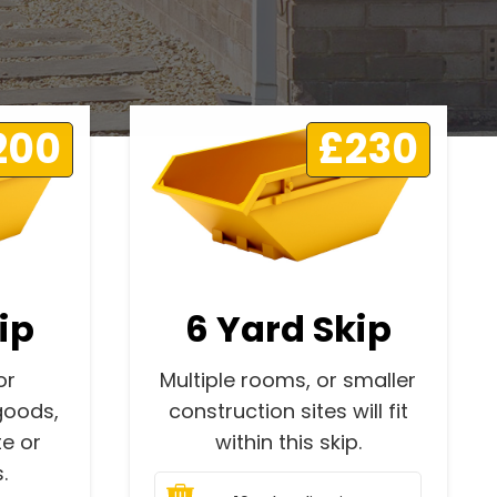
200
£230
ip
6 Yard Skip
or
Multiple rooms, or smaller
goods,
construction sites will fit
e or
within this skip.
.