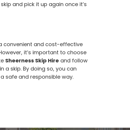
skip and pick it up again once it’s
a convenient and cost-effective
 However, it’s important to choose
ke
Sheerness Skip Hire
and follow
n a skip. By doing so, you can
n a safe and responsible way.