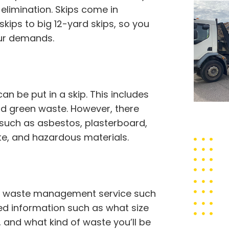
limination. Skips come in
 skips to big 12-yard skips, so you
our demands.
 be put in a skip. This includes
 and green waste. However, there
 such as asbestos, plasterboard,
ste, and hazardous materials.
thy waste management service such
ed information such as what size
, and what kind of waste you’ll be