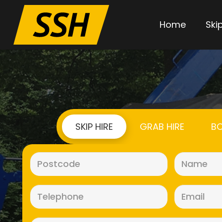
Home
Skip
SKIP HIRE
GRAB HIRE
BO
Postcode
(Required)
Telephone
(Required)