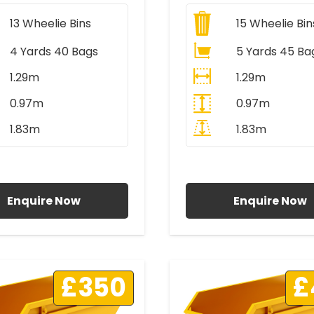
13
Wheelie Bins
15
Wheelie Bin
4 Yards 40 Bags
5 Yards 45 Ba
1.29m
1.29m
0.97m
0.97m
1.83m
1.83m
ll Prices Include VAT
All Prices Include V
Enquire Now
Enquire Now
£350
£