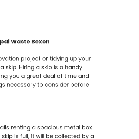
ipal Waste Bexon
vation project or tidying up your
 skip. Hiring a skip is a handy
aving you a great deal of time and
ings necessary to consider before
ails renting a spacious metal box
kip is full, it will be collected by a