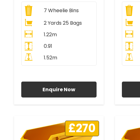
7
Wheelie Bins
2 Yards 25 Bags
1.22m
0.91
1.52m
All Prices Include VAT
A
Enquire Now
£270