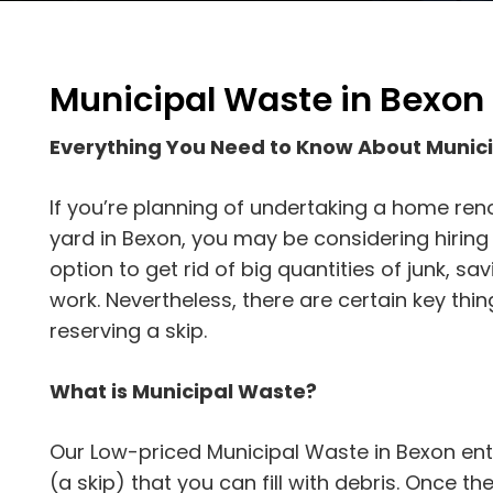
Municipal Waste in Bexon
Everything You Need to Know About Munic
If you’re planning of undertaking a home reno
yard in Bexon, you may be considering hiring a
option to get rid of big quantities of junk, s
work. Nevertheless, there are certain key th
reserving a skip.
What is Municipal Waste?
Our Low-priced Municipal Waste in Bexon ent
(a skip) that you can fill with debris. Once the s