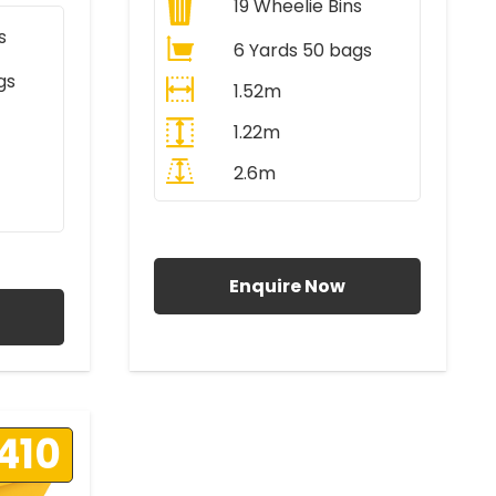
19
Wheelie Bins
s
6 Yards 50 bags
gs
1.52m
1.22m
2.6m
All Prices Include VAT
AT
Enquire Now
410