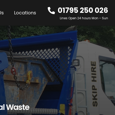
01795 250 026
Us
Locations
Lines Open 24 hours Mon – Sun
al Waste