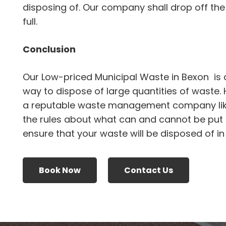
disposing of. Our company shall drop off the 
full.
Conclusion
Our Low-priced Municipal Waste in Bexon is 
way to dispose of large quantities of waste.
a reputable waste management company li
the rules about what can and cannot be put i
ensure that your waste will be disposed of i
Book Now
Contact Us