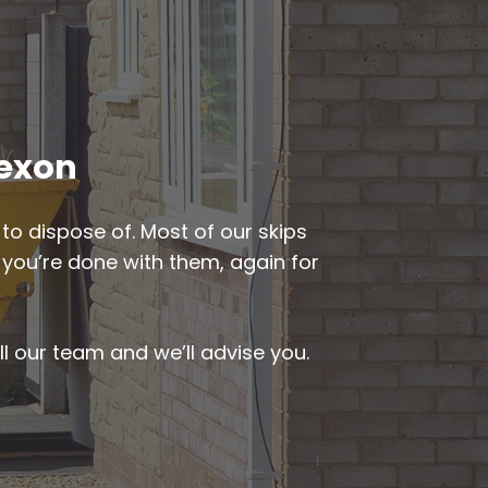
Bexon
to dispose of. Most of our skips
n you’re done with them, again for
ll our team and we’ll advise you.