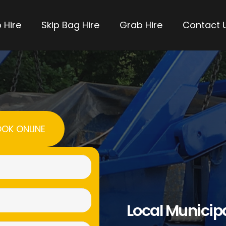
 Hire
Skip Bag Hire
Grab Hire
Contact 
OK ONLINE
Name
(Required)
Email
Local Municip
(Required)