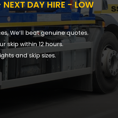
 NEXT DAY HIRE - LOW
ces, We’ll beat genuine quotes.
ur skip within 12 hours.
ights and skip sizes.