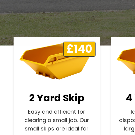
£140
2 Yard Skip
4
Easy and efficient for
I
clearing a small job. Our
dispo
small skips are ideal for
lar