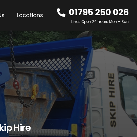
01795 250 026
Us
Locations
Lines Open 24 hours Mon – Sun
kip Hire