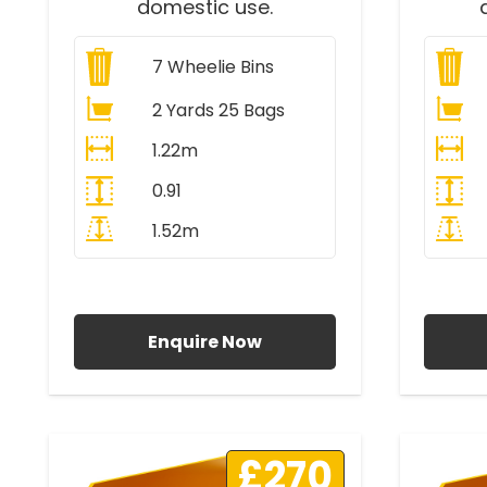
domestic use.
7
Wheelie Bins
2 Yards 25 Bags
1.22m
0.91
1.52m
All Prices Include VAT
A
Enquire Now
£270