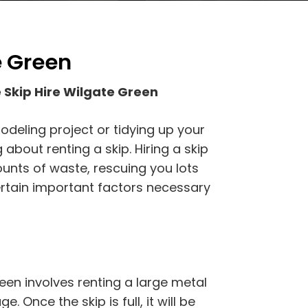
e Green
 Skip Hire Wilgate Green
odeling project or tidying up your
about renting a skip. Hiring a skip
ounts of waste, rescuing you lots
certain important factors necessary
een involves renting a large metal
. Once the skip is full, it will be