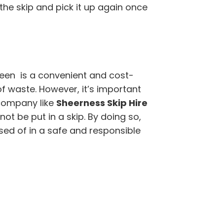
 the skip and pick it up again once
reen is a convenient and cost-
of waste. However, it’s important
company like
Sheerness Skip Hire
t be put in a skip. By doing so,
sed of in a safe and responsible