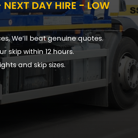
 NEXT DAY HIRE - LOW
ces, We’ll beat genuine quotes.
ur skip within 12 hours.
ights and skip sizes.