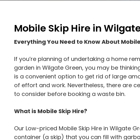
Mobile Skip Hire in Wilgat
Everything You Need to Know About Mobile
If you’re planning of undertaking a home rem
garden in Wilgate Green, you may be thinking 
is a convenient option to get rid of large am
of effort and work. Nevertheless, there are 
to consider before booking a waste bin.
What is Mobile Skip Hire?
Our Low-priced Mobile Skip Hire in Wilgate Gr
container (a skip) that you can fill with garbage