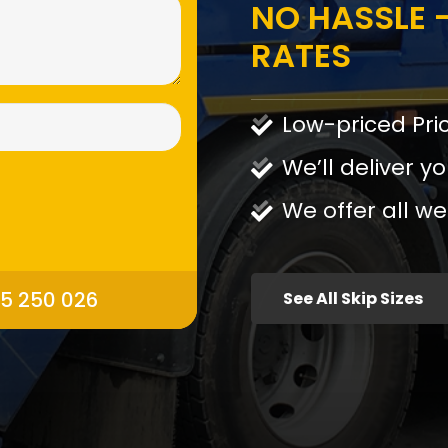
NO HASSLE -
RATES
Low-priced Pri
We’ll deliver yo
We offer all we
95 250 026
See All Skip Sizes