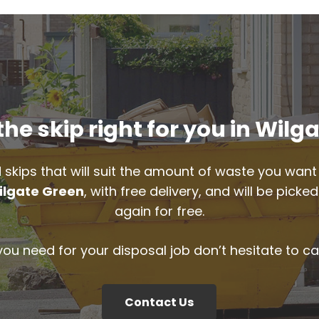
he skip right for you in Wilg
 skips that will suit the amount of waste you want 
ilgate Green
, with free delivery, and will be pic
again for free.
 you need for your disposal job don’t hesitate to ca
Contact Us