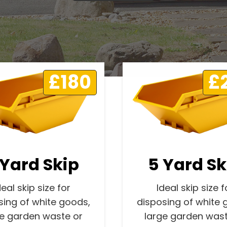
£180
£
 Yard Skip
5 Yard Sk
deal skip size for
Ideal skip size f
sing of white goods,
disposing of white 
ge garden waste or
large garden wast