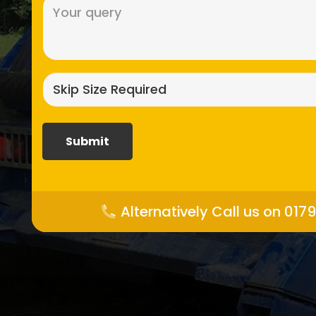
Message
(Required)
Skip
size
required?
(Required)
Alternatively Call us on 017