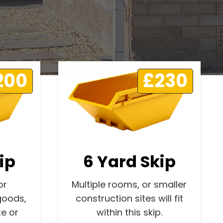
200
£230
ip
6 Yard Skip
or
Multiple rooms, or smaller
goods,
construction sites will fit
e or
within this skip.