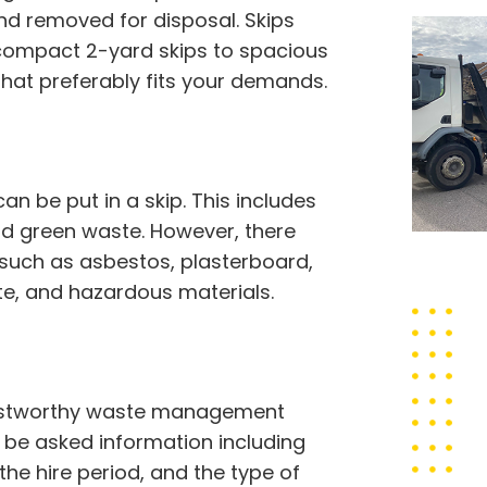
d removed for disposal. Skips
 compact 2-yard skips to spacious
that preferably fits your demands.
 be put in a skip. This includes
 and green waste. However, there
 such as asbestos, plasterboard,
ste, and hazardous materials.
trustworthy waste management
to be asked information including
 the hire period, and the type of