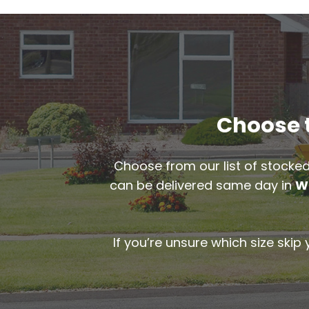
Choose t
Choose from our list of stocked
can be delivered same day in
W
If you’re unsure which size skip