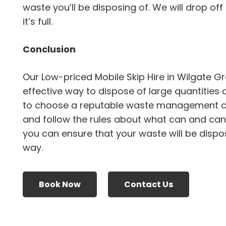
waste you’ll be disposing of. We will drop off
it’s full.
Conclusion
Our Low-priced Mobile Skip Hire in Wilgate G
effective way to dispose of large quantities 
to choose a reputable waste management 
and follow the rules about what can and canno
you can ensure that your waste will be dispo
way.
Book Now
Contact Us