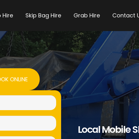
 Hire
Skip Bag Hire
Grab Hire
Contact 
OK ONLINE
Name
(Required)
Email
Local Mobile S
(Required)