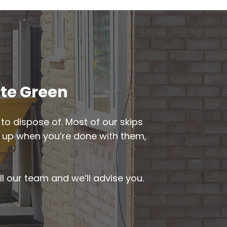
ate Green
to dispose of. Most of our skips
ked up when you’re done with them,
ll our team and we’ll advise you.