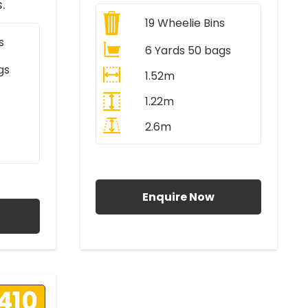
.
19
Wheelie Bins
s
6 Yards 50 bags
gs
1.52m
1.22m
2.6m
All Prices Include VAT
AT
Enquire Now
410