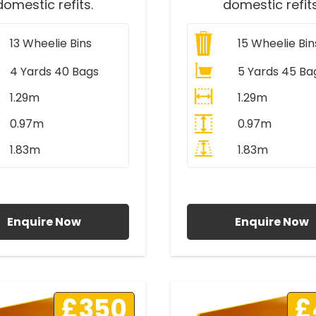
domestic refits.
domestic refits
13
Wheelie Bins
15
Wheelie Bin
4 Yards 40 Bags
5 Yards 45 Ba
1.29m
1.29m
0.97m
0.97m
1.83m
1.83m
ll Prices Include VAT
All Prices Include V
Enquire Now
Enquire Now
£350
£