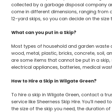
collected by a garbage disposal company an
come in different dimensions, ranging from
12-yard skips, so you can decide on the size 
What can you put in a Skip?
Most types of household and garden waste can
wood, metal, plastic, bricks, concrete, soil,
are some items that cannot be put in a skip,
electrical appliances, batteries, medical wa
How to Hire a Skip in Wilgate Green?
To hire a skip in Wilgate Green, contact a 
service like Sheerness Skip Hire. You’ll need 
the size of the skip you need, the duration of