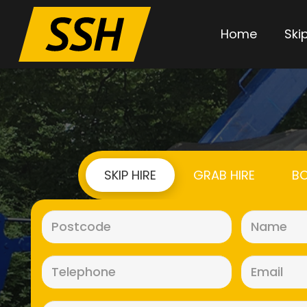
Home
Skip
SKIP HIRE
GRAB HIRE
BO
Postcode
(Required)
Telephone
(Required)