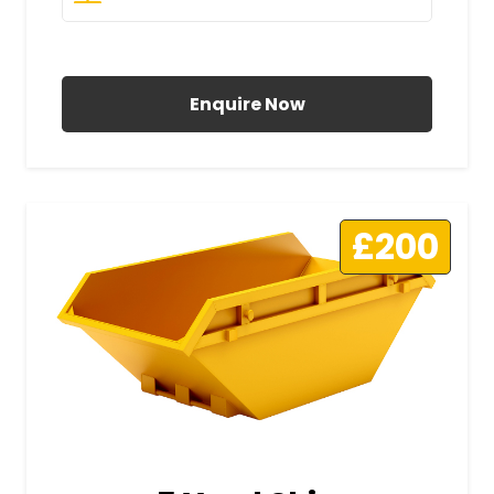
All Prices Include VAT
Enquire Now
£200