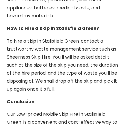
appliances, batteries, medical waste, and
hazardous materials.
How to Hire a Skip in Stalisfield Green?
To hire a skip in Stalisfield Green, contact a
trustworthy waste management service such as
Sheerness Skip Hire. You’ll will be asked details
such as the size of the skip you need, the duration
of the hire period, and the type of waste you’ll be
disposing of. We shall drop off the skip and pick it
up again once it’s full.
Conclusion
Our Low-priced Mobile Skip Hire in Stalisfield
Green is a convenient and cost-effective way to