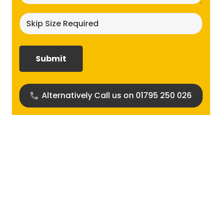
Skip
size
required?
(Required)
Alternatively Call us on 01795 250 026