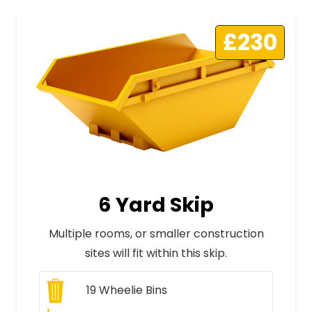
£230
6 Yard Skip
Multiple rooms, or smaller construction
sites will fit within this skip.
19
Wheelie Bins