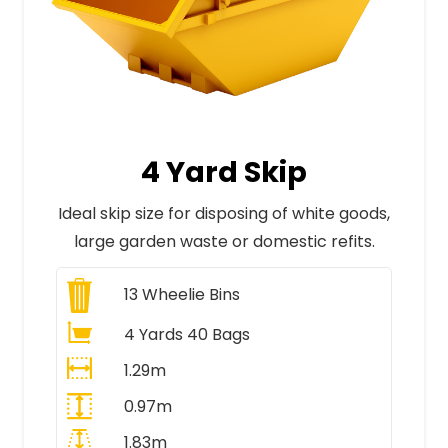
4 Yard Skip
Ideal skip size for disposing of white goods,
large garden waste or domestic refits.
13
Wheelie Bins
4 Yards 40 Bags
1.29m
0.97m
1.83m