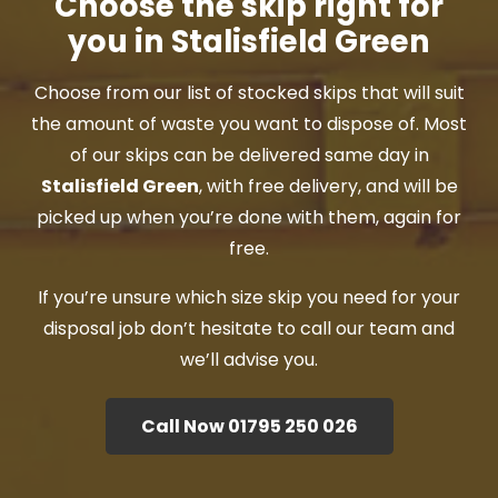
Choose the skip right for
you in Stalisfield Green
Choose from our list of stocked skips that will suit
the amount of waste you want to dispose of. Most
of our skips can be delivered same day in
Stalisfield Green
, with free delivery, and will be
picked up when you’re done with them, again for
free.
If you’re unsure which size skip you need for your
disposal job don’t hesitate to call our team and
we’ll advise you.
Call Now 01795 250 026