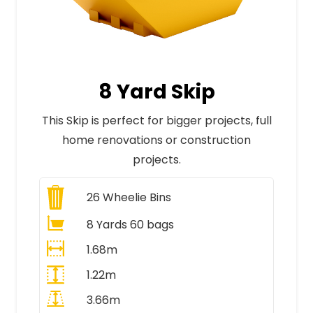
8 Yard Skip
This Skip is perfect for bigger projects, full
home renovations or construction
projects.
26
Wheelie Bins
8 Yards 60 bags
1.68m
1.22m
3.66m