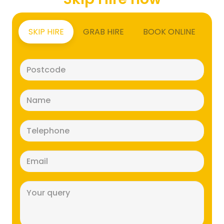
SKIP HIRE
GRAB HIRE
BOOK ONLINE
Postcode
(Required)
Name
(Required)
Telephone
(Required)
Email
(Required)
Message
(Required)