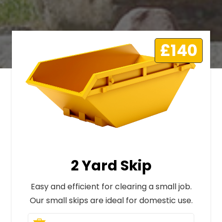
£140
2 Yard Skip
Easy and efficient for clearing a small job.
Our small skips are ideal for domestic use.