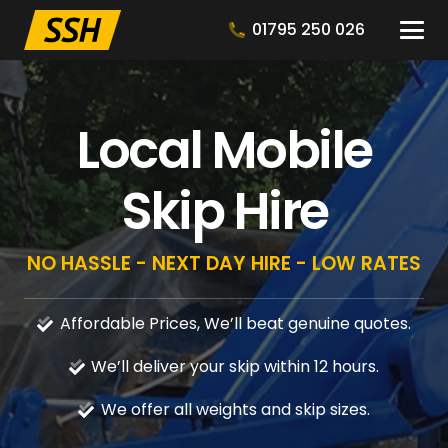
01795 250 026
Local Mobile
Skip Hire
NO HASSLE - NEXT DAY HIRE - LOW RATES
Affordable Prices, We’ll beat genuine quotes.
We’ll deliver your skip within 12 hours.
We offer all weights and skip sizes.