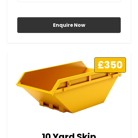
All Prices Include VAT
Enquire Now
£350
10 Yard Skip