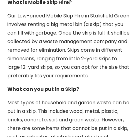
What is Mobile Skip Hire?
Our Low-priced Mobile Skip Hire in Stalisfield Green
involves renting a big metal bin (a skip) that you
can fill with garbage. Once the skip is full, it shall be
collected by a waste management company and
removed for elimination. Skips come in different
dimensions, ranging from little 2-yard skips to
large 12-yard skips, so you can opt for the size that
preferably fits your requirements.
What can you put in a Skip?
Most types of household and garden waste can be
put in a skip. This includes wood, metal, plastic,
bricks, concrete, soil, and green waste. However,
there are some items that cannot be put in a skip,
such as asbestos, plasterboard, electrical