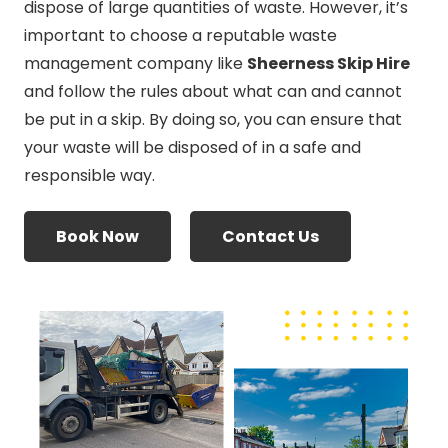
dispose of large quantities of waste. However, it’s
important to choose a reputable waste
management company like
Sheerness Skip Hire
and follow the rules about what can and cannot
be put in a skip. By doing so, you can ensure that
your waste will be disposed of in a safe and
responsible way.
Book Now
Contact Us