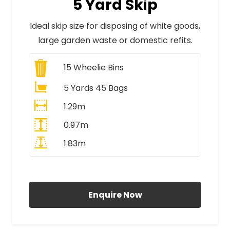
5 Yard Skip
Ideal skip size for disposing of white goods,
large garden waste or domestic refits.
15
Wheelie Bins
5 Yards 45 Bags
1.29m
0.97m
1.83m
All Prices Include VAT
Enquire Now