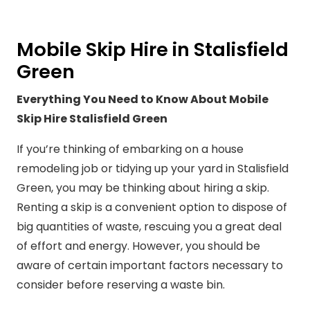
Mobile Skip Hire in Stalisfield
Green
Everything You Need to Know About Mobile
Skip Hire Stalisfield Green
If you’re thinking of embarking on a house
remodeling job or tidying up your yard in Stalisfield
Green, you may be thinking about hiring a skip.
Renting a skip is a convenient option to dispose of
big quantities of waste, rescuing you a great deal
of effort and energy. However, you should be
aware of certain important factors necessary to
consider before reserving a waste bin.