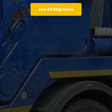
See All Skip Sizes