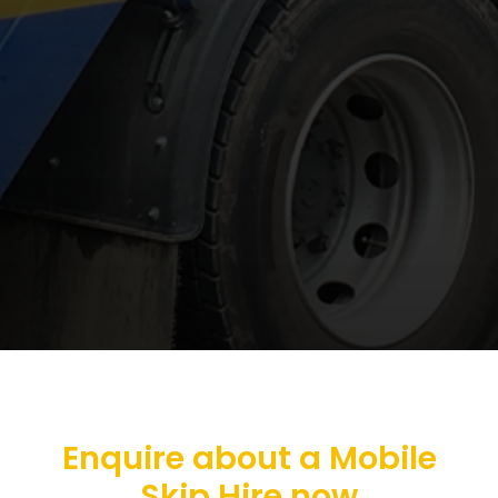
Enquire about a Mobile
Skip Hire now