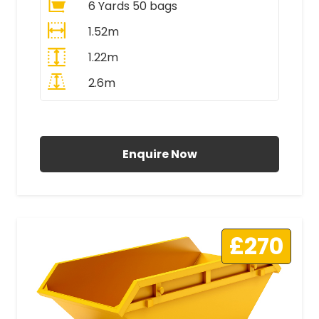
6 Yards 50 bags
1.52m
1.22m
2.6m
All Prices Include VAT
Enquire Now
£270