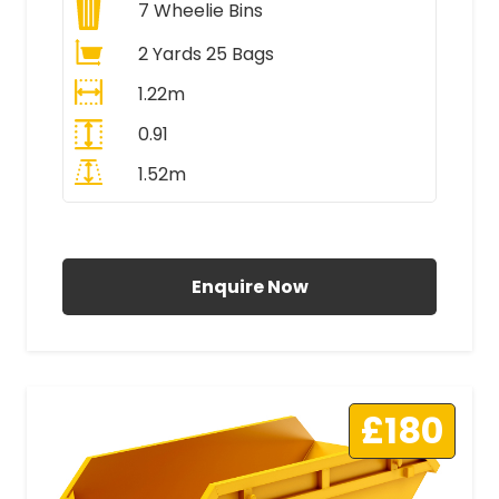
7
Wheelie Bins
2 Yards 25 Bags
1.22m
0.91
1.52m
All Prices Include VAT
Enquire Now
£180