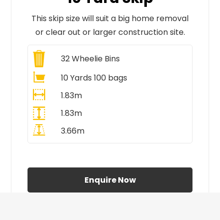
This skip size will suit a big home removal
or clear out or larger construction site.
32
Wheelie Bins
10 Yards 100 bags
1.83m
1.83m
3.66m
All Prices Include VAT
Enquire Now