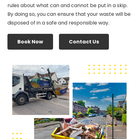
rules about what can and cannot be put in a skip.
By doing so, you can ensure that your waste will be
disposed of in a safe and responsible way.
Book Now
Contact Us