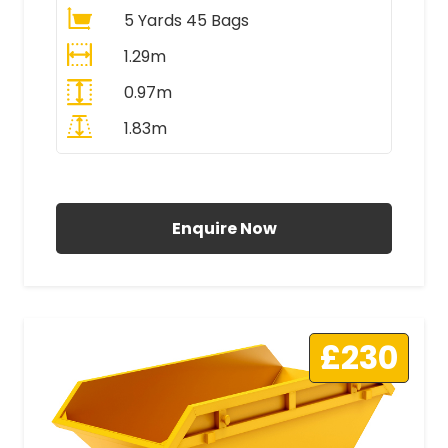
5 Yards 45 Bags
1.29m
0.97m
1.83m
All Prices Include VAT
Enquire Now
£230