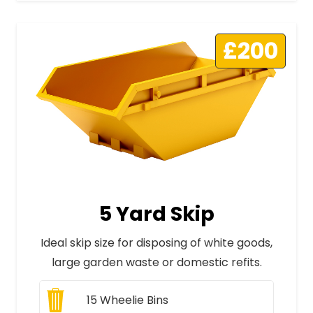
£200
5 Yard Skip
Ideal skip size for disposing of white goods,
large garden waste or domestic refits.
15
Wheelie Bins