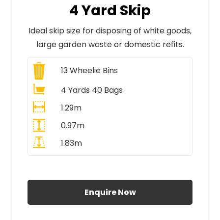
4 Yard Skip
Ideal skip size for disposing of white goods,
large garden waste or domestic refits.
13
Wheelie Bins
4 Yards 40 Bags
1.29m
0.97m
1.83m
All Prices Include VAT
Enquire Now