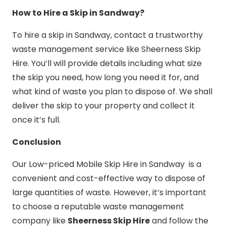
How to Hire a Skip in Sandway?
To hire a skip in Sandway, contact a trustworthy
waste management service like Sheerness Skip
Hire. You’ll will provide details including what size
the skip you need, how long you need it for, and
what kind of waste you plan to dispose of. We shall
deliver the skip to your property and collect it
once it’s full.
Conclusion
Our Low-priced Mobile Skip Hire in Sandway is a
convenient and cost-effective way to dispose of
large quantities of waste. However, it’s important
to choose a reputable waste management
company like
Sheerness Skip Hire
and follow the