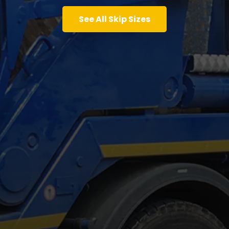
See All Skip Sizes