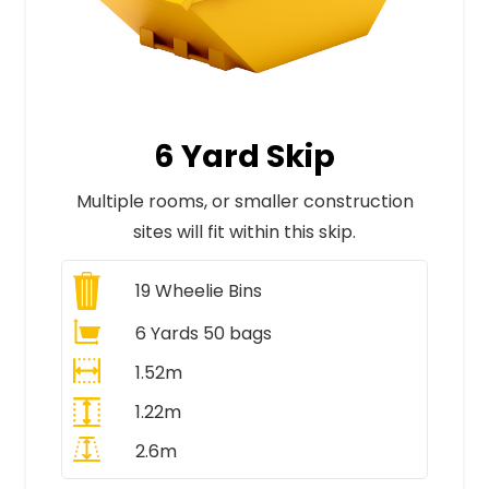
6 Yard Skip
Multiple rooms, or smaller construction
sites will fit within this skip.
19
Wheelie Bins
6 Yards 50 bags
1.52m
1.22m
2.6m