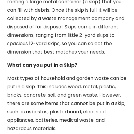
renting a large metal container (a skip) that you
can fill with debris. Once the skip is full, it will be
collected by a waste management company and
disposed of for disposal. Skips come in different
dimensions, ranging from little 2-yard skips to
spacious 12-yard skips, so you can select the
dimension that best matches your needs.
What can you put in a Skip?
Most types of household and garden waste can be
put in a skip. This includes wood, metal, plastic,
bricks, concrete, soil, and green waste. However,
there are some items that cannot be put in a skip,
such as asbestos, plasterboard, electrical
appliances, batteries, medical waste, and
hazardous materials.