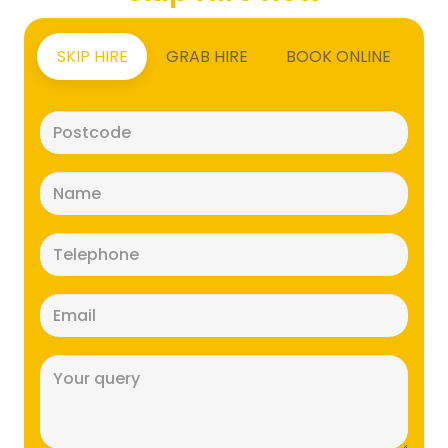
SKIP HIRE
GRAB HIRE
BOOK ONLINE
Postcode
(Required)
Name
(Required)
Telephone
(Required)
Email
(Required)
Message
(Required)