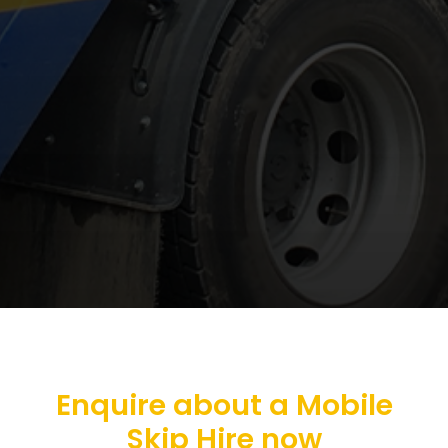
Enquire about a Mobile
Skip Hire now