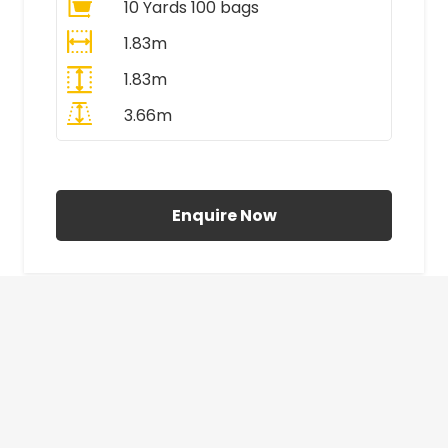
10 Yards 100 bags
1.83m
1.83m
3.66m
All Prices Include VAT
Enquire Now
£410