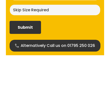
Skip
size
required?
(Required)
Alternatively Call us on 01795 250 026