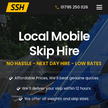
01795 250 026
Local Mobile
Skip Hire
NO HASSLE - NEXT DAY HIRE - LOW RATES
Affordable Prices, We’ll beat genuine quotes.
We’ll deliver your skip within 12 hours.
We offer all weights and skip sizes.