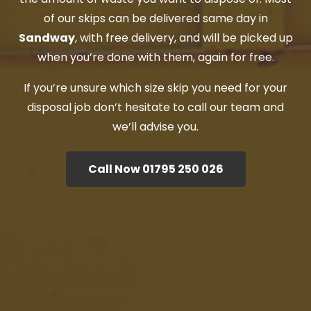
of our skips can be delivered same day in
Sandway
, with free delivery, and will be picked up
when you’re done with them, again for free.
If you’re unsure which size skip you need for your
disposal job don’t hesitate to call our team and
we’ll advise you.
Call Now 01795 250 026