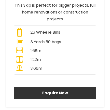
This Skip is perfect for bigger projects, full
home renovations or construction
projects.
26
Wheelie Bins
8 Yards 60 bags
1.68m
1.22m
3.66m
All Prices Include VAT
Enquire Now