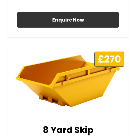
All Prices Include VAT
Enquire Now
£270
8 Yard Skip