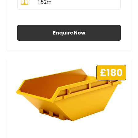
1.52m
All Prices Include VAT
Enquire Now
£180