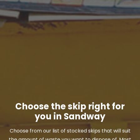
Choose the skip right for
you in Sandway
Choose from our list of stocked skips that will suit
the amount of waste you want to dispose of. Most