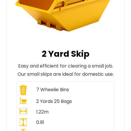
2 Yard Skip
Easy and efficient for clearing a small job.
Our small skips are ideal for domestic use.
7
Wheelie Bins
2 Yards 25 Bags
1.22m
0.91