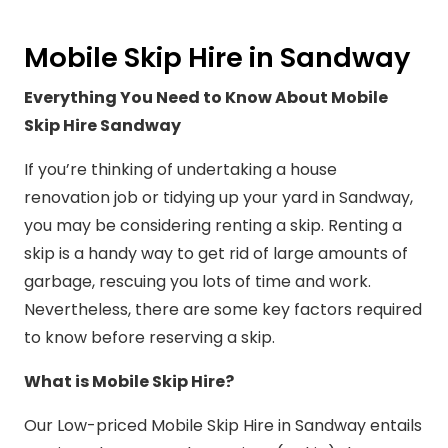
Mobile Skip Hire in Sandway
Everything You Need to Know About Mobile
Skip Hire Sandway
If you’re thinking of undertaking a house
renovation job or tidying up your yard in Sandway,
you may be considering renting a skip. Renting a
skip is a handy way to get rid of large amounts of
garbage, rescuing you lots of time and work.
Nevertheless, there are some key factors required
to know before reserving a skip.
What is Mobile Skip Hire?
Our Low-priced Mobile Skip Hire in Sandway entails