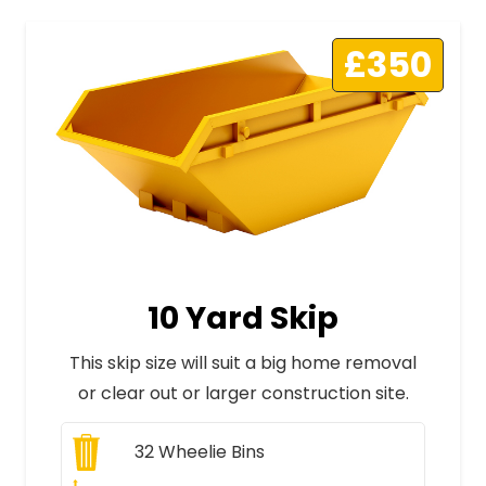
£350
10 Yard Skip
This skip size will suit a big home removal
or clear out or larger construction site.
32
Wheelie Bins