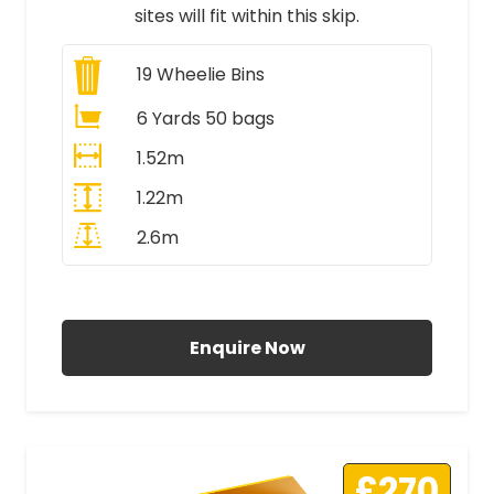
sites will fit within this skip.
19
Wheelie Bins
6 Yards 50 bags
1.52m
1.22m
2.6m
All Prices Include VAT
Enquire Now
£270