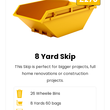
8 Yard Skip
This Skip is perfect for bigger projects, full
home renovations or construction
projects.
26
Wheelie Bins
8 Yards 60 bags