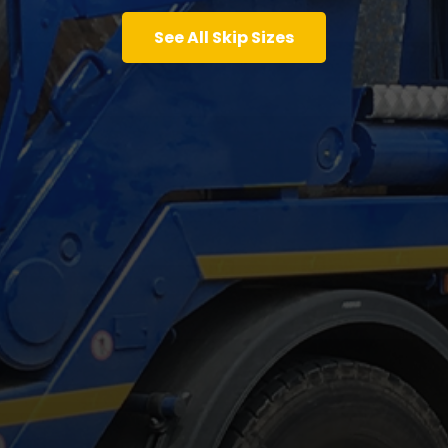
See All Skip Sizes