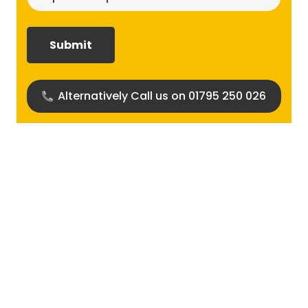
size
required?
(Required)
Alternatively Call us on 01795 250 026