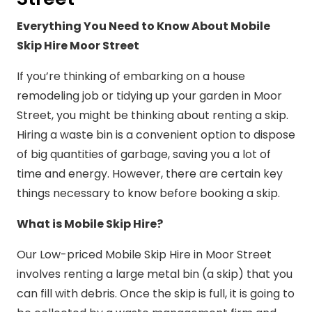
Everything You Need to Know About Mobile
Skip Hire Moor Street
If you’re thinking of embarking on a house
remodeling job or tidying up your garden in Moor
Street, you might be thinking about renting a skip.
Hiring a waste bin is a convenient option to dispose
of big quantities of garbage, saving you a lot of
time and energy. However, there are certain key
things necessary to know before booking a skip.
What is Mobile Skip Hire?
Our Low-priced Mobile Skip Hire in Moor Street
involves renting a large metal bin (a skip) that you
can fill with debris. Once the skip is full, it is going to