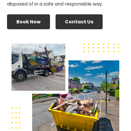
disposed of in a safe and responsible way.
Book Now
Contact Us