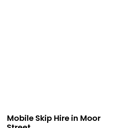
Mobile Skip Hire in Moor
Street