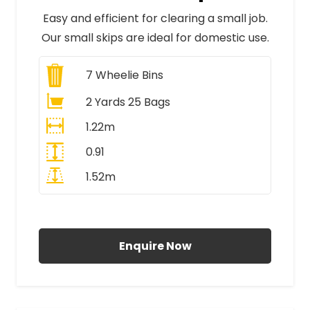
Easy and efficient for clearing a small job.
Our small skips are ideal for domestic use.
7
Wheelie Bins
2 Yards 25 Bags
1.22m
0.91
1.52m
All Prices Include VAT
Enquire Now