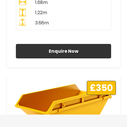
1.68m
1.22m
3.66m
All Prices Include VAT
Enquire Now
£350