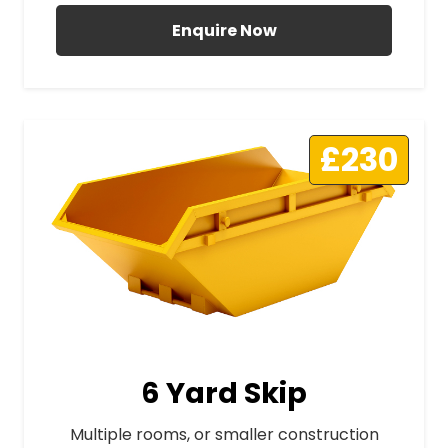
Enquire Now
£230
6 Yard Skip
Multiple rooms, or smaller construction