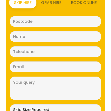
SKIP HIRE
GRAB HIRE
BOOK ONLINE
Postcode
(Required)
Name
(Required)
Telephone
(Required)
Email
(Required)
Message
(Required)
Skip