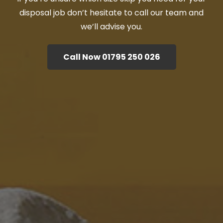
disposal job don’t hesitate to call our team and
we’ll advise you.
Call Now 01795 250 026