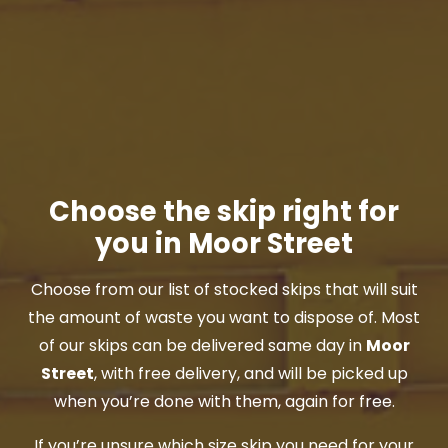
Choose the skip right for
you in Moor Street
Choose from our list of stocked skips that will suit
the amount of waste you want to dispose of. Most
of our skips can be delivered same day in
Moor
Street
, with free delivery, and will be picked up
when you’re done with them, again for free.
If you’re unsure which size skip you need for your