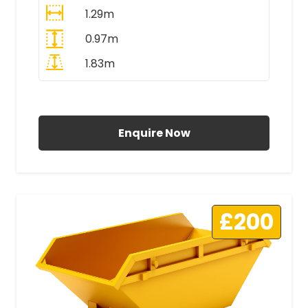
1.29m
0.97m
1.83m
All Prices Include VAT
Enquire Now
£200