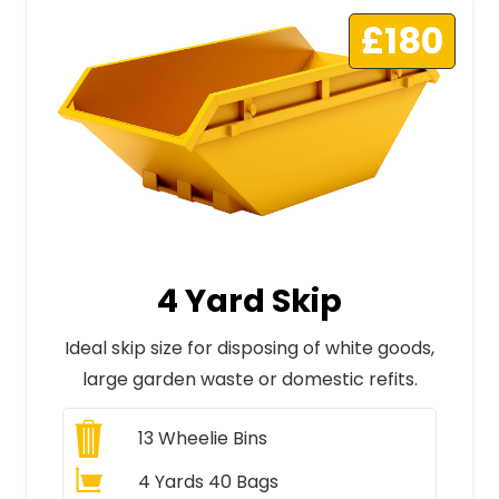
£180
4 Yard Skip
Ideal skip size for disposing of white goods,
large garden waste or domestic refits.
13
Wheelie Bins
4 Yards 40 Bags