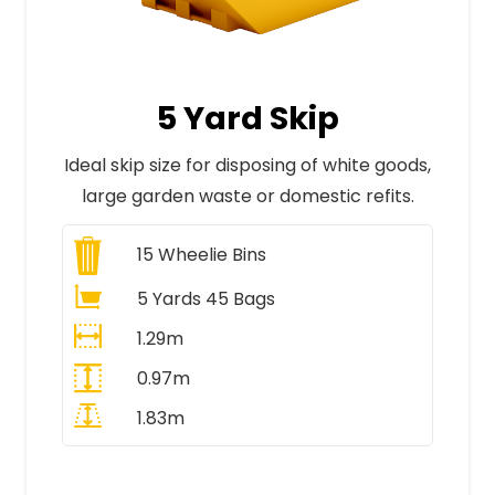
5 Yard Skip
Ideal skip size for disposing of white goods,
large garden waste or domestic refits.
15
Wheelie Bins
5 Yards 45 Bags
1.29m
0.97m
1.83m
All Prices Include VAT