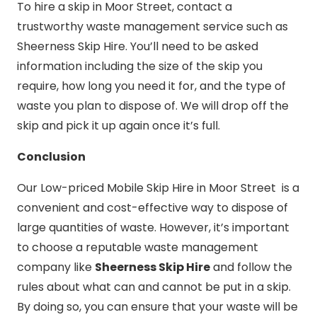
To hire a skip in Moor Street, contact a
trustworthy waste management service such as
Sheerness Skip Hire. You’ll need to be asked
information including the size of the skip you
require, how long you need it for, and the type of
waste you plan to dispose of. We will drop off the
skip and pick it up again once it’s full.
Conclusion
Our Low-priced Mobile Skip Hire in Moor Street is a
convenient and cost-effective way to dispose of
large quantities of waste. However, it’s important
to choose a reputable waste management
company like
Sheerness Skip Hire
and follow the
rules about what can and cannot be put in a skip.
By doing so, you can ensure that your waste will be