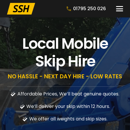
01795 250 026
Local Mobile
Skip Hire
NO HASSLE - NEXT DAY HIRE - LOW RATES
Affordable Prices, We’ll beat genuine quotes.
We’ll deliver your skip within 12 hours.
We offer all weights and skip sizes.