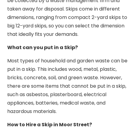
be collected by a waste management firm and
taken away for disposal. Skips come in different
dimensions, ranging from compact 2-yard skips to
big 12-yard skips, so you can select the dimension
that ideally fits your demands.
What can you put in a Skip?
Most types of household and garden waste can be
put in a skip. This includes wood, metal, plastic,
bricks, concrete, soil, and green waste. However,
there are some items that cannot be put in a skip,
such as asbestos, plasterboard, electrical
appliances, batteries, medical waste, and
hazardous materials.
How to Hire a Skip in Moor Street?