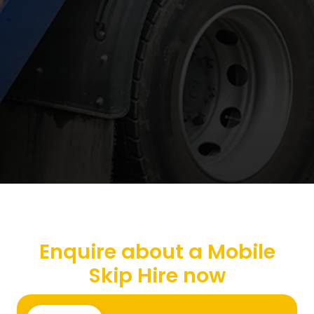
Enquire about a Mobile
Skip Hire now