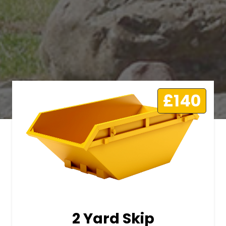
£140
2 Yard Skip