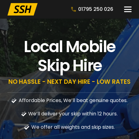
01795 250 026
Local Mobile
Skip Hire
NO HASSLE - NEXT DAY HIRE - LOW RATES
Affordable Prices, We’ll beat genuine quotes.
We’ll deliver your skip within 12 hours.
We offer all weights and skip sizes.