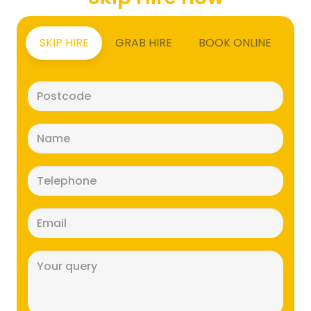
SKIP HIRE
GRAB HIRE
BOOK ONLINE
Postcode
(Required)
Name
(Required)
Telephone
(Required)
Email
(Required)
Message
(Required)