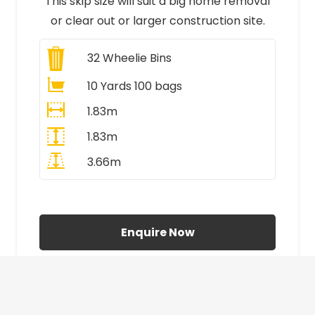
This skip size will suit a big home removal
or clear out or larger construction site.
32
Wheelie Bins
10 Yards 100 bags
1.83m
1.83m
3.66m
All Prices Include VAT
Enquire Now