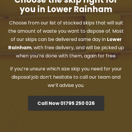
you in Lower Rainham
Choose from our list of stocked skips that will suit
the amount of waste you want to dispose of. Most
of our skips can be delivered same day in
Lower
Rainham
, with free delivery, and will be picked up
when you’re done with them, again for free.
If you’re unsure which size skip you need for your
disposal job don’t hesitate to call our team and
we’ll advise you.
Call Now 01795 250 026