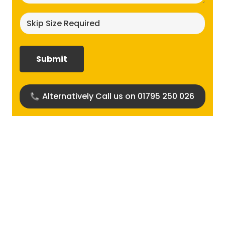
Skip
size
required?
(Required)
Alternatively Call us on 01795 250 026