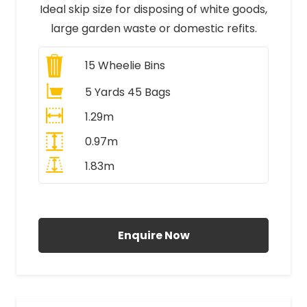
Ideal skip size for disposing of white goods,
large garden waste or domestic refits.
15
Wheelie Bins
5 Yards 45 Bags
1.29m
0.97m
1.83m
All Prices Include VAT
Enquire Now