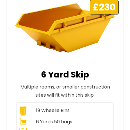
£230
6 Yard Skip
Multiple rooms, or smaller construction
sites will fit within this skip.
19
Wheelie Bins
6 Yards 50 bags