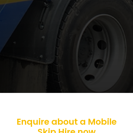
Enquire about a Mobile
Skip Hire now