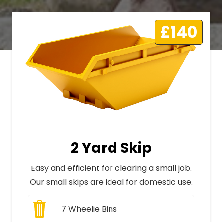
£140
2 Yard Skip
Easy and efficient for clearing a small job.
Our small skips are ideal for domestic use.
7
Wheelie Bins