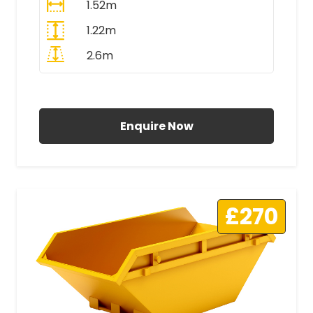
1.52m
1.22m
2.6m
All Prices Include VAT
Enquire Now
£270