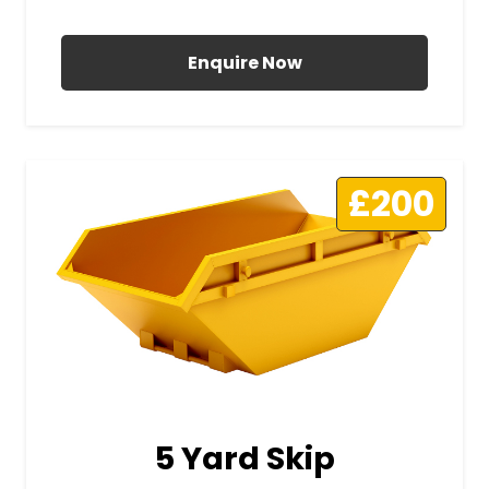
All Prices Include VAT
Enquire Now
£200
5 Yard Skip