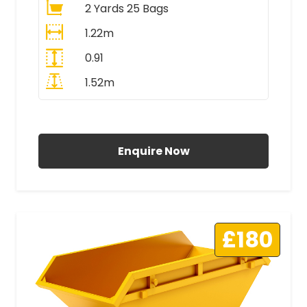
2 Yards 25 Bags
1.22m
0.91
1.52m
All Prices Include VAT
Enquire Now
£180