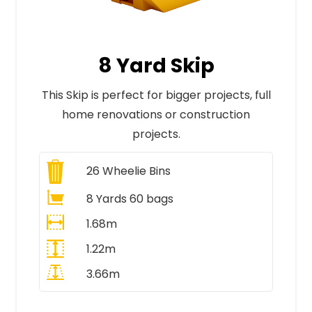
8 Yard Skip
This Skip is perfect for bigger projects, full
home renovations or construction
projects.
26
Wheelie Bins
8 Yards 60 bags
1.68m
1.22m
3.66m
All Prices Include VAT