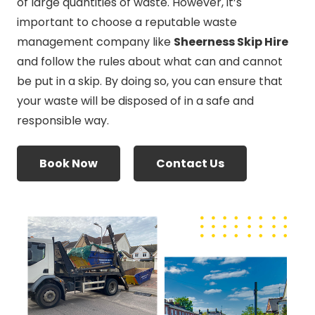
of large quantities of waste. However, it’s
important to choose a reputable waste
management company like
Sheerness Skip Hire
and follow the rules about what can and cannot
be put in a skip. By doing so, you can ensure that
your waste will be disposed of in a safe and
responsible way.
Book Now
Contact Us