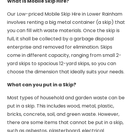
What is Mobile Skip Hire?
Our Low-priced Mobile Skip Hire in Lower Rainham
involves renting a big metal container (a skip) that
you can fill with waste materials. Once the skip is
full, it shall be collected by a garbage disposal
enterprise and removed for elimination. Skips
come in different capacity, ranging from small 2-
yard skips to spacious 12-yard skips, so you can
choose the dimension that ideally suits your needs.
What can you put in a Skip?
Most types of household and garden waste can be
put in a skip. This includes wood, metal, plastic,
bricks, concrete, soil, and green waste. However,
there are some items that cannot be put in a skip,
such as asbestos, plasterboard, electrical