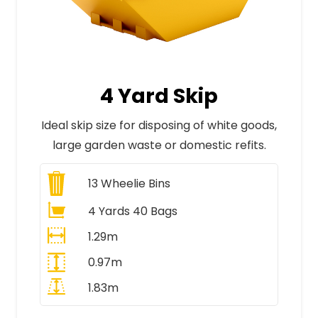
4 Yard Skip
Ideal skip size for disposing of white goods,
large garden waste or domestic refits.
13
Wheelie Bins
4 Yards 40 Bags
1.29m
0.97m
1.83m