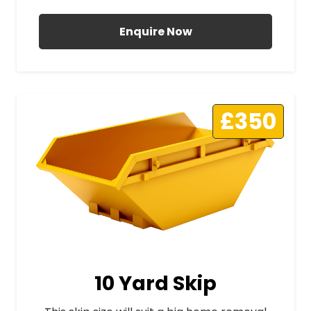
Enquire Now
£350
10 Yard Skip