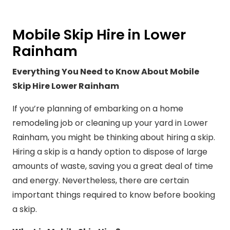
Mobile Skip Hire in Lower
Rainham
Everything You Need to Know About Mobile
Skip Hire Lower Rainham
If you’re planning of embarking on a home
remodeling job or cleaning up your yard in Lower
Rainham, you might be thinking about hiring a skip.
Hiring a skip is a handy option to dispose of large
amounts of waste, saving you a great deal of time
and energy. Nevertheless, there are certain
important things required to know before booking
a skip.