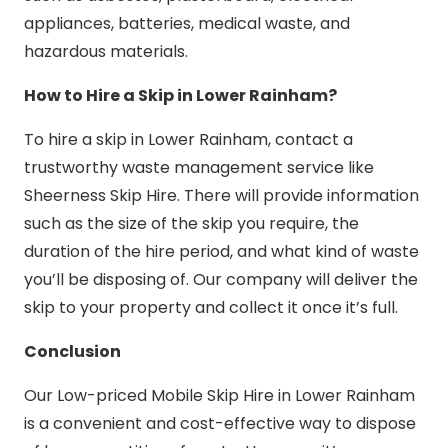
appliances, batteries, medical waste, and
hazardous materials.
How to Hire a Skip in Lower Rainham?
To hire a skip in Lower Rainham, contact a
trustworthy waste management service like
Sheerness Skip Hire. There will provide information
such as the size of the skip you require, the
duration of the hire period, and what kind of waste
you’ll be disposing of. Our company will deliver the
skip to your property and collect it once it’s full.
Conclusion
Our Low-priced Mobile Skip Hire in Lower Rainham
is a convenient and cost-effective way to dispose