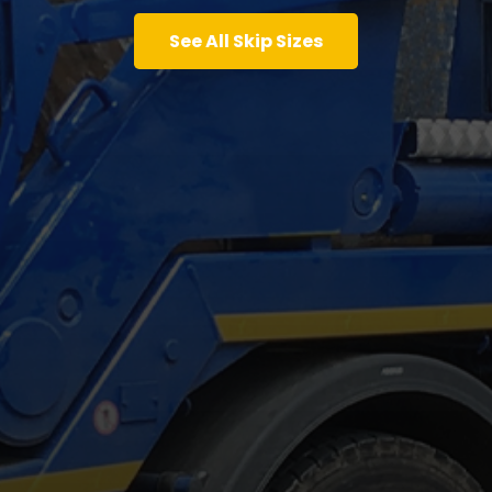
See All Skip Sizes