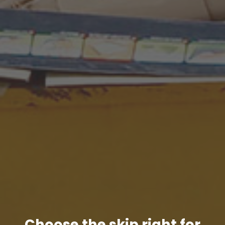
Choose the skip right for