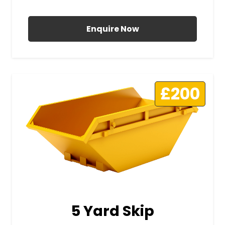
All Prices Include VAT
Enquire Now
£200
5 Yard Skip