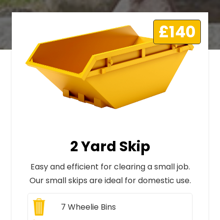
£140
2 Yard Skip
Easy and efficient for clearing a small job.
Our small skips are ideal for domestic use.
7
Wheelie Bins