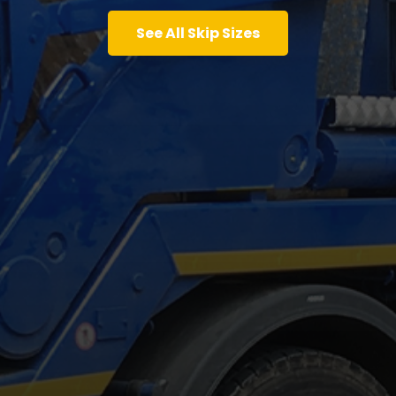
See All Skip Sizes