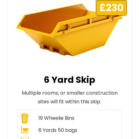
£230
6 Yard Skip
Multiple rooms, or smaller construction
sites will fit within this skip.
19
Wheelie Bins
6 Yards 50 bags