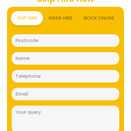
SKIP HIRE
GRAB HIRE
BOOK ONLINE
Postcode
(Required)
Name
(Required)
Telephone
(Required)
Email
(Required)
Message
(Required)