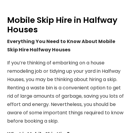
Mobile Skip Hire in Halfway
Houses
Everything You Need to Know About Mobile
Skip Hire Halfway Houses
If you’re thinking of embarking on a house
remodeling job or tidying up your yard in Halfway
Houses, you may be thinking about hiring a skip.
Renting a waste bin is a convenient option to get
rid of large amounts of garbage, saving you lots of
effort and energy. Nevertheless, you should be
aware of some important things required to know
before booking a skip.