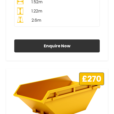
1.52m
1.22m
2.6m
All Prices Include VAT
Enquire Now
£270