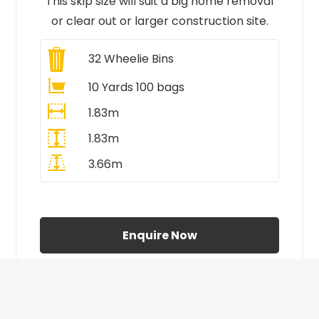
This skip size will suit a big home removal
or clear out or larger construction site.
32
Wheelie Bins
10 Yards 100 bags
1.83m
1.83m
3.66m
All Prices Include VAT
Enquire Now