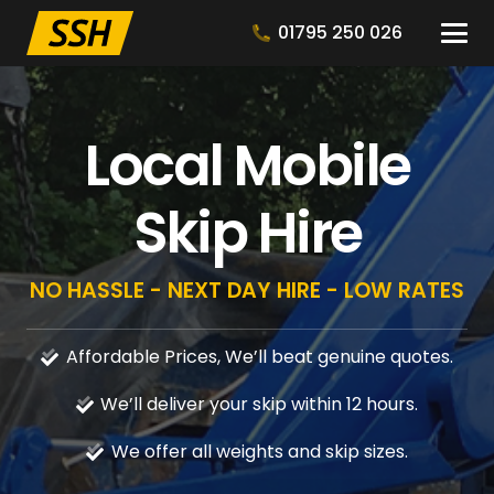
01795 250 026
Local Mobile
Skip Hire
NO HASSLE - NEXT DAY HIRE - LOW RATES
Affordable Prices, We’ll beat genuine quotes.
We’ll deliver your skip within 12 hours.
We offer all weights and skip sizes.