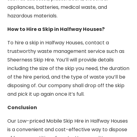
appliances, batteries, medical waste, and
hazardous materials.
How to Hire a Skip in Halfway Houses?
To hire a skip in Halfway Houses, contact a
trustworthy waste management service such as
Sheerness Skip Hire. You’ll will provide details
including the size of the skip you need, the duration
of the hire period, and the type of waste you’ll be
disposing of. Our company shall drop off the skip
and pick it up again once it’s full.
Conclusion
Our Low-priced Mobile Skip Hire in Halfway Houses
is a convenient and cost-effective way to dispose