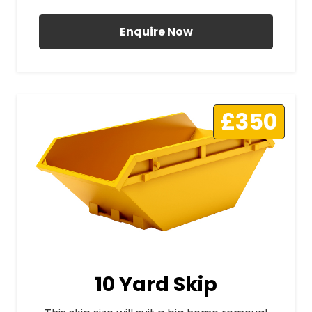
Enquire Now
£350
10 Yard Skip