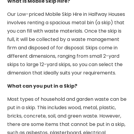
What is Mobile Skip Hire?
Our Low-priced Mobile Skip Hire in Halfway Houses
involves renting a spacious metal bin (a skip) that
you can fill with waste materials. Once the skip is
full, it will be collected by a waste management
firm and disposed of for disposal. Skips come in
different dimensions, ranging from small 2-yard
skips to large 12-yard skips, so you can select the
dimension that ideally suits your requirements.
What can you put in a Skip?
Most types of household and garden waste can be
put in a skip. This includes wood, metal, plastic,
bricks, concrete, soil, and green waste. However,
there are some items that cannot be put in a skip,
such as asbestos, plasterboard, electrical