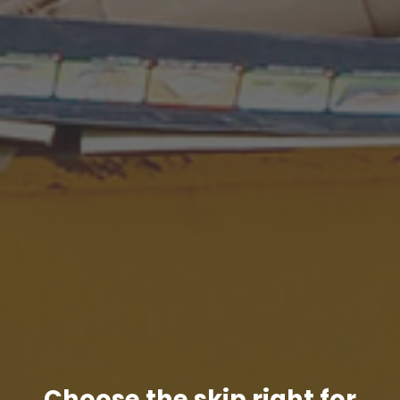
Choose the skip right for