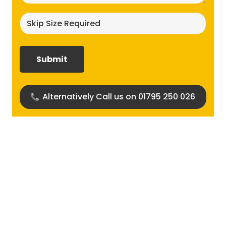
Skip
size
required?
(Required)
Alternatively Call us on 01795 250 026