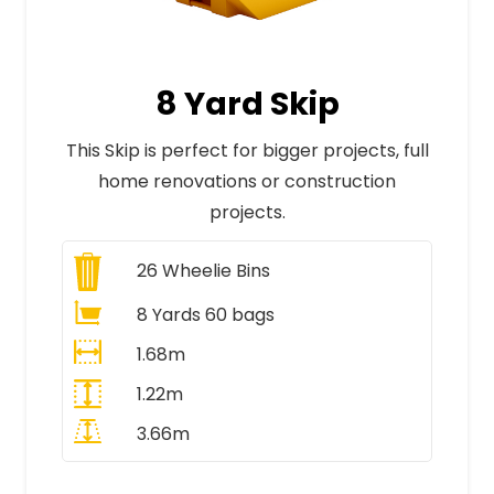
8 Yard Skip
This Skip is perfect for bigger projects, full
home renovations or construction
projects.
26
Wheelie Bins
8 Yards 60 bags
1.68m
1.22m
3.66m
All Prices Include VAT