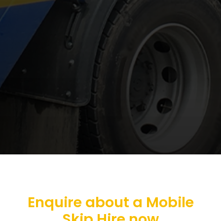
Enquire about a Mobile
Skip Hire now