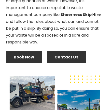
of large quantities of waste. However, it’s
important to choose a reputable waste
management company like
Sheerness Skip Hire
and follow the rules about what can and cannot
be put in a skip. By doing so, you can ensure that
your waste will be disposed of in a safe and
responsible way.
Book Now
Contact Us