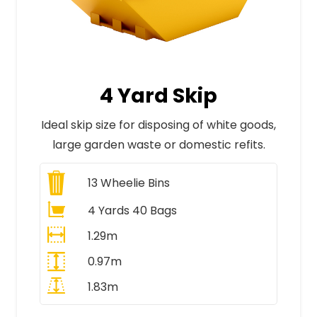
4 Yard Skip
Ideal skip size for disposing of white goods,
large garden waste or domestic refits.
13
Wheelie Bins
4 Yards 40 Bags
1.29m
0.97m
1.83m