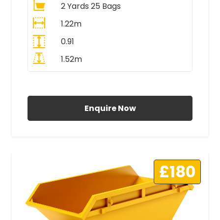
2 Yards 25 Bags
1.22m
0.91
1.52m
All Prices Include VAT
Enquire Now
£180