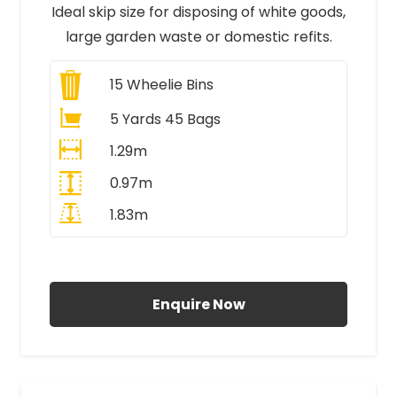
Ideal skip size for disposing of white goods,
large garden waste or domestic refits.
15
Wheelie Bins
5 Yards 45 Bags
1.29m
0.97m
1.83m
All Prices Include VAT
Enquire Now