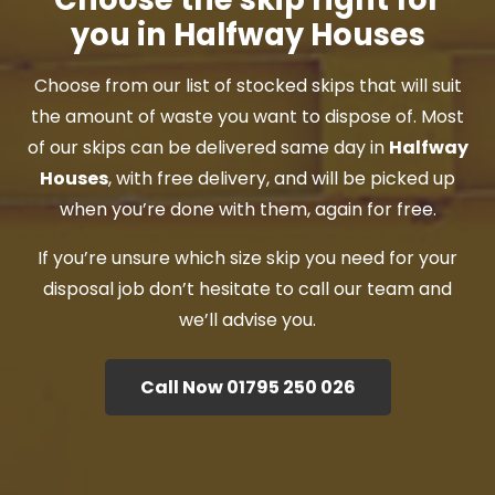
you in Halfway Houses
Choose from our list of stocked skips that will suit
the amount of waste you want to dispose of. Most
of our skips can be delivered same day in
Halfway
Houses
, with free delivery, and will be picked up
when you’re done with them, again for free.
If you’re unsure which size skip you need for your
disposal job don’t hesitate to call our team and
we’ll advise you.
Call Now 01795 250 026