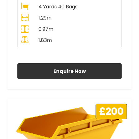
4 Yards 40 Bags
1.29m
0.97m
1.83m
All Prices Include VAT
Enquire Now
£200