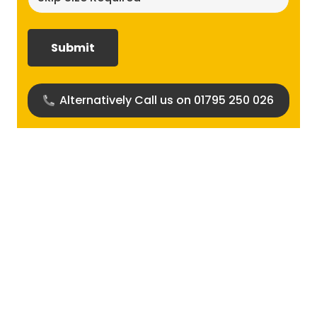
size
required?
(Required)
Alternatively Call us on 01795 250 026