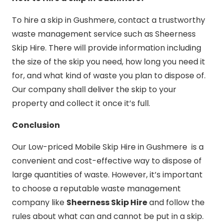
To hire a skip in Gushmere, contact a trustworthy
waste management service such as Sheerness
Skip Hire. There will provide information including
the size of the skip you need, how long you need it
for, and what kind of waste you plan to dispose of.
Our company shall deliver the skip to your
property and collect it once it’s full.
Conclusion
Our Low-priced Mobile Skip Hire in Gushmere is a
convenient and cost-effective way to dispose of
large quantities of waste. However, it’s important
to choose a reputable waste management
company like
Sheerness Skip Hire
and follow the
rules about what can and cannot be put in a skip.