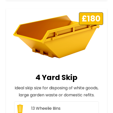
£180
4 Yard Skip
Ideal skip size for disposing of white goods,
large garden waste or domestic refits.
13
Wheelie Bins