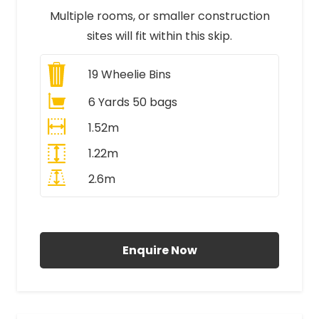
Multiple rooms, or smaller construction
sites will fit within this skip.
19
Wheelie Bins
6 Yards 50 bags
1.52m
1.22m
2.6m
All Prices Include VAT
Enquire Now