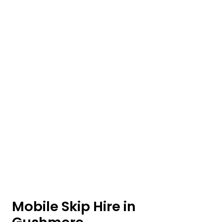
Mobile Skip Hire in