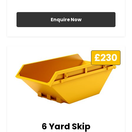
All Prices Include VAT
Enquire Now
£230
6 Yard Skip