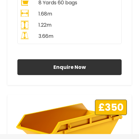
8 Yards 60 bags
1.68m
1.22m
3.66m
All Prices Include VAT
Enquire Now
£350