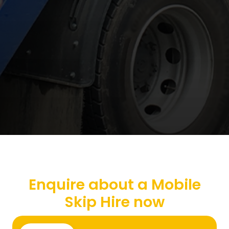
Enquire about a Mobile
Skip Hire now