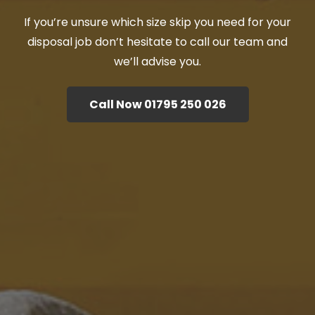
If you’re unsure which size skip you need for your
disposal job don’t hesitate to call our team and
we’ll advise you.
Call Now 01795 250 026