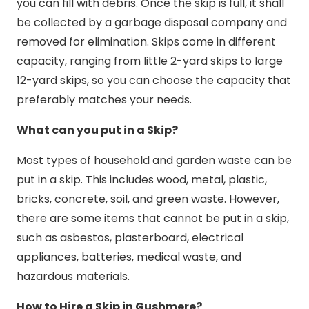
you can fill with debris. Once the skip is full, it shall
be collected by a garbage disposal company and
removed for elimination. Skips come in different
capacity, ranging from little 2-yard skips to large
12-yard skips, so you can choose the capacity that
preferably matches your needs.
What can you put in a Skip?
Most types of household and garden waste can be
put in a skip. This includes wood, metal, plastic,
bricks, concrete, soil, and green waste. However,
there are some items that cannot be put in a skip,
such as asbestos, plasterboard, electrical
appliances, batteries, medical waste, and
hazardous materials.
How to Hire a Skip in Gushmere?