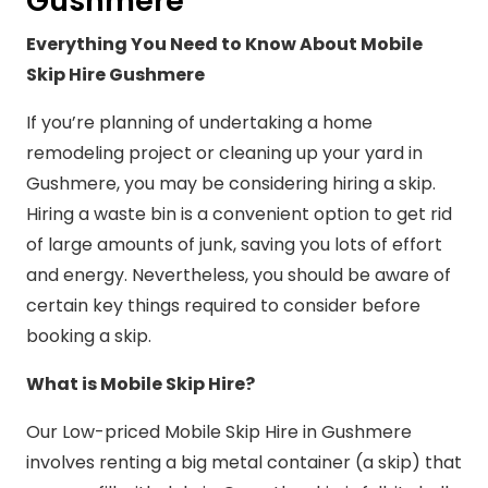
Gushmere
Everything You Need to Know About Mobile
Skip Hire Gushmere
If you’re planning of undertaking a home
remodeling project or cleaning up your yard in
Gushmere, you may be considering hiring a skip.
Hiring a waste bin is a convenient option to get rid
of large amounts of junk, saving you lots of effort
and energy. Nevertheless, you should be aware of
certain key things required to consider before
booking a skip.
What is Mobile Skip Hire?
Our Low-priced Mobile Skip Hire in Gushmere
involves renting a big metal container (a skip) that