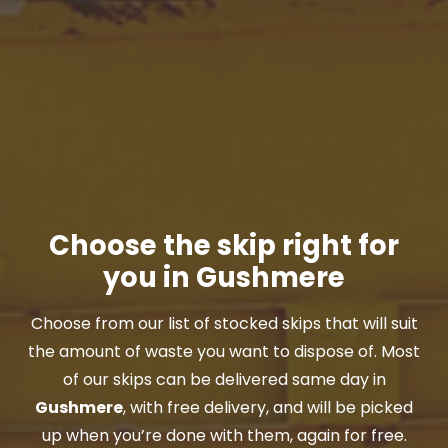
Choose the skip right for
you in Gushmere
Choose from our list of stocked skips that will suit
the amount of waste you want to dispose of. Most
of our skips can be delivered same day in
Gushmere
, with free delivery, and will be picked
up when you’re done with them, again for free.