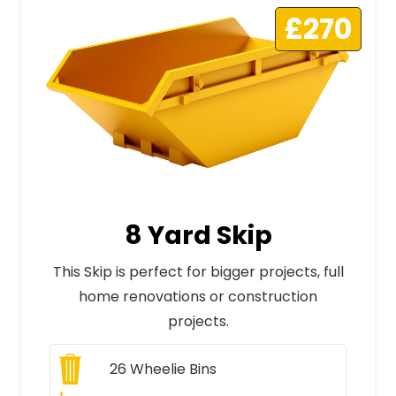
£270
8 Yard Skip
This Skip is perfect for bigger projects, full
home renovations or construction
projects.
26
Wheelie Bins