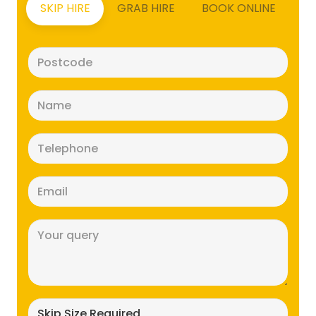
SKIP HIRE
GRAB HIRE
BOOK ONLINE
Postcode
(Required)
Name
(Required)
Telephone
(Required)
Email
(Required)
Message
(Required)
Skip