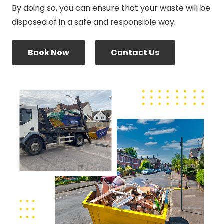
By doing so, you can ensure that your waste will be
disposed of in a safe and responsible way.
Book Now
Contact Us