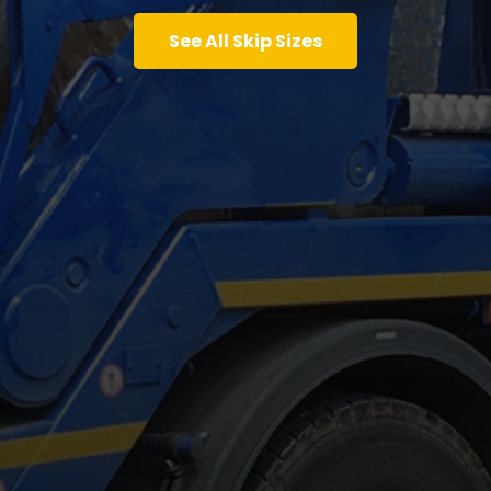
See All Skip Sizes