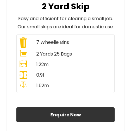
2 Yard Skip
Easy and efficient for clearing a small job.
Our small skips are ideal for domestic use.
7
Wheelie Bins
2 Yards 25 Bags
1.22m
0.91
1.52m
All Prices Include VAT
Enquire Now