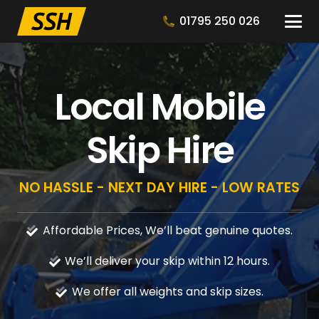
01795 250 026
Local Mobile
Skip Hire
NO HASSLE - NEXT DAY HIRE - LOW RATES
Affordable Prices, We’ll beat genuine quotes.
We’ll deliver your skip within 12 hours.
We offer all weights and skip sizes.