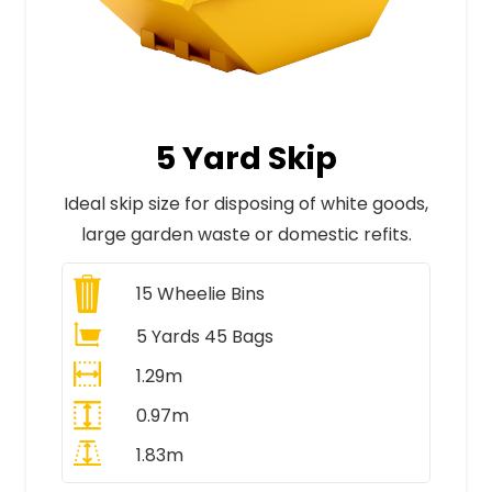
5 Yard Skip
Ideal skip size for disposing of white goods,
large garden waste or domestic refits.
15
Wheelie Bins
5 Yards 45 Bags
1.29m
0.97m
1.83m