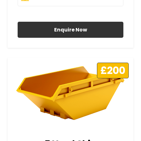
All Prices Include VAT
Enquire Now
£200