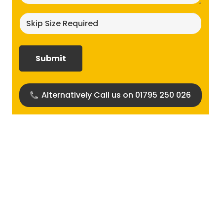
Skip
size
required?
(Required)
Alternatively Call us on 01795 250 026