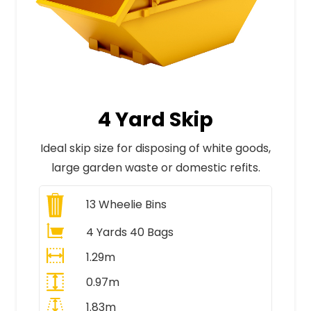
4 Yard Skip
Ideal skip size for disposing of white goods,
large garden waste or domestic refits.
13
Wheelie Bins
4 Yards 40 Bags
1.29m
0.97m
1.83m