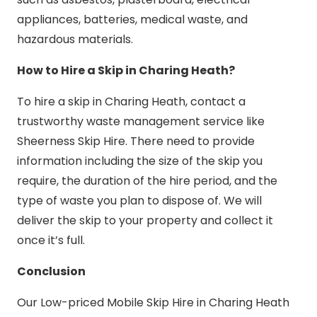
appliances, batteries, medical waste, and
hazardous materials.
How to Hire a Skip in Charing Heath?
To hire a skip in Charing Heath, contact a
trustworthy waste management service like
Sheerness Skip Hire. There need to provide
information including the size of the skip you
require, the duration of the hire period, and the
type of waste you plan to dispose of. We will
deliver the skip to your property and collect it
once it’s full.
Conclusion
Our Low-priced Mobile Skip Hire in Charing Heath