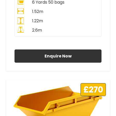
6 Yards 50 bags
1.52m
1.22m
2.6m
All Prices Include VAT
Enquire Now
£270