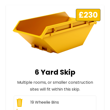
£230
6 Yard Skip
Multiple rooms, or smaller construction
sites will fit within this skip.
19
Wheelie Bins