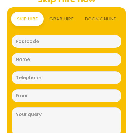
SKIP HIRE
GRAB HIRE
BOOK ONLINE
Postcode
(Required)
Name
(Required)
Telephone
(Required)
Email
(Required)
Message
(Required)