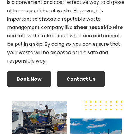
is a convenient and cost-effective way to dispose
of large quantities of waste. However, it’s
important to choose a reputable waste
management company like
Sheerness Skip Hire
and follow the rules about what can and cannot
be put in a skip. By doing so, you can ensure that
your waste will be disposed of in a safe and
responsible way.
Book Now
Contact Us