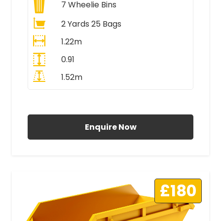
7
Wheelie Bins
2 Yards 25 Bags
1.22m
0.91
1.52m
All Prices Include VAT
Enquire Now
£180