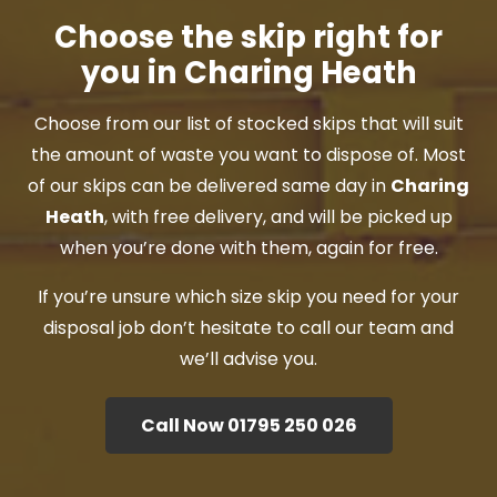
Choose the skip right for
you in Charing Heath
Choose from our list of stocked skips that will suit
the amount of waste you want to dispose of. Most
of our skips can be delivered same day in
Charing
Heath
, with free delivery, and will be picked up
when you’re done with them, again for free.
If you’re unsure which size skip you need for your
disposal job don’t hesitate to call our team and
we’ll advise you.
Call Now 01795 250 026