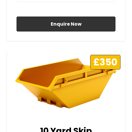
All Prices Include VAT
Enquire Now
£350
10 Yard Skip