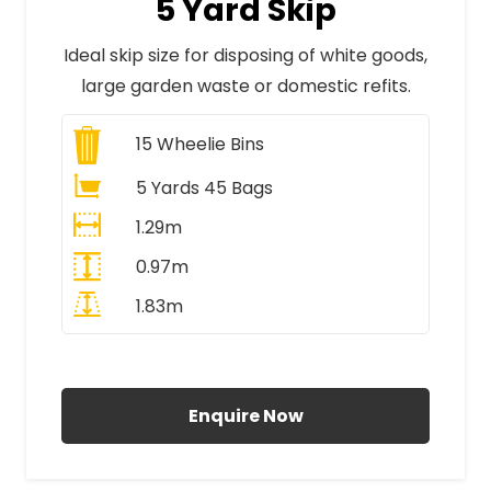
5 Yard Skip
Ideal skip size for disposing of white goods,
large garden waste or domestic refits.
15
Wheelie Bins
5 Yards 45 Bags
1.29m
0.97m
1.83m
All Prices Include VAT
Enquire Now