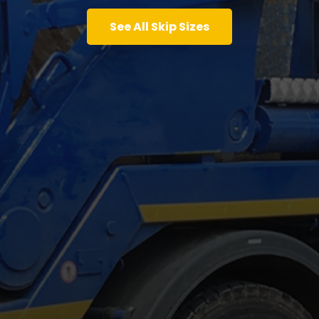
See All Skip Sizes