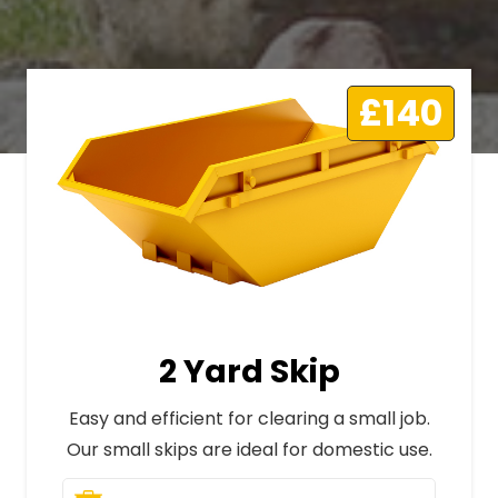
£140
2 Yard Skip
Easy and efficient for clearing a small job.
Our small skips are ideal for domestic use.