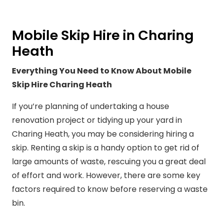
Mobile Skip Hire in Charing
Heath
Everything You Need to Know About Mobile
Skip Hire Charing Heath
If you’re planning of undertaking a house
renovation project or tidying up your yard in
Charing Heath, you may be considering hiring a
skip. Renting a skip is a handy option to get rid of
large amounts of waste, rescuing you a great deal
of effort and work. However, there are some key
factors required to know before reserving a waste
bin.