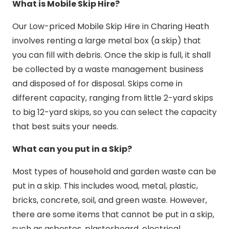
What is Mobile Skip Hire?
Our Low-priced Mobile Skip Hire in Charing Heath
involves renting a large metal box (a skip) that
you can fill with debris. Once the skip is full, it shall
be collected by a waste management business
and disposed of for disposal. Skips come in
different capacity, ranging from little 2-yard skips
to big 12-yard skips, so you can select the capacity
that best suits your needs.
What can you put in a Skip?
Most types of household and garden waste can be
put in a skip. This includes wood, metal, plastic,
bricks, concrete, soil, and green waste. However,
there are some items that cannot be put in a skip,
such as asbestos, plasterboard, electrical