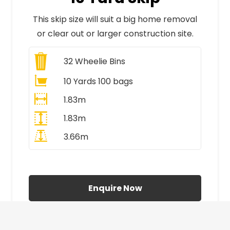
This skip size will suit a big home removal
or clear out or larger construction site.
32
Wheelie Bins
10 Yards 100 bags
1.83m
1.83m
3.66m
All Prices Include VAT
Enquire Now