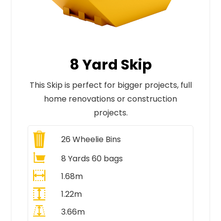
8 Yard Skip
This Skip is perfect for bigger projects, full
home renovations or construction
projects.
26
Wheelie Bins
8 Yards 60 bags
1.68m
1.22m
3.66m