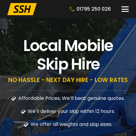
01795 250 026
Local Mobile
Skip Hire
NO HASSLE - NEXT DAY HIRE - LOW RATES
Affordable Prices, We’ll beat genuine quotes.
We’ll deliver your skip within 12 hours.
We offer all weights and skip sizes.