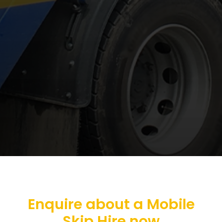
Enquire about a Mobile
Skip Hire now