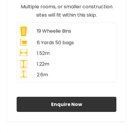
Multiple rooms, or smaller construction
sites will fit within this skip.
19
Wheelie Bins
6 Yards 50 bags
1.52m
1.22m
2.6m
All Prices Include VAT
Enquire Now