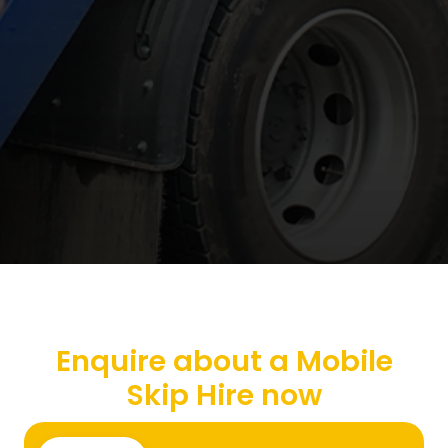
Enquire about a Mobile
Skip Hire now