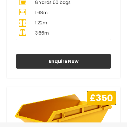
8 Yards 60 bags
1.68m
1.22m
3.66m
All Prices Include VAT
Enquire Now
£350