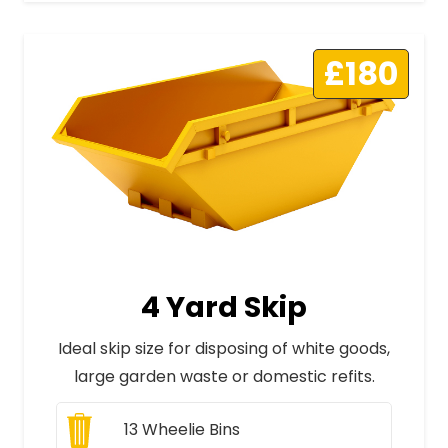
£180
4 Yard Skip
Ideal skip size for disposing of white goods,
large garden waste or domestic refits.
13
Wheelie Bins