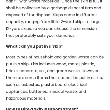
can fill with waste materials. Once the skip is full, it
shall be collected by a garbage disposal firm and
disposed of for disposal. Skips come in different
capacity, ranging from little 2-yard skips to large
12-yard skips, so you can choose the dimension
that preferably suits your demands.
What can you put in a Skip?
Most types of household and garden waste can be
put in a skip. This includes wood, metal, plastic,
bricks, concrete, soil, and green waste. However,
there are some items that cannot be put in a skip,
such as asbestos, plasterboard, electrical
appliances, batteries, medical waste, and
hazardous materials.
How to Hire a Skip in Broom Street?