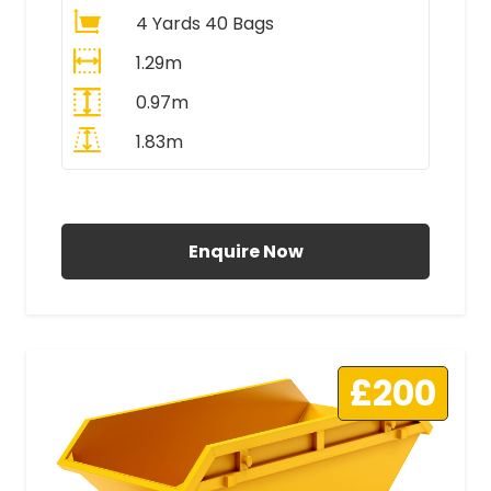
4 Yards 40 Bags
1.29m
0.97m
1.83m
All Prices Include VAT
Enquire Now
£200