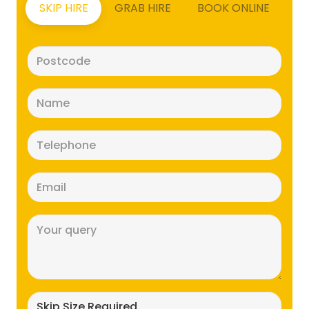
SKIP HIRE
GRAB HIRE
BOOK ONLINE
Postcode
(Required)
Name
(Required)
Telephone
(Required)
Email
(Required)
Message
(Required)
Skip