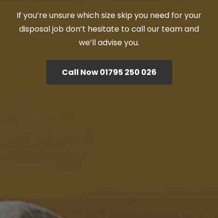
If you’re unsure which size skip you need for your
disposal job don’t hesitate to call our team and
we’ll advise you.
Call Now 01795 250 026