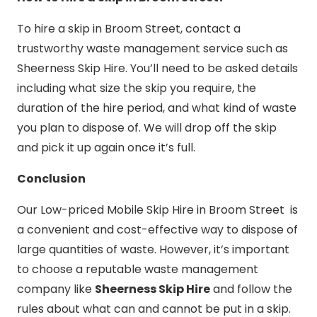
To hire a skip in Broom Street, contact a
trustworthy waste management service such as
Sheerness Skip Hire. You’ll need to be asked details
including what size the skip you require, the
duration of the hire period, and what kind of waste
you plan to dispose of. We will drop off the skip
and pick it up again once it’s full.
Conclusion
Our Low-priced Mobile Skip Hire in Broom Street is
a convenient and cost-effective way to dispose of
large quantities of waste. However, it’s important
to choose a reputable waste management
company like
Sheerness Skip Hire
and follow the
rules about what can and cannot be put in a skip.