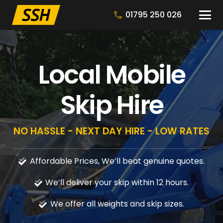
01795 250 026
Local Mobile
Skip Hire
NO HASSLE - NEXT DAY HIRE - LOW RATES
Affordable Prices, We’ll beat genuine quotes.
We’ll deliver your skip within 12 hours.
We offer all weights and skip sizes.