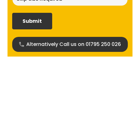
size
required?
(Required)
Alternatively Call us on 01795 250 026