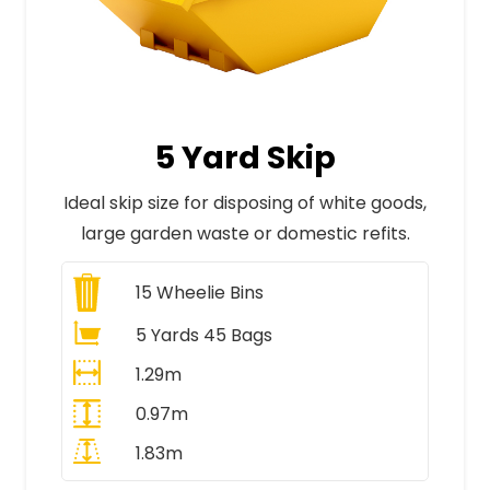
5 Yard Skip
Ideal skip size for disposing of white goods,
large garden waste or domestic refits.
15
Wheelie Bins
5 Yards 45 Bags
1.29m
0.97m
1.83m