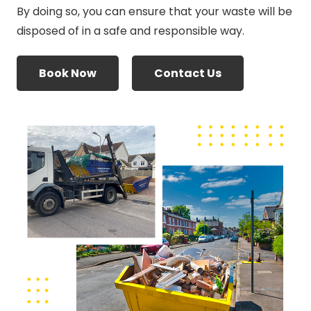
By doing so, you can ensure that your waste will be
disposed of in a safe and responsible way.
Book Now
Contact Us