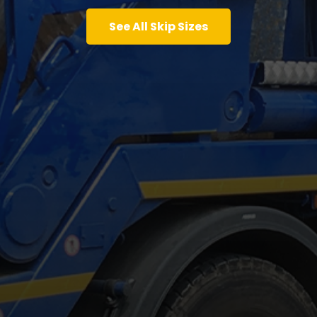
See All Skip Sizes