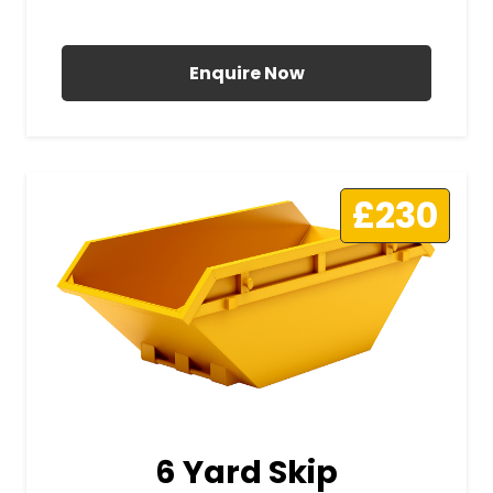
All Prices Include VAT
Enquire Now
£230
6 Yard Skip