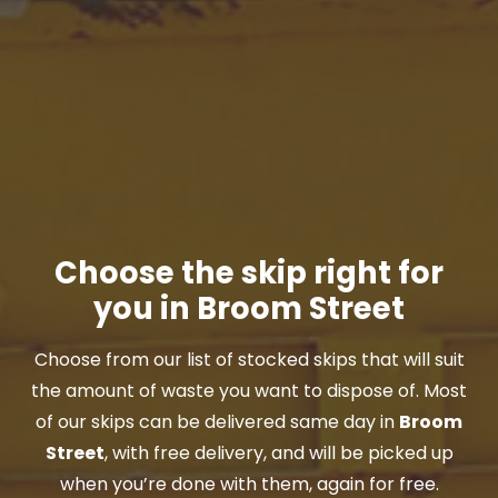
Choose the skip right for
you in Broom Street
Choose from our list of stocked skips that will suit
the amount of waste you want to dispose of. Most
of our skips can be delivered same day in
Broom
Street
, with free delivery, and will be picked up
when you’re done with them, again for free.